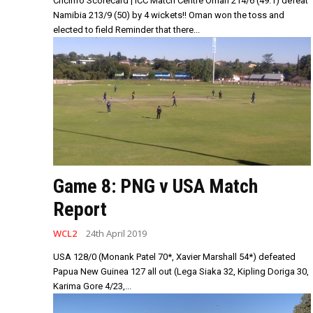
Cricinfo Scorecard | ICC Match Centre Oman 214/6 (49.1) defeat
Namibia 213/9 (50) by 4 wickets!! Oman won the toss and
elected to field Reminder that there...
Game 8: PNG v USA Match
Report
WCL2
24th April 2019
USA 128/0 (Monank Patel 70*, Xavier Marshall 54*) defeated
Papua New Guinea 127 all out (Lega Siaka 32, Kipling Doriga 30,
Karima Gore 4/23,...