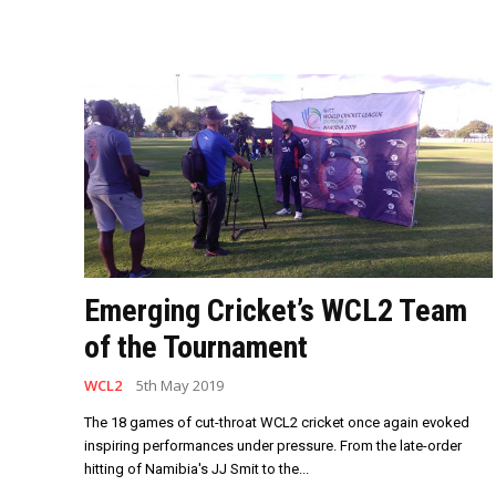
Emerging Cricket’s WCL2 Team
of the Tournament
WCL2
5th May 2019
The 18 games of cut-throat WCL2 cricket once again evoked
inspiring performances under pressure. From the late-order
hitting of Namibia's JJ Smit to the...