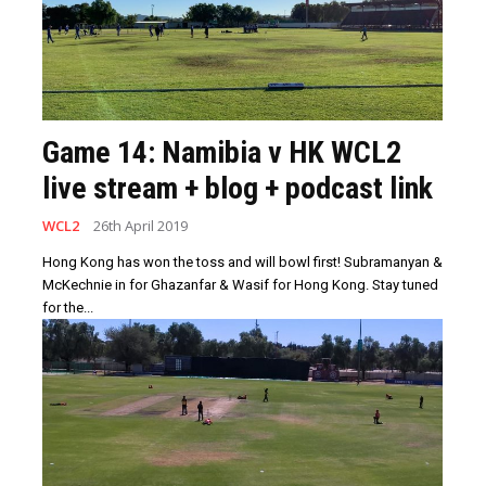
Game 14: Namibia v HK WCL2
live stream + blog + podcast link
WCL2
26th April 2019
Hong Kong has won the toss and will bowl first! Subramanyan &
McKechnie in for Ghazanfar & Wasif for Hong Kong. Stay tuned
for the...