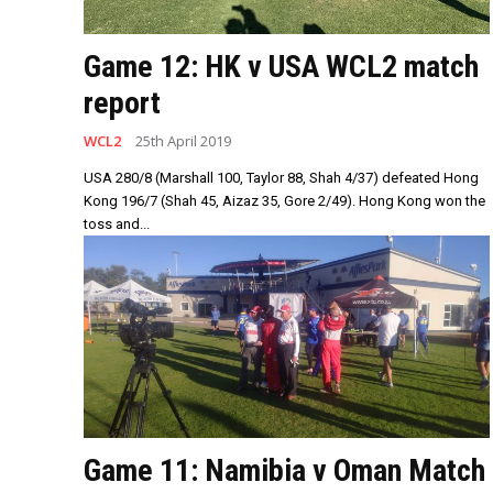
Game 12: HK v USA WCL2 match
report
WCL2
25th April 2019
USA 280/8 (Marshall 100, Taylor 88, Shah 4/37) defeated Hong
Kong 196/7 (Shah 45, Aizaz 35, Gore 2/49). Hong Kong won the
toss and...
Game 11: Namibia v Oman Match