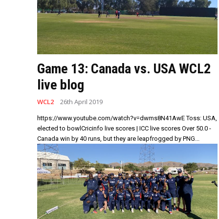
Game 13: Canada vs. USA WCL2
live blog
WCL2
26th April 2019
https://www.youtube.com/watch?v=dwms8N41AwE Toss: USA,
elected to bowlCricinfo live scores | ICC live scores Over 50.0 -
Canada win by 40 runs, but they are leapfrogged by PNG...