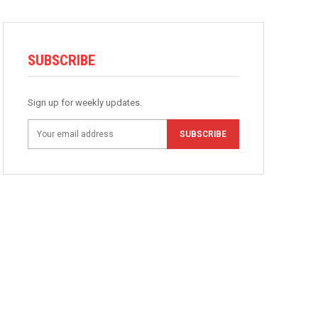
SUBSCRIBE
Sign up for weekly updates.
SUBSCRIBE