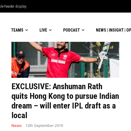
le-header display
TEAMS
LIVE
PODCAST
NEWS | INSIGHT | O
EXCLUSIVE: Anshuman Rath
quits Hong Kong to pursue Indian
dream – will enter IPL draft as a
local
News
12th September 2019