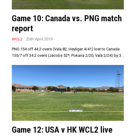
Game 10: Canada vs. PNG match
report
WCL2
25th April 2019
PNG 154 off 44.2 overs (Vala 82, Heyliger 4/41) lost to Canada
155/7 off 34.2 overs (Jacobs 52*, Pokana 2/20, Vala 2/24) by 3...
Game 12: USA v HK WCL2 live