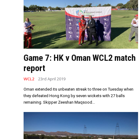
Game 7: HK v Oman WCL2 match
report
WCL2
23rd April 2019
Oman extended its unbeaten streak to three on Tuesday when
they defeated Hong Kong by seven wickets with 27 balls
remaining. Skipper Zeeshan Maqsood...