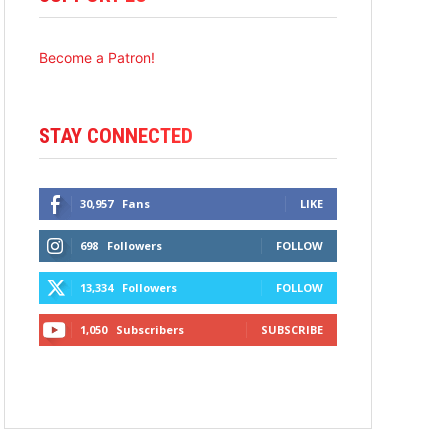
Become a Patron!
STAY CONNECTED
30,957
Fans
LIKE
698
Followers
FOLLOW
13,334
Followers
FOLLOW
1,050
Subscribers
SUBSCRIBE