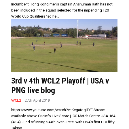
Incumbent Hong Kong men's captain Anshuman Rath has not
been included in the squad selected for the impending T20
World Cup Qualifiers "so he...
3rd v 4th WCL2 Playoff | USA v
PNG live blog
WCL2
27th April 2019
https://www.youtube.com/watch?v=KvgatqgITYE Stream
available above Cricinfo Live Score | ICC Match Centre USA 164
(43.4) - End of innings 44th over - Patel with USA's first ODI fifty!
Taking...