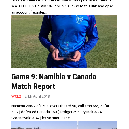
Toss: PNG elect to bat.Cricinfo live scores | ICC live scores TO
WATCH THE STREAM:ON PC/LAPTOP: Go to this link and open
an account (register...
Game 9: Namibia v Canada
Match Report
WCL2
24th April 2019
Namibia 258/7 off 50.0 overs (Baard 90, Williams 65*, Zafar
2/32) defeated Canada 160 (Heyliger 29*, Frylinck 3/24,
Groenewald 3/42) by 98 runs. In the...