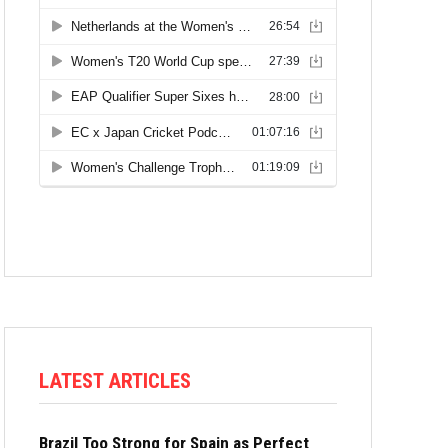
LATEST ARTICLES
Brazil Too Strong for Spain as Perfect