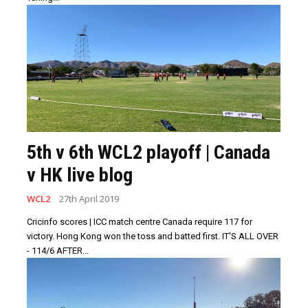
5th v 6th WCL2 playoff | Canada
v HK live blog
WCL2
27th April 2019
Cricinfo scores | ICC match centre Canada require 117 for
victory. Hong Kong won the toss and batted first. IT'S ALL OVER
- 114/6 AFTER...