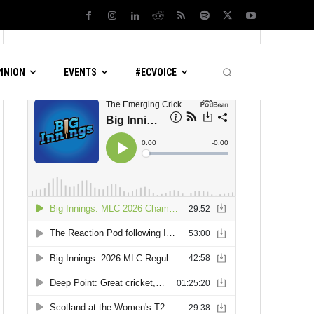
LATEST PODCASTS
PINION
EVENTS
#ECVOICE