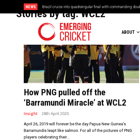
NEWS
Brazil cruise into quadrangular final with commanding doub
Stories by tag:
WCL2
ABOUT
How PNG pulled off the
‘Barramundi Miracle’ at WCL2
Insight
28th April 2020
April 26, 2019 will forever be the day Papua New Guinea's
Barramundis leapt like salmon. For all of the pictures of PNG
players celebrating their...