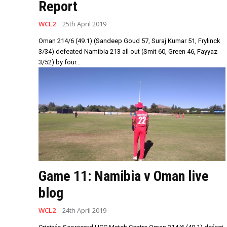
Report
WCL2
25th April 2019
Oman 214/6 (49.1) (Sandeep Goud 57, Suraj Kumar 51, Frylinck
3/34) defeated Namibia 213 all out (Smit 60, Green 46, Fayyaz
3/52) by four...
Game 11: Namibia v Oman live
blog
WCL2
24th April 2019