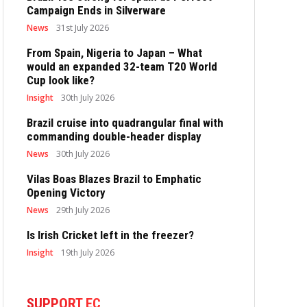
Campaign Ends in Silverware
News
31st July 2026
From Spain, Nigeria to Japan – What
would an expanded 32-team T20 World
Cup look like?
Insight
30th July 2026
Brazil cruise into quadrangular final with
commanding double-header display
News
30th July 2026
Vilas Boas Blazes Brazil to Emphatic
Opening Victory
News
29th July 2026
Is Irish Cricket left in the freezer?
Insight
19th July 2026
SUPPORT EC