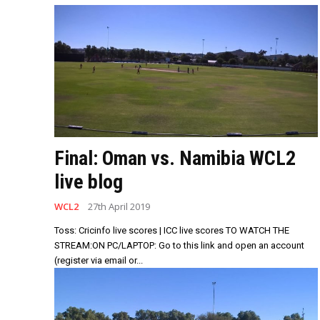
Final: Oman vs. Namibia WCL2
live blog
WCL2
27th April 2019
Toss: Cricinfo live scores | ICC live scores TO WATCH THE
STREAM:ON PC/LAPTOP: Go to this link and open an account
(register via email or...