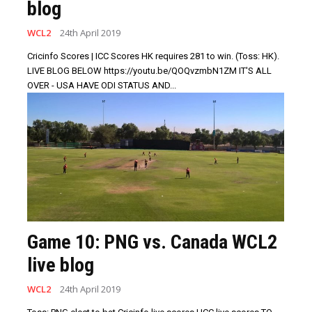
blog
WCL2
24th April 2019
Cricinfo Scores | ICC Scores HK requires 281 to win. (Toss: HK).
LIVE BLOG BELOW https://youtu.be/QOQvzmbN1ZM IT'S ALL
OVER - USA HAVE ODI STATUS AND...
Game 10: PNG vs. Canada WCL2
live blog
WCL2
24th April 2019