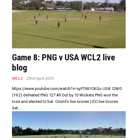
Game 8: PNG v USA WCL2 live
blog
WCL2
23rd April 2019
https://www.youtube.com/watch?v=syYTd61CKQo USA 128/0
(19.2) defeated PNG 127 All Out by 10 Wickets PNG won the
toss and elected to bat. Cricinfo live scores | ICC live Scores
Set...