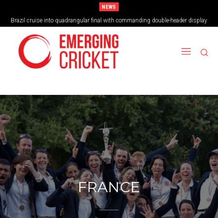
NEWS
Brazil cruise into quadrangular final with commanding double-header display
Vilas Boas Blazes Brazil to Emphatic Opening Victory
FRANCE