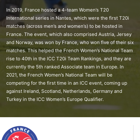
In 2019, France hosted a 4-team Women’s T20
International series in Nantes, which were the first T20i
matches (across men’s and women’s) to be hosted in
France. The event, which also comprised Austria, Jersey
and Norway, was won by France, who won five of their six
matches. This helped the French Women’s National Team
rise to 40th in the ICC T20i Team Rankings, and they are
currently the 5th ranked Associate team in Europe. In
2021, the French Women’s National Team will be
competing for the first time in an ICC event, coming up
against Ireland, Scotland, Netherlands, Germany and
Turkey in the ICC Women’s Europe Qualifier.