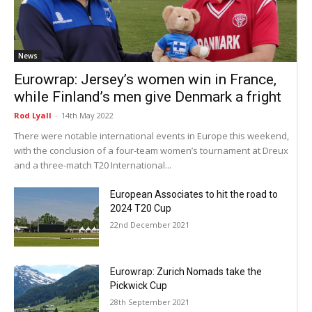
News
Eurowrap: Jersey’s women win in France,
while Finland’s men give Denmark a fright
Rod Lyall
-
14th May 2022
There were notable international events in Europe this weekend,
with the conclusion of a four-team women’s tournament at Dreux
and a three-match T20 International...
European Associates to hit the road to
2024 T20 Cup
22nd December 2021
Eurowrap: Zurich Nomads take the
Pickwick Cup
28th September 2021