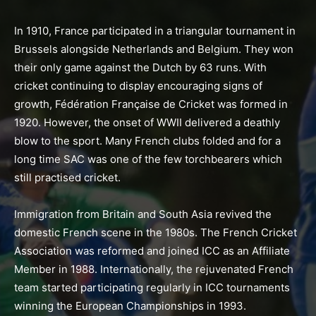
In 1910, France participated in a triangular tournament in
Brussels alongside Netherlands and Belgium. They won
their only game against the Dutch by 63 runs. With
cricket continuing to display encouraging signs of
growth, Fédération Française de Cricket was formed in
1920. However, the onset of WWII delivered a deathly
blow to the sport. Many French clubs folded and for a
long time SAC was one of the few torchbearers which
still practised cricket.
Immigration from Britain and South Asia revived the
domestic French scene in the 1980s. The French Cricket
Association was reformed and joined ICC as an Affiliate
Member in 1988. Internationally, the rejuvenated French
team started participating regularly in ICC tournaments
winning the European Championships in 1993.