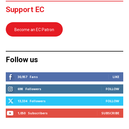
Support EC
Become an EC Patron
Follow us
30,957
Fans
LIKE
698
Followers
FOLLOW
13,334
Followers
FOLLOW
1,050
Subscribers
SUBSCRIBE