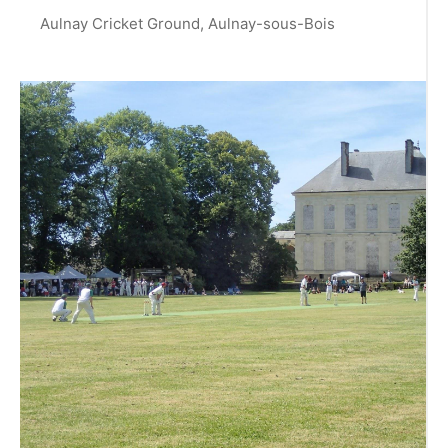
Aulnay Cricket Ground, Aulnay-sous-Bois