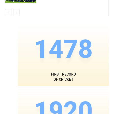
1478
FIRST RECORD
OF CRICKET
1920