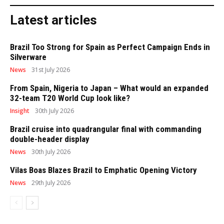
Latest articles
Brazil Too Strong for Spain as Perfect Campaign Ends in
Silverware
News
31st July 2026
From Spain, Nigeria to Japan – What would an expanded
32-team T20 World Cup look like?
Insight
30th July 2026
Brazil cruise into quadrangular final with commanding
double-header display
News
30th July 2026
Vilas Boas Blazes Brazil to Emphatic Opening Victory
News
29th July 2026