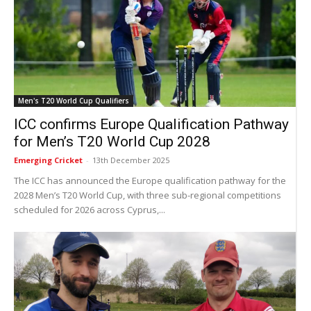
Men's T20 World Cup Qualifiers
ICC confirms Europe Qualification Pathway
for Men’s T20 World Cup 2028
Emerging Cricket
-
13th December 2025
The ICC has announced the Europe qualification pathway for the
2028 Men’s T20 World Cup, with three sub-regional competitions
scheduled for 2026 across Cyprus,...