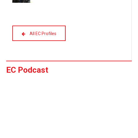
All EC Profiles
EC Podcast