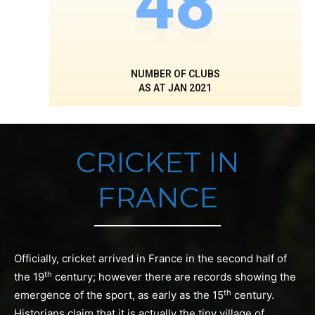
48
NUMBER OF CLUBS
AS AT JAN 2021
CRICKET IN
FRANCE
Officially, cricket arrived in France in the second half of
th
the 19
century; however there are records showing the
th
emergence of the sport, as early as the 15
century.
Historians claim that it is actually the tiny village of