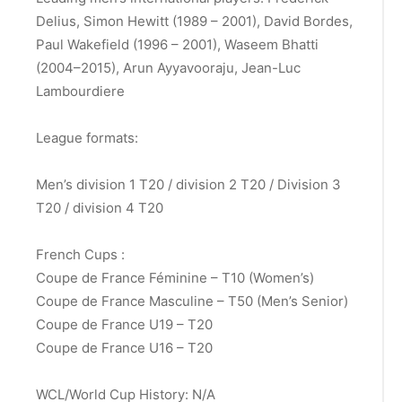
Delius, Simon Hewitt (1989 – 2001), David Bordes,
Paul Wakefield (1996 – 2001), Waseem Bhatti
(2004–2015), Arun Ayyavooraju,
Jean-Luc
Lambourdiere
League formats:
Men’s division 1 T20 / division 2 T20 / Division 3
T20 / division 4 T20
French Cups :
Coupe de France Féminine – T10 (Women’s)
Coupe de France Masculine – T50 (Men’s Senior)
Coupe de France U19 – T20
Coupe de France U16 – T20
WCL/World Cup History: N/A