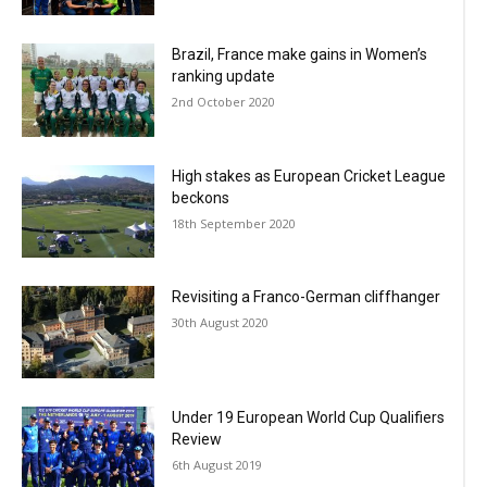
Brazil, France make gains in Women’s
ranking update
2nd October 2020
High stakes as European Cricket League
beckons
18th September 2020
Revisiting a Franco-German cliffhanger
30th August 2020
Under 19 European World Cup Qualifiers
Review
6th August 2019