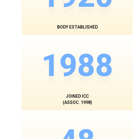
BODY ESTABLISHED
1988
JOINED ICC
(ASSOC. 1998)