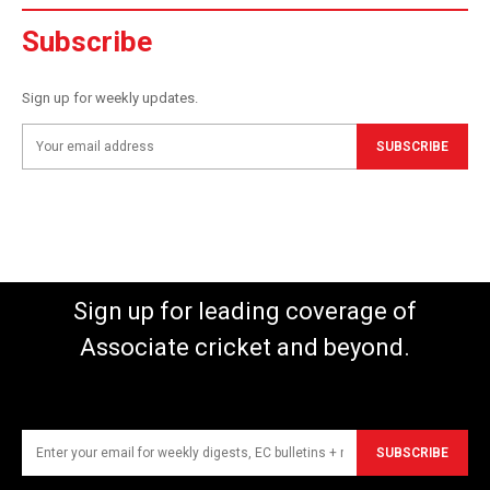
Subscribe
Sign up for weekly updates.
SUBSCRIBE
Sign up for leading coverage of
Associate cricket and beyond.
SUBSCRIBE