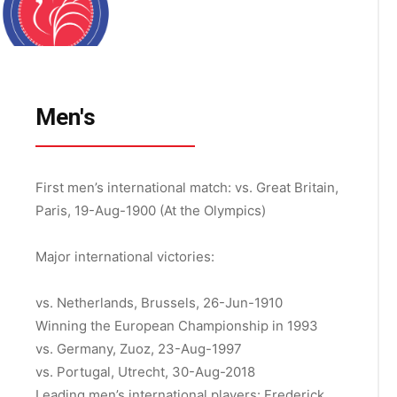
Men's
First men’s international match:
vs. Great Britain,
Paris, 19-Aug-1900 (At the Olympics)
Major international victories:
vs. Netherlands, Brussels, 26-Jun-1910
Winning the European Championship in 1993
vs. Germany, Zuoz, 23-Aug-1997
vs. Portugal, Utrecht, 30-Aug-2018
Leading men’s international players: Frederick