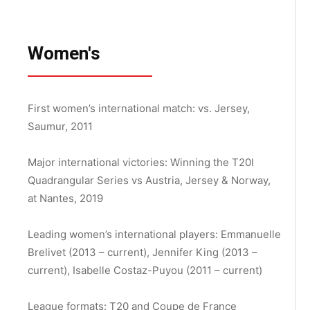
Women's
First women’s international match:
vs. Jersey,
Saumur, 2011
Major international victories:
Winning the T20I
Quadrangular Series vs Austria, Jersey & Norway,
at Nantes, 2019
Leading women’s international players: Emmanuelle
Brelivet (2013 – current), Jennifer King (2013 –
current),
Isabelle Costaz-Puyou (2011 – current)
League formats: T20 and Coupe de France