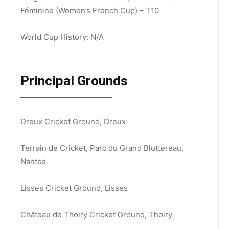
Féminine (Women’s French Cup) – T10
World Cup History: N/A
Principal Grounds
Dreux Cricket Ground, Dreux
Terrain de Cricket, Parc du Grand Blottereau,
Nantes
Lisses Cricket Ground, Lisses
Château de Thoiry Cricket Ground, Thoiry