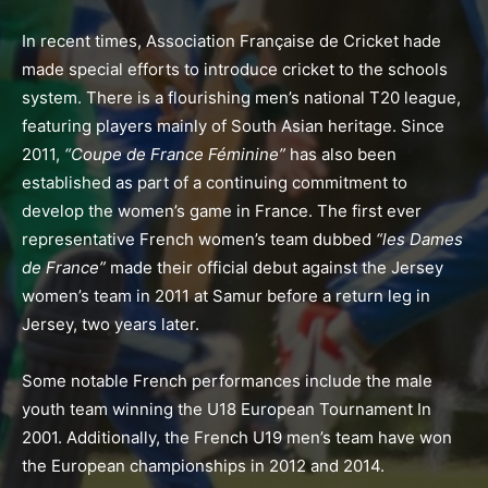
In recent times, Association Française de Cricket hade
made special efforts to introduce cricket to the schools
system. There is a flourishing men’s national T20 league,
featuring players mainly of South Asian heritage. Since
2011,
“Coupe de France Féminine”
has also been
established as part of a continuing commitment to
develop the women’s game in France. The first ever
representative French women’s team dubbed
“les Dames
de France”
made their official debut against the Jersey
women’s team in 2011 at Samur before a return leg in
Jersey, two years later.
Some notable French performances include the male
youth team winning the U18 European Tournament In
2001. Additionally, the
French U19 men’s team have won
the European championships in 2012 and 2014.