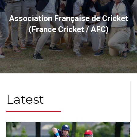
Association Française de Cricket
(France Cricket / AFC)
Latest