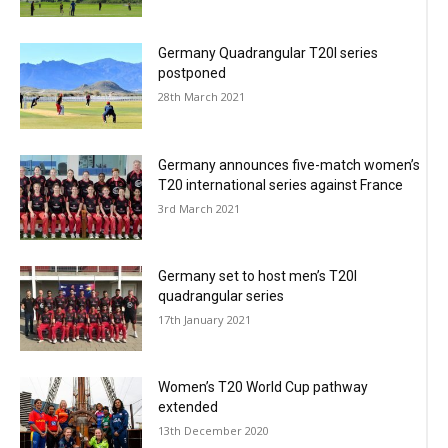
Germany Quadrangular T20I series
postponed
28th March 2021
Germany announces five-match women’s
T20 international series against France
3rd March 2021
Germany set to host men’s T20I
quadrangular series
17th January 2021
Women’s T20 World Cup pathway
extended
13th December 2020