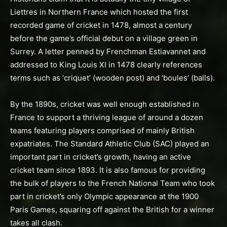
Liettres in Northern France which hosted the first
recorded game of cricket in 1478, almost a century
before the game’s official debut on a village green in
Surrey. A letter penned by Frenchman Estiavannet and
addressed to King Louis XI in 1478 clearly references
terms such as ‘criquet’ (wooden post) and ‘boules’ (balls).
By the 1890s, cricket was well enough established in
France to support a thriving league of around a dozen
teams featuring players comprised of mainly British
expatriates. The Standard Athletic Club (SAC) played an
important part in cricket’s growth, having an active
cricket team since 1893. It is also famous for providing
the bulk of players to the French National Team who took
part in cricket’s only Olympic appearance at the 1900
Paris Games, squaring off against the British for a winner
takes all clash.