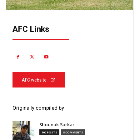
AFC Links
AFC website
Originally compiled by
Shounak Sarkar
100 POSTS
8 COMMENTS