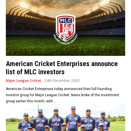
American Cricket Enterprises announce
list of MLC investors
Major League Cricket
24th December 2020
American Cricket Enterprises today announced their full founding
investor group for Major League Cricket. News broke of the investment
group earlier this month, with...