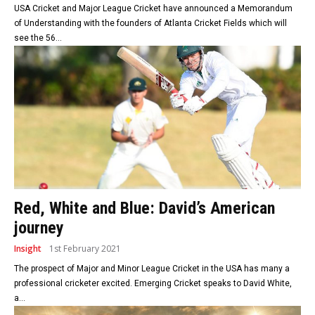
USA Cricket and Major League Cricket have announced a Memorandum
of Understanding with the founders of Atlanta Cricket Fields which will
see the 56...
Red, White and Blue: David’s American
journey
Insight
1st February 2021
The prospect of Major and Minor League Cricket in the USA has many a
professional cricketer excited. Emerging Cricket speaks to David White,
a...