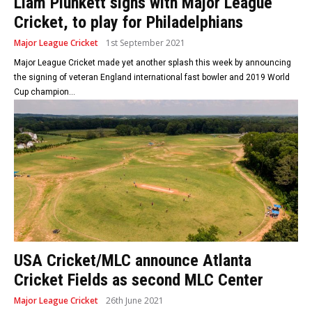
Liam Plunkett signs with Major League
Cricket, to play for Philadelphians
Major League Cricket
1st September 2021
Major League Cricket made yet another splash this week by announcing
the signing of veteran England international fast bowler and 2019 World
Cup champion...
USA Cricket/MLC announce Atlanta
Cricket Fields as second MLC Center
Major League Cricket
26th June 2021