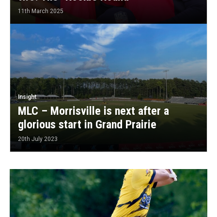
11th March 2025
Insight
MLC – Morrisville is next after a
glorious start in Grand Prairie
20th July 2023