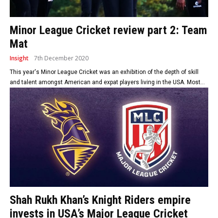
Minor League Cricket review part 2: Team
Mat
Insight
7th December 2020
This year's Minor League Cricket was an exhibition of the depth of skill
and talent amongst American and expat players living in the USA. Most...
Shah Rukh Khan’s Knight Riders empire
invests in USA’s Major League Cricket