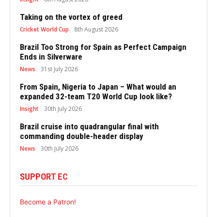
Taking on the vortex of greed
Cricket World Cup
8th August 2026
Brazil Too Strong for Spain as Perfect Campaign
Ends in Silverware
News
31st July 2026
From Spain, Nigeria to Japan – What would an
expanded 32-team T20 World Cup look like?
Insight
30th July 2026
Brazil cruise into quadrangular final with
commanding double-header display
News
30th July 2026
SUPPORT EC
Become a Patron!