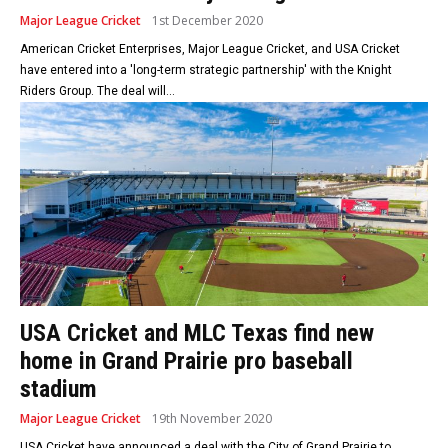
Major League Cricket
1st December 2020
American Cricket Enterprises, Major League Cricket, and USA Cricket
have entered into a 'long-term strategic partnership' with the Knight
Riders Group. The deal will...
USA Cricket and MLC Texas find new
home in Grand Prairie pro baseball
stadium
Major League Cricket
19th November 2020
USA Cricket have announced a deal with the City of Grand Prairie to