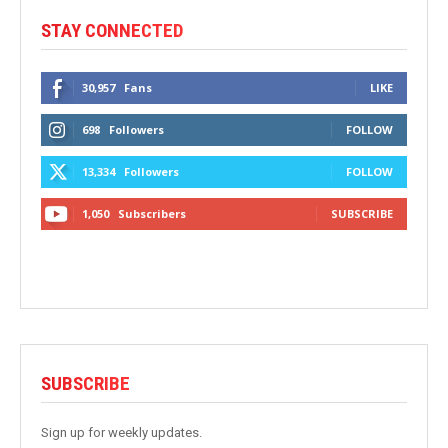
STAY CONNECTED
30,957
Fans
LIKE
698
Followers
FOLLOW
13,334
Followers
FOLLOW
1,050
Subscribers
SUBSCRIBE
SUBSCRIBE
Sign up for weekly updates.