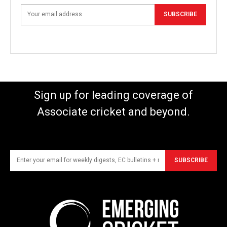
SUBSCRIBE
Sign up for leading coverage of
Associate cricket and beyond.
SUBSCRIBE