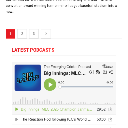
convert an award-winning former minor league baseball stadium into a
new...
1
2
3
LATEST PODCASTS