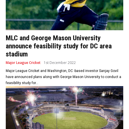
MLC and George Mason University
announce feasibility study for DC area
stadium
Major League Cricket
1st December 2022
Major League Cricket and Washington, DC -based investor Sanjay Govil
have announced plans along with George Mason University to conduct a
feasibility study for...