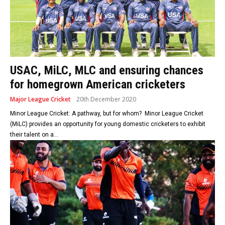
USAC, MiLC, MLC and ensuring chances
for homegrown American cricketers
Major League Cricket
20th December 2020
Minor League Cricket: A pathway, but for whom? Minor League Cricket
(MiLC) provides an opportunity for young domestic cricketers to exhibit
their talent on a...