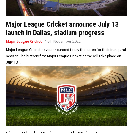
Major League Cricket announce July 13
launch in Dallas, stadium progress
Major League Cricket
16th November 2022
Major League Cricket have announced today the dates for their inaugural
season.The historic first Major League Cricket game will take place on
July 13,...