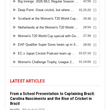
LATEST ARTICLES
From a School Presentation to Captaining Brazil:
Carolina Nascimento and the Rise of Cricket in
Brazil
Insight
8th August 2026