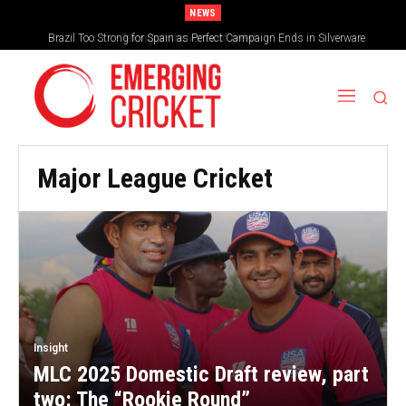
NEWS
Brazil Too Strong for Spain as Perfect Campaign Ends in Silverware
Major League Cricket
Insight
MLC 2025 Domestic Draft review, part
two: The “Rookie Round”