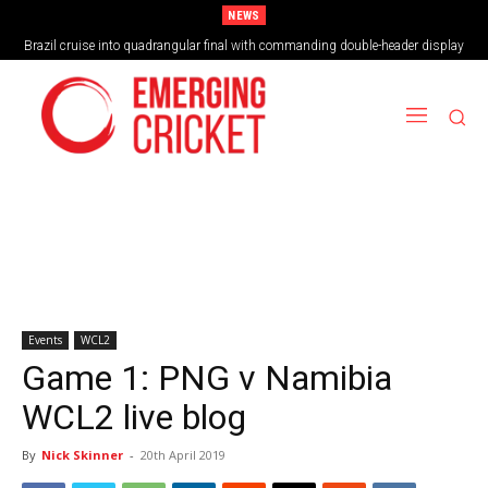
NEWS
Brazil cruise into quadrangular final with commanding double-header display
Events
WCL2
Game 1: PNG v Namibia
WCL2 live blog
By
Nick Skinner
-
20th April 2019