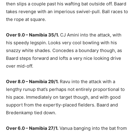
then slips a couple past his wafting bat outside off. Baard
takes revenge with an imperious swivel-pull. Ball races to
the rope at square.
Over 9.0 – Namibia 35/1.
CJ Amini into the attack, with
his speedy legspin. Looks very cool bowling with his
snazzy white shades. Concedes a boundary though, as
Baard steps forward and lofts a very nice looking drive
over mid-off.
Over 8.0 – Namibia 29/1.
Ravu into the attack with a
lengthy runup that’s perhaps not entirely proportional to
his pace. Immediately on target though, and with good
support from the expertly-placed fielders. Baard and
Bredenkamp tied down.
Over 6.0 – Namibia 27/1.
Vanua banging into the bat from