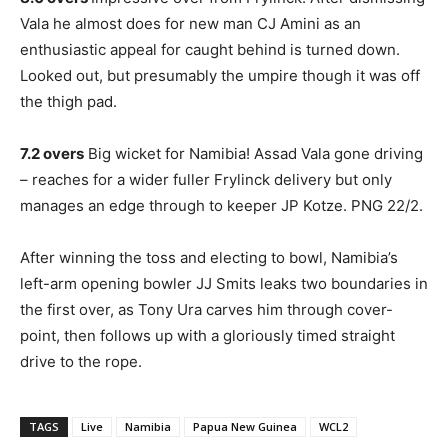
Vala he almost does for new man CJ Amini as an
enthusiastic appeal for caught behind is turned down.
Looked out, but presumably the umpire though it was off
the thigh pad.
7.2 overs
Big wicket for Namibia! Assad Vala gone driving
– reaches for a wider fuller Frylinck delivery but only
manages an edge through to keeper JP Kotze. PNG 22/2.
After winning the toss and electing to bowl, Namibia’s
left-arm opening bowler JJ Smits leaks two boundaries in
the first over, as Tony Ura carves him through cover-
point, then follows up with a gloriously timed straight
drive to the rope.
TAGS
Live
Namibia
Papua New Guinea
WCL2