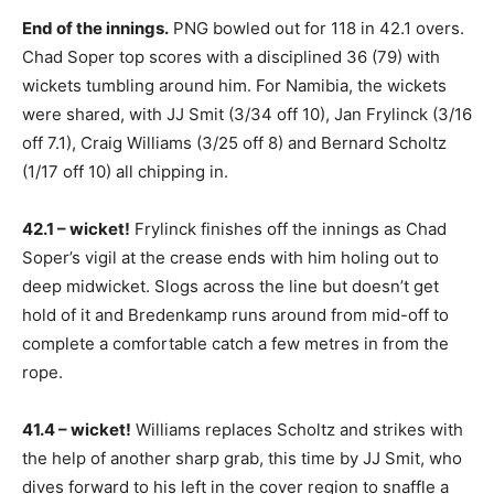
End of the innings.
PNG bowled out for 118 in 42.1 overs.
Chad Soper top scores with a disciplined 36 (79) with
wickets tumbling around him. For Namibia, the wickets
were shared, with JJ Smit (3/34 off 10), Jan Frylinck (3/16
off 7.1), Craig Williams (3/25 off 8) and Bernard Scholtz
(1/17 off 10) all chipping in.
42.1 – wicket!
Frylinck finishes off the innings as Chad
Soper’s vigil at the crease ends with him holing out to
deep midwicket. Slogs across the line but doesn’t get
hold of it and Bredenkamp runs around from mid-off to
complete a comfortable catch a few metres in from the
rope.
41.4 – wicket!
Williams replaces Scholtz and strikes with
the help of another sharp grab, this time by JJ Smit, who
dives forward to his left in the cover region to snaffle a