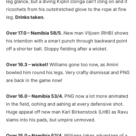
leg glance, but a diving Kiplin Doriga can’t cling on and it
ricochets from his outstretched glove to the rope at fine
leg.
Drinks taken.
Over 17.0 – Namibia 58/5.
New man Viljoen (RHB) shows
his intention with a smart punch through backward point
off a shorter ball. Sloppy fielding after a wicket.
Over 16.3 – wicket!
Williams gone too now, as Amini
bowled him round his legs. Very crafty dismissal and PNG
are back in the game now!
Over 16.0 – Namibia 53/4.
PNG now a lot more animated
in the field, oohing and aahing at every defensive shot.
Huge appeal off new man Karl Birkenstock (LHB) as Ravu
slams into his pads, but umpire unmoved.
Over 15.0 – Namibia 52/4.
Williams takes advantage of a