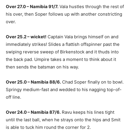
Over 27.0 – Namibia 91/7.
Vala hustles through the rest of
his over, then Soper follows up with another constricting
over.
Over 25.2 – wicket!
Captain Vala brings himself on and
immediately strikes! Slides a flattish offspinner past the
swiping reverse sweep of Birkenstock and it thuds into
the back pad. Umpire takes a moment to think about it
then sends the batsman on his way.
Over 25.0 – Namibia 88/6.
Chad Soper finally on to bowl.
Springy medium-fast and wedded to his nagging top-of-
off line.
Over 24.0 – Namibia 87/6.
Ravu keeps his lines tight
until the last ball, when he strays onto the hips and Smit
is able to tuck him round the corner for 2.