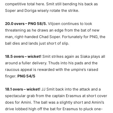
competitive total here. Smit still bending his back as
Soper and Doriga wisely rotate the strike.
20.0 overs – PNG 58/5.
Viljoen continues to look
threatening as he draws an edge from the bat of new
man, right-handed Chad Soper. Fortunately for PNG, the
ball dies and lands just short of slip.
18.5 overs – wicket!
Smit strikes again as Siaka plays all
around a fuller delivery. Thuds into his pads and the
raucous appeal is rewarded with the umpire’s raised
finger.
PNG 54/5
18.1 overs – wicket!
JJ Smit back into the attack and a
spectacular grab from the captain Erasmus at short cover
does for Amini. The ball was a slightly short and Amini’s
drive lobbed high off the bat for Erasmus to pluck one-