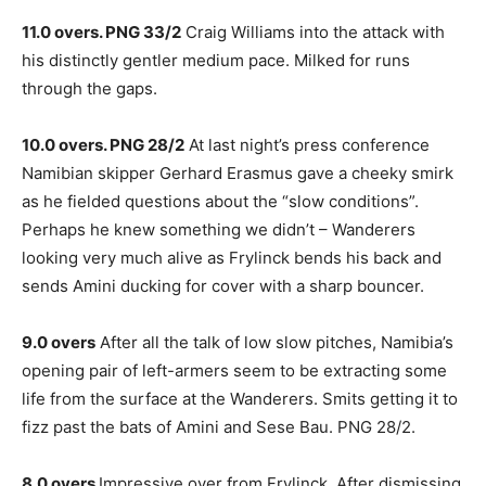
11.0 overs. PNG 33/2
Craig Williams into the attack with
his distinctly gentler medium pace. Milked for runs
through the gaps.
10.0 overs. PNG 28/2
At last night’s press conference
Namibian skipper Gerhard Erasmus gave a cheeky smirk
as he fielded questions about the “slow conditions”.
Perhaps he knew something we didn’t – Wanderers
looking very much alive as Frylinck bends his back and
sends Amini ducking for cover with a sharp bouncer.
9.0 overs
After all the talk of low slow pitches, Namibia’s
opening pair of left-armers seem to be extracting some
life from the surface at the Wanderers. Smits getting it to
fizz past the bats of Amini and Sese Bau. PNG 28/2.
8.0 overs
Impressive over from Frylinck. After dismissing