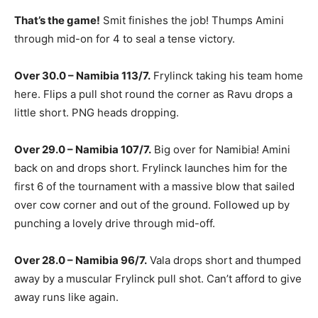
That’s the game!
Smit finishes the job! Thumps Amini
through mid-on for 4 to seal a tense victory.
Over 30.0 – Namibia 113/7.
Frylinck taking his team home
here. Flips a pull shot round the corner as Ravu drops a
little short. PNG heads dropping.
Over 29.0 – Namibia 107/7.
Big over for Namibia! Amini
back on and drops short. Frylinck launches him for the
first 6 of the tournament with a massive blow that sailed
over cow corner and out of the ground. Followed up by
punching a lovely drive through mid-off.
Over 28.0 – Namibia 96/7.
Vala drops short and thumped
away by a muscular Frylinck pull shot. Can’t afford to give
away runs like again.