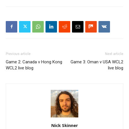
Previous article
Next article
Game 2: Canada v Hong Kong
Game 3: Oman v USA WCL2
WCL2 live blog
live blog
Nick Skinner