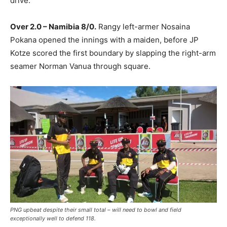
drive.
Over 2.0 – Namibia 8/0.
Rangy left-armer Nosaina
Pokana opened the innings with a maiden, before JP
Kotze scored the first boundary by slapping the right-arm
seamer Norman Vanua through square.
PNG upbeat despite their small total – will need to bowl and field
exceptionally well to defend 118.