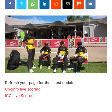
Refresh your page for the latest updates
Cricinfo live scoring
ICC Live Scores