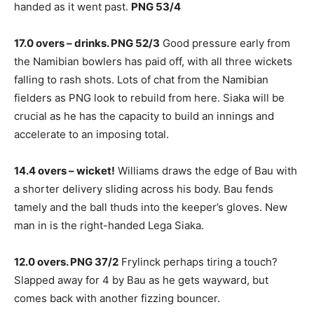
handed as it went past.
PNG 53/4
17.0 overs – drinks. PNG 52/3
Good pressure early from
the Namibian bowlers has paid off, with all three wickets
falling to rash shots. Lots of chat from the Namibian
fielders as PNG look to rebuild from here. Siaka will be
crucial as he has the capacity to build an innings and
accelerate to an imposing total.
14.4 overs – wicket!
Williams draws the edge of Bau with
a shorter delivery sliding across his body. Bau fends
tamely and the ball thuds into the keeper’s gloves. New
man in is the right-handed Lega Siaka.
12.0 overs. PNG 37/2
Frylinck perhaps tiring a touch?
Slapped away for 4 by Bau as he gets wayward, but
comes back with another fizzing bouncer.