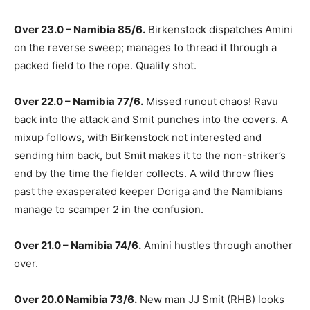
Over 23.0 – Namibia 85/6.
Birkenstock dispatches Amini
on the reverse sweep; manages to thread it through a
packed field to the rope. Quality shot.
Over 22.0 – Namibia 77/6.
Missed runout chaos! Ravu
back into the attack and Smit punches into the covers. A
mixup follows, with Birkenstock not interested and
sending him back, but Smit makes it to the non-striker’s
end by the time the fielder collects. A wild throw flies
past the exasperated keeper Doriga and the Namibians
manage to scamper 2 in the confusion.
Over 21.0 – Namibia 74/6.
Amini hustles through another
over.
Over 20.0 Namibia 73/6.
New man JJ Smit (RHB) looks