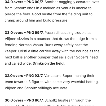
34.0 overs – PNG 99/7.
Another naggingly accurate over
from Scholtz ends in a maiden as Vanua is unable to
pierce the field. Good hustle from the fielding unit to
cramp around him and build pressure.
33.0 overs – PNG 99/7.
Pace still causing trouble as
Viljoen sizzles in a bouncer that draws the edge from a
fending Norman Vanua. Runs away safely past the
keeper. Cristi a little carried away with the bounce as the
next ball is another bumper that sails over Soper’s head
and called wide.
Drinks on the field.
32.0 overs – PNG 93/7.
Vanua and Soper inching their
team towards 3 figures with some very watchful batting.
Viljoen and Scholtz stiflingly accurate.
30.0 overs – PNG 86/7.
Scholtz hustles through the