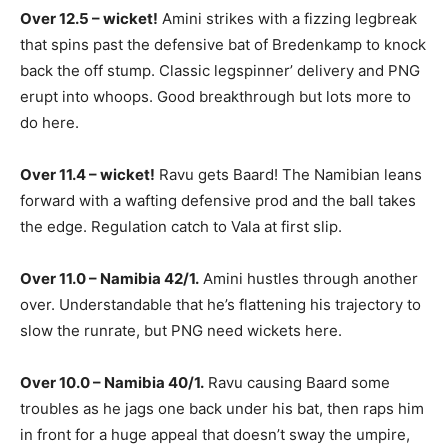
Over 12.5 – wicket!
Amini strikes with a fizzing legbreak
that spins past the defensive bat of Bredenkamp to knock
back the off stump. Classic legspinner’ delivery and PNG
erupt into whoops. Good breakthrough but lots more to
do here.
Over 11.4 – wicket!
Ravu gets Baard! The Namibian leans
forward with a wafting defensive prod and the ball takes
the edge. Regulation catch to Vala at first slip.
Over 11.0 – Namibia 42/1.
Amini hustles through another
over. Understandable that he’s flattening his trajectory to
slow the runrate, but PNG need wickets here.
Over 10.0 – Namibia 40/1.
Ravu causing Baard some
troubles as he jags one back under his bat, then raps him
in front for a huge appeal that doesn’t sway the umpire,