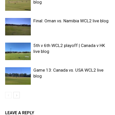
blog
Final: Oman vs. Namibia WCL2 live blog
5th v 6th WCL2 playoff | Canada v HK
live blog
Game 13: Canada vs. USA WCL2 live
blog
LEAVE A REPLY