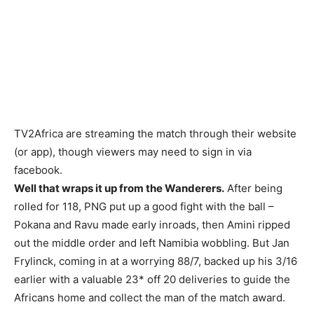
TV2Africa are streaming the match through their website
(or app), though viewers may need to sign in via
facebook.
Well that wraps it up from the Wanderers.
After being
rolled for 118, PNG put up a good fight with the ball –
Pokana and Ravu made early inroads, then Amini ripped
out the middle order and left Namibia wobbling. But Jan
Frylinck, coming in at a worrying 88/7, backed up his 3/16
earlier with a valuable 23* off 20 deliveries to guide the
Africans home and collect the man of the match award.