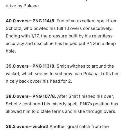
drive by Pokana.
40.0 overs – PNG 114/8.
End of an excellent spell from
Scholtz, who bowled his full 10 overs consecutively.
Ending with 1/17, the pressure built by his relentless
accuracy and discipline has helped put PNG in a deep
hole.
39.0 overs – PNG 113/8.
Smit switches to around the
wicket, which seems to suit new man Pokana. Lofts him
nicely back ovcer his head for 2.
38.0 overs – PNG 107/8.
After Smit finished his over,
Scholtz continued his miserly spell. PNG’s position has
allowed him to dictate terms and histle through overs.
36.3 overs – wicket!
Another great catch from the