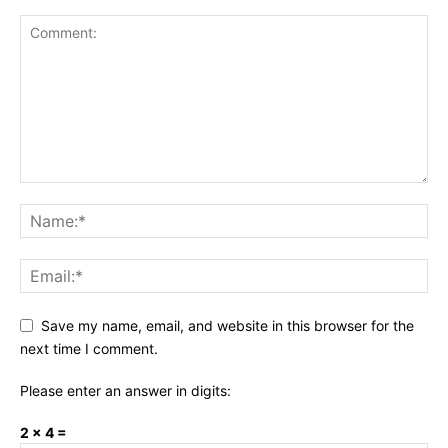
Save my name, email, and website in this browser for the
next time I comment.
Please enter an answer in digits:
2 × 4 =