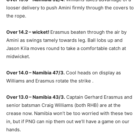
looser delivery to push Amini firmly through the covers to
the rope.
Over 14.2 – wicket!
Erasmus beaten through the air by
Amini as swings tamely towards leg. Ball lobs up and
Jason Kila moves round to take a comfortable catch at
midwicket.
Over 14.0 – Namibia 47/3.
Cool heads on display as
Williams and Erasmus rotate the strike .
Over 13.0 – Namibia 43/3.
Captain Gerhard Erasmus and
senior batsman Craig Williams (both RHB) are at the
crease now. Namibia won’t be too worried with these two
in, but if PNG can nip them out we’ll have a game on our
hands.