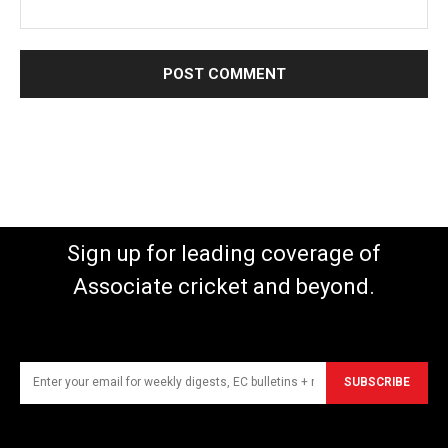
Sign up for leading coverage of
Associate cricket and beyond.
SUBSCRIBE