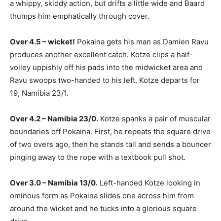
a whippy, skiddy action, but drifts a little wide and Baard
thumps him emphatically through cover.
Over 4.5 – wicket!
Pokaina gets his man as Damien Ravu
produces another excellent catch. Kotze clips a half-
volley uppishly off his pads into the midwicket area and
Ravu swoops two-handed to his left. Kotze departs for
19, Namibia 23/1.
Over 4.2 – Namibia 23/0.
Kotze spanks a pair of muscular
boundaries off Pokaina. First, he repeats the square drive
of two overs ago, then he stands tall and sends a bouncer
pinging away to the rope with a textbook pull shot.
Over 3.0 – Namibia 13/0.
Left-handed Kotze looking in
ominous form as Pokaina slides one across him from
around the wicket and he tucks into a glorious square