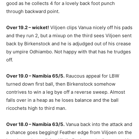
good as he collects 4 for a lovely back foot punch
through backward point.
Over 19.2 – wicket!
Viljoen clips Vanua nicely off his pads
and they run 2, but a mixup on the third sees Viljoen sent
back by Birkenstock and he is adjudged out of his crease
by umpire Odhiambo. Not happy with that has he trudges
off.
Over 19.0 – Namibia 65/5.
Raucous appeal for LBW
turned down first ball, then Birkenstock somehow
contrives to win a leg bye off a reverse sweep. Almost
falls over in a heap as he loses balance and the ball
ricochets high to third man.
Over 18.0 – Namibia 63/5.
Vanua back into the attack and
a chance goes begging! Feather edge from Viljoen on the