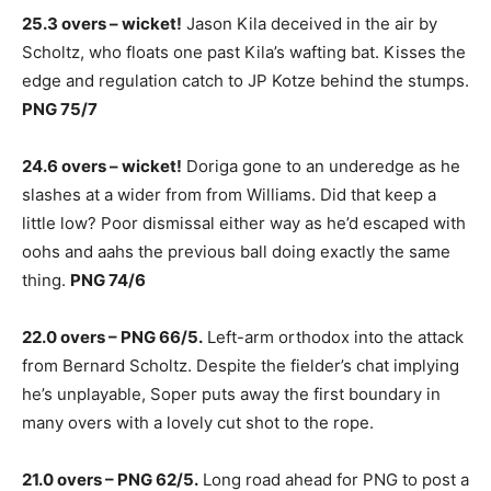
25.3 overs – wicket!
Jason Kila deceived in the air by
Scholtz, who floats one past Kila’s wafting bat. Kisses the
edge and regulation catch to JP Kotze behind the stumps.
PNG 75/7
24.6 overs – wicket!
Doriga gone to an underedge as he
slashes at a wider from from Williams. Did that keep a
little low? Poor dismissal either way as he’d escaped with
oohs and aahs the previous ball doing exactly the same
thing.
PNG 74/6
22.0 overs – PNG 66/5.
Left-arm orthodox into the attack
from Bernard Scholtz. Despite the fielder’s chat implying
he’s unplayable, Soper puts away the first boundary in
many overs with a lovely cut shot to the rope.
21.0 overs – PNG 62/5.
Long road ahead for PNG to post a