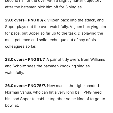
second half of the over with a slightly flatter trajectory
after the batsmen pick him off for 3 singles.
29.0 overs – PNG 83/7.
Viljoen back into the attack, and
Soper plays out the over watchfully. Viljoen hurrying him
for pace, but Soper so far up to the task. Displaying the
most patience and solid technique out of any of his
colleagues so far.
28.0 overs – PNG 81/7.
A pair of tidy overs from Williams
and Scholtz sees the batsmen knocking singles
watchfully.
26.0 overs – PNG 75/7.
New man is the right-handed
Norman Vanua, who can hit a very long ball. PNG need
him and Soper to cobble together some kind of target to
bowl at.