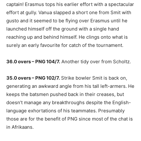
captain! Erasmus tops his earlier effort with a spectacular
effort at gully. Vanua slapped a short one from Smit with
gusto and it seemed to be flying over Erasmus until he
launched himself off the ground with a single hand
reaching up and behind himself. He clings onto what is
surely an early favourite for catch of the tournament.
36.0 overs – PNG 104/7.
Another tidy over from Scholtz.
35.0 overs – PNG 102/7.
Strike bowler Smit is back on,
generating an awkward angle from his tall left-armers. He
keeps the batsmen pushed back in their creases, but
doesn’t manage any breakthroughs despite the English-
language exhortations of his teammates. Presumably
those are for the benefit of PNG since most of the chat is
in Afrikaans.