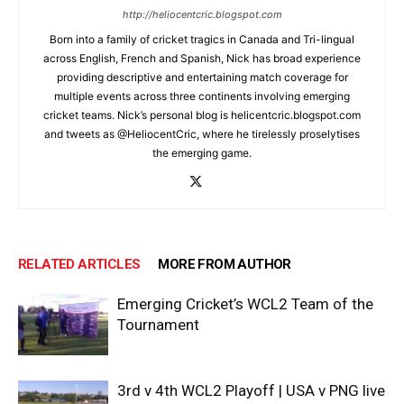
http://heliocentcric.blogspot.com
Born into a family of cricket tragics in Canada and Tri-lingual
across English, French and Spanish, Nick has broad experience
providing descriptive and entertaining match coverage for
multiple events across three continents involving emerging
cricket teams. Nick’s personal blog is helicentcric.blogspot.com
and tweets as @HeliocentCric, where he tirelessly proselytises
the emerging game.
RELATED ARTICLES
MORE FROM AUTHOR
Emerging Cricket’s WCL2 Team of the
Tournament
3rd v 4th WCL2 Playoff | USA v PNG live