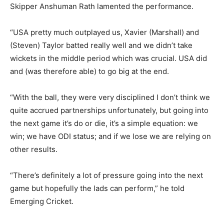
Skipper Anshuman Rath lamented the performance.
“USA pretty much outplayed us, Xavier (Marshall) and
(Steven) Taylor batted really well and we didn’t take
wickets in the middle period which was crucial. USA did
and (was therefore able) to go big at the end.
“With the ball, they were very disciplined I don’t think we
quite accrued partnerships unfortunately, but going into
the next game it’s do or die, it’s a simple equation: we
win; we have ODI status; and if we lose we are relying on
other results.
“There’s definitely a lot of pressure going into the next
game but hopefully the lads can perform,” he told
Emerging Cricket.