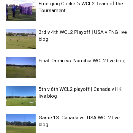
Emerging Cricket’s WCL2 Team of the
Tournament
3rd v 4th WCL2 Playoff | USA v PNG live
blog
Final: Oman vs. Namibia WCL2 live blog
5th v 6th WCL2 playoff | Canada v HK
live blog
Game 13: Canada vs. USA WCL2 live
blog