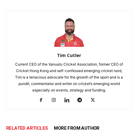
Tim Cutler
Current CEO of the Vanuatu Cricket Association, former CEO of
Cricket Hong Kong and self-confessed emerging cricket nerd,
Tim is a tenacious advocate for the growth of the sport and is a
pundit, commentator and writer on cricket’s emerging world
especially on events, strategy and funding.
RELATED ARTICLES
MORE FROM AUTHOR