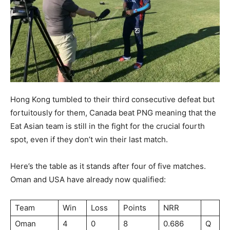
Hong Kong tumbled to their third consecutive defeat but
fortuitously for them, Canada beat PNG meaning that the
Eat Asian team is still in the fight for the crucial fourth
spot, even if they don’t win their last match.
Here’s the table as it stands after four of five matches.
Oman and USA have already now qualified:
Team
Win
Loss
Points
NRR
Oman
4
0
8
0.686
Q