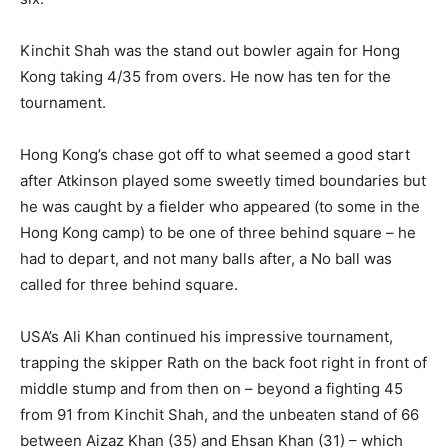
Kinchit Shah was the stand out bowler again for Hong
Kong taking 4/35 from overs. He now has ten for the
tournament.
Hong Kong’s chase got off to what seemed a good start
after Atkinson played some sweetly timed boundaries but
he was caught by a fielder who appeared (to some in the
Hong Kong camp) to be one of three behind square – he
had to depart, and not many balls after, a No ball was
called for three behind square.
USA’s Ali Khan continued his impressive tournament,
trapping the skipper Rath on the back foot right in front of
middle stump and from then on – beyond a fighting 45
from 91 from Kinchit Shah, and the unbeaten stand of 66
between Aizaz Khan (35) and Ehsan Khan (31) – which