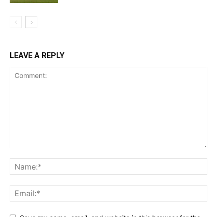
LEAVE A REPLY