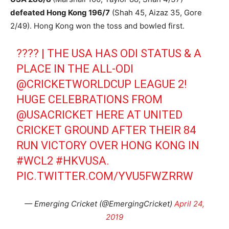
defeated Hong Kong 196/7
(Shah 45, Aizaz 35, Gore
2/49). Hong Kong won the toss and bowled first.
???? | THE USA HAS ODI STATUS & A
PLACE IN THE ALL-ODI
@CRICKETWORLDCUP
LEAGUE 2!
HUGE CELEBRATIONS FROM
@USACRICKET
HERE AT UNITED
CRICKET GROUND AFTER THEIR 84
RUN VICTORY OVER HONG KONG IN
#WCL2
#HKVUSA
.
PIC.TWITTER.COM/YVU5FWZRRW
— Emerging Cricket (@EmergingCricket)
April 24,
2019