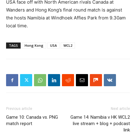
USA face off with North American rivals Canada at
Wanders and Hong Kong’s final round match is against
the hosts Namibia at Windhoek Affies Park from 9.30am
local time.
TAGS
Hong Kong
USA
WCL2
Previous article
Next article
Game 10: Canada vs. PNG
Game 14: Namibia v HK WCL2
match report
live stream + blog + podcast
link