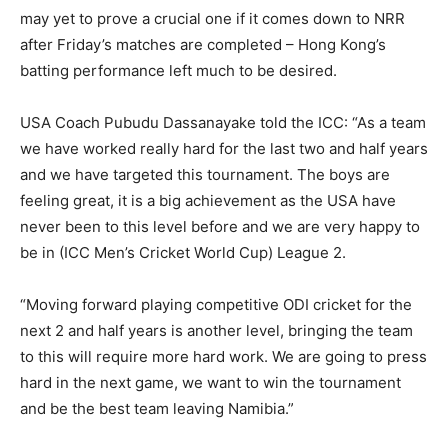
may yet to prove a crucial one if it comes down to NRR
after Friday’s matches are completed – Hong Kong’s
batting performance left much to be desired.
USA Coach Pubudu Dassanayake told the ICC: “As a team
we have worked really hard for the last two and half years
and we have targeted this tournament. The boys are
feeling great, it is a big achievement as the USA have
never been to this level before and we are very happy to
be in (ICC Men’s Cricket World Cup) League 2.
“Moving forward playing competitive ODI cricket for the
next 2 and half years is another level, bringing the team
to this will require more hard work. We are going to press
hard in the next game, we want to win the tournament
and be the best team leaving Namibia.”