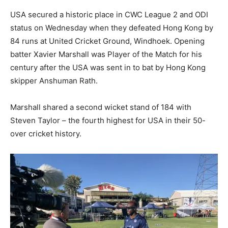
USA secured a historic place in CWC League 2 and ODI
status on Wednesday when they defeated Hong Kong by
84 runs at United Cricket Ground, Windhoek. Opening
batter Xavier Marshall was Player of the Match for his
century after the USA was sent in to bat by Hong Kong
skipper Anshuman Rath.
Marshall shared a second wicket stand of 184 with
Steven Taylor – the fourth highest for USA in their 50-
over cricket history.