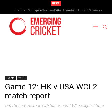
NEWS
Brazil Too Strong for Spain as Perfect Campaign Ends in Silverware
Events
WCL2
Game 12: HK v USA WCL2
match report
USA Secure Historic ODI Status and CWC League 2 Spot