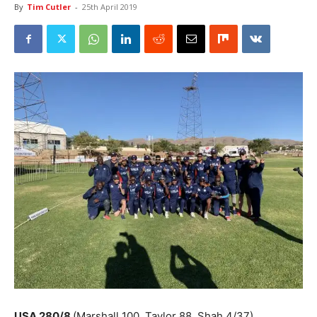
By
Tim Cutler
-
25th April 2019
USA 280/8
(Marshall 100, Taylor 88, Shah 4/37)