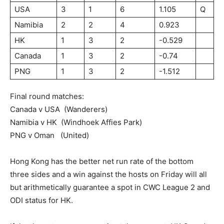
USA
3
1
6
1.105
Q
Namibia
2
2
4
0.923
HK
1
3
2
-0.529
Canada
1
3
2
-0.74
PNG
1
3
2
-1.512
Final round matches:
Canada v USA (Wanderers)
Namibia v HK (Windhoek Affies Park)
PNG v Oman (United)
Hong Kong has the better net run rate of the bottom
three sides and a win against the hosts on Friday will all
but arithmetically guarantee a spot in CWC League 2 and
ODI status for HK.