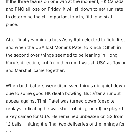
If the three teams on one win at the moment, HK Canada
and PNG all lose on Friday, it will all down to net run rate
to determine the all-important fourth, fifth and sixth
place.
After finally winning a toss Ashy Rath elected to field first
and when the USA lost Monank Patel to Kinchit Shah in
the second over things seemed to be leaning in Hong
Kong’s direction, but from then on it was all USA as Taylor
and Marshall came together.
When both batters were dismissed things did quiet down
due to some good HK death bowling. But after a runout
appeal against Timil Patel was turned down (despite
replays indicating he was short of his ground) he played
a key cameo for USA. He remained unbeaten on 32 from
12 balls – hitting the final two deliveries of the innings for
six.