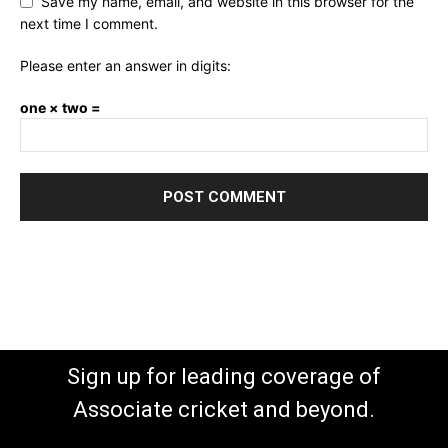
Save my name, email, and website in this browser for the
next time I comment.
Please enter an answer in digits:
one × two =
Sign up for leading coverage of
Associate cricket and beyond.