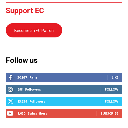
Support EC
Become an EC Patron
Follow us
30,957
Fans
LIKE
698
Followers
FOLLOW
13,334
Followers
FOLLOW
1,050
Subscribers
SUBSCRIBE