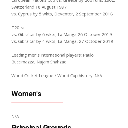
Switzerland 18 August 1997
vs. Cyprus by 5 wkts, Deventer, 2 September 2018
T20Is:
vs. Gibraltar by 6 wkts, La Manga 26 October 2019
vs. Gibraltar by 4 wkts, La Manga, 27 October 2019
Leading men’s international players: Paulo
Buccimazza, Najam Shahzad
World Cricket League / World Cup history: N/A
Women's
N/A
Principal Grounds