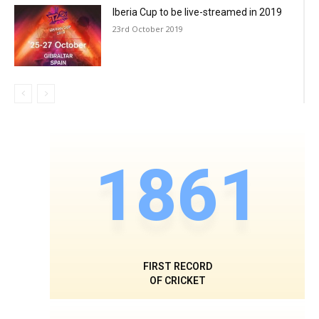
Iberia Cup to be live-streamed in 2019
23rd October 2019
1861
FIRST RECORD
OF CRICKET