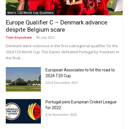
Men's T20 World Cup Qualifiers
Europe Qualifier C – Denmark advance
despite Belgium scare
Tom Grunshaw
-
5th July 2022
Denmark were victorious in the first subregional qualifier for the
2024 T20 World Cup. The Danes defeated Portugal by 9 wickets in
the final...
European Associates to hit the road to
2024 T20 Cup
22nd December 2021
Portugal joins European Cricket League
for 2022
21st November 2020