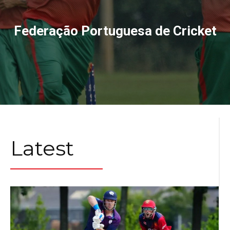
Federação Portuguesa de Cricket
Latest