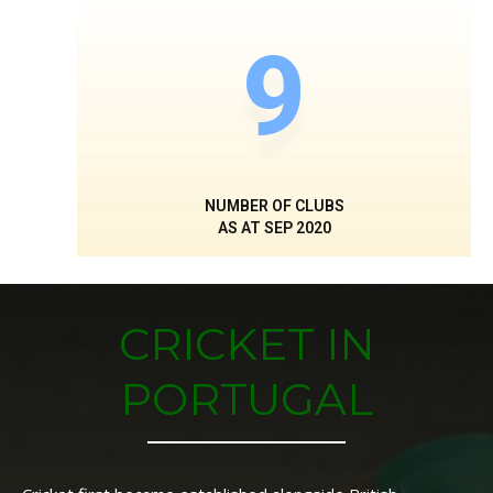
9
NUMBER OF CLUBS
AS AT SEP 2020
CRICKET IN
PORTUGAL