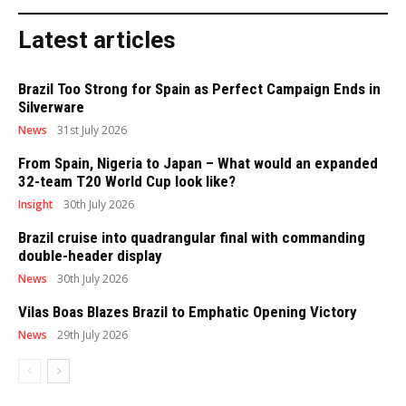
Latest articles
Brazil Too Strong for Spain as Perfect Campaign Ends in
Silverware
News
31st July 2026
From Spain, Nigeria to Japan – What would an expanded
32-team T20 World Cup look like?
Insight
30th July 2026
Brazil cruise into quadrangular final with commanding
double-header display
News
30th July 2026
Vilas Boas Blazes Brazil to Emphatic Opening Victory
News
29th July 2026