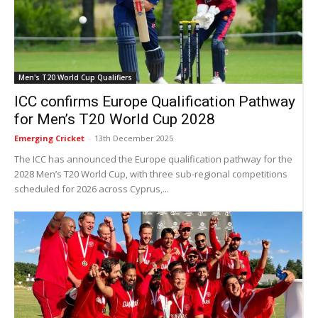
Men's T20 World Cup Qualifiers
ICC confirms Europe Qualification Pathway
for Men’s T20 World Cup 2028
Emerging Cricket
-
13th December 2025
The ICC has announced the Europe qualification pathway for the
2028 Men’s T20 World Cup, with three sub-regional competitions
scheduled for 2026 across Cyprus,...