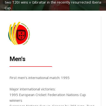
two T20I wins v Gibraltar in the recently resurrected Iberia
Cup.
Men's
First men’s international match: 1995
Major international victories:
1995 European Cricket Federation Nations Cup
winners
European Nations Cup vs. Greece by 266 runs, Zuoz,