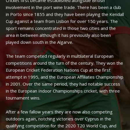
Cricket first became established alongside British
involvement in the port wine trade. There has been a club
in Porto since 1855 and they have been playing the Kendall
Cup against a team from Lisbon for over 150 years. The
sport remains concentrated in those two cities and the
area in between although it has previously also been
played down south in the Algarve.
The team competed regularly in multilateral European
competitions around the turn of the century. They won the
European Cricket Federation Nations Cup at the first
attempt in 1995, and the European Affiliates Championship
in 2001. Over the same period, they had notable success
in the European Indoor Championships cricket, with three
tournament wins.
After a few fallow years they are now also competing
outdoors again, notching victories over Cyprus in the
qualifying competition for the 2020 T20 World Cup, and