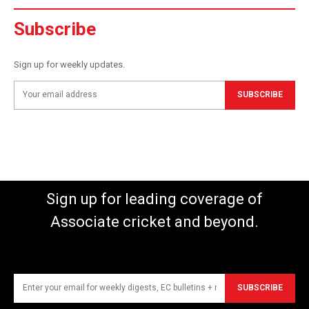
Subscribe
Sign up for weekly updates.
SUBSCRIBE
Sign up for leading coverage of
Associate cricket and beyond.
SUBSCRIBE