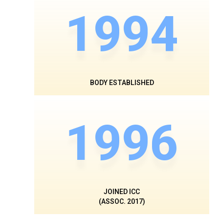
1994
BODY ESTABLISHED
1996
JOINED ICC
(ASSOC. 2017)