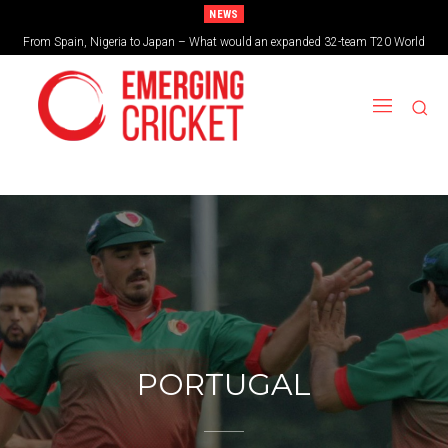
NEWS
From Spain, Nigeria to Japan – What would an expanded 32-team T20 World
Brazil cruise into quadrangular final with commanding double-header display
Cup look like?
PORTUGAL