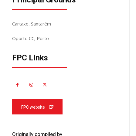
Cartaxo, Santarém
Oporto CC, Porto
FPC Links
FPC website
Originally compiled by