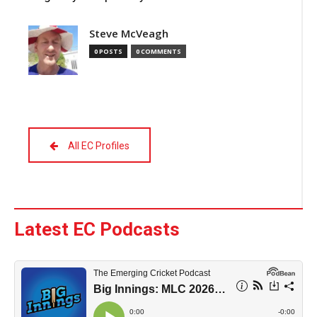
Steve McVeagh
0 POSTS
0 COMMENTS
All EC Profiles
Latest EC Podcasts