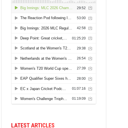
LATEST ARTICLES