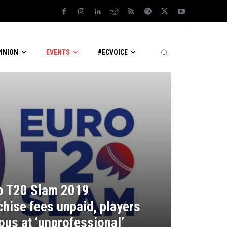
PINION
EVENTS
#ECVOICE
o T20 Slam 2019
chise fees unpaid, players
ous at ‘unprofessional’