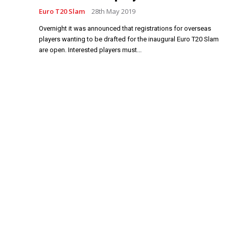
Euro T20 Slam
28th May 2019
Overnight it was announced that registrations for overseas
players wanting to be drafted for the inaugural Euro T20 Slam
are open. Interested players must...