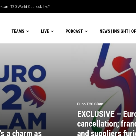
-team T20 World Cup look like?
TEAMS
LIVE
PODCAST
NEWS | INSIGHT | O
Euro T20 Slam
EXCLUSIVE – Eur
cancellation; fran
’s a charm as
and suppliers furi