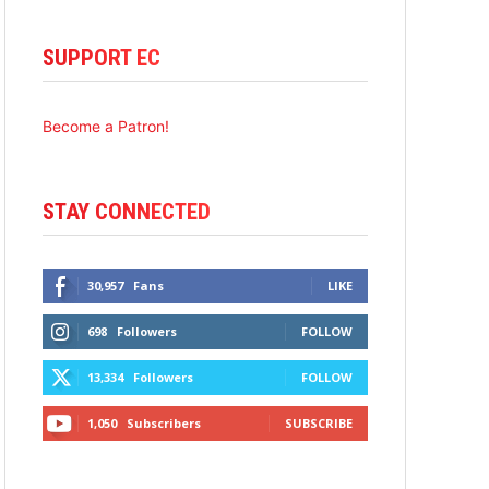
SUPPORT EC
Become a Patron!
STAY CONNECTED
30,957
Fans
LIKE
698
Followers
FOLLOW
13,334
Followers
FOLLOW
1,050
Subscribers
SUBSCRIBE