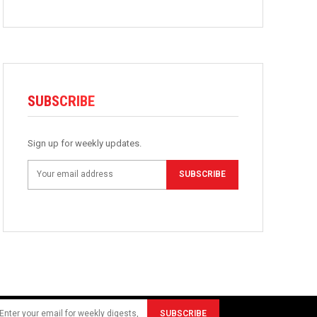
SUBSCRIBE
Sign up for weekly updates.
SUBSCRIBE
SUBSCRIBE