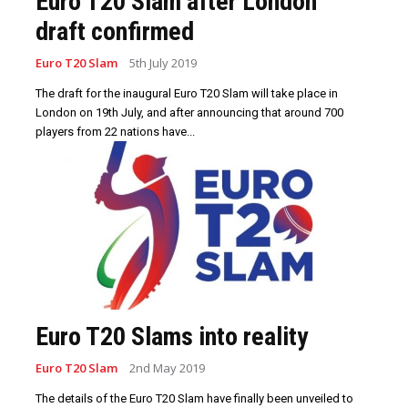
Euro T20 Slam after London
draft confirmed
Euro T20 Slam
5th July 2019
The draft for the inaugural Euro T20 Slam will take place in
London on 19th July, and after announcing that around 700
players from 22 nations have...
Euro T20 Slams into reality
Euro T20 Slam
2nd May 2019
The details of the Euro T20 Slam have finally been unveiled to