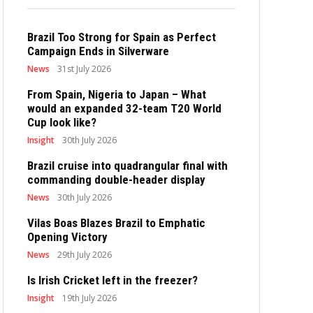
Brazil Too Strong for Spain as Perfect
Campaign Ends in Silverware
News
31st July 2026
From Spain, Nigeria to Japan – What
would an expanded 32-team T20 World
Cup look like?
Insight
30th July 2026
Brazil cruise into quadrangular final with
commanding double-header display
News
30th July 2026
Vilas Boas Blazes Brazil to Emphatic
Opening Victory
News
29th July 2026
Is Irish Cricket left in the freezer?
Insight
19th July 2026