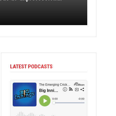
LATEST PODCASTS