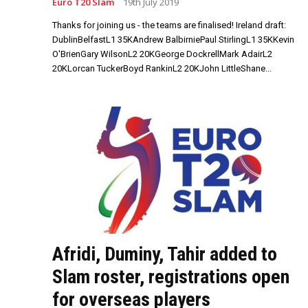
Euro T20 Slam
19th July 2019
Thanks for joining us - the teams are finalised! Ireland draft:
DublinBelfastL1 35KAndrew BalbirniePaul StirlingL1 35KKevin
O'BrienGary WilsonL2 20KGeorge DockrellMark AdairL2
20KLorcan TuckerBoyd RankinL2 20KJohn LittleShane...
Afridi, Duminy, Tahir added to
Slam roster, registrations open
for overseas players