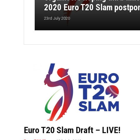
2020 Euro T20 Slam postpo
23rd July 2020
Euro T20 Slam Draft – LIVE!