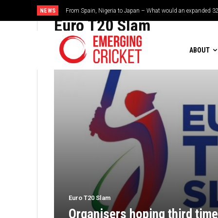
NEWS
From Spain, Nigeria to Japan – What would an expanded 32
Euro T20 Slam
ABOUT
Euro T20 Slam
Organisers hoping third time