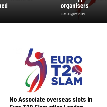
ned
organisers
15th August 2019
No Associate overseas slots in