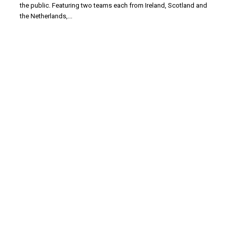
the public. Featuring two teams each from Ireland, Scotland and
the Netherlands,...