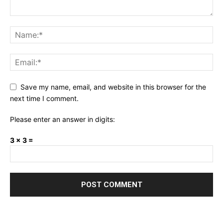
Save my name, email, and website in this browser for the
next time I comment.
Please enter an answer in digits:
3 × 3 =