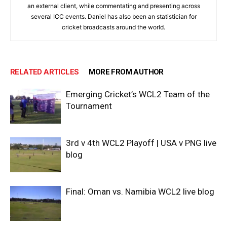
an external client, while commentating and presenting across
several ICC events. Daniel has also been an statistician for
cricket broadcasts around the world.
RELATED ARTICLES
MORE FROM AUTHOR
Emerging Cricket’s WCL2 Team of the
Tournament
3rd v 4th WCL2 Playoff | USA v PNG live
blog
Final: Oman vs. Namibia WCL2 live blog