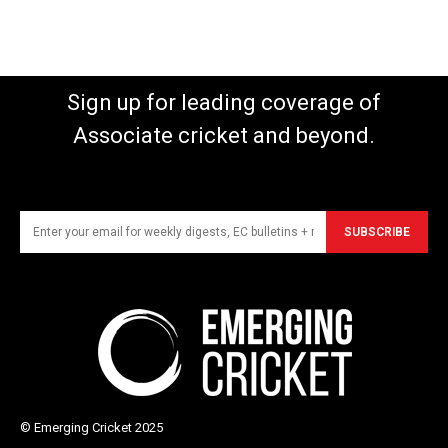
Sign up for leading coverage of
Associate cricket and beyond.
SUBSCRIBE
© Emerging Cricket 2025