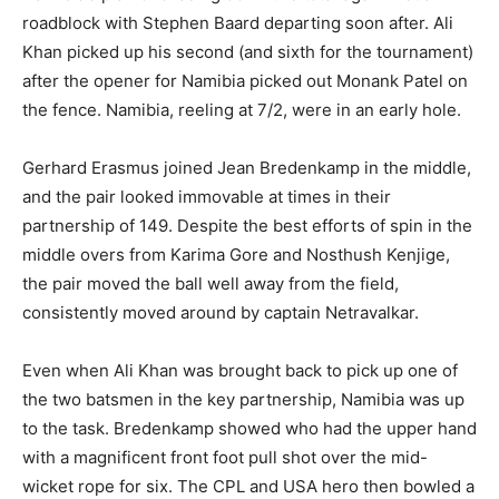
roadblock with Stephen Baard departing soon after. Ali
Khan picked up his second (and sixth for the tournament)
after the opener for Namibia picked out Monank Patel on
the fence. Namibia, reeling at 7/2, were in an early hole.
Gerhard Erasmus joined Jean Bredenkamp in the middle,
and the pair looked immovable at times in their
partnership of 149. Despite the best efforts of spin in the
middle overs from Karima Gore and Nosthush Kenjige,
the pair moved the ball well away from the field,
consistently moved around by captain Netravalkar.
Even when Ali Khan was brought back to pick up one of
the two batsmen in the key partnership, Namibia was up
to the task. Bredenkamp showed who had the upper hand
with a magnificent front foot pull shot over the mid-
wicket rope for six. The CPL and USA hero then bowled a