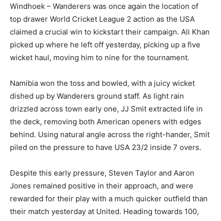
Windhoek – Wanderers was once again the location of
top drawer World Cricket League 2 action as the USA
claimed a crucial win to kickstart their campaign. Ali Khan
picked up where he left off yesterday, picking up a five
wicket haul, moving him to nine for the tournament.
Namibia won the toss and bowled, with a juicy wicket
dished up by Wanderers ground staff. As light rain
drizzled across town early one, JJ Smit extracted life in
the deck, removing both American openers with edges
behind. Using natural angle across the right-hander, Smit
piled on the pressure to have USA 23/2 inside 7 overs.
Despite this early pressure, Steven Taylor and Aaron
Jones remained positive in their approach, and were
rewarded for their play with a much quicker outfield than
their match yesterday at United. Heading towards 100,