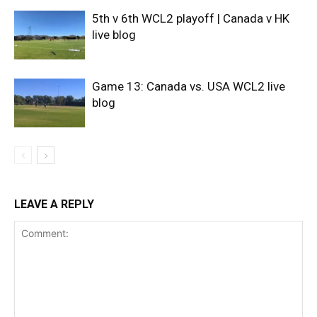
5th v 6th WCL2 playoff | Canada v HK
live blog
Game 13: Canada vs. USA WCL2 live
blog
LEAVE A REPLY