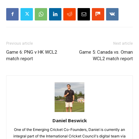
Previous article
Next article
Game 6: PNG v HK WCL2
Game 5: Canada vs. Oman
match report
WCL2 match report
Daniel Beswick
One of the Emerging Cricket Co-Founders, Daniel is currently an
integral part of the International Cricket Council's digital team via