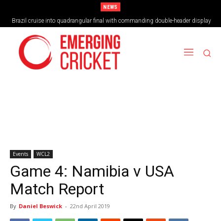
NEWS
Brazil cruise into quadrangular final with commanding double-header display
Events
WCL2
Game 4: Namibia v USA
Match Report
By
Daniel Beswick
-
22nd April 2019