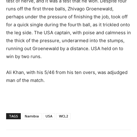
test of nerve, and it was a test that he won. Despite four
runs off the first three balls, Zhivago Groenewald,
perhaps under the pressure of finishing the job, took off
for a quick single during the fourth ball, as it trickled onto
the leg side. The USA captain, with poise and calmness in
the thick of the pressure, underarmed into the stumps,
running out Groenewald by a distance. USA held on to
win by two runs.
Ali Khan, with his 5/46 from his ten overs, was adjudged
man of the match.
TAGS
Namibia
USA
WCL2