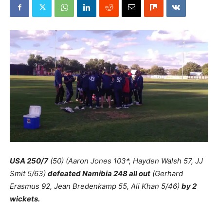
USA 250/7
(50) (Aaron Jones 103*, Hayden Walsh 57, JJ
Smit 5/63)
defeated Namibia 248 all out
(Gerhard
Erasmus 92, Jean Bredenkamp 55, Ali Khan 5/46)
by 2
wickets.