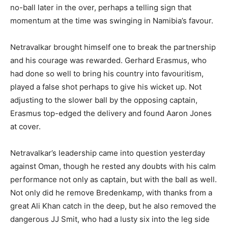
no-ball later in the over, perhaps a telling sign that
momentum at the time was swinging in Namibia’s favour.
Netravalkar brought himself one to break the partnership
and his courage was rewarded. Gerhard Erasmus, who
had done so well to bring his country into favouritism,
played a false shot perhaps to give his wicket up. Not
adjusting to the slower ball by the opposing captain,
Erasmus top-edged the delivery and found Aaron Jones
at cover.
Netravalkar’s leadership came into question yesterday
against Oman, though he rested any doubts with his calm
performance not only as captain, but with the ball as well.
Not only did he remove Bredenkamp, with thanks from a
great Ali Khan catch in the deep, but he also removed the
dangerous JJ Smit, who had a lusty six into the leg side