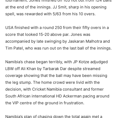
tournament. Jones finished on 103 not out from 124 balls
at the end of the innings. JJ Smit, sharp in his opening
spell, was rewarded with 5/63 from his 10 overs.
USA finished with a round 250 from their fifty overs in a
score that looked 15-20 above par. Jones was
accompanied by late swinging by Jaskaran Malhotra and
Tim Patel, who was run out on the last ball of the innings.
Namibia’s chase began terribly, with JP Kotze adjudged
LBW off Ali Khan by Tarbarak Dar despite streamed
coverage showing that the ball may have been missing
the leg stump. The home crowd were livid with the
decision, with Cricket Namibia consultant and former
South African international HD Ackerman pacing around
the VIP centre of the ground in frustration.
Namibia’s plan of chasing down the total again met a