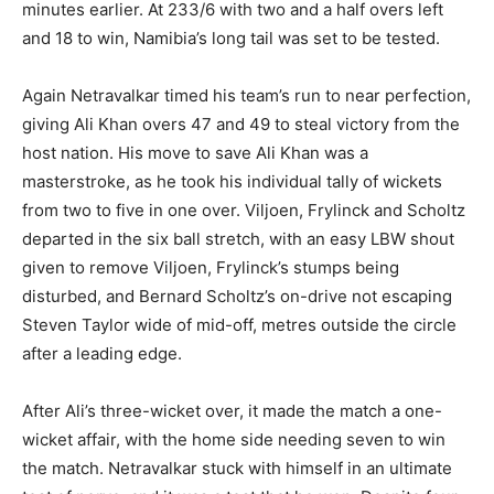
minutes earlier. At 233/6 with two and a half overs left
and 18 to win, Namibia’s long tail was set to be tested.
Again Netravalkar timed his team’s run to near perfection,
giving Ali Khan overs 47 and 49 to steal victory from the
host nation. His move to save Ali Khan was a
masterstroke, as he took his individual tally of wickets
from two to five in one over. Viljoen, Frylinck and Scholtz
departed in the six ball stretch, with an easy LBW shout
given to remove Viljoen, Frylinck’s stumps being
disturbed, and Bernard Scholtz’s on-drive not escaping
Steven Taylor wide of mid-off, metres outside the circle
after a leading edge.
After Ali’s three-wicket over, it made the match a one-
wicket affair, with the home side needing seven to win
the match. Netravalkar stuck with himself in an ultimate