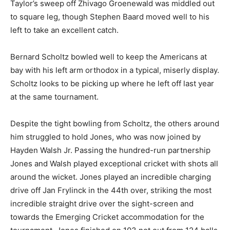
Taylor’s sweep off Zhivago Groenewald was middled out
to square leg, though Stephen Baard moved well to his
left to take an excellent catch.
Bernard Scholtz bowled well to keep the Americans at
bay with his left arm orthodox in a typical, miserly display.
Scholtz looks to be picking up where he left off last year
at the same tournament.
Despite the tight bowling from Scholtz, the others around
him struggled to hold Jones, who was now joined by
Hayden Walsh Jr. Passing the hundred-run partnership
Jones and Walsh played exceptional cricket with shots all
around the wicket. Jones played an incredible charging
drive off Jan Frylinck in the 44th over, striking the most
incredible straight drive over the sight-screen and
towards the Emerging Cricket accommodation for the