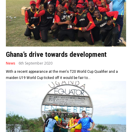
Ghana’s drive towards development
News
6th September 2020
With a recent appearance at the men's T20 World Cup Qualifier and a
maiden U19 World Cup ticked off it would be fair to...