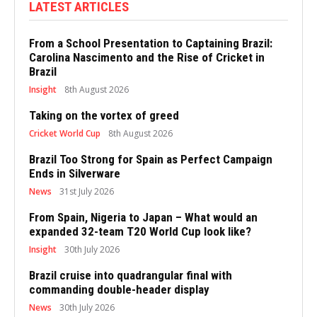
LATEST ARTICLES
From a School Presentation to Captaining Brazil:
Carolina Nascimento and the Rise of Cricket in
Brazil
Insight
8th August 2026
Taking on the vortex of greed
Cricket World Cup
8th August 2026
Brazil Too Strong for Spain as Perfect Campaign
Ends in Silverware
News
31st July 2026
From Spain, Nigeria to Japan – What would an
expanded 32-team T20 World Cup look like?
Insight
30th July 2026
Brazil cruise into quadrangular final with
commanding double-header display
News
30th July 2026