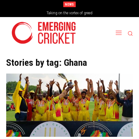
NEWS
Brazil Too Strong for Spain as Perfect Campaign Ends in Silverware
Taking on the vortex of greed
Stories by tag:
Ghana