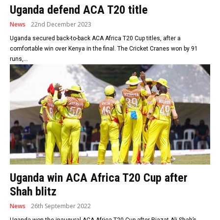
Uganda defend ACA T20 title
News
22nd December 2023
Uganda secured back-to-back ACA Africa T20 Cup titles, after a
comfortable win over Kenya in the final. The Cricket Cranes won by 91
runs,...
Uganda win ACA Africa T20 Cup after
Shah blitz
News
26th September 2022
Uganda won the inaugural ACA Africa T20 Cup after Riazat Ali Shah’s