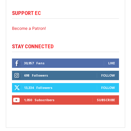
SUPPORT EC
Become a Patron!
STAY CONNECTED
30,957
Fans
LIKE
698
Followers
FOLLOW
13,334
Followers
FOLLOW
1,050
Subscribers
SUBSCRIBE