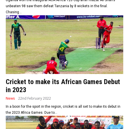
unbeaten 98 saw them defeat Tanzania by 8 wickets in the final.
Chasing...
Cricket to make its African Games Debut
in 2023
News
22nd February 2022
In a boon for the sport in the region, cricket is all set to make its debut in
the 2023 Africa Games. Due to...