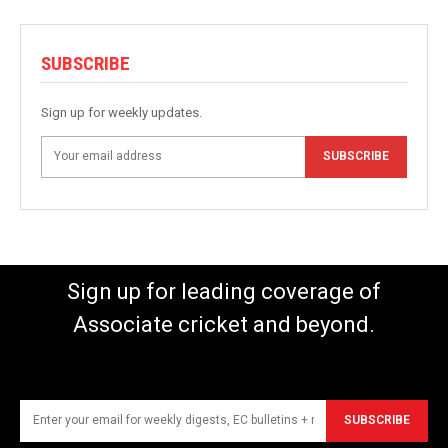
SUBSCRIBE
Sign up for weekly updates.
SUBSCRIBE
Sign up for leading coverage of
Associate cricket and beyond.
SUBSCRIBE