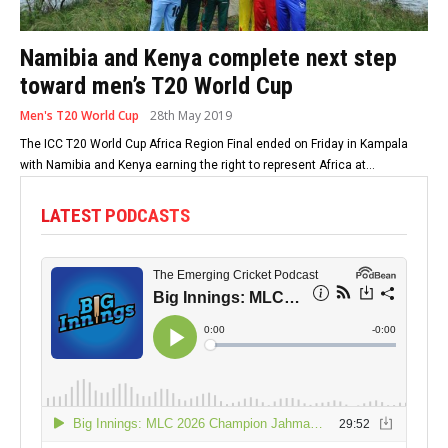
Namibia and Kenya complete next step
toward men’s T20 World Cup
Men's T20 World Cup
28th May 2019
The ICC T20 World Cup Africa Region Final ended on Friday in Kampala
with Namibia and Kenya earning the right to represent Africa at...
LATEST PODCASTS