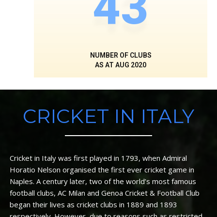
43
NUMBER OF CLUBS
AS AT AUG 2020
CRICKET IN ITALY
Cricket in Italy was first played in 1793, when Admiral
Horatio Nelson organised the first ever cricket game in
Naples. A century later, two of the world’s most famous
football clubs, AC Milan and Genoa Cricket & Football Club
began their lives as cricket clubs in 1889 and 1893
respectively. However, due to reasons such as restricted