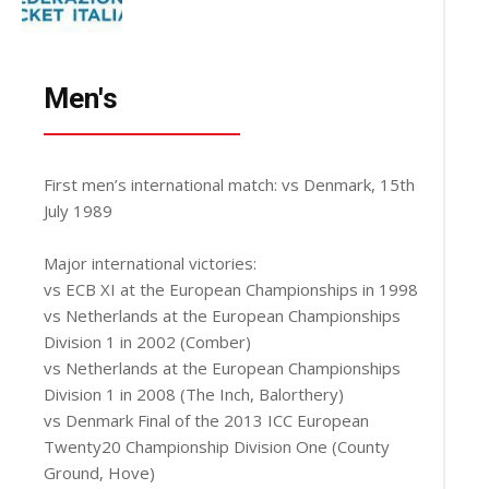
Men's
First men’s international match: vs Denmark, 15th
July 1989
Major international victories:
vs ECB XI at the European Championships in 1998
vs Netherlands at the European Championships
Division 1 in 2002 (Comber)
vs Netherlands at the European Championships
Division 1 in 2008 (The Inch, Balorthery)
vs Denmark Final of the 2013 ICC European
Twenty20 Championship Division One (County
Ground, Hove)