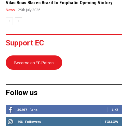
Vilas Boas Blazes Brazil to Emphatic Opening Victory
News
29th July 2026
Support EC
Become an EC Patron
Follow us
30,957
Fans
LIKE
698
Followers
FOLLOW