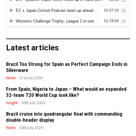
Latest articles
Brazil Too Strong for Spain as Perfect Campaign Ends in
Silverware
News
31st July 2026
From Spain, Nigeria to Japan – What would an expanded
32-team T20 World Cup look like?
Insight
30th July 2026
Brazil cruise into quadrangular final with commanding
double-header display
News
30th July 2026