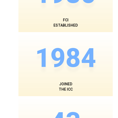
FCI
ESTABLISHED
1984
JOINED
THE ICC