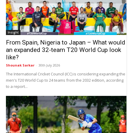
Insight
From Spain, Nigeria to Japan – What would
an expanded 32-team T20 World Cup look
like?
Shounak Sarkar
-
30th July 2026
The International Cricket Council (ICC) is considering expanding the
men's T20 World Cup to 24 teams from the 2032 edition, according
to a report...