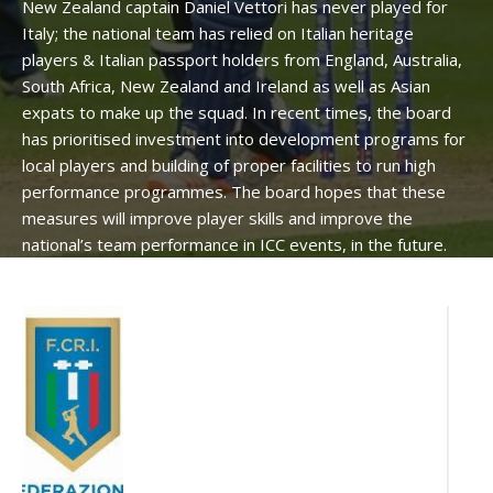
New Zealand captain Daniel Vettori has never played for
Italy; the national team has relied on Italian heritage
players & Italian passport holders from England, Australia,
South Africa, New Zealand and Ireland as well as Asian
expats to make up the squad. In recent times, the board
has prioritised investment into development programs for
local players and building of proper facilities to run high
performance programmes. The board hopes that these
measures will improve player skills and improve the
national’s team performance in ICC events, in the future.