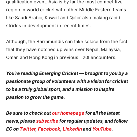
qualification event. Asia is by far the most competitive
region in world cricket with other Middle Eastern teams
like Saudi Arabia, Kuwait and Qatar also making rapid
strides in development in recent times.
Although, the Barramundis can take solace from the fact
that they have notched up wins over Nepal, Malaysia,
Oman and Hong Kong in previous T20I encounters.
You’re reading Emerging Cricket — brought to you by a
passionate group of volunteers with a vision for cricket
to be a truly global sport, and a mission to inspire
passion to grow the game.
Be sure to check out
our homepage
for all the latest
news, please
subscribe
for regular updates, and follow
EC on
Twitter
,
Facebook
,
LinkedIn
and
YouTube
.