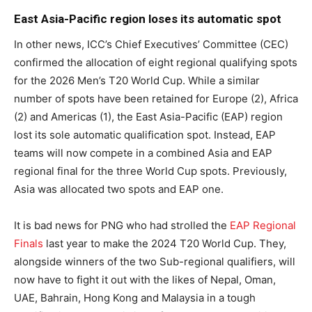
East Asia-Pacific region loses its automatic spot
In other news, ICC’s Chief Executives’ Committee (CEC)
confirmed the allocation of eight regional qualifying spots
for the 2026 Men’s T20 World Cup. While a similar
number of spots have been retained for Europe (2), Africa
(2) and Americas (1), the East Asia-Pacific (EAP) region
lost its sole automatic qualification spot. Instead, EAP
teams will now compete in a combined Asia and EAP
regional final for the three World Cup spots. Previously,
Asia was allocated two spots and EAP one.
It is bad news for PNG who had strolled the
EAP Regional
Finals
last year to make the 2024 T20 World Cup. They,
alongside winners of the two Sub-regional qualifiers, will
now have to fight it out with the likes of Nepal, Oman,
UAE, Bahrain, Hong Kong and Malaysia in a tough