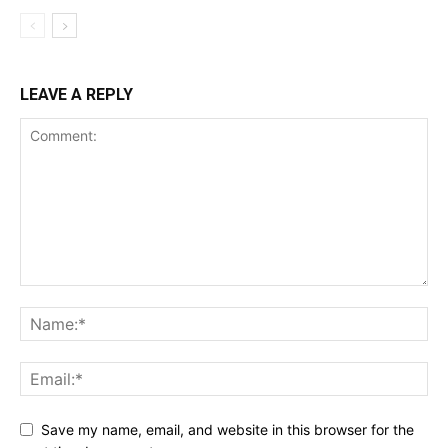
LEAVE A REPLY
Save my name, email, and website in this browser for the