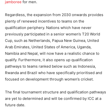
jamboree
for men.
Regardless, the expansion from 2030 onwards provides
plenty of renewed incentives to teams on the
qualification periphery. Nations which have never
previously participated in a senior women’s T20 World
Cup, such as Netherlands, Papua New Guinea, United
Arab Emirates, United States of America, Uganda,
Namibia and Nepal, will now have a realistic chance to
qualify. Furthermore, it also opens up qualification
pathways to teams ranked below such as Indonesia,
Rwanda and Brazil who have specifically prioritised and
focused on development through women’s cricket.
The final tournament structure and qualification pathways
are yet to determined and will be confirmed by ICC at a
future date.