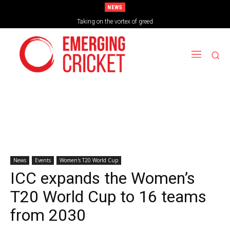
NEWS
Taking on the vortex of greed
News
Events
Women's T20 World Cup
ICC expands the Women’s
T20 World Cup to 16 teams
from 2030