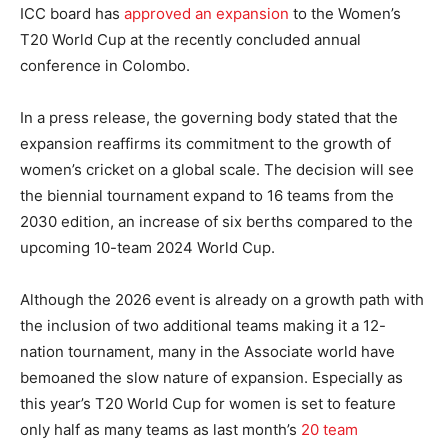
ICC board has
approved an expansion
to the Women’s
T20 World Cup at the recently concluded annual
conference in Colombo.
In a press release, the governing body stated that the
expansion reaffirms its commitment to the growth of
women’s cricket on a global scale. The decision will see
the biennial tournament expand to 16 teams from the
2030 edition, an increase of six berths compared to the
upcoming 10-team 2024 World Cup.
Although the 2026 event is already on a growth path with
the inclusion of two additional teams making it a 12-
nation tournament, many in the Associate world have
bemoaned the slow nature of expansion. Especially as
this year’s T20 World Cup for women is set to feature
only half as many teams as last month’s
20 team