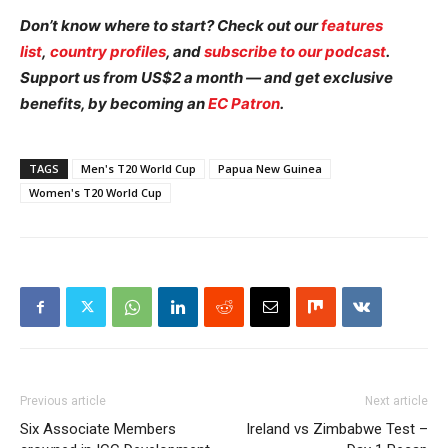
Don’t know where to start? Check out our
features
list
,
country profiles
, and
subscribe to our podcast
.
Support us from US$2 a month — and get exclusive
benefits, by becoming an
EC Patron
.
TAGS
Men's T20 World Cup
Papua New Guinea
Women's T20 World Cup
Previous article
Next article
Six Associate Members
Ireland vs Zimbabwe Test –