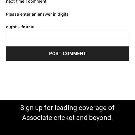
next time I comment.
Please enter an answer in digits:
eight + four =
Sign up for leading coverage of
Associate cricket and beyond.