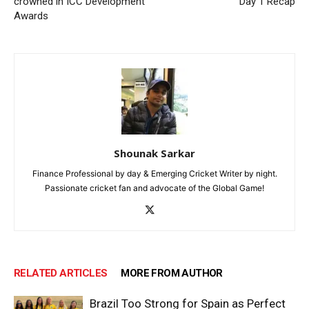
crowned in ICC Development
Day 1 Recap
Awards
Shounak Sarkar
Finance Professional by day & Emerging Cricket Writer by night.
Passionate cricket fan and advocate of the Global Game!
RELATED ARTICLES
MORE FROM AUTHOR
Brazil Too Strong for Spain as Perfect