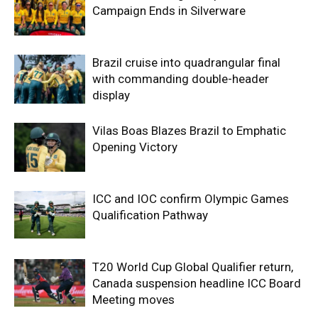
Campaign Ends in Silverware
Brazil cruise into quadrangular final
with commanding double-header
display
Vilas Boas Blazes Brazil to Emphatic
Opening Victory
ICC and IOC confirm Olympic Games
Qualification Pathway
T20 World Cup Global Qualifier return,
Canada suspension headline ICC Board
Meeting moves