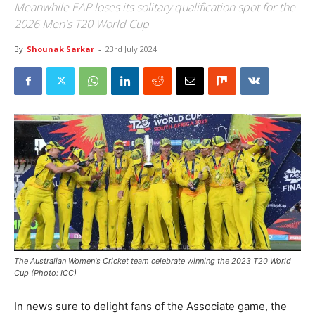
Meanwhile EAP loses its solitary qualification spot for the
2026 Men's T20 World Cup
By
Shounak Sarkar
-
23rd July 2024
The Australian Women's Cricket team celebrate winning the 2023 T20 World
Cup (Photo: ICC)
In news sure to delight fans of the Associate game, the