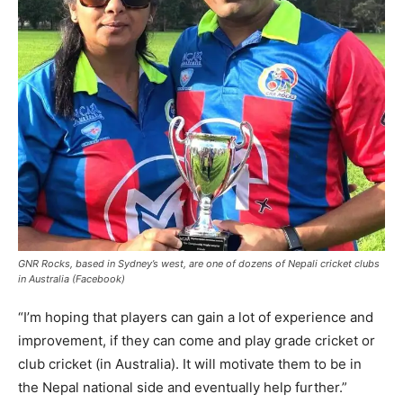
GNR Rocks, based in Sydney’s west, are one of dozens of Nepali cricket clubs
in Australia (Facebook)
“I’m hoping that players can gain a lot of experience and
improvement, if they can come and play grade cricket or
club cricket (in Australia). It will motivate them to be in
the Nepal national side and eventually help further.”