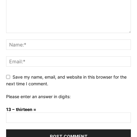
Save my name, email, and website in this browser for the
next time I comment.
Please enter an answer in digits:
13 − thirteen =