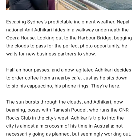
Escaping Sydney’s predictable inclement weather, Nepal
national Anil Adhikari hides in a walkway underneath the
Opera House. Looking out to the Harbour Bridge, begging
the clouds to pass for the perfect photo opportunity, he
waits for new business partners to show.
Half an hour passes, and a now-agitated Adhikari decides
to order coffee from a nearby cafe. Just as he sits down
to sip his cappuccino, his phone rings. They’re here.
The sun bursts through the clouds, and Adhikari, now
beaming, poses with Ramesh Poudel, who runs the GNR
Rocks Club in the city’s west. Adhikari’s trip to into the
city is almost a microcosm of his time in Australia: not
necessarily going as planned, but seemingly working out.