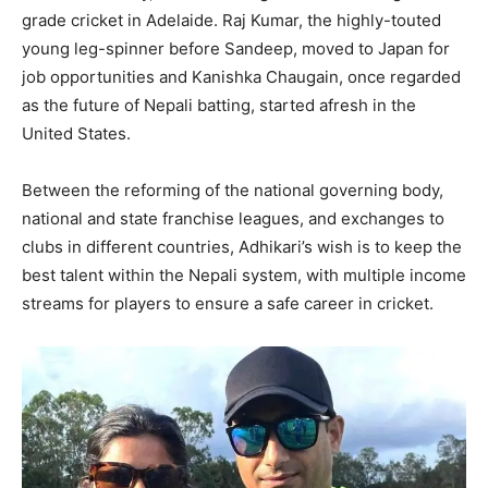
grade cricket in Adelaide. Raj Kumar, the highly-touted
young leg-spinner before Sandeep, moved to Japan for
job opportunities and Kanishka Chaugain, once regarded
as the future of Nepali batting, started afresh in the
United States.
Between the reforming of the national governing body,
national and state franchise leagues, and exchanges to
clubs in different countries, Adhikari’s wish is to keep the
best talent within the Nepali system, with multiple income
streams for players to ensure a safe career in cricket.