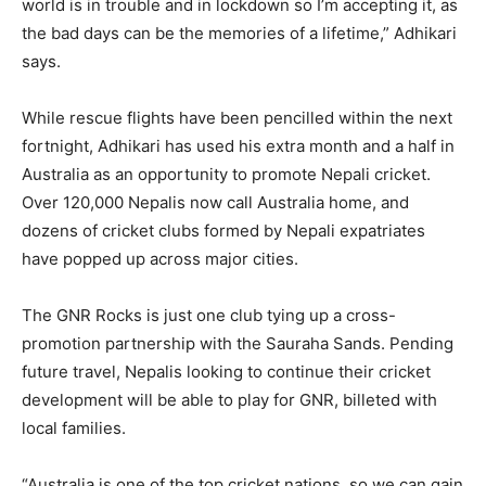
world is in trouble and in lockdown so I’m accepting it, as
the bad days can be the memories of a lifetime,” Adhikari
says.
While rescue flights have been pencilled within the next
fortnight, Adhikari has used his extra month and a half in
Australia as an opportunity to promote Nepali cricket.
Over 120,000 Nepalis now call Australia home, and
dozens of cricket clubs formed by Nepali expatriates
have popped up across major cities.
The GNR Rocks is just one club tying up a cross-
promotion partnership with the Sauraha Sands. Pending
future travel, Nepalis looking to continue their cricket
development will be able to play for GNR, billeted with
local families.
“Australia is one of the top cricket nations, so we can gain