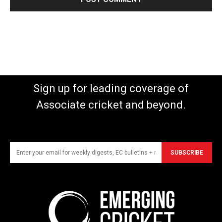
Sign up for leading coverage of
Associate cricket and beyond.
SUBSCRIBE