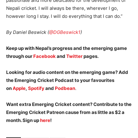
passionate and more dedicated for the development of
Nepali cricket. I will always be there, wherever I go,
however long I stay. I will do everything that I can do.”
By Daniel Beswick (
@DGBeswick1
)
Keep up with Nepal’s progress and the emerging game
through our
Facebook
and
Twitter
pages.
Looking for audio content on the emerging game? Add
the Emerging Cricket Podcast to your favourites
on
Apple
,
Spotify
and
Podbean
.
Want extra Emerging Cricket content? Contribute to the
Emerging Cricket Patreon cause from as little as $2 a
month. Sign up
here
!