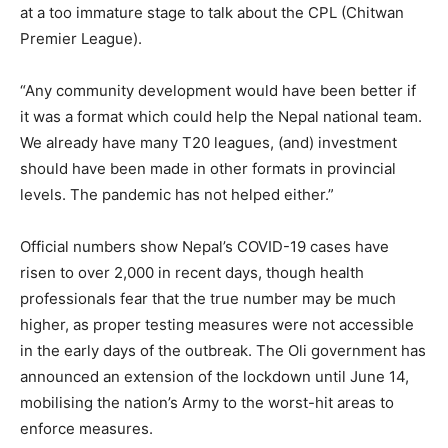
at a too immature stage to talk about the CPL (Chitwan
Premier League).
“Any community development would have been better if
it was a format which could help the Nepal national team.
We already have many T20 leagues, (and) investment
should have been made in other formats in provincial
levels. The pandemic has not helped either.”
Official numbers show Nepal’s COVID-19 cases have
risen to over 2,000 in recent days, though health
professionals fear that the true number may be much
higher, as proper testing measures were not accessible
in the early days of the outbreak. The Oli government has
announced an extension of the lockdown until June 14,
mobilising the nation’s Army to the worst-hit areas to
enforce measures.