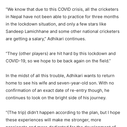
“We know that due to this COVID crisis, all the cricketers
in Nepal have not been able to practice for three months
in the lockdown situation, and only a few stars like
Sandeep Lamichhane and some other national cricketers
are getting a salary,” Adhikari continues.
“They (other players) are hit hard by this lockdown and
COVID-19, so we hope to be back again on the field.”
In the midst of all this trouble, Adhikari wants to return
home to see his wife and seven-year-old son. With no
confirmation of an exact date of re-entry though, he
continues to look on the bright side of his journey.
“(The trip) didn’t happen according to the plan, but I hope
these experiences will make me stronger, more