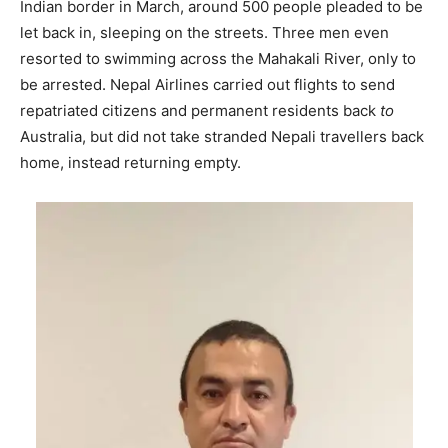
Indian border in March, around 500 people pleaded to be
let back in, sleeping on the streets. Three men even
resorted to swimming across the Mahakali River, only to
be arrested. Nepal Airlines carried out flights to send
repatriated citizens and permanent residents back
to
Australia, but did not take stranded Nepali travellers back
home, instead returning empty.