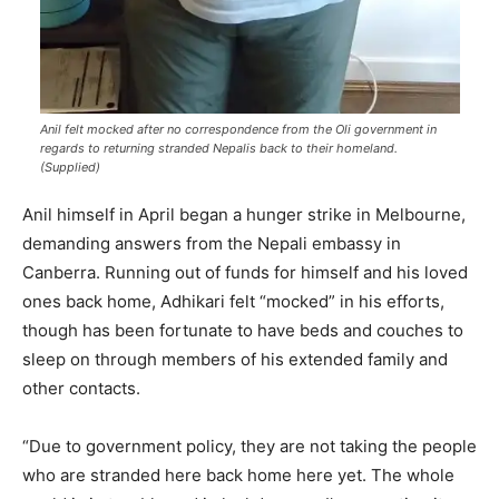
Anil felt mocked after no correspondence from the Oli government in
regards to returning stranded Nepalis back to their homeland.
(Supplied)
Anil himself in April began a hunger strike in Melbourne,
demanding answers from the Nepali embassy in
Canberra. Running out of funds for himself and his loved
ones back home, Adhikari felt “mocked” in his efforts,
though has been fortunate to have beds and couches to
sleep on through members of his extended family and
other contacts.
“Due to government policy, they are not taking the people
who are stranded here back home here yet. The whole