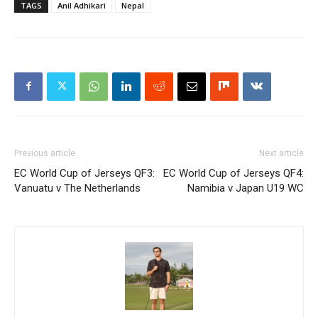
TAGS
Anil Adhikari
Nepal
Previous article
Next article
EC World Cup of Jerseys QF3:
EC World Cup of Jerseys QF4:
Vanuatu v The Netherlands
Namibia v Japan U19 WC