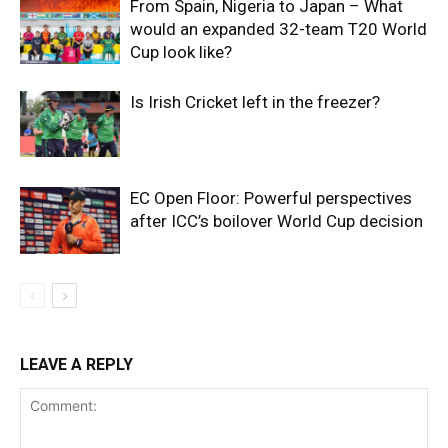
From Spain, Nigeria to Japan – What
would an expanded 32-team T20 World
Cup look like?
Is Irish Cricket left in the freezer?
EC Open Floor: Powerful perspectives
after ICC’s boilover World Cup decision
LEAVE A REPLY