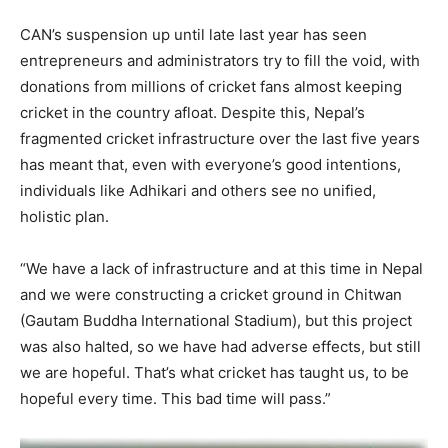
CAN’s suspension up until late last year has seen
entrepreneurs and administrators try to fill the void, with
donations from millions of cricket fans almost keeping
cricket in the country afloat. Despite this, Nepal’s
fragmented cricket infrastructure over the last five years
has meant that, even with everyone’s good intentions,
individuals like Adhikari and others see no unified,
holistic plan.
“We have a lack of infrastructure and at this time in Nepal
and we were constructing a cricket ground in Chitwan
(Gautam Buddha International Stadium), but this project
was also halted, so we have had adverse effects, but still
we are hopeful. That’s what cricket has taught us, to be
hopeful every time. This bad time will pass.”