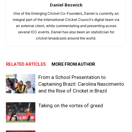
Daniel Beswick
One of the Emerging Cricket Co-Founders, Daniel is currently an
integral part of the International Cricket Council's digital team via
an external client, while commentating and presenting across
several ICC events. Daniel has also been an statistician for
cricket broadcasts around the world.
RELATED ARTICLES
MORE FROM AUTHOR
From a School Presentation to
Captaining Brazil: Carolina Nascimento
and the Rise of Cricket in Brazil
Taking on the vortex of greed