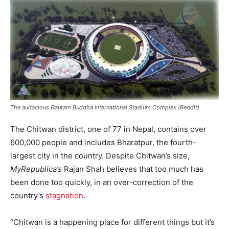
The audacious Gautam Buddha International Stadium Complex (Reddit)
The Chitwan district, one of 77 in Nepal, contains over
600,000 people and includes Bharatpur, the fourth-
largest city in the country. Despite Chitwan’s size,
MyRepublica’s
Rajan Shah believes that too much has
been done too quickly, in an over-correction of the
country’s
stagnation
.
“Chitwan is a happening place for different things but it’s