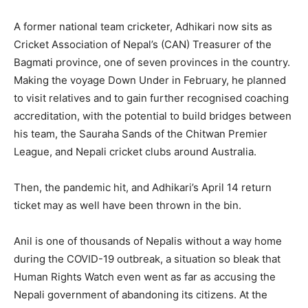
A former national team cricketer, Adhikari now sits as
Cricket Association of Nepal’s (CAN) Treasurer of the
Bagmati province, one of seven provinces in the country.
Making the voyage Down Under in February, he planned
to visit relatives and to gain further recognised coaching
accreditation, with the potential to build bridges between
his team, the Sauraha Sands of the Chitwan Premier
League, and Nepali cricket clubs around Australia.
Then, the pandemic hit, and Adhikari’s April 14 return
ticket may as well have been thrown in the bin.
Anil is one of thousands of Nepalis without a way home
during the COVID-19 outbreak, a situation so bleak that
Human Rights Watch even went as far as accusing the
Nepali government of abandoning its citizens. At the