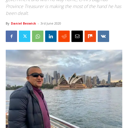
Province Treasurer is making the most of the hand he has
been dealt.
By
Daniel Beswick
-
3rd June 2020