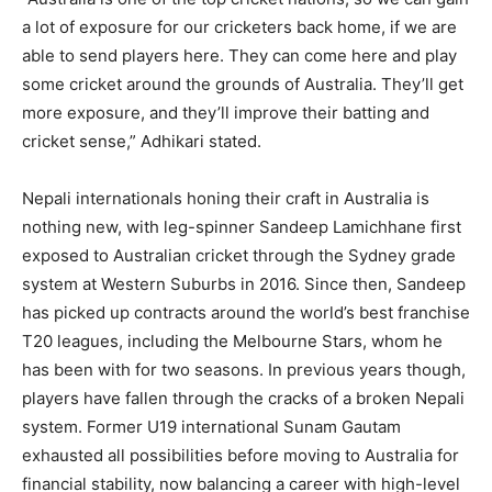
a lot of exposure for our cricketers back home, if we are
able to send players here. They can come here and play
some cricket around the grounds of Australia. They’ll get
more exposure, and they’ll improve their batting and
cricket sense,” Adhikari stated.
Nepali internationals honing their craft in Australia is
nothing new, with leg-spinner Sandeep Lamichhane first
exposed to Australian cricket through the Sydney grade
system at Western Suburbs in 2016. Since then, Sandeep
has picked up contracts around the world’s best franchise
T20 leagues, including the Melbourne Stars, whom he
has been with for two seasons. In previous years though,
players have fallen through the cracks of a broken Nepali
system. Former U19 international Sunam Gautam
exhausted all possibilities before moving to Australia for
financial stability, now balancing a career with high-level