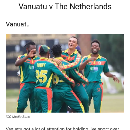
Vanuatu v The Netherlands
Vanuatu
ICC Media Zone
Vanuatu got a lot of attention for holding live sport over