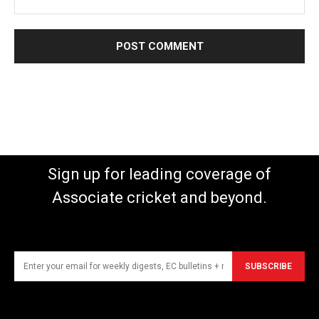
Sign up for leading coverage of
Associate cricket and beyond.
SUBSCRIBE