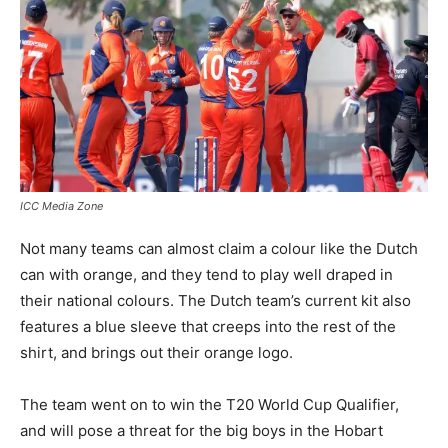
ICC Media Zone
Not many teams can almost claim a colour like the Dutch
can with orange, and they tend to play well draped in
their national colours. The Dutch team’s current kit also
features a blue sleeve that creeps into the rest of the
shirt, and brings out their orange logo.
The team went on to win the T20 World Cup Qualifier,
and will pose a threat for the big boys in the Hobart