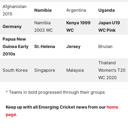
Afghanistan
Namibia
Argentina
Uganda
2015
Namibia
Kenya 1999
Japan U19
Germany
2003 WC
WC
WC Pink
Papua New
Guinea Early
St. Helena
Jersey
Bhutan
2010s
Thailand
South Korea
Singapore
Malaysia
Women’s T20
WC 2020
^ Teams in bold progressed through their groups
Keep up with all Emerging Cricket news from our
home
page
.