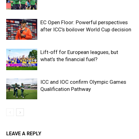
EC Open Floor: Powerful perspectives
after ICC’s boilover World Cup decision
Lift-off for European leagues, but
what’s the financial fuel?
ICC and IOC confirm Olympic Games
Qualification Pathway
LEAVE A REPLY