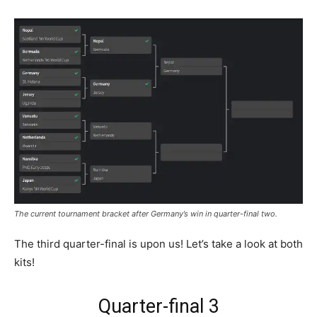
The current tournament bracket after Germany’s win in quarter-final two.
The third quarter-final is upon us! Let’s take a look at both
kits!
Quarter-final 3