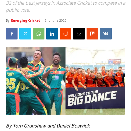
32 of the best jerseys in Associate Cricket to compete in a
public vote.
By
Emerging Cricket
-
2nd June 2020
By Tom Grunshaw and Daniel Beswick