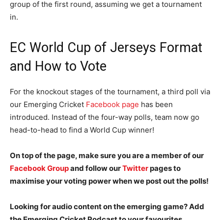
group of the first round, assuming we get a tournament
in.
EC World Cup of Jerseys Format
and How to Vote
For the knockout stages of the tournament, a third poll via
our Emerging Cricket
Facebook page
has been
introduced. Instead of the four-way polls, team now go
head-to-head to find a World Cup winner!
On top of the page, make sure you are a member of our
Facebook Group
and follow our
Twitter
pages to
maximise your voting power when we post out the polls!
Looking for audio content on the emerging game? Add
the Emerging Cricket Podcast to your favourites