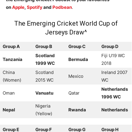
on
Apple
,
Spotify
and
Podbean
.
The Emerging Cricket World Cup of
Jerseys Draw^
Group A
Group B
Group C
Group D
Scotland
Fiji U19 WC
Tanzania
Bermuda
1999 WC
2018
China
Scotland
Ireland 2007
Mexico
(Women)
2015 WC
WC
Netherlands
Oman
Vanuatu
Qatar
1996 WC
Nigeria
Nepal
Rwanda
Netherlands
(Yellow)
Group E
Group F
Group G
Group H