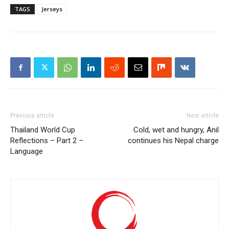
TAGS
Jerseys
Previous article
Next article
Thailand World Cup
Cold, wet and hungry, Anil
Reflections – Part 2 –
continues his Nepal charge
Language