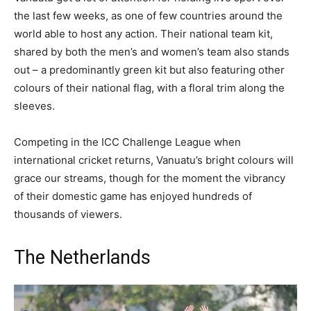
the last few weeks, as one of few countries around the
world able to host any action. Their national team kit,
shared by both the men’s and women’s team also stands
out – a predominantly green kit but also featuring other
colours of their national flag, with a floral trim along the
sleeves.
Competing in the ICC Challenge League when
international cricket returns, Vanuatu’s bright colours will
grace our streams, though for the moment the vibrancy
of their domestic game has enjoyed hundreds of
thousands of viewers.
The Netherlands