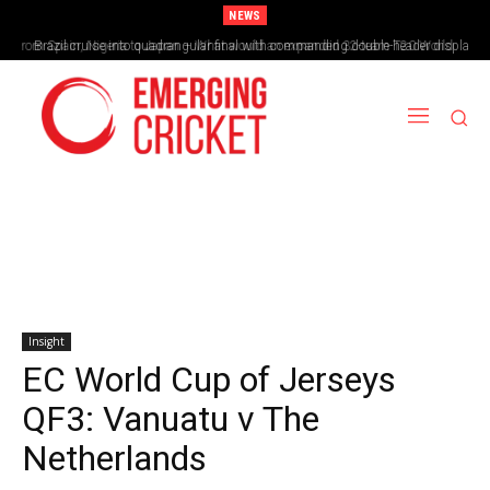
NEWS
Brazil cruise into quadrangular final with commanding double-header display
Insight
EC World Cup of Jerseys
QF3: Vanuatu v The
Netherlands