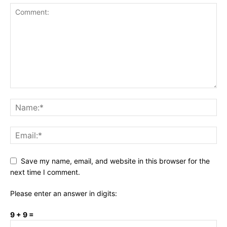
Save my name, email, and website in this browser for the
next time I comment.
Please enter an answer in digits:
9 + 9 =