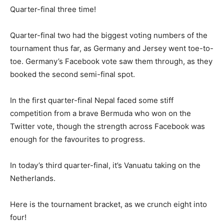
Quarter-final three time!
Quarter-final two had the biggest voting numbers of the
tournament thus far, as Germany and Jersey went toe-to-
toe. Germany’s Facebook vote saw them through, as they
booked the second semi-final spot.
In the first quarter-final Nepal faced some stiff
competition from a brave Bermuda who won on the
Twitter vote, though the strength across Facebook was
enough for the favourites to progress.
In today’s third quarter-final, it’s Vanuatu taking on the
Netherlands.
Here is the tournament bracket, as we crunch eight into
four!