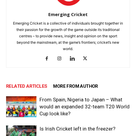
Emerging Cricket
Emerging Cricket is a collective of individuals brought together in
their passion for the growth of the game outside its traditional
centres – to provide news, insight and opinion on the sport
beyond the mainstream, at the game’s frontiers; cricket’s new
world.
RELATED ARTICLES
MORE FROM AUTHOR
From Spain, Nigeria to Japan – What
would an expanded 32-team T20 World
Cup look like?
Is Irish Cricket left in the freezer?