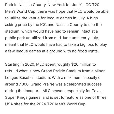
Park in Nassau County, New York for June’s ICC T20
Men’s World Cup, there was hope that MLC would be able
to utilize the venue for league games in July. A high
asking price by the ICC and Nassau County to use the
stadium, which would have had to remain intact at a
public park unutilized from mid June until early July,
meant that MLC would have had to take a big loss to play
a few league games at a ground with no flood lights.
Starting in 2020, MLC spent roughly $20 million to
rebuild what is now Grand Prairie Stadium from a Minor
League Baseball stadium. With a maximum capacity of
around 7,000, Grand Prairie was a celebrated success
during the inaugural MLC season, especially for Texas
Super Kings games, and is set to feature as one of three
USA sites for the 2024 T20 Men’s World Cup.