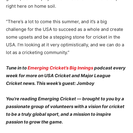
right here on home soil.
“There’s a lot to come this summer, and it’s a big
challenge for the USA to succeed as a whole and create
some upsets and be a stepping stone for cricket in the
USA. I’m looking at it very optimistically, and we can do a
lot as a cricketing community.”
Tune in to
Emerging Cricket’s Big Innings
podcast every
week for more on USA Cricket and Major League
Cricket news. This week’s guest: Jomboy
You’re reading Emerging Cricket — brought to you by a
passionate group of volunteers with a vision for cricket
to be a truly global sport, and a mission to inspire
passion to grow the game.