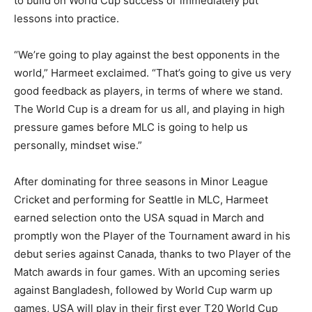
to build on World Cup success or immediately put
lessons into practice.
“We’re going to play against the best opponents in the
world,” Harmeet exclaimed. “That’s going to give us very
good feedback as players, in terms of where we stand.
The World Cup is a dream for us all, and playing in high
pressure games before MLC is going to help us
personally, mindset wise.”
After dominating for three seasons in Minor League
Cricket and performing for Seattle in MLC, Harmeet
earned selection onto the USA squad in March and
promptly won the Player of the Tournament award in his
debut series against Canada, thanks to two Player of the
Match awards in four games. With an upcoming series
against Bangladesh, followed by World Cup warm up
games, USA will play in their first ever T20 World Cup