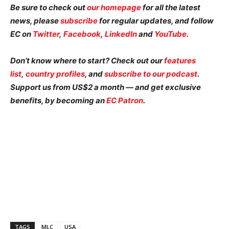
Be sure to check out
our homepage
for all the latest
news, please
subscribe
for regular updates, and follow
EC on
Twitter
,
Facebook
,
LinkedIn
and
YouTube
.
Don’t know where to start? Check out our
features
list
,
country profiles
, and
subscribe to our podcast
.
Support us from US$2 a month — and get exclusive
benefits, by becoming an
EC Patron
.
TAGS
MLC
USA