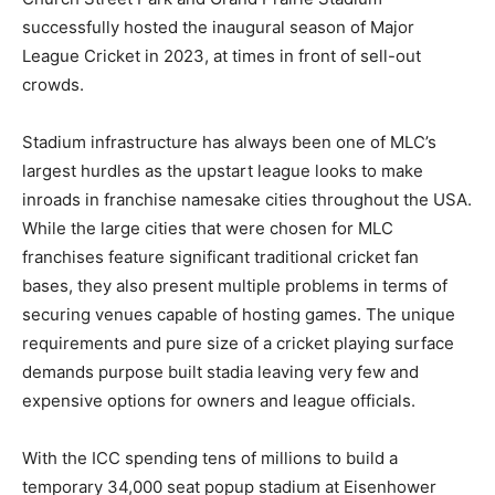
successfully hosted the inaugural season of Major
League Cricket in 2023, at times in front of sell-out
crowds.
Stadium infrastructure has always been one of MLC’s
largest hurdles as the upstart league looks to make
inroads in franchise namesake cities throughout the USA.
While the large cities that were chosen for MLC
franchises feature significant traditional cricket fan
bases, they also present multiple problems in terms of
securing venues capable of hosting games. The unique
requirements and pure size of a cricket playing surface
demands purpose built stadia leaving very few and
expensive options for owners and league officials.
With the ICC spending tens of millions to build a
temporary 34,000 seat popup stadium at Eisenhower