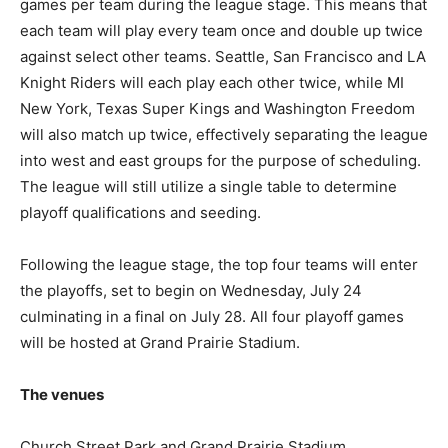
games per team during the league stage. This means that
each team will play every team once and double up twice
against select other teams. Seattle, San Francisco and LA
Knight Riders will each play each other twice, while MI
New York, Texas Super Kings and Washington Freedom
will also match up twice, effectively separating the league
into west and east groups for the purpose of scheduling.
The league will still utilize a single table to determine
playoff qualifications and seeding.
Following the league stage, the top four teams will enter
the playoffs, set to begin on Wednesday, July 24
culminating in a final on July 28. All four playoff games
will be hosted at Grand Prairie Stadium.
The venues
Church Street Park and Grand Prairie Stadium