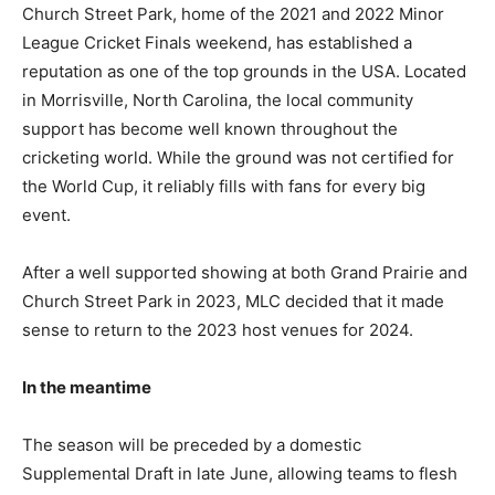
Church Street Park, home of the 2021 and 2022 Minor
League Cricket Finals weekend, has established a
reputation as one of the top grounds in the USA. Located
in Morrisville, North Carolina, the local community
support has become well known throughout the
cricketing world. While the ground was not certified for
the World Cup, it reliably fills with fans for every big
event.
After a well supported showing at both Grand Prairie and
Church Street Park in 2023, MLC decided that it made
sense to return to the 2023 host venues for 2024.
In the meantime
The season will be preceded by a domestic
Supplemental Draft in late June, allowing teams to flesh