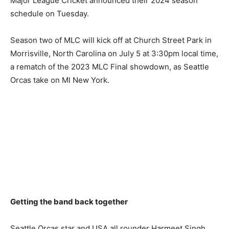
Major League Cricket announced their 2024 season
schedule on Tuesday.
Season two of MLC will kick off at Church Street Park in
Morrisville, North Carolina on July 5 at 3:30pm local time,
a rematch of the 2023 MLC Final showdown, as Seattle
Orcas take on MI New York.
Getting the band back together
Seattle Orcas star and USA all rounder Harmeet Singh