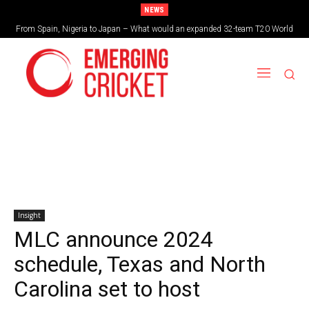
NEWS
From Spain, Nigeria to Japan – What would an expanded 32-team T20 World
Brazil cruise into quadrangular final with commanding double-header display
Cup look like?
Insight
MLC announce 2024
schedule, Texas and North
Carolina set to host