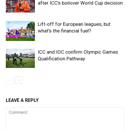
after ICC’s boilover World Cup decision
Lift-off for European leagues, but
what’s the financial fuel?
ICC and IOC confirm Olympic Games
Qualification Pathway
LEAVE A REPLY