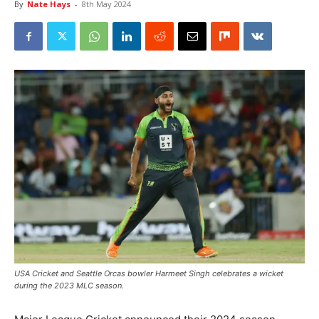
By
Nate Hays
-
8th May 2024
USA Cricket and Seattle Orcas bowler Harmeet Singh celebrates a wicket
during the 2023 MLC season.