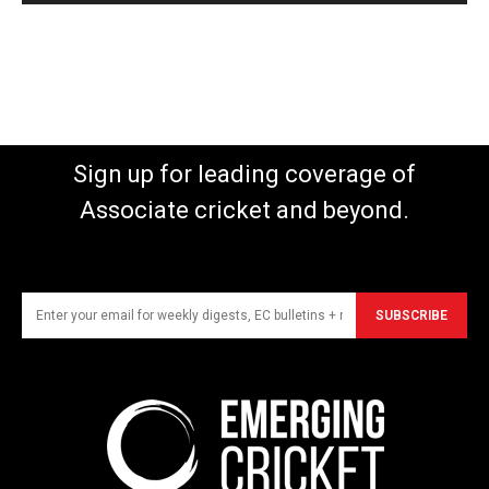
Sign up for leading coverage of
Associate cricket and beyond.
SUBSCRIBE