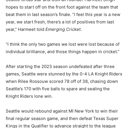
hopes to start off on the front foot against the team that
beat them in last season’s finale. “I feel this year is a new
year, we start fresh, there’s a lot of positives from last
year,” Harmeet told
Emerging Cricket
.
“I think the only two games we lost were lost because of
individual brilliance, and those things happen in cricket.”
After starting the 2023 season undefeated after three
games, Seattle were stunned by the 0-4 LA Knight Riders
when Rilee Rossouw scored 78 off of 38, chasing down
Seattle’s 170 with five balls to spare and sealing the
Knight Riders lone win.
Seattle would rebound against MI New York to win their
final regular season game, and then defeat Texas Super
Kings in the Qualifier to advance straight to the league