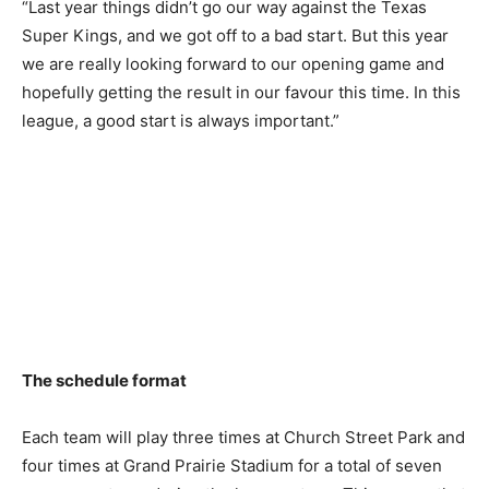
“Last year things didn’t go our way against the Texas
Super Kings, and we got off to a bad start. But this year
we are really looking forward to our opening game and
hopefully getting the result in our favour this time. In this
league, a good start is always important.”
The schedule format
Each team will play three times at Church Street Park and
four times at Grand Prairie Stadium for a total of seven