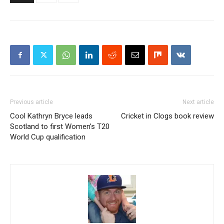
Previous article
Next article
Cool Kathryn Bryce leads
Cricket in Clogs book review
Scotland to first Women’s T20
World Cup qualification