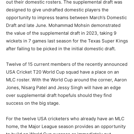
out their domestic rosters. The supplemental draft was
designed to give undrafted domestic players the
opportunity to impress teams between March’s Domestic
Draft and late June. Mohammad Mohsin demonstrated
the value of the supplemental draft in 2023, taking 9
wickets in 7 games last season for the Texas Super Kings
after failing to be picked in the initial domestic draft.
Twelve of 15 current members of the recently announced
USA Cricket T20 World Cup squad have a place on an
MLC roster. With the World Cup around the corner, Aaron
Jones, Nisarg Patel and Jessy Singh will have an edge
over supplemental draft hopefuls should they find
success on the big stage.
For the twelve USA cricketers who already have an MLC
home, the Major League season provides an opportunity