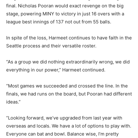
final. Nicholas Pooran would exact revenge on the big
stage, powering MINY to victory in just 16 overs with a
league best innings of 137 not out from 55 balls.
In spite of the loss, Harmeet continues to have faith in the
Seattle process and their versatile roster.
“As a group we did nothing extraordinarily wrong, we did
everything in our power,” Harmeet continued.
“Most games we succeeded and crossed the line. In the
finals, we had runs on the board, but Pooran had different
ideas.”
“Looking forward, we’ve upgraded from last year with
overseas and locals. We have a lot of options to play with.
Everyone can bat and bowl. Balance wise, I’m pretty