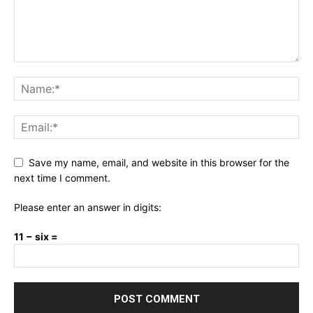
Save my name, email, and website in this browser for the
next time I comment.
Please enter an answer in digits:
11 − six =