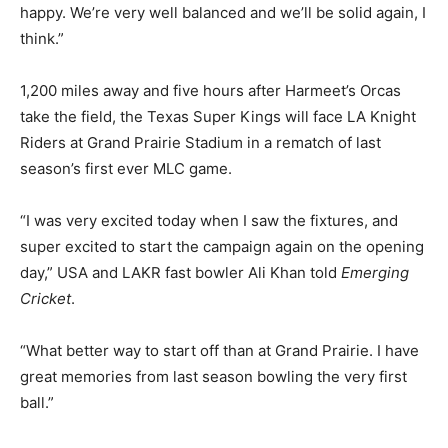
happy. We’re very well balanced and we’ll be solid again, I
think.”
1,200 miles away and five hours after Harmeet’s Orcas
take the field, the Texas Super Kings will face LA Knight
Riders at Grand Prairie Stadium in a rematch of last
season’s first ever MLC game.
“I was very excited today when I saw the fixtures, and
super excited to start the campaign again on the opening
day,” USA and LAKR fast bowler Ali Khan told
Emerging
Cricket
.
“What better way to start off than at Grand Prairie. I have
great memories from last season bowling the very first
ball.”