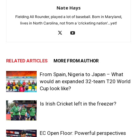
Nate Hays
Fielding All Rounder, played a lot of baseball. Born in Maryland,
lives in North Carolina, not from a ‘cricketing nation'...yet!
RELATED ARTICLES
MORE FROM AUTHOR
From Spain, Nigeria to Japan – What
would an expanded 32-team T20 World
Cup look like?
Is Irish Cricket left in the freezer?
EC Open Floor: Powerful perspectives