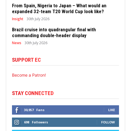
From Spain, Nigeria to Japan – What would an
expanded 32-team T20 World Cup look like?
Insight
30th July 2026
Brazil cruise into quadrangular final with
commanding double-header display
News
30th July 2026
SUPPORT EC
Become a Patron!
STAY CONNECTED
30,957
Fans
LIKE
698
Followers
FOLLOW