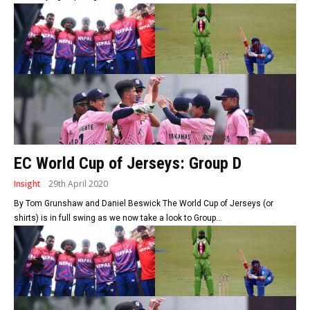
EC World Cup of Jerseys: Group D
Insight
29th April 2020
By Tom Grunshaw and Daniel Beswick The World Cup of Jerseys (or
shirts) is in full swing as we now take a look to Group...