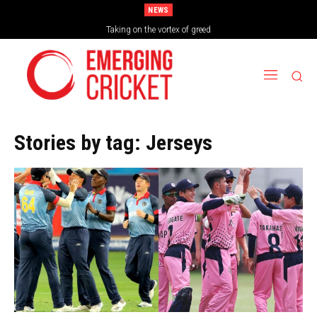
NEWS
Brazil Too Strong for Spain as Perfect Campaign Ends in Silverware
Stories by tag:
Jerseys