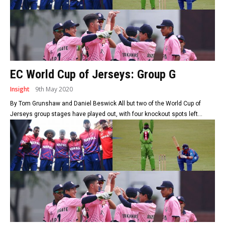
EC World Cup of Jerseys: Group G
Insight
9th May 2020
By Tom Grunshaw and Daniel Beswick All but two of the World Cup of
Jerseys group stages have played out, with four knockout spots left...