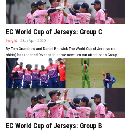
EC World Cup of Jerseys: Group C
Insight
28th April 2020
By Tom Grunshaw and Daniel Beswick The World Cup of Jerseys (or
shirts) has reached fever pitch as we now turn our attention to Group...
EC World Cup of Jerseys: Group B