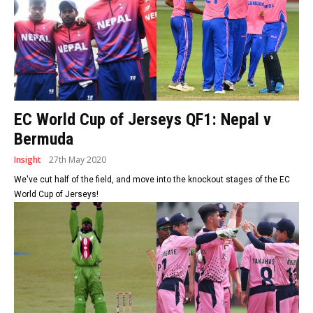
EC World Cup of Jerseys QF1: Nepal v
Bermuda
Insight
27th May 2020
We've cut half of the field, and move into the knockout stages of the EC
World Cup of Jerseys!