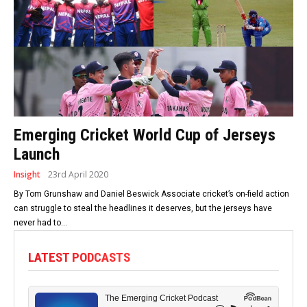
Emerging Cricket World Cup of Jerseys
Launch
Insight
23rd April 2020
By Tom Grunshaw and Daniel Beswick Associate cricket’s on-field action
can struggle to steal the headlines it deserves, but the jerseys have
never had to...
LATEST PODCASTS