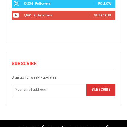
13,334
Followers
FOLLOW
1,050
Subscribers
SUBSCRIBE
SUBSCRIBE
Sign up for weekly updates.
SUBSCRIBE