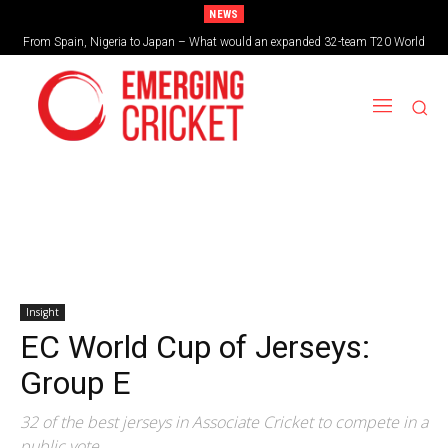
NEWS
From Spain, Nigeria to Japan – What would an expanded 32-team T20 World
Cup look like?
Insight
EC World Cup of Jerseys:
Group E
32 of the best jerseys in Associate Cricket to compete in a
public vote.