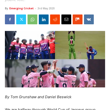
By
Emerging Cricket
-
3rd May 2020
By Tom Grunshaw and Daniel Beswick
We are halfway through World Cup of Jerseys group