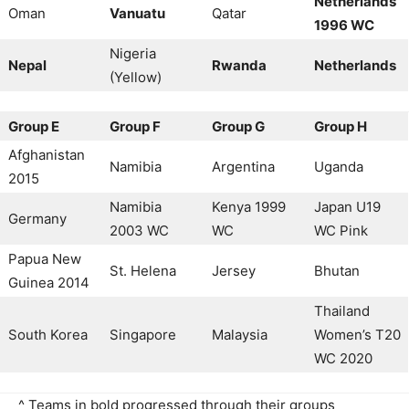
Netherlands
Oman
Vanuatu
Qatar
1996 WC
Nigeria
Nepal
Rwanda
Netherlands
(Yellow)
Group E
Group F
Group G
Group H
Afghanistan
Namibia
Argentina
Uganda
2015
Namibia
Kenya 1999
Japan U19
Germany
2003 WC
WC
WC Pink
Papua New
St. Helena
Jersey
Bhutan
Guinea 2014
Thailand
South Korea
Singapore
Malaysia
Women’s T20
WC 2020
^ Teams in bold progressed through their groups