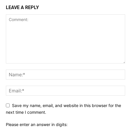
LEAVE A REPLY
Save my name, email, and website in this browser for the
next time I comment.
Please enter an answer in digits: