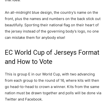
An all-midnight blue design, the country’s name on the
front, plus the names and numbers on the back stick out
beautifully. Sporting their national flag on their heart of
the jersey instead of the governing body’s logo, no one
can mistake them for anybody else!
EC World Cup of Jerseys Format
and How to Vote
This is group E in our World Cup, with two advancing
from each group to the round of 16, where kits will then
go head-to-head to crown a winner. Kits from the same
nation must be drawn together and polls will be done via
Twitter and Facebook.