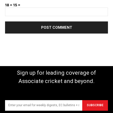
18 + 15 =
Sign up for leading coverage of
Associate cricket and beyond.
SUBSCRIBE