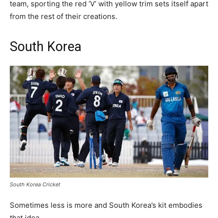
team, sporting the red ‘V’ with yellow trim sets itself apart
from the rest of their creations.
South Korea
South Korea Cricket
Sometimes less is more and South Korea’s kit embodies
that idea.