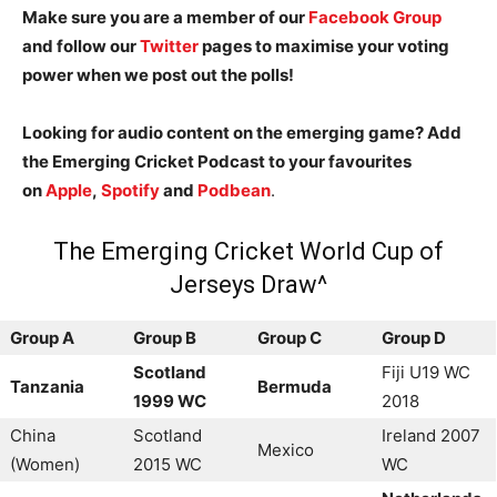
Make sure you are a member of our
Facebook Group
and follow our
Twitter
pages to maximise your voting
power when we post out the polls!
Looking for audio content on the emerging game? Add
the Emerging Cricket Podcast to your favourites
on
Apple
,
Spotify
and
Podbean
.
The Emerging Cricket World Cup of
Jerseys Draw^
Group A
Group B
Group C
Group D
Scotland
Fiji U19 WC
Tanzania
Bermuda
1999 WC
2018
China
Scotland
Ireland 2007
Mexico
(Women)
2015 WC
WC