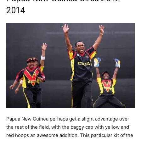
2014
Papua New Guinea perhaps get a slight advantage over
the rest of the field, with the baggy cap with yellow and
red hoops an awesome addition. This particular kit of the