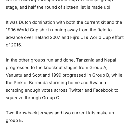
stage, and half the round of sixteen list is made up!
It was Dutch domination with both the current kit and the
1996 World Cup shirt running away from the field to
advance over Ireland 2007 and Fiji’s U19 World Cup effort
of 2016.
In the other groups run and done, Tanzania and Nepal
progressed to the knockout stages from Group A,
Vanuatu and Scotland 1999 progressed in Group B, while
the Pink of Bermuda storming home and Rwanda
scraping enough votes across Twitter and Facebook to
squeeze through Group C.
Two throwback jerseys and two current kits make up
group E.