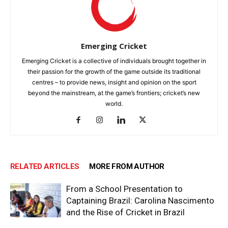
Emerging Cricket
Emerging Cricket is a collective of individuals brought together in
their passion for the growth of the game outside its traditional
centres – to provide news, insight and opinion on the sport
beyond the mainstream, at the game’s frontiers; cricket’s new
world.
RELATED ARTICLES
MORE FROM AUTHOR
From a School Presentation to
Captaining Brazil: Carolina Nascimento
and the Rise of Cricket in Brazil