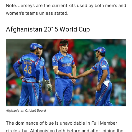
Note: Jerseys are the current kits used by both men’s and
women’s teams unless stated.
Afghanistan 2015 World Cup
Afghanistan Cricket Board
The dominance of blue is unavoidable in Full Member
circles, but Afghanistan both before and after joining the