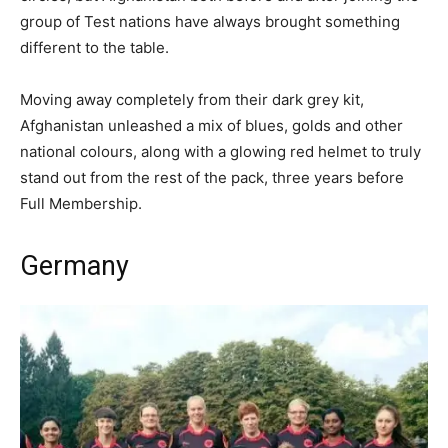
group of Test nations have always brought something
different to the table.
Moving away completely from their dark grey kit,
Afghanistan unleashed a mix of blues, golds and other
national colours, along with a glowing red helmet to truly
stand out from the rest of the pack, three years before
Full Membership.
Germany