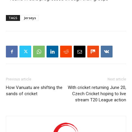
TAGS
Jerseys
Previous article
Next article
How Vanuatu are shifting the
With cricket returning June 20,
sands of cricket
Czech Cricket hoping to live
stream T20 League action