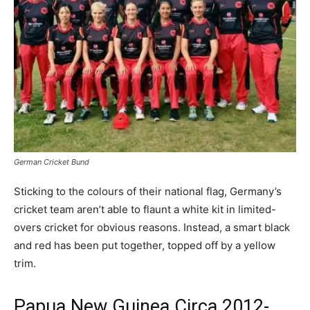
German Cricket Bund
Sticking to the colours of their national flag, Germany’s
cricket team aren’t able to flaunt a white kit in limited-
overs cricket for obvious reasons. Instead, a smart black
and red has been put together, topped off by a yellow
trim.
Papua New Guinea Circa 2012-