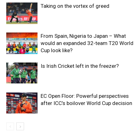
Taking on the vortex of greed
From Spain, Nigeria to Japan – What
would an expanded 32-team T20 World
Cup look like?
Is Irish Cricket left in the freezer?
EC Open Floor: Powerful perspectives
after ICC’s boilover World Cup decision