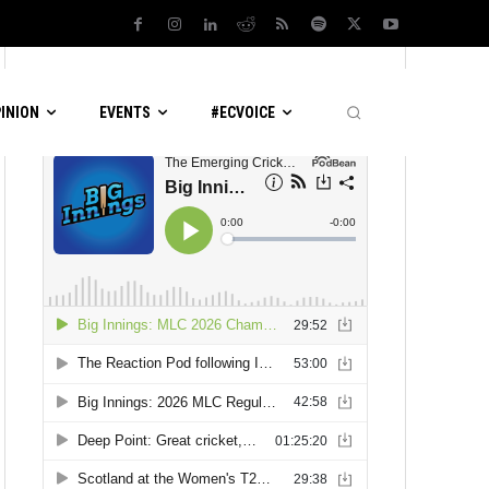
LATEST PODCASTS
PINION
EVENTS
#ECVOICE