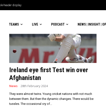
TEAMS
LIVE
PODCAST
NEWS | INSIGHT | O
Ireland eye first Test win over
Afghanistan
News
28th February 2024
They were almost twins. Young cricket nations with not much
between them. But then the dynamic changes. There would be
tussles. The occasional cry of...