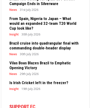
Campaign Ends in Silverware
News
31st July 2026
From Spain, Nigeria to Japan – What
would an expanded 32-team T20 World
Cup look like?
Insight
30th July 2026
Brazil cruise into quadrangular final with
commanding double-header display
News
30th July 2026
Vilas Boas Blazes Brazil to Emphatic
Opening Victory
News
29th July 2026
Is Irish Cricket left in the freezer?
Insight
19th July 2026
SUPPORT EC