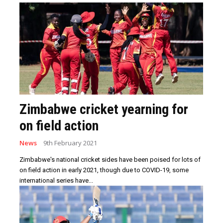
Zimbabwe cricket yearning for
on field action
News
9th February 2021
Zimbabwe's national cricket sides have been poised for lots of
on field action in early 2021, though due to COVID-19, some
international series have...