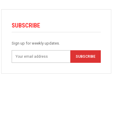
SUBSCRIBE
Sign up for weekly updates.
SUBSCRIBE