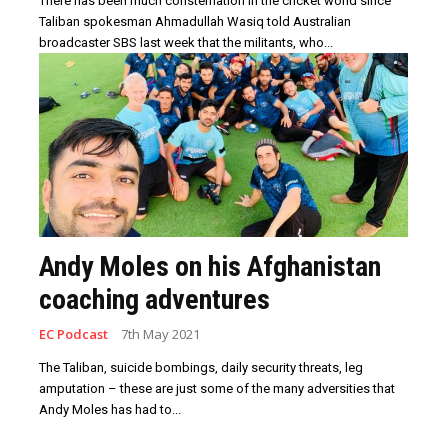
There has been much consternation in the cricket world since
Taliban spokesman Ahmadullah Wasiq told Australian
broadcaster SBS last week that the militants, who...
Andy Moles on his Afghanistan
coaching adventures
EC Podcast
7th May 2021
The Taliban, suicide bombings, daily security threats, leg
amputation – these are just some of the many adversities that
Andy Moles has had to...