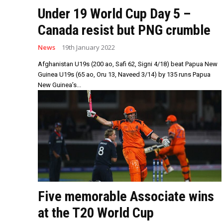
Under 19 World Cup Day 5 –
Canada resist but PNG crumble
News
19th January 2022
Afghanistan U19s (200 ao, Safi 62, Signi 4/18) beat Papua New
Guinea U19s (65 ao, Oru 13, Naveed 3/14) by 135 runs Papua
New Guinea’s...
Five memorable Associate wins
at the T20 World Cup