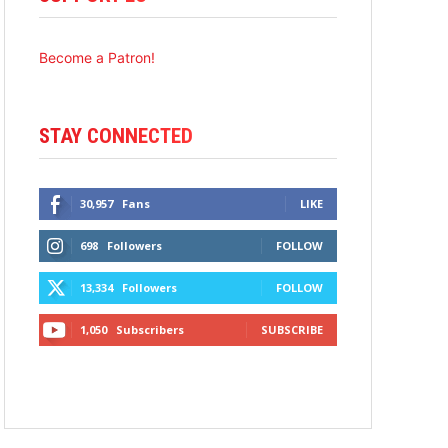
Become a Patron!
STAY CONNECTED
30,957
Fans
LIKE
698
Followers
FOLLOW
13,334
Followers
FOLLOW
1,050
Subscribers
SUBSCRIBE