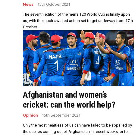
News
15th October 2021
The seventh edition of the men’s T20 World Cup is finally upon
us, with the much-awaited action set to get underway from 17th
October....
Afghanistan and women’s
cricket: can the world help?
Opinion
15th September 2021
Only the most heartless of us can have failed to be appalled by
the scenes coming out of Afghanistan in recent weeks, or to...