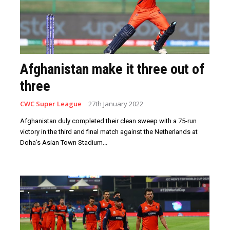
Afghanistan make it three out of
three
CWC Super League
27th January 2022
Afghanistan duly completed their clean sweep with a 75-run
victory in the third and final match against the Netherlands at
Doha’s Asian Town Stadium...