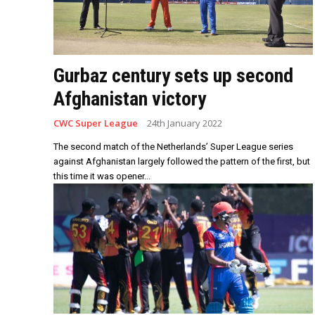
Gurbaz century sets up second
Afghanistan victory
CWC Super League
24th January 2022
The second match of the Netherlands’ Super League series
against Afghanistan largely followed the pattern of the first, but
this time it was opener...