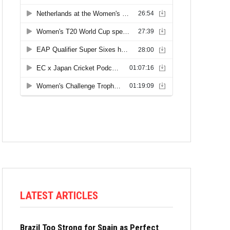
LATEST ARTICLES
Brazil Too Strong for Spain as Perfect