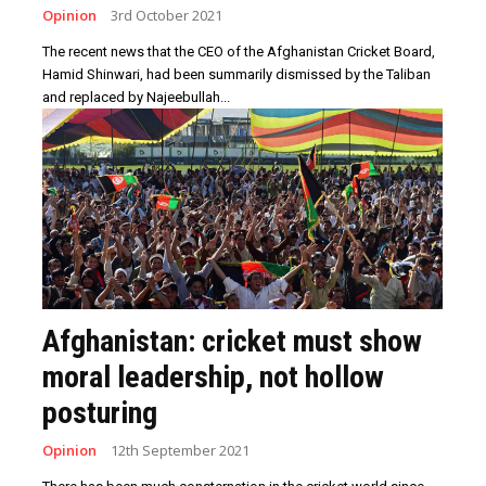
Opinion
3rd October 2021
The recent news that the CEO of the Afghanistan Cricket Board,
Hamid Shinwari, had been summarily dismissed by the Taliban
and replaced by Najeebullah...
Afghanistan: cricket must show
moral leadership, not hollow
posturing
Opinion
12th September 2021