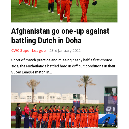
Afghanistan go one-up against
battling Dutch in Doha
CWC Super League
23rd January 2022
Short of match practice and missing nearly half a first-choice
side, the Netherlands battled hard in difficult conditions in their
Super League match in...