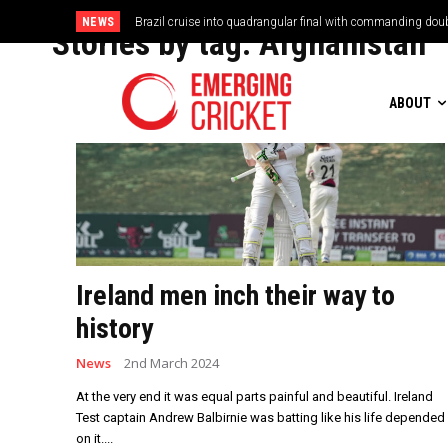
NEWS
Vilas Boas Blazes Brazil to Emphatic Opening Victory
Stories by tag:
Afghanistan
ABOUT
Ireland men inch their way to
history
News
2nd March 2024
At the very end it was equal parts painful and beautiful. Ireland
Test captain Andrew Balbirnie was batting like his life depended
on it....