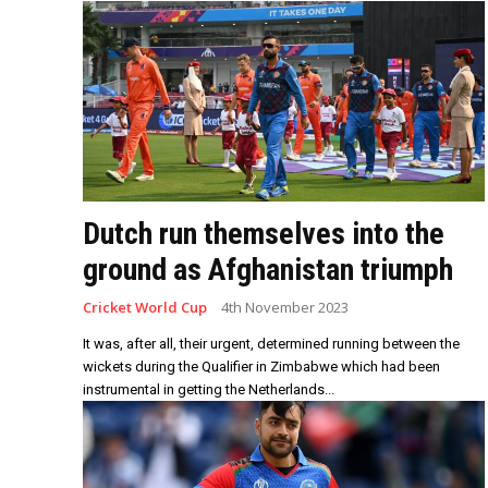
Dutch run themselves into the
ground as Afghanistan triumph
Cricket World Cup
4th November 2023
It was, after all, their urgent, determined running between the
wickets during the Qualifier in Zimbabwe which had been
instrumental in getting the Netherlands...