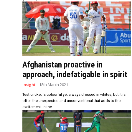
Afghanistan proactive in
approach, indefatigable in spirit
Insight
18th March 2021
Test cricket is colourful yet always dressed in whites, but it is
often the unexpected and unconventional that adds to the
excitement. In the...