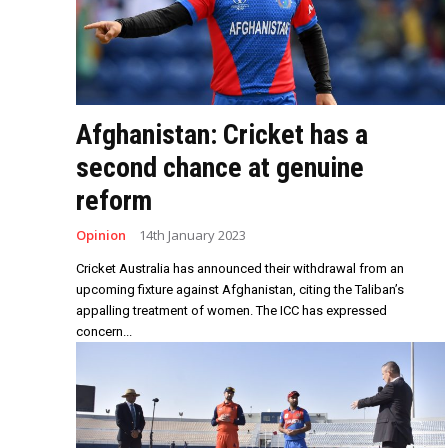
Afghanistan: Cricket has a
second chance at genuine
reform
Opinion
14th January 2023
Cricket Australia has announced their withdrawal from an
upcoming fixture against Afghanistan, citing the Taliban’s
appalling treatment of women. The ICC has expressed
concern...