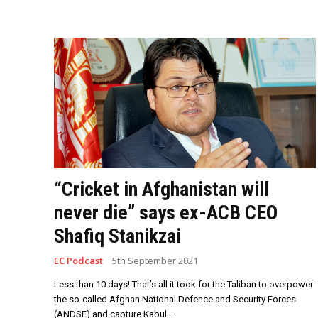
“Cricket in Afghanistan will
never die” says ex-ACB CEO
Shafiq Stanikzai
EC Podcast
5th September 2021
Less than 10 days! That’s all it took for the Taliban to overpower
the so-called Afghan National Defence and Security Forces
(ANDSF) and capture Kabul....