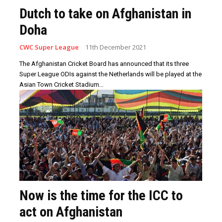
Dutch to take on Afghanistan in
Doha
CWC Super League
11th December 2021
The Afghanistan Cricket Board has announced that its three
Super League ODIs against the Netherlands will be played at the
Asian Town Cricket Stadium...
Now is the time for the ICC to
act on Afghanistan