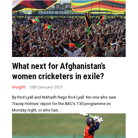
What next for Afghanistan’s
women cricketers in exile?
Insight
26th January 2023
By Rod Lyall and Nishadh Rego Rod Lyall: No-one who saw
Tracey Holmes’ report for the ABC’s 7:30 programme on
Monday night, or who has...