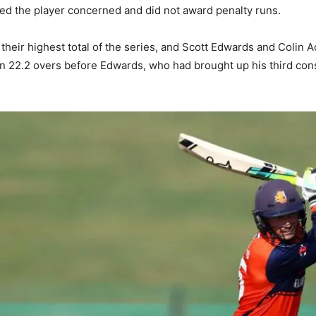
ted the player concerned and did not award penalty runs.
, their highest total of the series, and Scott Edwards and Colin
in 22.2 overs before Edwards, who had brought up his third con