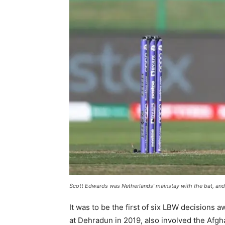
Scott Edwards was Netherlands’ mainstay with the bat, and 
It was to be the first of six LBW decisions 
at Dehradun in 2019, also involved the Afgha