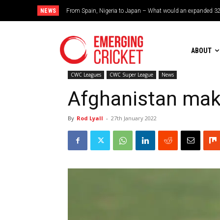
NEWS
From Spain, Nigeria to Japan – What would an expanded 32-te
Brazil cruise into quadrangular final with commanding dou
ABOUT
CWC Leagues
CWC Super League
News
Afghanistan make
By
Rod Lyall
-
27th January 2022