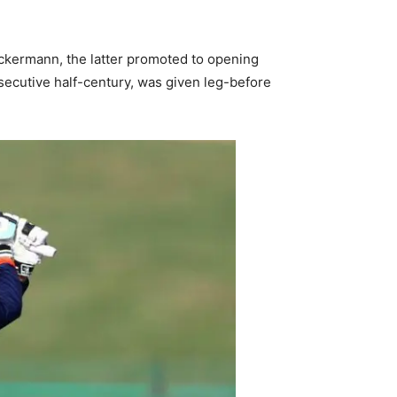
 Ackermann, the latter promoted to opening
secutive half-century, was given leg-before