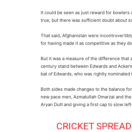
It could be seen as just reward for bowlers
true, but there was sufficient doubt about 
That said, Afghanistan were incontrovertibl
for having made it as competitive as they di
But it was a measure of the difference that 
century stand between Edwards and Ackerman
bat of Edwards, who was rightly nominated t
Both sides made changes to the balance for 
new pace men, Azmatullah Omarzai and the d
Aryan Dutt and giving a first cap to slow lef
CRICKET SPREADS