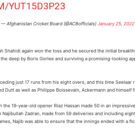
M/YUT15D3P23
— Afghanistan Cricket Board (@ACBofficials)
January 25, 2022
ah Shahidi again won the toss and he secured the initial brea
the deep by Boris Gorlee and surviving a promising-looking app
eding just 17 runs from his eight overs, and this time Seelaar r
d Dutt as well as Philippe Boissevain, Ackermann and himself f
gh the 19-year-old opener Riaz Hassan made 50 in an impressiv
om Najibullah Zadran, made from 59 deliveries and including eigh
 games, Najib was able to ensure that the innings ended with a fl