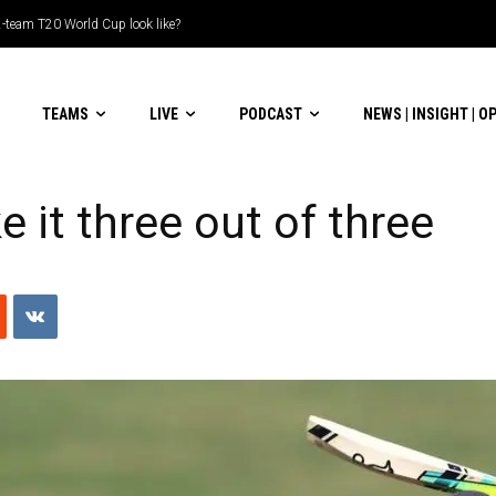
am T20 World Cup look like?
ble-header display
TEAMS
LIVE
PODCAST
NEWS | INSIGHT | O
 it three out of three