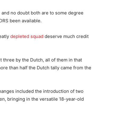
e, and no doubt both are to some degree
 DRS been available.
eatly
depleted squad
deserve much credit
 three by the Dutch, all of them in that
re than half the Dutch tally came from the
changes included the introduction of two
, bringing in the versatile 18-year-old