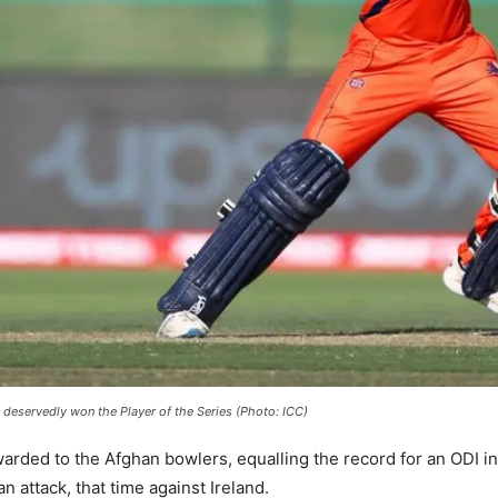
deservedly won the Player of the Series (Photo: ICC)
awarded to the Afghan bowlers, equalling the record for an ODI i
n attack, that time against Ireland.