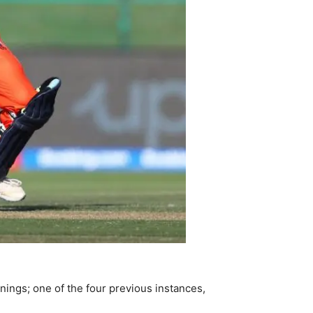
nnings; one of the four previous instances,