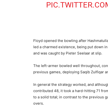
PIC.TWITTER.CO
Floyd opened the bowling after Hashmatull
led a charmed existence, being put down in 
and was caught by Pieter Seelaar at slip.
The left-armer bowled well throughout, conc
previous games, deploying Saqib Zulfiqar an
In general the strategy worked, and althou
contributed 48, it took a hard-hitting 71 fr
to a solid total; in contrast to the previous
overs.