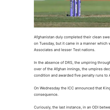
Afghanistan duly completed their clean sw
on Tuesday, but it came in a manner which w
Associates and lesser Test nations.
In the absence of DRS, the umpiring througho
over of the Afghan innings, the umpires deci
condition and awarded five penalty runs to 
On Wednesday the ICC announced that Kingm
consequence.
Curiously, the last instance, in an ODI be