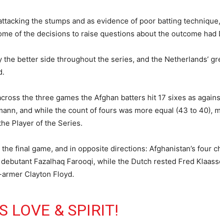
 attacking the stumps and as evidence of poor batting techniqu
some of the decisions to raise questions about the outcome had
y the better side throughout the series, and the Netherlands’ gr
d.
across the three games the Afghan batters hit 17 sixes as against
n, and while the count of fours was more equal (43 to 40), mo
he Player of the Series.
the final game, and in opposite directions: Afghanistan’s four 
ebutant Fazalhaq Farooqi, while the Dutch rested Fred Klaassen
t-armer Clayton Floyd.
 LOVE & SPIRIT!