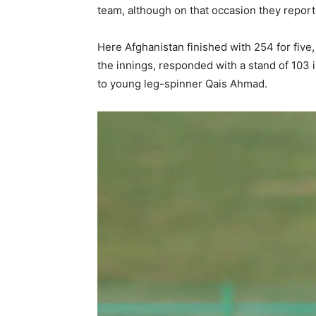
team, although on that occasion they repor
Here Afghanistan finished with 254 for five
the innings, responded with a stand of 103 
to young leg-spinner Qais Ahmad.