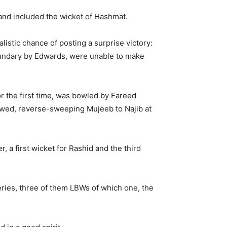
 and included the wicket of Hashmat.
istic chance of posting a surprise victory:
boundary by Edwards, were unable to make
r the first time, was bowled by Fareed
lowed, reverse-sweeping Mujeeb to Najib at
 a first wicket for Rashid and the third
veries, three of them LBWs of which one, the