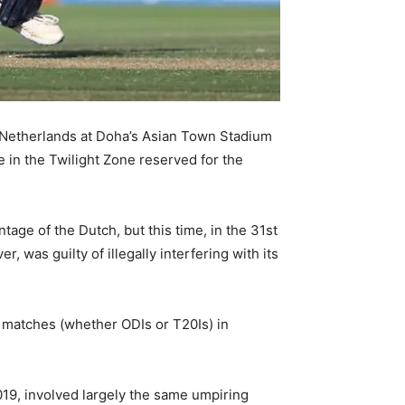
e Netherlands at Doha’s Asian Town Stadium
 in the Twilight Zone reserved for the
age of the Dutch, but this time, in the 31st
 was guilty of illegally interfering with its
matches (whether ODIs or T20Is) in
019, involved largely the same umpiring