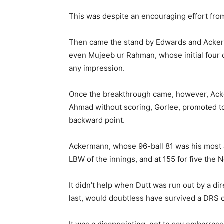
This was despite an encouraging effort from
Then came the stand by Edwards and Ackerman
even Mujeeb ur Rahman, whose initial four 
any impression.
Once the breakthrough came, however, Ackerm
Ahmad without scoring, Gorlee, promoted to
backward point.
Ackermann, whose 96-ball 81 was his most as
LBW of the innings, and at 155 for five the 
It didn’t help when Dutt was run out by a di
last, would doubtless have survived a DRS 