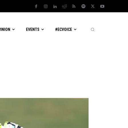
PINION
EVENTS
#ECVOICE