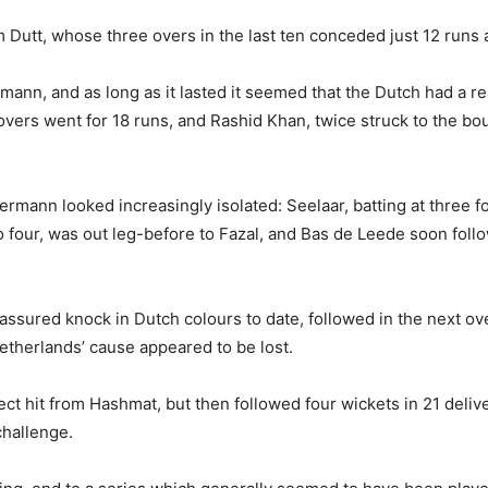
 Dutt, whose three overs in the last ten conceded just 12 runs
n, and as long as it lasted it seemed that the Dutch had a real
overs went for 18 runs, and Rashid Khan, twice struck to the 
ann looked increasingly isolated: Seelaar, batting at three fo
 four, was out leg-before to Fazal, and Bas de Leede soon fol
sured knock in Dutch colours to date, followed in the next over,
Netherlands’ cause appeared to be lost.
rect hit from Hashmat, but then followed four wickets in 21 deli
challenge.