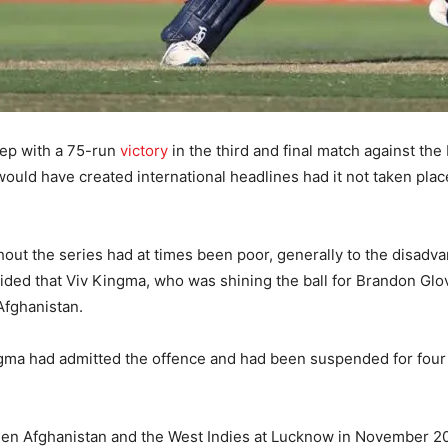
eep with a 75-run
victory
in the third and final match against th
ould have created international headlines had it not taken place
ut the series had at times been poor, generally to the disadvant
ded that Viv Kingma, who was shining the ball for Brandon Glover,
Afghanistan.
a had admitted the offence and had been suspended for four 
tween Afghanistan and the West Indies at Lucknow in November 2