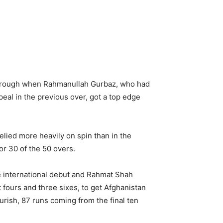
kthrough when Rahmanullah Gurbaz, who had
eal in the previous over, got a top edge
elied more heavily on spin than in the
or 30 of the 50 overs.
e international debut and Rahmat Shah
t fours and three sixes, to get Afghanistan
ourish, 87 runs coming from the final ten