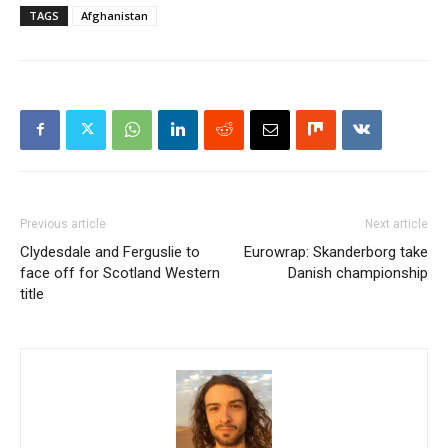
TAGS
Afghanistan
Previous article
Next article
Clydesdale and Ferguslie to
Eurowrap: Skanderborg take
face off for Scotland Western
Danish championship
title