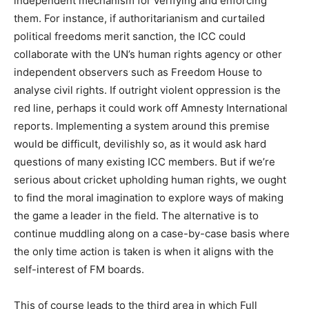
independent mechanism for verifying and enforcing
them. For instance, if authoritarianism and curtailed
political freedoms merit sanction, the ICC could
collaborate with the UN’s human rights agency or other
independent observers such as Freedom House to
analyse civil rights. If outright violent oppression is the
red line, perhaps it could work off Amnesty International
reports. Implementing a system around this premise
would be difficult, devilishly so, as it would ask hard
questions of many existing ICC members. But if we’re
serious about cricket upholding human rights, we ought
to find the moral imagination to explore ways of making
the game a leader in the field. The alternative is to
continue muddling along on a case-by-case basis where
the only time action is taken is when it aligns with the
self-interest of FM boards.
This of course leads to the third area in which Full