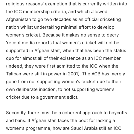
religious reasons’ exemption that is currently written into
the ICC membership criteria, and which allowed
Afghanistan to go two decades as an official cricketing
nation whilst undertaking minimal effort to develop
women’s cricket. Because it makes no sense to decry
‘recent media reports that women’s cricket will not be
supported in Afghanistan’, when that has been the status
quo for almost all of their existence as an ICC member
(indeed, they were first admitted to the ICC when the
Taliban were still in power in 2001). The ACB has merely
gone from not supporting women’s cricket due to their
own deliberate inaction, to not supporting women’s
cricket due to a government edict.
Secondly, there must be a coherent approach to boycotts
and bans. If Afghanistan faces the boot for lacking a
women’s programme, how are Saudi Arabia still an ICC