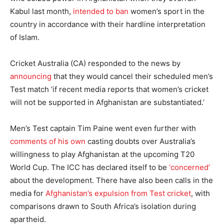
Kabul last month,
intended to ban
women’s sport in the
country in accordance with their hardline interpretation
of Islam.
Cricket Australia (CA) responded to the news by
announcing
that they would cancel their scheduled men’s
Test match ‘if recent media reports that women’s cricket
will not be supported in Afghanistan are substantiated.’
Men’s Test captain Tim Paine went even further with
comments of his own
casting doubts over Australia’s
willingness to play Afghanistan at the upcoming T20
World Cup. The ICC has declared itself to be
‘concerned’
about the development. There have also been calls in the
media for
Afghanistan’s expulsion from Test cricket
, with
comparisons drawn to South Africa’s isolation during
apartheid.