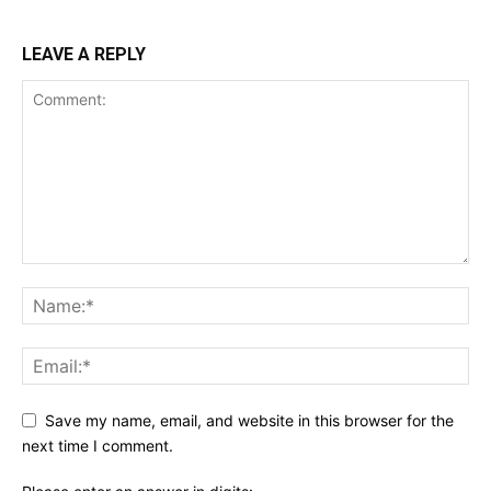
LEAVE A REPLY
Save my name, email, and website in this browser for the
next time I comment.