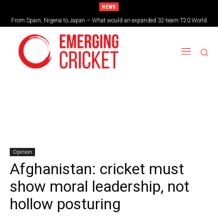
NEWS
From Spain, Nigeria to Japan – What would an expanded 32-team T20 World
Brazil cruise into quadrangular final with commanding double-header display
Cup look like?
Opinion
Afghanistan: cricket must
show moral leadership, not
hollow posturing