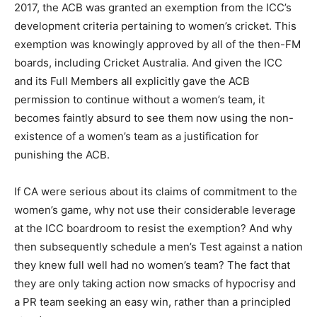
2017, the ACB was granted an exemption from the ICC’s
development criteria pertaining to women’s cricket. This
exemption was knowingly approved by all of the then-FM
boards, including Cricket Australia. And given the ICC
and its Full Members all explicitly gave the ACB
permission to continue without a women’s team, it
becomes faintly absurd to see them now using the non-
existence of a women’s team as a justification for
punishing the ACB.
If CA were serious about its claims of commitment to the
women’s game, why not use their considerable leverage
at the ICC boardroom to resist the exemption? And why
then subsequently schedule a men’s Test against a nation
they knew full well had no women’s team? The fact that
they are only taking action now smacks of hypocrisy and
a PR team seeking an easy win, rather than a principled