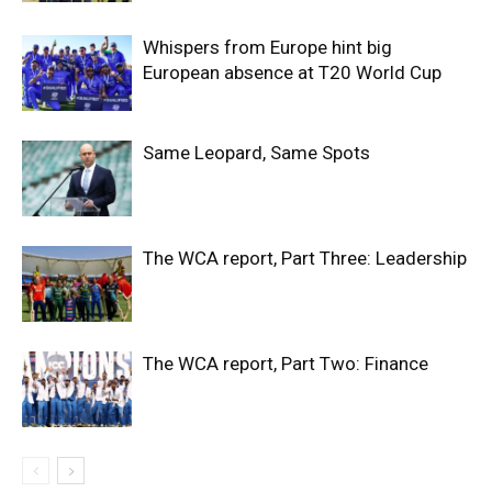
Whispers from Europe hint big
European absence at T20 World Cup
Same Leopard, Same Spots
The WCA report, Part Three: Leadership
The WCA report, Part Two: Finance