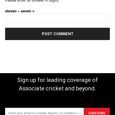
Please enter an answer in digits:
eleven − seven =
Sign up for leading coverage of
Associate cricket and beyond.
SUBSCRIBE