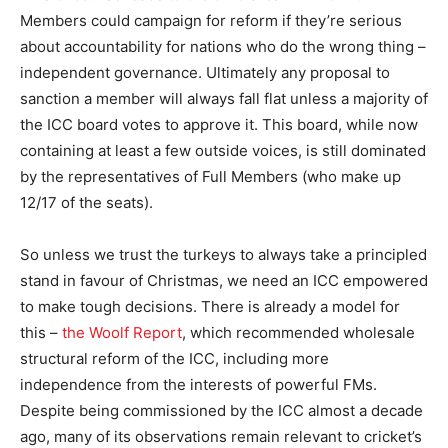
Members could campaign for reform if they’re serious
about accountability for nations who do the wrong thing –
independent governance. Ultimately any proposal to
sanction a member will always fall flat unless a majority of
the ICC board votes to approve it. This board, while now
containing at least a few outside voices, is still dominated
by the representatives of Full Members (who make up
12/17 of the seats).
So unless we trust the turkeys to always take a principled
stand in favour of Christmas, we need an ICC empowered
to make tough decisions. There is already a model for
this –
the Woolf Report
, which recommended wholesale
structural reform of the ICC, including more
independence from the interests of powerful FMs.
Despite being commissioned by the ICC almost a decade
ago, many of its observations remain relevant to cricket’s