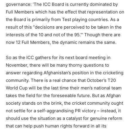
governance: ‘The ICC Board is currently dominated by
Full Members which has the effect that representation on
the Board is primarily from Test playing countries. As a
result of this “decisions are perceived to be taken in the
interests of the 10 and not of the 95.”’ Though there are
now 12 Full Members, the dynamic remains the same.
So as the ICC gathers for its next board meeting in
November, there will be many thorny questions to
answer regarding Afghanistan’s position in the cricketing
community. There is a real chance that October’s T20
World Cup will be the last time their men’s national team
takes the field for the foreseeable future. But as Afghan
society stands on the brink, the cricket community ought
not settle for a self-aggrandising PR victory – instead, it
should use the situation as a catalyst for genuine reform
that can help push human rights forward in all its