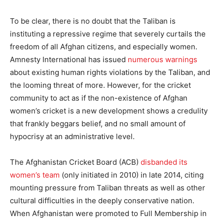
To be clear, there is no doubt that the Taliban is
instituting a repressive regime that severely curtails the
freedom of all Afghan citizens, and especially women.
Amnesty International has issued
numerous warnings
about existing human rights violations by the Taliban, and
the looming threat of more. However, for the cricket
community to act as if the non-existence of Afghan
women’s cricket is a new development shows a credulity
that frankly beggars belief, and no small amount of
hypocrisy at an administrative level.
The Afghanistan Cricket Board (ACB)
disbanded its
women’s team
(only initiated in 2010) in late 2014, citing
mounting pressure from Taliban threats as well as other
cultural difficulties in the deeply conservative nation.
When Afghanistan were promoted to Full Membership in