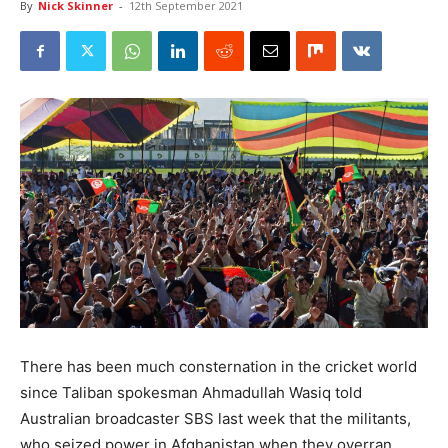
By
Nick Skinner
-
12th September 2021
There has been much consternation in the cricket world
since Taliban spokesman Ahmadullah Wasiq told
Australian broadcaster SBS last week that the militants,
who seized power in Afghanistan when they overran