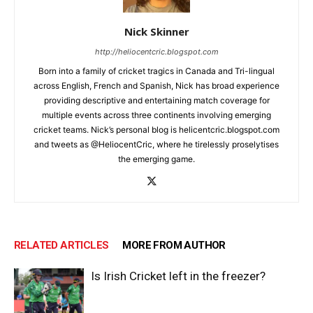
Nick Skinner
http://heliocentcric.blogspot.com
Born into a family of cricket tragics in Canada and Tri-lingual
across English, French and Spanish, Nick has broad experience
providing descriptive and entertaining match coverage for
multiple events across three continents involving emerging
cricket teams. Nick’s personal blog is helicentcric.blogspot.com
and tweets as @HeliocentCric, where he tirelessly proselytises
the emerging game.
RELATED ARTICLES
MORE FROM AUTHOR
Is Irish Cricket left in the freezer?