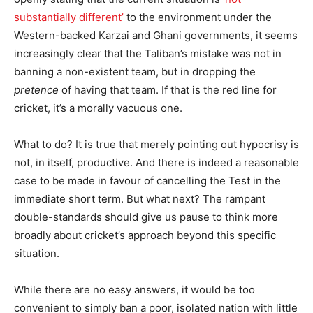
substantially different’
to the environment under the
Western-backed Karzai and Ghani governments, it seems
increasingly clear that the Taliban’s mistake was not in
banning a non-existent team, but in dropping the
pretence
of having that team. If that is the red line for
cricket, it’s a morally vacuous one.
What to do? It is true that merely pointing out hypocrisy is
not, in itself, productive. And there is indeed a reasonable
case to be made in favour of cancelling the Test in the
immediate short term. But what next? The rampant
double-standards should give us pause to think more
broadly about cricket’s approach beyond this specific
situation.
While there are no easy answers, it would be too
convenient to simply ban a poor, isolated nation with little