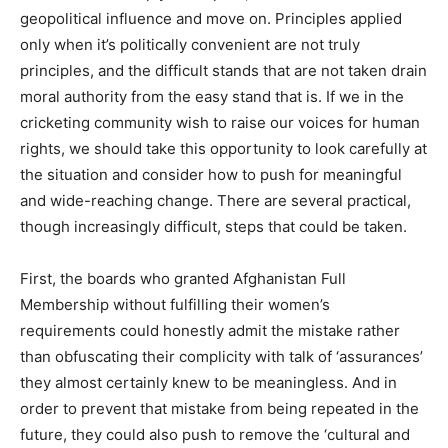
geopolitical influence and move on. Principles applied
only when it’s politically convenient are not truly
principles, and the difficult stands that are not taken drain
moral authority from the easy stand that is. If we in the
cricketing community wish to raise our voices for human
rights, we should take this opportunity to look carefully at
the situation and consider how to push for meaningful
and wide-reaching change. There are several practical,
though increasingly difficult, steps that could be taken.
First, the boards who granted Afghanistan Full
Membership without fulfilling their women’s
requirements could honestly admit the mistake rather
than obfuscating their complicity with talk of ‘assurances’
they almost certainly knew to be meaningless. And in
order to prevent that mistake from being repeated in the
future, they could also push to remove the ‘cultural and