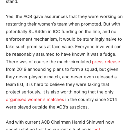
stand.
Yes, the ACB gave assurances that they were working on
restarting their women’s team when promoted. But with
potentially $US40m in ICC funding on the line, and no
enforcement mechanism, it would be stunningly naive to
take such promises at face value. Everyone involved can
be reasonably assumed to have known it was a fudge.
There was of course the much-circulated
press release
from 2019 announcing plans to form a squad, but given
they never played a match, and never even released a
team list, it is hard to believe they were taking that
project seriously. It is also worth noting that the only
organised women’s matches
in the country since 2014
were played outside the ACB’s auspices.
And with current ACB Chairman Hamid Shinwari now
openly stating that the current situation is
‘not