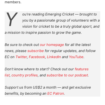
members.
Y
ou’re reading Emerging Cricket — brought to
you by a passionate group of volunteers with a
vision for cricket to be a truly global sport, and
a mission to inspire passion to grow the game.
Be sure to check out
our homepage
for all the latest
news, please
subscribe
for regular updates, and follow
EC on
Twitter
,
Facebook
,
LinkedIn
and
YouTube
.
Don’t know where to start? Check out our
features
list
,
country profiles
, and
subscribe to our podcast
.
Support us from US$2 a month — and get exclusive
benefits, by becoming an
EC Patron
.