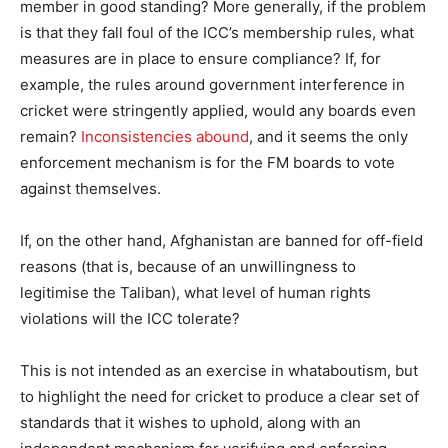
member in good standing? More generally, if the problem
is that they fall foul of the ICC’s membership rules, what
measures are in place to ensure compliance? If, for
example, the rules around government interference in
cricket were stringently applied, would any boards even
remain?
Inconsistencies abound
, and it seems the only
enforcement mechanism is for the FM boards to vote
against themselves.
If, on the other hand, Afghanistan are banned for off-field
reasons (that is, because of an unwillingness to
legitimise the Taliban), what level of human rights
violations will the ICC tolerate?
This is not intended as an exercise in whataboutism, but
to highlight the need for cricket to produce a clear set of
standards that it wishes to uphold, along with an