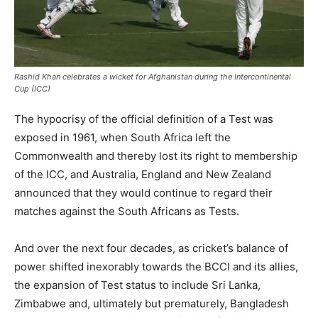
Rashid Khan celebrates a wicket for Afghanistan during the Intercontinental
Cup (ICC)
The hypocrisy of the official definition of a Test was
exposed in 1961, when South Africa left the
Commonwealth and thereby lost its right to membership
of the ICC, and Australia, England and New Zealand
announced that they would continue to regard their
matches against the South Africans as Tests.
And over the next four decades, as cricket’s balance of
power shifted inexorably towards the BCCI and its allies,
the expansion of Test status to include Sri Lanka,
Zimbabwe and, ultimately but prematurely, Bangladesh