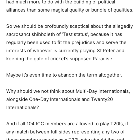
had much more to do with the building of political
alliances than some magical quality or bundle of qualities.
So we should be profoundly sceptical about the allegedly
sacrosanct shibboleth of ‘Test status’, because it has
regularly been used to fit the prejudices and serve the
interests of whoever is currently playing St Peter and
keeping the gate of cricket’s supposed Paradise.
Maybe it’s even time to abandon the term altogether.
Why should we not think about Multi-Day Internationals,
alongside One-Day Internationals and Twenty20
Internationals?
And if all 104 ICC members are allowed to play T20Is, if
any match between full sides representing any two of
those members counts as a T20I, why should that not