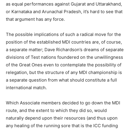
as equal performances against Gujarat and Uttarakhand,
or Karnataka and Arunachal Pradesh, it’s hard to see that
that argument has any force.
The possible implications of such a radical move for the
position of the established MDI countries are, of course,
a separate matter; Dave Richardson’s dreams of separate
divisions of Test nations foundered on the unwillingness
of the Great Ones even to contemplate the possibility of
relegation, but the structure of any MDI championship is
a separate question from what should constitute a full
international match.
Which Associate members decided to go down the MDI
route, and the extent to which they did so, would
naturally depend upon their resources (and thus upon
any healing of the running sore that is the ICC funding