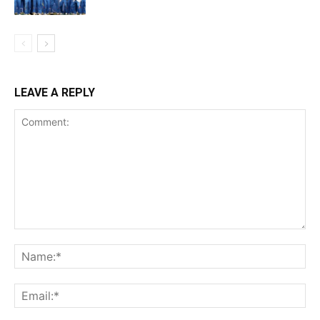
LEAVE A REPLY