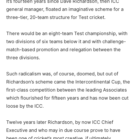
It’s fourteen years since Dave Richardson, then ICC
general manager, floated an imaginative scheme for a
three-tier, 20-team structure for Test cricket.
There would be an eight-team Test championship, with
two divisions of six teams below it and with challenge-
match-based promotion and relegation between the
three divisions.
Such radicalism was, of course, doomed, but out of
Richardson’s scheme came the Intercontinental Cup, the
first-class competition between the leading Associates
which flourished for fifteen years and has now been cut
loose by the ICC.
Twelve years later Richardson, by now ICC Chief
Executive and who may in due course prove to have
been one of cricket’s most creative, if ultimately