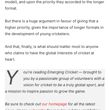
model), and upon the priority they accorded to the longer
format.
But there is a huge argument in favour of giving that a
higher priority, given the importance of longer formats in
the development of young cricketers.
And that, finally, is what should matter most to anyone
who claims to have the global interests of cricket at
heart.
Y
ou’re reading Emerging Cricket — brought to
you by a passionate group of volunteers with a
vision for cricket to be a truly global sport, and
a mission to inspire passion to grow the game.
Be sure to check out
our homepage
for all the latest