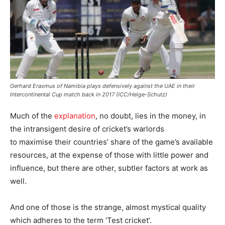
Gerhard Erasmus of Namibia plays defensively against the UAE in their
Intercontinental Cup match back in 2017 (ICC/Helge-Schutz)
Much of the
explanation
, no doubt, lies in the money, in
the intransigent desire of cricket’s warlords
to maximise their countries’ share of the game’s available
resources, at the expense of those with little power and
influence, but there are other, subtler factors at work as
well.
And one of those is the strange, almost mystical quality
which adheres to the term ‘Test cricket’.