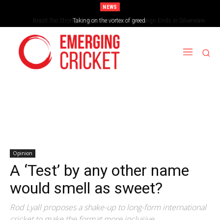
NEWS
Brazil Too Strong for Spain as Perfect Campaign Ends in Silverware
Opinion
A ‘Test’ by any other name
would smell as sweet?
Rod Lyall proposes a shake-up to long-form international
cricket to make the format more inclusive