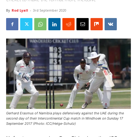
By
Rod Lyall
-
3rd September 2020
Gerhard Erasmus of Namibia plays defensively against the UAE during the
second day of their Intercontinental Cup match in Windhoek on Sunday 17
September 2017 (Photo: ICC/Helge-Schutz)