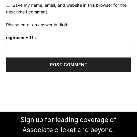
Save my name, email, and website in this browser for the
next time I comment.
Please enter an answer in digits:
eighteen + 11 =
Sign up for leading coverage of
Associate cricket and beyond.