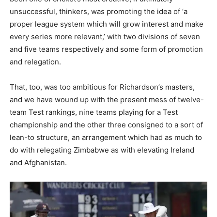
unsuccessful, thinkers, was promoting the idea of ‘a
proper league system which will grow interest and make
every series more relevant,’ with two divisions of seven
and five teams respectively and some form of promotion
and relegation.
That, too, was too ambitious for Richardson’s masters,
and we have wound up with the present mess of twelve-
team Test rankings, nine teams playing for a Test
championship and the other three consigned to a sort of
lean-to structure, an arrangement which had as much to
do with relegating Zimbabwe as with elevating Ireland
and Afghanistan.