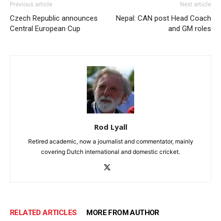
Previous article
Next article
Czech Republic announces
Nepal: CAN post Head Coach
Central European Cup
and GM roles
Rod Lyall
Retired academic, now a journalist and commentator, mainly
covering Dutch international and domestic cricket.
RELATED ARTICLES
MORE FROM AUTHOR