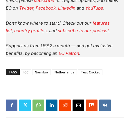
news, please
subscribe
for regular updates, and follow
EC on
Twitter
,
Facebook
,
LinkedIn
and
YouTube
.
Don’t know where to start? Check out our
features
list
,
country profiles
, and
subscribe to our podcast
.
Support us from US$2 a month — and get exclusive
benefits, by becoming an
EC Patron
.
TAGS
ICC
Namibia
Netherlands
Test Cricket