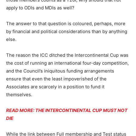
apply to ODIs and MDIs as well?
The answer to that question is coloured, perhaps, more
by financial and political considerations than by anything
else.
The reason the ICC ditched the Intercontinental Cup was
the cost of running an international four-day competition,
and the Council’s iniquitous funding arrangements
ensure that even the least impoverished of the
Associates are scarcely in a position to fund it
themselves.
READ MORE: THE INTERCONTINENTAL CUP MUST NOT
DIE
While the link between Full membership and Test status