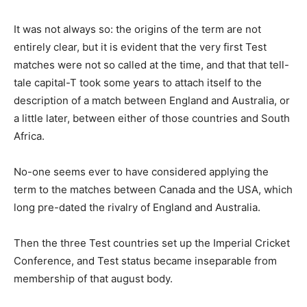
It was not always so: the origins of the term are not
entirely clear, but it is evident that the very first Test
matches were not so called at the time, and that that tell-
tale capital-T took some years to attach itself to the
description of a match between England and Australia, or
a little later, between either of those countries and South
Africa.
No-one seems ever to have considered applying the
term to the matches between Canada and the USA, which
long pre-dated the rivalry of England and Australia.
Then the three Test countries set up the Imperial Cricket
Conference, and Test status became inseparable from
membership of that august body.