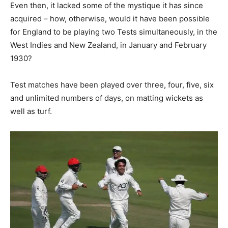
Even then, it lacked some of the mystique it has since
acquired – how, otherwise, would it have been possible
for England to be playing two Tests simultaneously, in the
West Indies and New Zealand, in January and February
1930?
Test matches have been played over three, four, five, six
and unlimited numbers of days, on matting wickets as
well as turf.