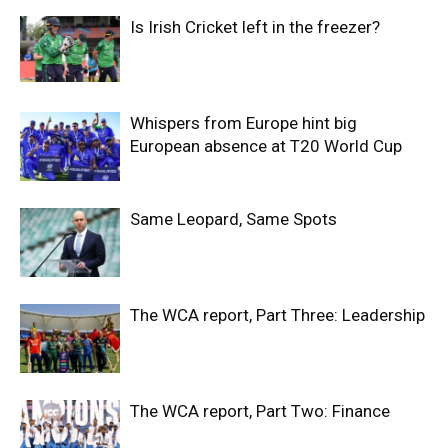
Is Irish Cricket left in the freezer?
Whispers from Europe hint big
European absence at T20 World Cup
Same Leopard, Same Spots
The WCA report, Part Three: Leadership
The WCA report, Part Two: Finance