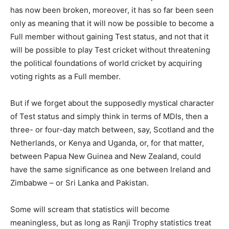
has now been broken, moreover, it has so far been seen
only as meaning that it will now be possible to become a
Full member without gaining Test status, and not that it
will be possible to play Test cricket without threatening
the political foundations of world cricket by acquiring
voting rights as a Full member.
But if we forget about the supposedly mystical character
of Test status and simply think in terms of MDIs, then a
three- or four-day match between, say, Scotland and the
Netherlands, or Kenya and Uganda, or, for that matter,
between Papua New Guinea and New Zealand, could
have the same significance as one between Ireland and
Zimbabwe – or Sri Lanka and Pakistan.
Some will scream that statistics will become
meaningless, but as long as Ranji Trophy statistics treat