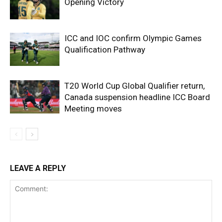
Opening Victory
ICC and IOC confirm Olympic Games
Qualification Pathway
T20 World Cup Global Qualifier return,
Canada suspension headline ICC Board
Meeting moves
LEAVE A REPLY