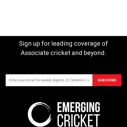
Sign up for leading coverage of
Associate cricket and beyond.
SUBSCRIBE