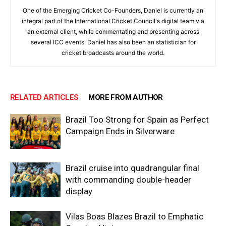
One of the Emerging Cricket Co-Founders, Daniel is currently an
integral part of the International Cricket Council's digital team via
an external client, while commentating and presenting across
several ICC events. Daniel has also been an statistician for
cricket broadcasts around the world.
RELATED ARTICLES
MORE FROM AUTHOR
Brazil Too Strong for Spain as Perfect
Campaign Ends in Silverware
Brazil cruise into quadrangular final
with commanding double-header
display
Vilas Boas Blazes Brazil to Emphatic