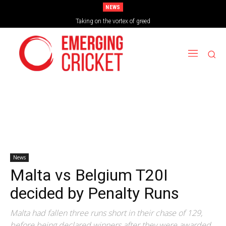
NEWS
Taking on the vortex of greed
News
Malta vs Belgium T20I
decided by Penalty Runs
Malta had fallen three runs short in their chase of 129,
before being declared winners after they were awarded