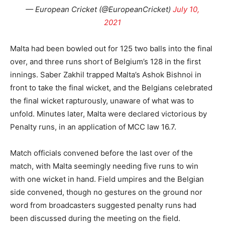
— European Cricket (@EuropeanCricket)
July 10,
2021
Malta had been bowled out for 125 two balls into the final
over, and three runs short of Belgium’s 128 in the first
innings. Saber Zakhil trapped Malta’s Ashok Bishnoi in
front to take the final wicket, and the Belgians celebrated
the final wicket rapturously, unaware of what was to
unfold. Minutes later, Malta were declared victorious by
Penalty runs, in an application of MCC law 16.7.
Match officials convened before the last over of the
match, with Malta seemingly needing five runs to win
with one wicket in hand. Field umpires and the Belgian
side convened, though no gestures on the ground nor
word from broadcasters suggested penalty runs had
been discussed during the meeting on the field.