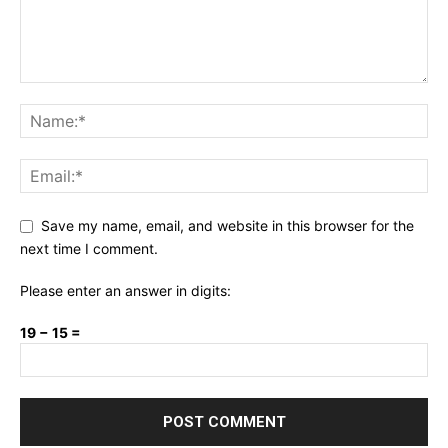
Save my name, email, and website in this browser for the
next time I comment.
Please enter an answer in digits:
19 − 15 =