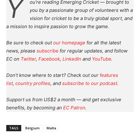
Y
ou’re reading Emerging Cricket — brought to
you by a passionate group of volunteers with a
vision for cricket to be a truly global sport, and
a mission to inspire passion to grow the game.
Be sure to check out
our homepage
for all the latest
news, please
subscribe
for regular updates, and follow
EC on
Twitter
,
Facebook
,
LinkedIn
and
YouTube
.
Don’t know where to start? Check out our
features
list
,
country profiles
, and
subscribe to our podcast
.
Support us from US$2 a month — and get exclusive
benefits, by becoming an
EC Patron
.
TAGS
Belgium
Malta