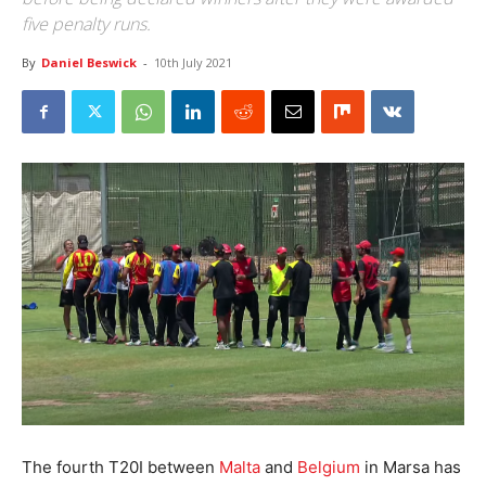
five penalty runs.
By
Daniel Beswick
-
10th July 2021
The fourth T20I between
Malta
and
Belgium
in Marsa has