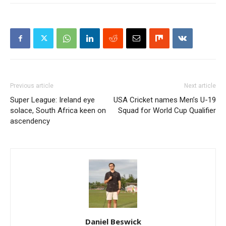
Previous article
Next article
Super League: Ireland eye
USA Cricket names Men’s U-19
solace, South Africa keen on
Squad for World Cup Qualifier
ascendency
Daniel Beswick