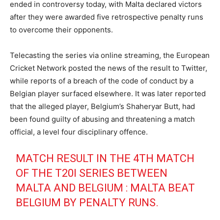
ended in controversy today, with Malta declared victors
after they were awarded five retrospective penalty runs
to overcome their opponents.
Telecasting the series via online streaming, the European
Cricket Network posted the news of the result to Twitter,
while reports of a breach of the code of conduct by a
Belgian player surfaced elsewhere. It was later reported
that the alleged player, Belgium’s Shaheryar Butt, had
been found guilty of abusing and threatening a match
official, a level four disciplinary offence.
MATCH RESULT IN THE 4TH MATCH
OF THE T20I SERIES BETWEEN
MALTA AND BELGIUM : MALTA BEAT
BELGIUM BY PENALTY RUNS.