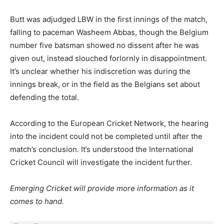
Butt was adjudged LBW in the first innings of the match,
falling to paceman Washeem Abbas, though the Belgium
number five batsman showed no dissent after he was
given out, instead slouched forlornly in disappointment.
It’s unclear whether his indiscretion was during the
innings break, or in the field as the Belgians set about
defending the total.
According to the European Cricket Network, the hearing
into the incident could not be completed until after the
match’s conclusion. It’s understood the International
Cricket Council will investigate the incident further.
Emerging Cricket will provide more information as it
comes to hand.