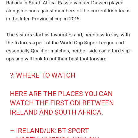
Rabada in South Africa, Rassie van der Dussen played
alongside and against members of the current Irish team
in the Inter-Provincial cup in 2015.
The visitors start as favourites and, needless to say, with
the fixtures a part of the World Cup Super League and
essentially Qualifier matches, neither side can afford slip-
ups and will look to put their best foot forward.
?: WHERE TO WATCH
HERE ARE THE PLACES YOU CAN
WATCH THE FIRST ODI BETWEEN
IRELAND AND SOUTH AFRICA.
– IRELAND/UK: BT SPORT