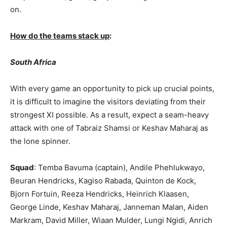
on.
How do the teams stack up
:
South Africa
With every game an opportunity to pick up crucial points,
it is difficult to imagine the visitors deviating from their
strongest XI possible. As a result, expect a seam-heavy
attack with one of Tabraiz Shamsi or Keshav Maharaj as
the lone spinner.
Squad
: Temba Bavuma (captain), Andile Phehlukwayo,
Beuran Hendricks, Kagiso Rabada, Quinton de Kock,
Bjorn Fortuin, Reeza Hendricks, Heinrich Klaasen,
George Linde, Keshav Maharaj, Janneman Malan, Aiden
Markram, David Miller, Wiaan Mulder, Lungi Ngidi, Anrich