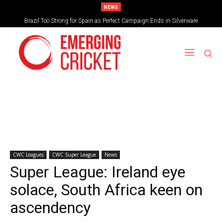
NEWS
From Spain, Nigeria to Japan – What would an expanded 32-team T20 World
Brazil Too Strong for Spain as Perfect Campaign Ends in Silverware
Cup look like?
CWC Leagues
CWC Super League
News
Super League: Ireland eye
solace, South Africa keen on
ascendency