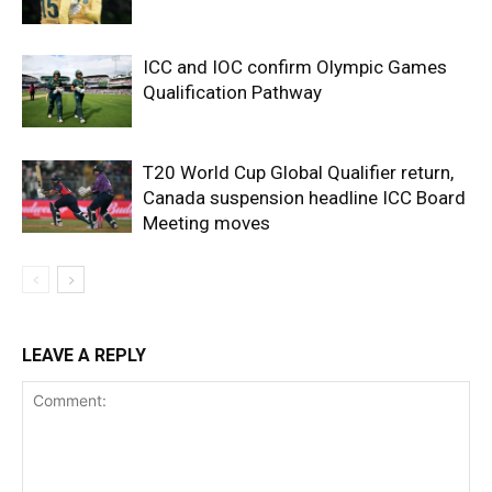
ICC and IOC confirm Olympic Games
Qualification Pathway
T20 World Cup Global Qualifier return,
Canada suspension headline ICC Board
Meeting moves
LEAVE A REPLY