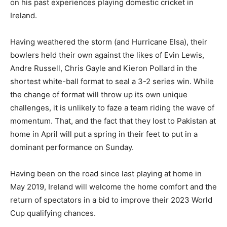
on his past experiences playing domestic cricket in
Ireland.
Having weathered the storm (and Hurricane Elsa), their
bowlers held their own against the likes of Evin Lewis,
Andre Russell, Chris Gayle and Kieron Pollard in the
shortest white-ball format to seal a 3-2 series win. While
the change of format will throw up its own unique
challenges, it is unlikely to faze a team riding the wave of
momentum. That, and the fact that they lost to Pakistan at
home in April will put a spring in their feet to put in a
dominant performance on Sunday.
Having been on the road since last playing at home in
May 2019, Ireland will welcome the home comfort and the
return of spectators in a bid to improve their 2023 World
Cup qualifying chances.