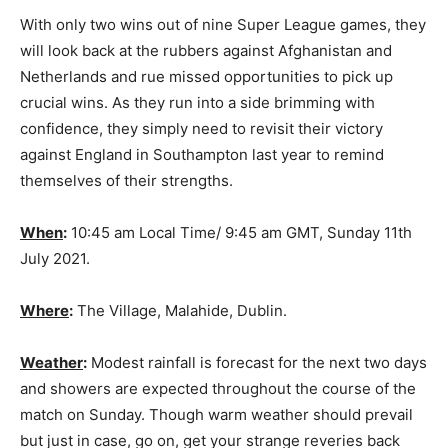
With only two wins out of nine Super League games, they
will look back at the rubbers against Afghanistan and
Netherlands and rue missed opportunities to pick up
crucial wins. As they run into a side brimming with
confidence, they simply need to revisit their victory
against England in Southampton last year to remind
themselves of their strengths.
When
:
10:45 am Local Time/ 9:45 am GMT, Sunday 11th
July 2021.
Where
:
The Village, Malahide, Dublin.
Weather
:
Modest rainfall is forecast for the next two days
and showers are expected throughout the course of the
match on Sunday. Though warm weather should prevail
but just in case, go on, get your strange reveries back