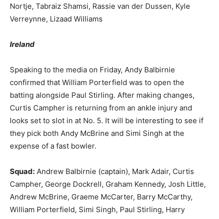
Nortje, Tabraiz Shamsi, Rassie van der Dussen, Kyle
Verreynne, Lizaad Williams
Ireland
Speaking to the media on Friday, Andy Balbirnie
confirmed that William Porterfield was to open the
batting alongside Paul Stirling. After making changes,
Curtis Campher is returning from an ankle injury and
looks set to slot in at No. 5. It will be interesting to see if
they pick both Andy McBrine and Simi Singh at the
expense of a fast bowler.
Squad:
Andrew Balbirnie (captain), Mark Adair, Curtis
Campher, George Dockrell, Graham Kennedy, Josh Little,
Andrew McBrine, Graeme McCarter, Barry McCarthy,
William Porterfield, Simi Singh, Paul Stirling, Harry