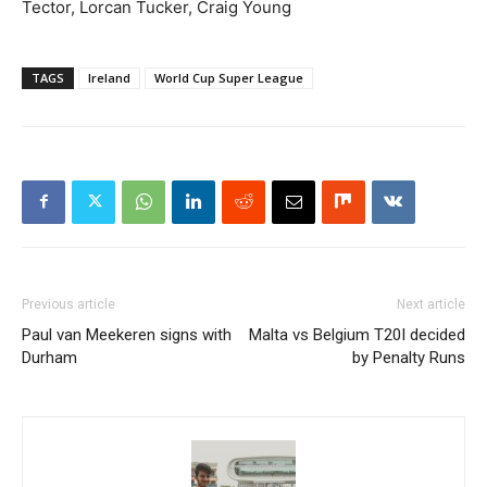
Tector, Lorcan Tucker, Craig Young
TAGS
Ireland
World Cup Super League
Previous article
Next article
Paul van Meekeren signs with
Malta vs Belgium T20I decided
Durham
by Penalty Runs