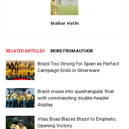
Malhar Hathi
RELATED ARTICLES
MORE FROM AUTHOR
Brazil Too Strong for Spain as Perfect
Campaign Ends in Silverware
Brazil cruise into quadrangular final
with commanding double-header
display
Vilas Boas Blazes Brazil to Emphatic
Opening Victory