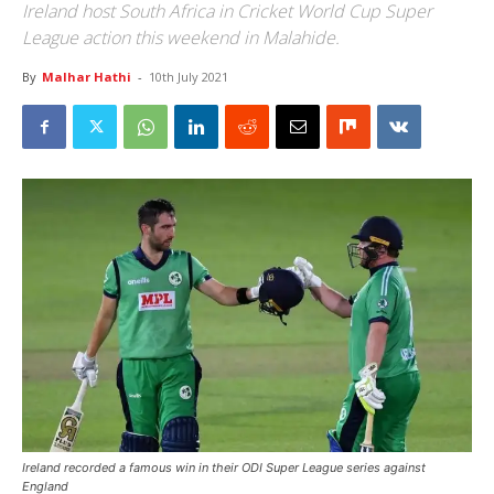
Ireland host South Africa in Cricket World Cup Super
League action this weekend in Malahide.
By
Malhar Hathi
-
10th July 2021
Ireland recorded a famous win in their ODI Super League series against
England