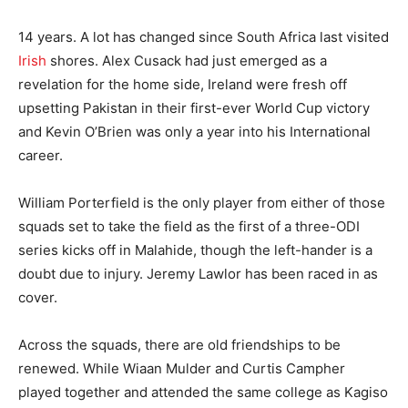
14 years. A lot has changed since South Africa last visited
Irish
shores. Alex Cusack had just emerged as a
revelation for the home side, Ireland were fresh off
upsetting Pakistan in their first-ever World Cup victory
and Kevin O’Brien was only a year into his International
career.
William Porterfield is the only player from either of those
squads set to take the field as the first of a three-ODI
series kicks off in Malahide, though the left-hander is a
doubt due to injury. Jeremy Lawlor has been raced in as
cover.
Across the squads, there are old friendships to be
renewed. While Wiaan Mulder and Curtis Campher
played together and attended the same college as Kagiso