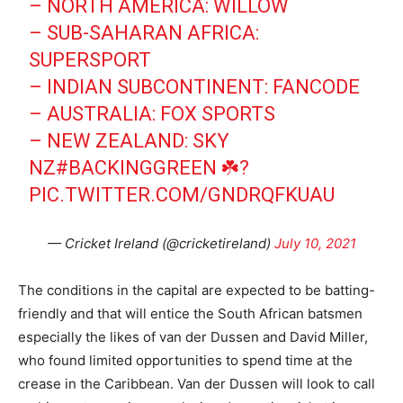
– NORTH AMERICA: WILLOW
– SUB-SAHARAN AFRICA:
SUPERSPORT
– INDIAN SUBCONTINENT: FANCODE
– AUSTRALIA: FOX SPORTS
– NEW ZEALAND: SKY
NZ
#BACKINGGREEN
☘️?
PIC.TWITTER.COM/GNDRQFKUAU
— Cricket Ireland (@cricketireland)
July 10, 2021
The conditions in the capital are expected to be batting-
friendly and that will entice the South African batsmen
especially the likes of van der Dussen and David Miller,
who found limited opportunities to spend time at the
crease in the Caribbean. Van der Dussen will look to call