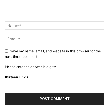
Save my name, email, and website in this browser for the
next time I comment.
Please enter an answer in digits:
thirteen + 17 =