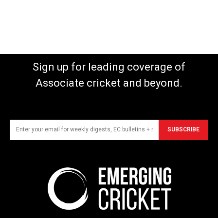
Sign up for leading coverage of
Associate cricket and beyond.
SUBSCRIBE