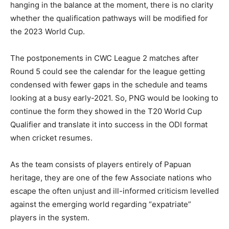
hanging in the balance at the moment, there is no clarity
whether the qualification pathways will be modified for
the 2023 World Cup.
The postponements in CWC League 2 matches after
Round 5 could see the calendar for the league getting
condensed with fewer gaps in the schedule and teams
looking at a busy early-2021. So, PNG would be looking to
continue the form they showed in the T20 World Cup
Qualifier and translate it into success in the ODI format
when cricket resumes.
As the team consists of players entirely of Papuan
heritage, they are one of the few Associate nations who
escape the often unjust and ill-informed criticism levelled
against the emerging world regarding “expatriate”
players in the system.