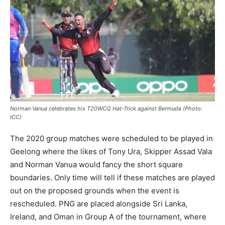
Norman Vanua celebrates his T20WCQ Hat-Trick against Bermuda (Photo:
ICC)
The 2020 group matches were scheduled to be played in
Geelong where the likes of Tony Ura, Skipper Assad Vala
and Norman Vanua would fancy the short square
boundaries. Only time will tell if these matches are played
out on the proposed grounds when the event is
rescheduled. PNG are placed alongside Sri Lanka,
Ireland, and Oman in Group A of the tournament, where