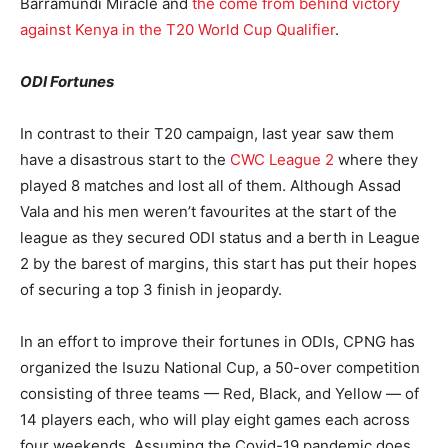
Barramundi Miracle and
the come from behind victory
against Kenya in the T20 World Cup Qualifier
.
ODI Fortunes
In contrast to their T20 campaign, last year saw them
have a disastrous start to the
CWC League 2
where they
played 8 matches and lost all of them. Although Assad
Vala and his men weren’t favourites at the start of the
league as they secured ODI status and a berth in League
2 by the barest of margins, this start has put their hopes
of securing a top 3 finish in jeopardy.
In an effort to improve their fortunes in ODIs, CPNG has
organized the Isuzu National Cup, a 50-over competition
consisting of three teams — Red, Black, and Yellow — of
14 players each, who will play eight games each across
four weekends. Assuming the Covid-19 pandemic does