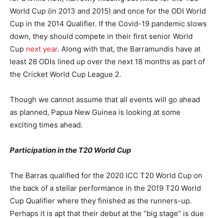
World Cup (in 2013 and 2015) and once for the ODI World
Cup in the 2014 Qualifier. If the Covid-19 pandemic slows
down, they should compete in their first senior World
Cup
next year
. Along with that, the Barramundis have at
least 28 ODIs lined up over the next 18 months as part of
the Cricket World Cup League 2.
Though we cannot assume that all events will go ahead
as planned, Papua New Guinea is looking at some
exciting times ahead.
Participation in the T20 World Cup
The Barras qualified for the 2020 ICC T20 World Cup on
the back of a stellar performance in the 2019 T20 World
Cup Qualifier where they finished as the runners-up.
Perhaps it is apt that their debut at the “big stage” is due