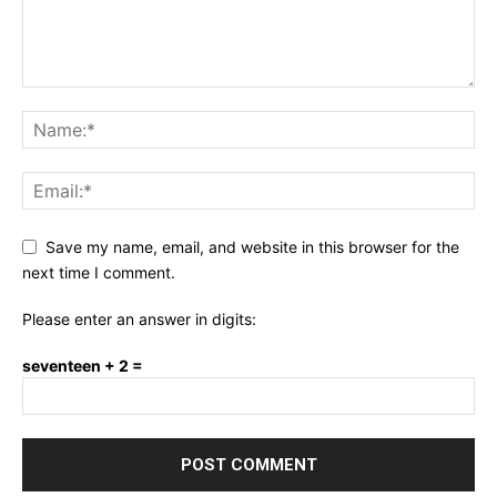
Save my name, email, and website in this browser for the
next time I comment.
Please enter an answer in digits:
seventeen + 2 =