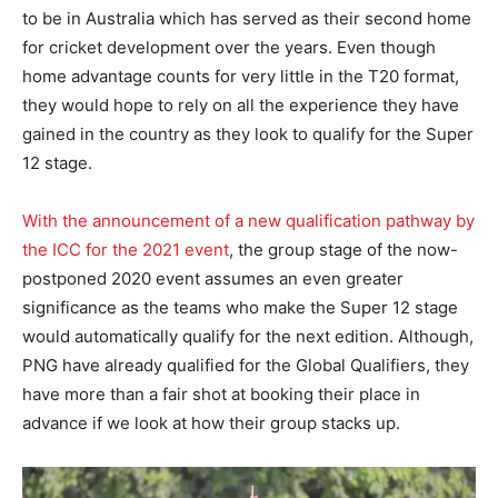
to be in Australia which has served as their second home
for cricket development over the years. Even though
home advantage counts for very little in the T20 format,
they would hope to rely on all the experience they have
gained in the country as they look to qualify for the Super
12 stage.
With the announcement of a new qualification pathway by
the ICC for the 2021 event
, the group stage of the now-
postponed 2020 event assumes an even greater
significance as the teams who make the Super 12 stage
would automatically qualify for the next edition. Although,
PNG have already qualified for the Global Qualifiers, they
have more than a fair shot at booking their place in
advance if we look at how their group stacks up.