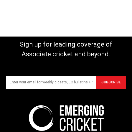
Sign up for leading coverage of
Associate cricket and beyond.
SUBSCRIBE