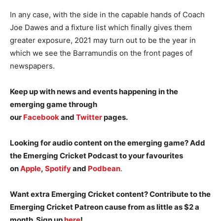
In any case, with the side in the capable hands of Coach
Joe Dawes and a fixture list which finally gives them
greater exposure, 2021 may turn out to be the year in
which we see the Barramundis on the front pages of
newspapers.
Keep up with news and events happening in the
emerging game through
our
Facebook
and
Twitter
pages.
Looking for audio content on the emerging game? Add
the Emerging Cricket Podcast to your favourites
on
Apple
,
Spotify
and
Podbean
.
Want extra Emerging Cricket content? Contribute to the
Emerging Cricket Patreon cause from as little as $2 a
month. Sign up
here
!