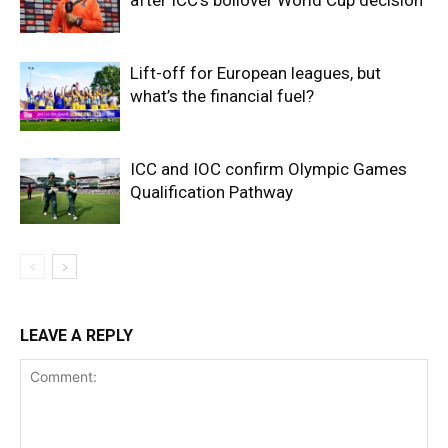
after ICC’s boilover World Cup decision
Lift-off for European leagues, but
what’s the financial fuel?
ICC and IOC confirm Olympic Games
Qualification Pathway
LEAVE A REPLY