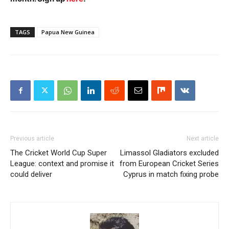
TAGS
Papua New Guinea
Previous article
Next article
The Cricket World Cup Super
Limassol Gladiators excluded
League: context and promise it
from European Cricket Series
could deliver
Cyprus in match fixing probe