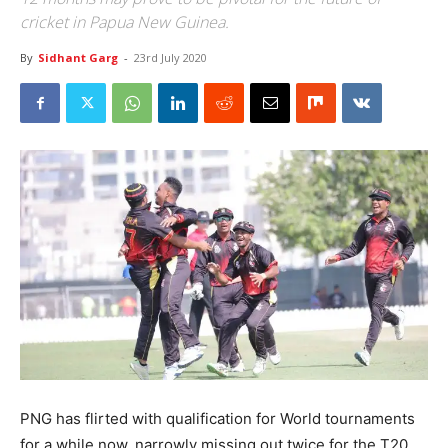
cricket in Papua New Guinea.
By
Sidhant Garg
-
23rd July 2020
PNG has flirted with qualification for World tournaments
for a while now, narrowly missing out twice for the T20