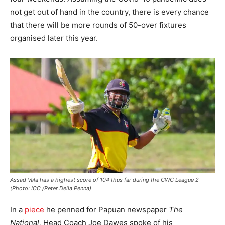
not get out of hand in the country, there is every chance
that there will be more rounds of 50-over fixtures
organised later this year.
Assad Vala has a highest score of 104 thus far during the CWC League 2
(Photo: ICC /Peter Della Penna)
In a
piece
he penned for Papuan newspaper
The
National,
Head Coach Joe Dawes spoke of his