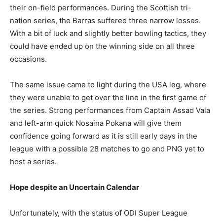
their on-field performances. During the Scottish tri-
nation series, the Barras suffered three narrow losses.
With a bit of luck and slightly better bowling tactics, they
could have ended up on the winning side on all three
occasions.
The same issue came to light during the USA leg, where
they were unable to get over the line in the first game of
the series. Strong performances from Captain Assad Vala
and left-arm quick Nosaina Pokana will give them
confidence going forward as it is still early days in the
league with a possible 28 matches to go and PNG yet to
host a series.
Hope despite an Uncertain Calendar
Unfortunately, with the status of ODI Super League