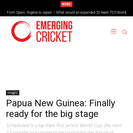
NEWS
From Spain, Nigeria to Japan – What would an expanded 32-team T20 World
Brazil cruise into quadrangular final with commanding double-header display
Cup look like?
Insight
Papua New Guinea: Finally
ready for the big stage
Scheduled to play their first senior World Cup, the next
12 months may prove to be pivotal for the future of