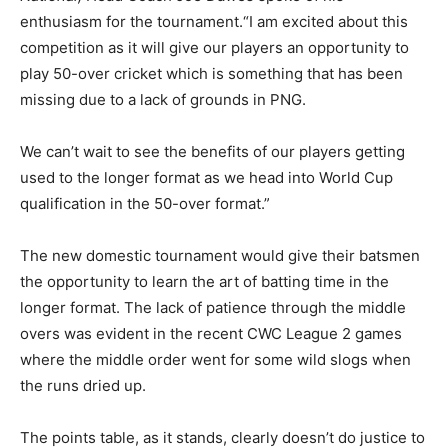
enthusiasm for the tournament.“I am excited about this
competition as it will give our players an opportunity to
play 50-over cricket which is something that has been
missing due to a lack of grounds in PNG.
We can’t wait to see the benefits of our players getting
used to the longer format as we head into World Cup
qualification in the 50-over format.”
The new domestic tournament would give their batsmen
the opportunity to learn the art of batting time in the
longer format. The lack of patience through the middle
overs was evident in the recent CWC League 2 games
where the middle order went for some wild slogs when
the runs dried up.
The points table, as it stands, clearly doesn’t do justice to