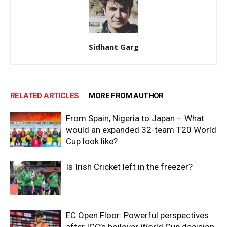
Sidhant Garg
RELATED ARTICLES
MORE FROM AUTHOR
From Spain, Nigeria to Japan – What
would an expanded 32-team T20 World
Cup look like?
Is Irish Cricket left in the freezer?
EC Open Floor: Powerful perspectives