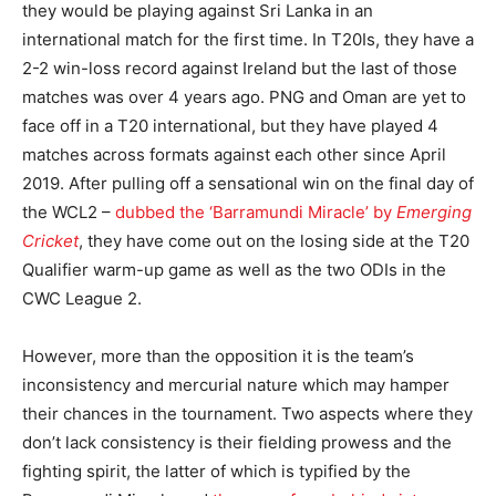
they would be playing against Sri Lanka in an
international match for the first time. In T20Is, they have a
2-2 win-loss record against Ireland but the last of those
matches was over 4 years ago. PNG and Oman are yet to
face off in a T20 international, but they have played 4
matches across formats against each other since April
2019. After pulling off a sensational win on the final day of
the WCL2 –
dubbed the ‘Barramundi Miracle’ by
Emerging
Cricket
, they have come out on the losing side at the T20
Qualifier warm-up game as well as the two ODIs in the
CWC League 2.
However, more than the opposition it is the team’s
inconsistency and mercurial nature which may hamper
their chances in the tournament. Two aspects where they
don’t lack consistency is their fielding prowess and the
fighting spirit, the latter of which is typified by the