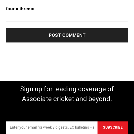
four × three =
Sign up for leading coverage of
Associate cricket and beyond.
SUBSCRIBE