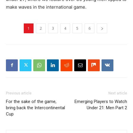
make waves in the international game.
1
2
3
4
5
6
Previous article
Next article
For the sake of the game,
Emerging Players to Watch
bring back the Intercontinental
Under 21: Men Part 2
Cup