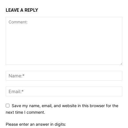
LEAVE A REPLY
Save my name, email, and website in this browser for the
next time I comment.
Please enter an answer in digits: