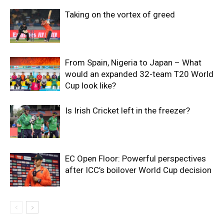
Taking on the vortex of greed
From Spain, Nigeria to Japan – What
would an expanded 32-team T20 World
Cup look like?
Is Irish Cricket left in the freezer?
EC Open Floor: Powerful perspectives
after ICC’s boilover World Cup decision