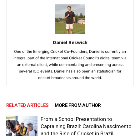
Daniel Beswick
One of the Emerging Cricket Co-Founders, Daniel is currently an
integral part of the International Cricket Council's digital team via
an external client, while commentating and presenting across
several ICC events. Daniel has also been an statistician for
cricket broadcasts around the world.
RELATED ARTICLES
MORE FROM AUTHOR
From a School Presentation to
Captaining Brazil: Carolina Nascimento
and the Rise of Cricket in Brazil