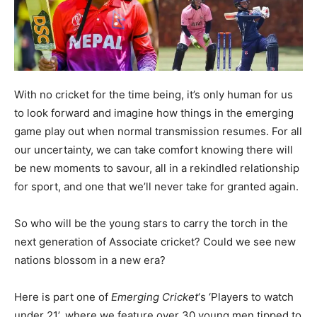
With no cricket for the time being, it’s only human for us
to look forward and imagine how things in the emerging
game play out when normal transmission resumes. For all
our uncertainty, we can take comfort knowing there will
be new moments to savour, all in a rekindled relationship
for sport, and one that we’ll never take for granted again.
So who will be the young stars to carry the torch in the
next generation of Associate cricket? Could we see new
nations blossom in a new era?
Here is part one of
Emerging Cricket
‘s ‘Players to watch
under 21’, where we feature over 30 young men tipped to