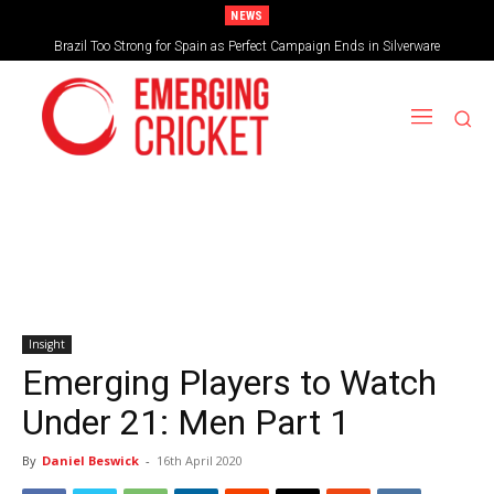
NEWS
Brazil Too Strong for Spain as Perfect Campaign Ends in Silverware
Insight
Emerging Players to Watch
Under 21: Men Part 1
By
Daniel Beswick
-
16th April 2020