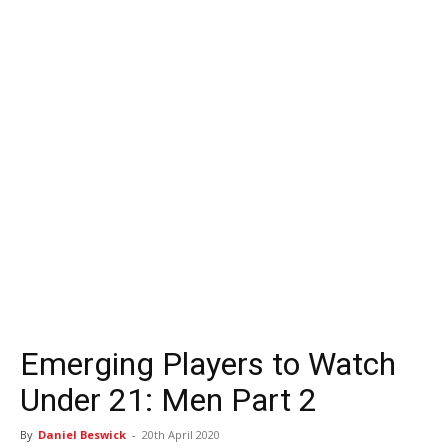
Emerging Players to Watch
Under 21: Men Part 2
By
Daniel Beswick
-
20th April 2020