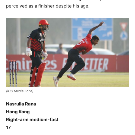
perceived as a finisher despite his age.
(ICC Media Zone)
Nasrulla Rana
Hong Kong
Right-arm medium-fast
17