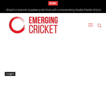
NEWS
Brazil cruise into quadrangular final with commanding double-header display
Insight