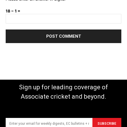
18 − 1 =
Sign up for leading coverage of
Associate cricket and beyond.
SUBSCRIBE