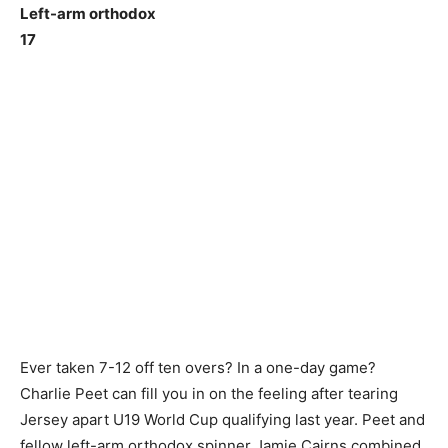
Left-arm orthodox
17
Ever taken 7-12 off ten overs? In a one-day game?
Charlie Peet can fill you in on the feeling after tearing
Jersey apart U19 World Cup qualifying last year. Peet and
fellow left-arm orthodox spinner Jamie Cairns combined