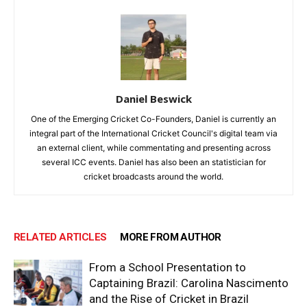
Daniel Beswick
One of the Emerging Cricket Co-Founders, Daniel is currently an
integral part of the International Cricket Council's digital team via
an external client, while commentating and presenting across
several ICC events. Daniel has also been an statistician for
cricket broadcasts around the world.
RELATED ARTICLES
MORE FROM AUTHOR
From a School Presentation to
Captaining Brazil: Carolina Nascimento
and the Rise of Cricket in Brazil