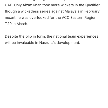
UAE. Only Aizaz Khan took more wickets in the Qualifier,
though a wicketless series against Malaysia in February
meant he was overlooked for the ACC Eastern Region
T20 in March.
Despite the blip in form, the national team experiences
will be invaluable in Nasrulla’s development.