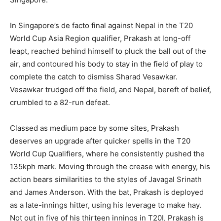
In Singapore’s de facto final against Nepal in the T20
World Cup Asia Region qualifier, Prakash at long-off
leapt, reached behind himself to pluck the ball out of the
air, and contoured his body to stay in the field of play to
complete the catch to dismiss Sharad Vesawkar.
Vesawkar trudged off the field, and Nepal, bereft of belief,
crumbled to a 82-run defeat.
Classed as medium pace by some sites, Prakash
deserves an upgrade after quicker spells in the T20
World Cup Qualifiers, where he consistently pushed the
135kph mark. Moving through the crease with energy, his
action bears similarities to the styles of Javagal Srinath
and James Anderson. With the bat, Prakash is deployed
as a late-innings hitter, using his leverage to make hay.
Not out in five of his thirteen innings in T20I, Prakash is