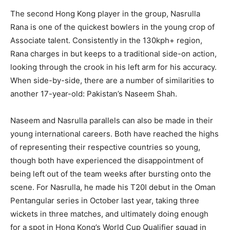
The second Hong Kong player in the group, Nasrulla
Rana is one of the quickest bowlers in the young crop of
Associate talent. Consistently in the 130kph+ region,
Rana charges in but keeps to a traditional side-on action,
looking through the crook in his left arm for his accuracy.
When side-by-side, there are a number of similarities to
another 17-year-old: Pakistan’s Naseem Shah.
Naseem and Nasrulla parallels can also be made in their
young international careers. Both have reached the highs
of representing their respective countries so young,
though both have experienced the disappointment of
being left out of the team weeks after bursting onto the
scene. For Nasrulla, he made his T20I debut in the Oman
Pentangular series in October last year, taking three
wickets in three matches, and ultimately doing enough
for a spot in Hong Kong’s World Cup Qualifier squad in