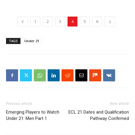
1
2
3
4
5
6
TAGS
Under 21
Previous article
Next article
Emerging Players to Watch
ECL 21 Dates and Qualification
Under 21: Men Part 1
Pathway Confirmed