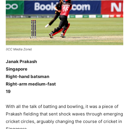
(ICC Media Zone)
Janak Prakash
Singapore
Right-hand batsman
Right-arm medium-fast
19
With all the talk of batting and bowling, it was a piece of
Prakash fielding that sent shock waves through emerging
cricket circles, arguably changing the course of cricket in
Singapore.