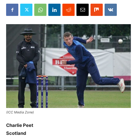
(ICC Media Zone)
Charlie Peet
Scotland