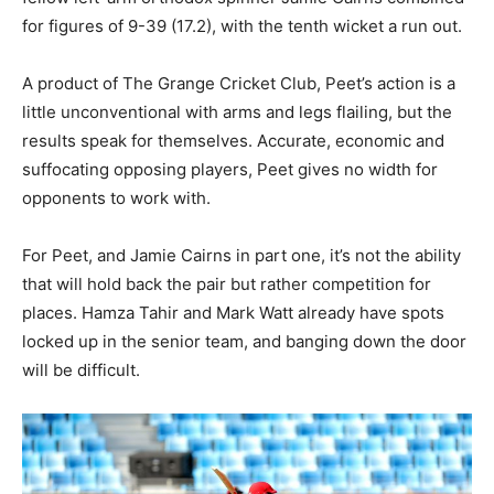
for figures of 9-39 (17.2), with the tenth wicket a run out.
A product of The Grange Cricket Club, Peet’s action is a
little unconventional with arms and legs flailing, but the
results speak for themselves. Accurate, economic and
suffocating opposing players, Peet gives no width for
opponents to work with.
For Peet, and Jamie Cairns in part one, it’s not the ability
that will hold back the pair but rather competition for
places. Hamza Tahir and Mark Watt already have spots
locked up in the senior team, and banging down the door
will be difficult.