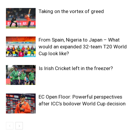
Taking on the vortex of greed
From Spain, Nigeria to Japan – What
would an expanded 32-team T20 World
Cup look like?
Is Irish Cricket left in the freezer?
EC Open Floor: Powerful perspectives
after ICC’s boilover World Cup decision