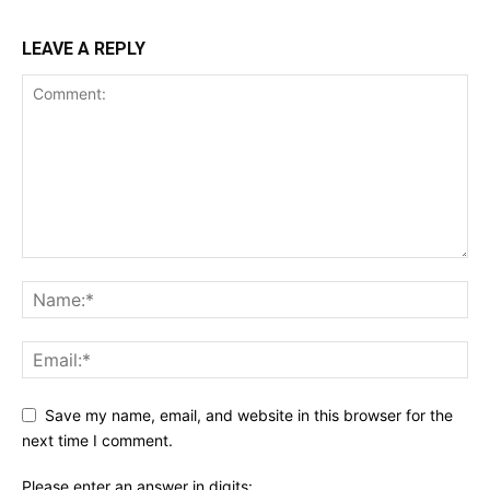
LEAVE A REPLY
Save my name, email, and website in this browser for the
next time I comment.
Please enter an answer in digits: