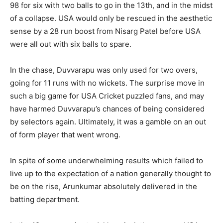
98 for six with two balls to go in the 13th, and in the midst
of a collapse. USA would only be rescued in the aesthetic
sense by a 28 run boost from Nisarg Patel before USA
were all out with six balls to spare.
In the chase, Duvvarapu was only used for two overs,
going for 11 runs with no wickets. The surprise move in
such a big game for USA Cricket puzzled fans, and may
have harmed Duvvarapu’s chances of being considered
by selectors again. Ultimately, it was a gamble on an out
of form player that went wrong.
In spite of some underwhelming results which failed to
live up to the expectation of a nation generally thought to
be on the rise, Arunkumar absolutely delivered in the
batting department.