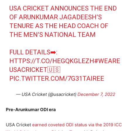
USA CRICKET ANNOUNCES THE END
OF ARUNKUMAR JAGADEESH’S
TENURE AS THE HEAD COACH OF
THE MEN’S NATIONAL TEAM
FULL DETAILS➡️:
HTTPS://T.CO/HEGQKGLEZH
#WEARE
USACRICKET
🇺🇸
PIC.TWITTER.COM/7G31TAIREE
— USA Cricket (@usacricket)
December 7, 2022
Pre-Arunkumar ODI era
USA Cricket
earned coveted ODI status via the 2019 ICC