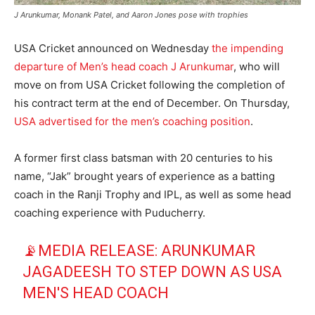
J Arunkumar, Monank Patel, and Aaron Jones pose with trophies
USA Cricket announced on Wednesday
the impending
departure of Men’s head coach J Arunkumar
, who will
move on from USA Cricket following the completion of
his contract term at the end of December. On Thursday,
USA advertised for the men’s coaching position
.
A former first class batsman with 20 centuries to his
name, “Jak” brought years of experience as a batting
coach in the Ranji Trophy and IPL, as well as some head
coaching experience with Puducherry.
📡MEDIA RELEASE: ARUNKUMAR
JAGADEESH TO STEP DOWN AS USA
MEN'S HEAD COACH