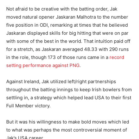
Not afraid to be creative with the batting order, Jak
moved natural opener Jaskaran Malhotra to the number
five position in ODI, remarking at times that he believed
Jaskaran displayed skills for big hitting that were on par
with some of the best in the world. That intuition paid off
for a stretch, as Jaskaran averaged 48.33 with 290 runs
in the role, though 173 of those runs came in a
record
setting performance against PNG
.
Against Ireland, Jak utilized left/right partnerships
throughout the batting innings to keep Irish bowlers from
settling in, a strategy which helped lead USA to their first
Full Member victory.
But it was his willingness to make bold moves which led
to what was perhaps the most controversial moment of
Jak’s USA career.