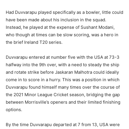
Had Duvvarapu played specifically as a bowler, little could
have been made about his inclusion in the squad.
Instead, he played at the expense of Sushant Modani,
who though at times can be slow scoring, was a hero in
the brief Ireland T20 series.
Duvvarapu entered at number five with the USA at 73-3
halfway into the 9th over, with a need to steady the ship
and rotate strike before Jaskaran Malhotra could ideally
come in to score in a hurry. This was a position in which
Duvvarapu found himself many times over the course of
the 2021 Minor League Cricket season, bridging the gap
between Morrisville’s openers and their limited finishing
options.
By the time Duvvarapu departed at 7 from 13, USA were