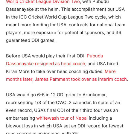
World Cricket League Division Two
, with Pubudu
Dassanayake at the helm. This accomplishment put USA
in the ICC Cricket World Cup League Two cycle, which
meant more funding for USA, contracts for national team
players, more exposure for potential sponsors, and 36
guaranteed ODI games.
Before USA would play their first ODI,
Pubudu
Dassanayake resigned as head coach
, and USA hired
Kiran More to take over head coaching duties.
Mere
months later, James Pamment took over as interim coach
.
USA would go 6-6 in 12 ODI prior to Arunkumar,
representing 1/3 of the CWCL2 calendar. In spite of an
even record, USA’s final ODI of their third tour was an
embarrassing
whitewash tour of Nepal
including a
blowout loss in which USA set an ODI record for fewest
runs scored in an innings, with 35.