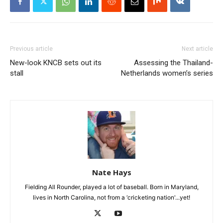
Previous article
Next article
New-look KNCB sets out its
Assessing the Thailand-
stall
Netherlands women’s series
Nate Hays
Fielding All Rounder, played a lot of baseball. Born in Maryland,
lives in North Carolina, not from a ‘cricketing nation'...yet!