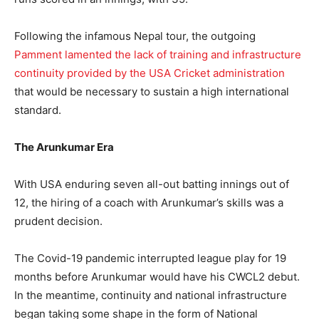
Following the infamous Nepal tour, the outgoing
Pamment lamented the lack of training and infrastructure
continuity provided by the USA Cricket administration
that would be necessary to sustain a high international
standard.
The Arunkumar Era
With USA enduring seven all-out batting innings out of
12, the hiring of a coach with Arunkumar’s skills was a
prudent decision.
The Covid-19 pandemic interrupted league play for 19
months before Arunkumar would have his CWCL2 debut.
In the meantime, continuity and national infrastructure
began taking some shape in the form of National