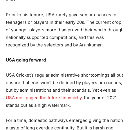
Prior to his tenure, USA rarely gave senior chances to
teenagers or players in their early 20s. The current crop
of younger players more than proved their worth through
nationally supported competitions, and this was
recognized by the selectors and by Arunkumar.
USA going forward
USA Cricket’s regular administrative shortcomings all but
ensure that eras won’t be defined by players or coaches,
but by administrations and their scandals. Yet even as
USA mortgaged the future financially
, the year of 2021
stands out as a high watermark.
For a time, domestic pathways emerged giving the nation
a taste of long overdue continuity. But it is harsh and