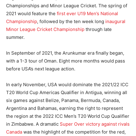
Championships and Minor League Cricket. The spring of
2021 would feature the
first ever U19 Men’s National
Championship
, followed by the ten week long
inaugural
Minor League Cricket Championship
through late
summer.
In September of 2021, the Arunkumar era finally began,
with a 1-3 tour of Oman. Eight more months would pass
before USA’s next league action.
In early November, USA would dominate the 2021/22 ICC
T20 World Cup Americas Qualifier in Antigua, winning all
six games against Belize, Panama, Bermuda, Canada,
Argentina and Bahamas, earning the right to represent
the region at the 2022 ICC Men’s T20 World Cup Qualifier
in Zimbabwe. A dramatic
Super Over victory against rivals
Canada
was the highlight of the competition for the red,