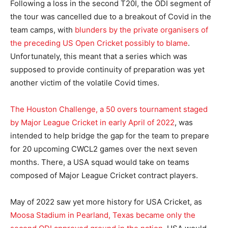
Following a loss in the second T20I, the ODI segment of
the tour was cancelled due to a breakout of Covid in the
team camps, with
blunders by the private organisers of
the preceding US Open Cricket possibly to blame
.
Unfortunately, this meant that a series which was
supposed to provide continuity of preparation was yet
another victim of the volatile Covid times.
The Houston Challenge, a 50 overs tournament staged
by Major League Cricket in early April of 2022
, was
intended to help bridge the gap for the team to prepare
for 20 upcoming CWCL2 games over the next seven
months. There, a USA squad would take on teams
composed of Major League Cricket contract players.
May of 2022 saw yet more history for USA Cricket, as
Moosa Stadium in Pearland, Texas became only the