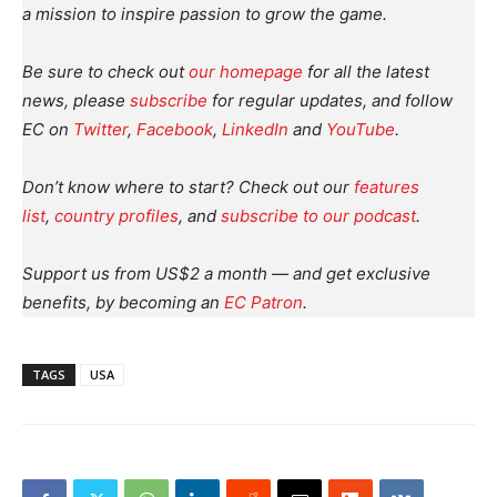
a mission to inspire passion to grow the game.
Be sure to check out
our homepage
for all the latest
news, please
subscribe
for regular updates, and follow
EC on
Twitter
,
Facebook
,
LinkedIn
and
YouTube
.
Don’t know where to start? Check out our
features
list
,
country profiles
, and
subscribe to our podcast
.
Support us from US$2 a month — and get exclusive
benefits, by becoming an
EC Patron
.
TAGS
USA