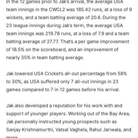
In the 12 games prior to Jak’s arrival, the average USA
team innings in the CWCL2 was 185.42 runs, at a loss of 9
wickets, and a team batting average of 20.6. During the
23 league innings during Jak’s term, the average USA
team innings was 219.78 runs, at a loss of 7.9 and a team
batting average of 27.77. That’s a per game improvement
of 18.5% on the scoreboard, and an improvement of
nearly 35% in team batting average.
Jak lowered USA Cricket’s all-out percentage from 58%
to 30%, as USA suffered only 7 all-out innings in 23
games compared to 7 in 12 games before his arrival.
Jak also developed a reputation for his work with and
support of younger players. Working out of the Bay Area,
Jak personally instructed young prospects such as
Sanjay Krishnamurthi, Vatsal Vaghela, Rahul Jariwala, and
more.