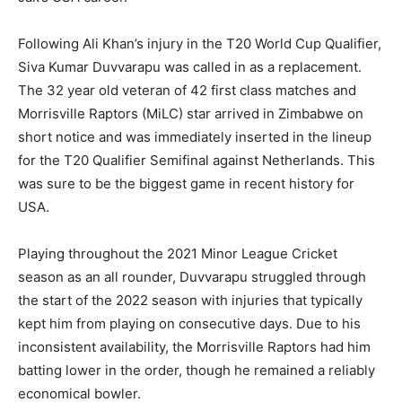
Following Ali Khan’s injury in the T20 World Cup Qualifier,
Siva Kumar Duvvarapu was called in as a replacement.
The 32 year old veteran of 42 first class matches and
Morrisville Raptors (MiLC) star arrived in Zimbabwe on
short notice and was immediately inserted in the lineup
for the T20 Qualifier Semifinal against Netherlands. This
was sure to be the biggest game in recent history for
USA.
Playing throughout the 2021 Minor League Cricket
season as an all rounder, Duvvarapu struggled through
the start of the 2022 season with injuries that typically
kept him from playing on consecutive days. Due to his
inconsistent availability, the Morrisville Raptors had him
batting lower in the order, though he remained a reliably
economical bowler.