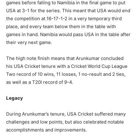
games before falling to Namibia in the final game to put
USA at 3-1 for the series. This meant that USA would end
the competition at 16-17-1-2 in a very temporary third
place, and every team below them in the table with
games in hand. Namibia would pass USA in the table after
their very next game.
The high note finish means that Arunkumar concluded
his USA Cricket tenure with a Cricket World Cup League
Two record of 10 wins, 11 losses, 1 no-result and 2 ties,
as well as a T20I record of 9-4.
Legacy
During Arunkumar’s tenure, USA Cricket suffered many
challenges and low points, but also celebrated notable
accomplishments and improvements.