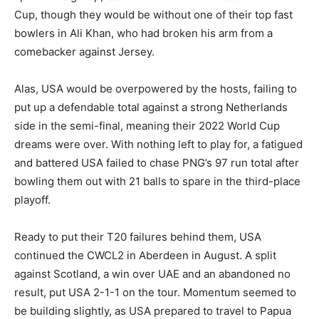
Cup, though they would be without one of their top fast
bowlers in Ali Khan, who had broken his arm from a
comebacker against Jersey.
Alas, USA would be overpowered by the hosts, failing to
put up a defendable total against a strong Netherlands
side in the semi-final, meaning their 2022 World Cup
dreams were over. With nothing left to play for, a fatigued
and battered USA failed to chase PNG’s 97 run total after
bowling them out with 21 balls to spare in the third-place
playoff.
Ready to put their T20 failures behind them, USA
continued the CWCL2 in Aberdeen in August. A split
against Scotland, a win over UAE and an abandoned no
result, put USA 2-1-1 on the tour. Momentum seemed to
be building slightly, as USA prepared to travel to Papua