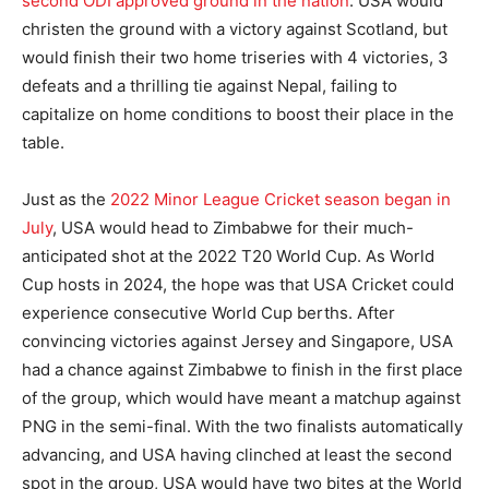
second ODI approved ground in the nation
. USA would
christen the ground with a victory against Scotland, but
would finish their two home triseries with 4 victories, 3
defeats and a thrilling tie against Nepal, failing to
capitalize on home conditions to boost their place in the
table.
Just as the
2022 Minor League Cricket season began in
July
, USA would head to Zimbabwe for their much-
anticipated shot at the 2022 T20 World Cup. As World
Cup hosts in 2024, the hope was that USA Cricket could
experience consecutive World Cup berths. After
convincing victories against Jersey and Singapore, USA
had a chance against Zimbabwe to finish in the first place
of the group, which would have meant a matchup against
PNG in the semi-final. With the two finalists automatically
advancing, and USA having clinched at least the second
spot in the group, USA would have two bites at the World