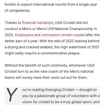
foolish to expect international results from a single year
of competence.
Thanks to
financial hardships
, USA Cricket did not
conduct a Men’s or Men’s U19 National Championship in
2022.
Employees and contractors remain unpaid
after the
better part of a year. With the ebb of 2022 leaving behind
a drying and cracked seabed, the high watermark of 2021
might sadly require a commemorative plaque.
Without the benefit of such continuity, whomever USA
Cricket turn to as the new coach of the Men’s national
teams will surely have their work cut out for them.
Y
ou’re reading Emerging Cricket — brought to
you by a passionate group of volunteers with a
vision for cricket to be a truly global sport, and