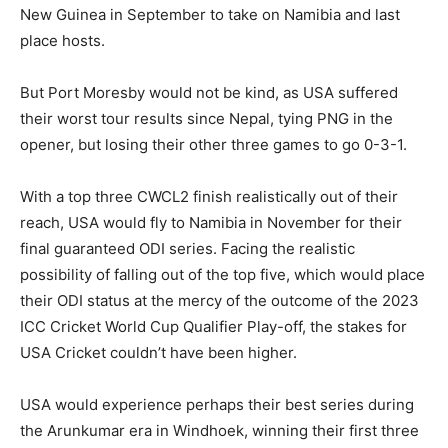
New Guinea in September to take on Namibia and last
place hosts.
But Port Moresby would not be kind, as USA suffered
their worst tour results since Nepal, tying PNG in the
opener, but losing their other three games to go 0-3-1.
With a top three CWCL2 finish realistically out of their
reach, USA would fly to Namibia in November for their
final guaranteed ODI series. Facing the realistic
possibility of falling out of the top five, which would place
their ODI status at the mercy of the outcome of the 2023
ICC Cricket World Cup Qualifier Play-off, the stakes for
USA Cricket couldn’t have been higher.
USA would experience perhaps their best series during
the Arunkumar era in Windhoek, winning their first three