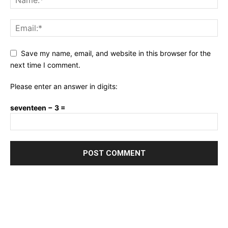
Save my name, email, and website in this browser for the
next time I comment.
Please enter an answer in digits:
seventeen − 3 =