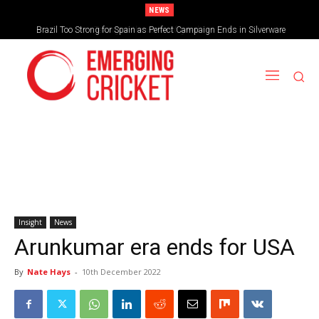
NEWS
Brazil Too Strong for Spain as Perfect Campaign Ends in Silverware
Insight
News
Arunkumar era ends for USA
By
Nate Hays
-
10th December 2022