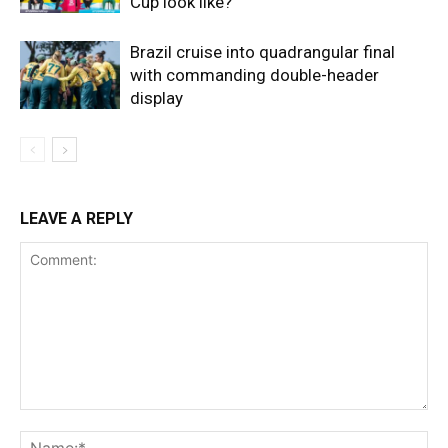
Cup look like?
Brazil cruise into quadrangular final
with commanding double-header
display
LEAVE A REPLY