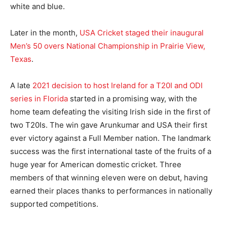
white and blue.
Later in the month,
USA Cricket staged their inaugural
Men’s 50 overs National Championship in Prairie View,
Texas
.
A late
2021 decision to host Ireland for a T20I and ODI
series in Florida
started in a promising way, with the
home team defeating the visiting Irish side in the first of
two T20Is. The win gave Arunkumar and USA their first
ever victory against a Full Member nation. The landmark
success was the first international taste of the fruits of a
huge year for American domestic cricket. Three
members of that winning eleven were on debut, having
earned their places thanks to performances in nationally
supported competitions.