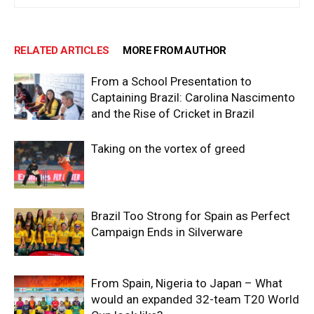
RELATED ARTICLES
MORE FROM AUTHOR
From a School Presentation to
Captaining Brazil: Carolina Nascimento
and the Rise of Cricket in Brazil
Taking on the vortex of greed
Brazil Too Strong for Spain as Perfect
Campaign Ends in Silverware
From Spain, Nigeria to Japan – What
would an expanded 32-team T20 World