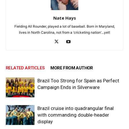
Nate Hays
Fielding All Rounder, played a lot of baseball. Born in Maryland,
lives in North Carolina, not from a ‘cricketing nation'...yet!
RELATED ARTICLES
MORE FROM AUTHOR
Brazil Too Strong for Spain as Perfect
Campaign Ends in Silverware
Brazil cruise into quadrangular final
with commanding double-header
display