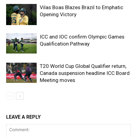
Vilas Boas Blazes Brazil to Emphatic
Opening Victory
ICC and IOC confirm Olympic Games
Qualification Pathway
T20 World Cup Global Qualifier return,
Canada suspension headline ICC Board
Meeting moves
LEAVE A REPLY