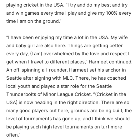
playing cricket in the USA. “I try and do my best and try
and win games every time I play and give my 100% every
time I am on the ground.”
“I have been enjoying my time a lot in the USA. My wife
and baby girl are also here. Things are getting better
every day, (I am) overwhelmed by the love and respect I
get when I travel to different places,” Harmeet continued.
An off-spinning all-rounder, Harmeet set his anchor in
Seattle after signing with MLC. There, he has coached
local youth and played a star role for the Seattle
Thunderbolts of Minor League Cricket. “(Cricket in the
USA) is now heading in the right direction. There are so
many good players out here, grounds are being built, the
level of tournaments has gone up, and I think we should
be playing such high level tournaments on turf more
often.”