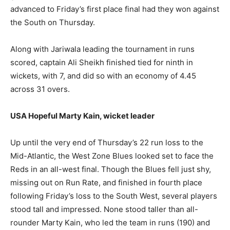
advanced to Friday’s first place final had they won against
the South on Thursday.
Along with Jariwala leading the tournament in runs
scored, captain Ali Sheikh finished tied for ninth in
wickets, with 7, and did so with an economy of 4.45
across 31 overs.
USA Hopeful Marty Kain, wicket leader
Up until the very end of Thursday’s 22 run loss to the
Mid-Atlantic, the West Zone Blues looked set to face the
Reds in an all-west final. Though the Blues fell just shy,
missing out on Run Rate, and finished in fourth place
following Friday’s loss to the South West, several players
stood tall and impressed. None stood taller than all-
rounder Marty Kain, who led the team in runs (190) and