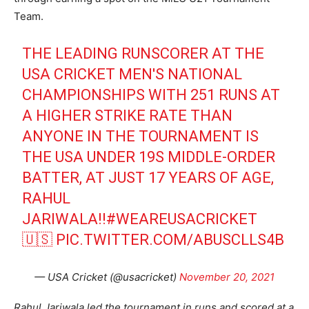
Team.
THE LEADING RUNSCORER AT THE
USA CRICKET MEN'S NATIONAL
CHAMPIONSHIPS WITH 251 RUNS AT
A HIGHER STRIKE RATE THAN
ANYONE IN THE TOURNAMENT IS
THE USA UNDER 19S MIDDLE-ORDER
BATTER, AT JUST 17 YEARS OF AGE,
RAHUL
JARIWALA!!
#WEAREUSACRICKET
🇺🇸
PIC.TWITTER.COM/ABUSCLLS4B
— USA Cricket (@usacricket)
November 20, 2021
Rahul Jariwala led the tournament in runs and scored at a