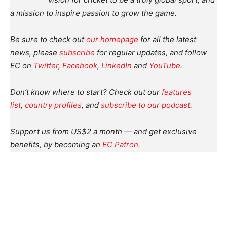
a mission to inspire passion to grow the game.
Be sure to check out
our homepage
for all the latest
news, please
subscribe
for regular updates, and follow
EC on
Twitter
,
Facebook
,
LinkedIn
and
YouTube
.
Don’t know where to start? Check out our
features
list
,
country profiles
, and
subscribe to our podcast
.
Support us from US$2 a month — and get exclusive
benefits, by becoming an
EC Patron
.