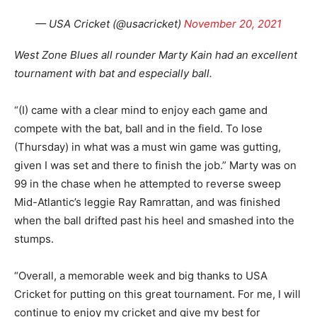
— USA Cricket (@usacricket)
November 20, 2021
West Zone Blues all rounder Marty Kain had an excellent
tournament with bat and especially ball.
“(I) came with a clear mind to enjoy each game and
compete with the bat, ball and in the field. To lose
(Thursday) in what was a must win game was gutting,
given I was set and there to finish the job.” Marty was on
99 in the chase when he attempted to reverse sweep
Mid-Atlantic’s leggie Ray Ramrattan, and was finished
when the ball drifted past his heel and smashed into the
stumps.
“Overall, a memorable week and big thanks to USA
Cricket for putting on this great tournament. For me, I will
continue to enjoy my cricket and give my best for