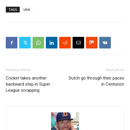
TAGS
USA
Previous article
Next article
Cricket takes another
Dutch go through their paces
backward step in Super
in Centurion
League scrapping