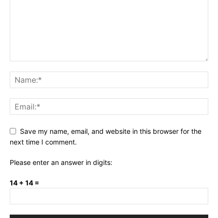
Save my name, email, and website in this browser for the
next time I comment.
Please enter an answer in digits:
14 + 14 =