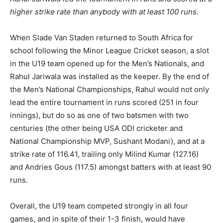
higher strike rate than anybody with at least 100 runs.
When Slade Van Staden returned to South Africa for
school following the Minor League Cricket season, a slot
in the U19 team opened up for the Men’s Nationals, and
Rahul Jariwala was installed as the keeper. By the end of
the Men’s National Championships, Rahul would not only
lead the entire tournament in runs scored (251 in four
innings), but do so as one of two batsmen with two
centuries (the other being USA ODI cricketer and
National Championship MVP, Sushant Modani), and at a
strike rate of 116.41, trailing only Milind Kumar (127.16)
and Andries Gous (117.5) amongst batters with at least 90
runs.
Overall, the U19 team competed strongly in all four
games, and in spite of their 1-3 finish, would have