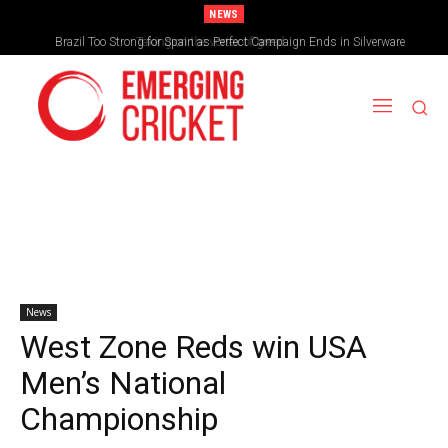
NEWS
Brazil Too Strong for Spain as Perfect Campaign Ends in Silverware
News
West Zone Reds win USA
Men’s National
Championship