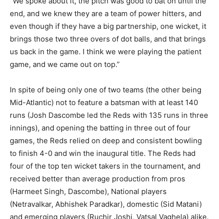
“We spoke about it, the pitch was good to bat on until the
end, and we knew they are a team of power hitters, and
even though if they have a big partnership, one wicket, it
brings those two three overs of dot balls, and that brings
us back in the game. I think we were playing the patient
game, and we came out on top.”
In spite of being only one of two teams (the other being
Mid-Atlantic) not to feature a batsman with at least 140
runs (Josh Dascombe led the Reds with 135 runs in three
innings), and opening the batting in three out of four
games, the Reds relied on deep and consistent bowling
to finish 4-0 and win the inaugural title. The Reds had
four of the top ten wicket takers in the tournament, and
received better than average production from pros
(Harmeet Singh, Dascombe), National players
(Netravalkar, Abhishek Paradkar), domestic (Sid Matani)
and emerging players (Ruchir Joshi, Vatsal Vaghela) alike.