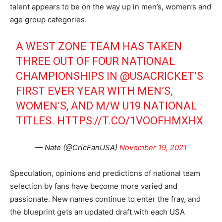
talent appears to be on the way up in men’s, women’s and
age group categories.
A WEST ZONE TEAM HAS TAKEN
THREE OUT OF FOUR NATIONAL
CHAMPIONSHIPS IN
@USACRICKET
’S
FIRST EVER YEAR WITH MEN’S,
WOMEN’S, AND M/W U19 NATIONAL
TITLES.
HTTPS://T.CO/1VOOFHMXHX
— Nate (@CricFanUSA)
November 19, 2021
Speculation, opinions and predictions of national team
selection by fans have become more varied and
passionate. New names continue to enter the fray, and
the blueprint gets an updated draft with each USA