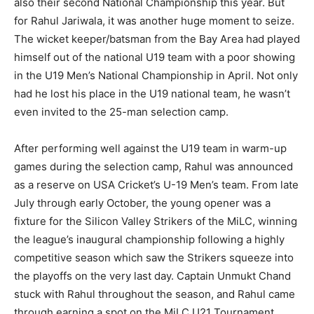
also their second National Championship this year. But
for Rahul Jariwala, it was another huge moment to seize.
The wicket keeper/batsman from the Bay Area had played
himself out of the national U19 team with a poor showing
in the U19 Men’s National Championship in April. Not only
had he lost his place in the U19 national team, he wasn’t
even invited to the 25-man selection camp.
After performing well against the U19 team in warm-up
games during the selection camp, Rahul was announced
as a reserve on USA Cricket’s U-19 Men’s team. From late
July through early October, the young opener was a
fixture for the Silicon Valley Strikers of the MiLC, winning
the league’s inaugural championship following a highly
competitive season which saw the Strikers squeeze into
the playoffs on the very last day. Captain Unmukt Chand
stuck with Rahul throughout the season, and Rahul came
through earning a spot on the MiLC U21 Tournament