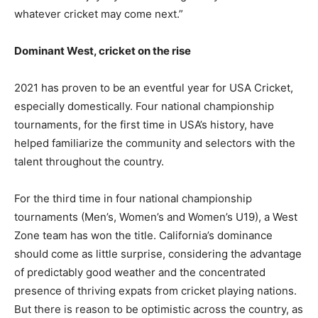
whatever cricket may come next.”
Dominant West, cricket on the rise
2021 has proven to be an eventful year for USA Cricket,
especially domestically. Four national championship
tournaments, for the first time in USA’s history, have
helped familiarize the community and selectors with the
talent throughout the country.
For the third time in four national championship
tournaments (Men’s, Women’s and Women’s U19), a West
Zone team has won the title. California’s dominance
should come as little surprise, considering the advantage
of predictably good weather and the concentrated
presence of thriving expats from cricket playing nations.
But there is reason to be optimistic across the country, as