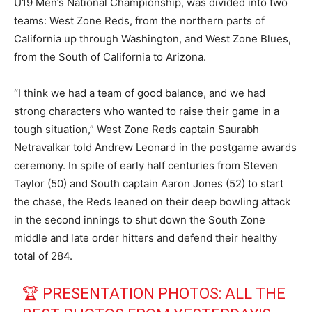
U19 Men’s National Championship, was divided into two
teams: West Zone Reds, from the northern parts of
California up through Washington, and West Zone Blues,
from the South of California to Arizona.
“I think we had a team of good balance, and we had
strong characters who wanted to raise their game in a
tough situation,” West Zone Reds captain Saurabh
Netravalkar told Andrew Leonard in the postgame awards
ceremony. In spite of early half centuries from Steven
Taylor (50) and South captain Aaron Jones (52) to start
the chase, the Reds leaned on their deep bowling attack
in the second innings to shut down the South Zone
middle and late order hitters and defend their healthy
total of 284.
🏆 PRESENTATION PHOTOS: ALL THE