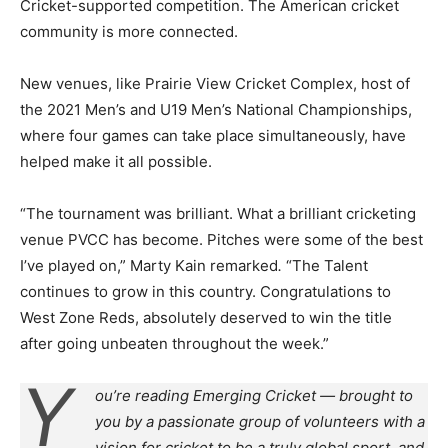
Cricket-supported competition. The American cricket
community is more connected.
New venues, like Prairie View Cricket Complex, host of
the 2021 Men’s and U19 Men’s National Championships,
where four games can take place simultaneously, have
helped make it all possible.
“The tournament was brilliant. What a brilliant cricketing
venue PVCC has become. Pitches were some of the best
I’ve played on,” Marty Kain remarked
.
“The Talent
continues to grow in this country. Congratulations to
West Zone Reds, absolutely deserved to win the title
after going unbeaten throughout the week.”
Y
ou’re reading Emerging Cricket — brought to
you by a passionate group of volunteers with a
vision for cricket to be a truly global sport, and