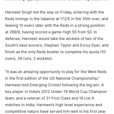
Harmeet Singh led the way on Friday, entering with the
Reds innings in the balance at 172/5 in the 35th over, and
leaving 15 overs later with the Reds in a strong position
at 269/9, having scored a game-high 55 from 50. In
defense, Harmeet would take the wickets of two of the
South’s best scorers, Stephen Taylor and Evroy Dyer, and
finish as the only Reds bowler to complete his quota (10
overs, 36 runs, 2 wickets).
“It was an amazing opportunity to play for the West Reds
in the first edition of the US National Championship,”
Harmeet told
Emerging Cricket
following the big win. A
key player in India’s 2012 Under-19 World Cup Champion
team, and a veteran of 31 First Class and 19 List A
matches in India, Harmeet’s high level experience and
competitive nature have served him well in his first year