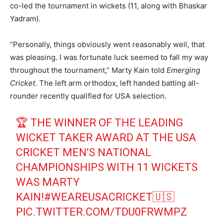
co-led the tournament in wickets (11, along with Bhaskar
Yadram).
“Personally, things obviously went reasonably well, that
was pleasing. I was fortunate luck seemed to fall my way
throughout the tournament,” Marty Kain told
Emerging
Cricket
. The left arm orthodox, left handed batting all-
rounder recently qualified for USA selection.
🏆 THE WINNER OF THE LEADING
WICKET TAKER AWARD AT THE USA
CRICKET MEN'S NATIONAL
CHAMPIONSHIPS WITH 11 WICKETS
WAS MARTY
KAIN!
#WEAREUSACRICKET
🇺🇸
PIC.TWITTER.COM/TDU0FRWMPZ