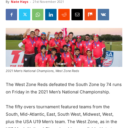
By
Nate Hays
-
21st November 2021
2021 Men's National Champions, West Zone Reds
The West Zone Reds defeated the South Zone by 74 runs
on Friday in the 2021 Men’s National Championship.
The fifty overs tournament featured teams from the
South, Mid-Atlantic, East, South West, Midwest, West,
plus the USA U19 Men’s team. The West Zone, as in the