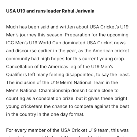
USA U19 and runs leader Rahul Jariwala
Much has been said and written about USA Cricket’s U19
Men’s journey this season. Preparation for the upcoming
ICC Men’s U19 World Cup dominated USA Cricket news
and discourse earlier in the year, as the American cricket
community had high hopes for this current young crop.
Cancellation of the Americas leg of the U19 Men’s
Qualifiers left many feeling disappointed, to say the least.
The inclusion of the U19 Men’s National Team in the
Men’s National Championship doesn’t come close to
counting as a consolation prize, but it gives these bright
young cricketers the chance to compete against the best
in the country in the one day format.
For every member of the USA Cricket U19 team, this was