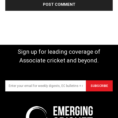
Sign up for leading coverage of
Associate cricket and beyond.
SUBSCRIBE