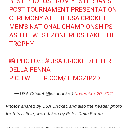
BEST PHOTOS FROM YESTERDAY'S
POST TOURNAMENT PRESENTATION
CEREMONY AT THE USA CRICKET
MEN'S NATIONAL CHAMPIONSHIPS
AS THE WEST ZONE REDS TAKE THE
TROPHY
📸 PHOTOS: © USA CRICKET/PETER
DELLA PENNA
PIC.TWITTER.COM/ILIMGZIP2D
— USA Cricket (@usacricket)
November 20, 2021
Photos shared by USA Cricket, and also the header photo
for this article, were taken by Peter Della Penna