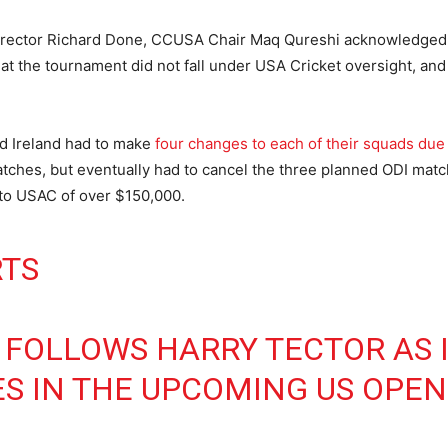
Director Richard Done, CCUSA Chair Maq Qureshi acknowledged 
that the tournament did not fall under USA Cricket oversight, an
d Ireland had to make
four changes to each of their squads due 
tches, but eventually had to cancel the three planned ODI matc
s to USAC of over $150,000.
RTS
FOLLOWS HARRY TECTOR AS 
S IN THE UPCOMING US OPEN