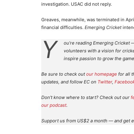
investigation. USAC did not reply.
Greaves, meanwhile, was terminated in Apr
financial difficulties.
Emerging Cricket
inten
Y
ou’re reading Emerging Cricket —
volunteers with a vision for crick
inspire passion to grow the game
Be sure to check out
our homepage
for all 
updates, and follow EC on
Twitter
,
Faceboo
Don’t know where to start? Check out our
f
our podcast
.
Support us from US$2 a month — and get e