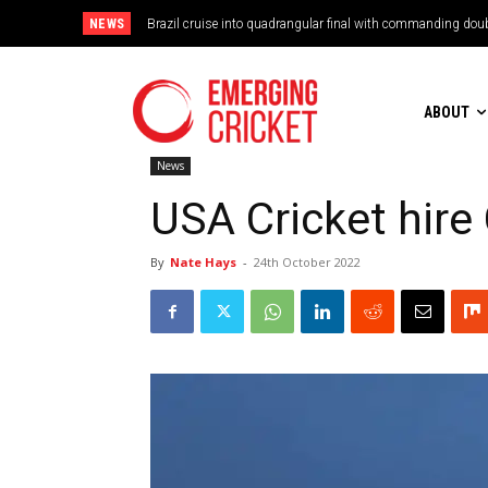
NEWS
Brazil cruise into quadrangular final with commanding doub
ABOUT
News
USA Cricket hir
By
Nate Hays
-
24th October 2022