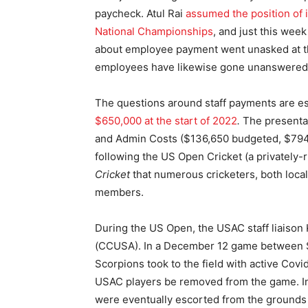
paycheck. Atul Rai
assumed the position of 
National Championships
, and just this wee
about employee payment went unasked at 
employees have likewise gone unanswered
The questions around staff payments are esp
$650,000 at the start of 2022
.
The presentat
and Admin Costs ($136,650 budgeted, $794,6
following the US Open Cricket (a privately
Cricket
that numerous cricketers, both loca
members.
During the US Open, the USAC staff liaison
(CCUSA). In a December 12 game between Sa
Scorpions took to the field with active Cov
USAC players be removed from the game. In
were eventually escorted from the grounds