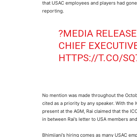
that USAC employees and players had gone u
reporting.
?MEDIA RELEASE
CHIEF EXECUTIV
HTTPS://T.CO/S
No mention was made throughout the Octobe
cited as a priority by any speaker. With t
present at the AGM, Rai claimed that the I
in between Rai’s letter to USA members an
Bhimjiani’s hiring comes as many USAC empl