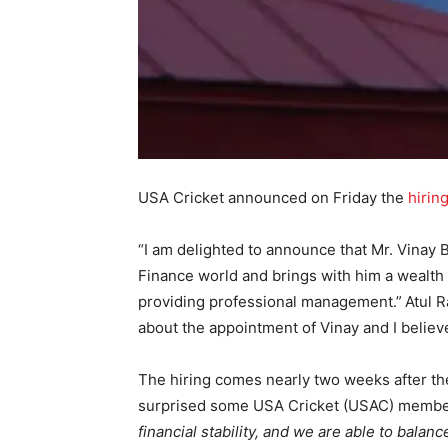
USA Cricket announced on Friday the
hirin
“I am delighted to announce that Mr. Vinay
Finance world and brings with him a wealth
providing professional management.”
Atul R
about the appointment of Vinay and I believe 
The hiring comes nearly two weeks after the
surprised some USA Cricket (USAC) member
financial stability, and we are able to bala