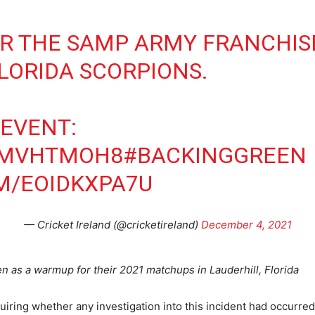
OR THE SAMP ARMY FRANCHIS
FLORIDA SCORPIONS.
 EVENT:
V3MVHTMOH8
#BACKINGGREEN
M/EOIDKXPA7U
— Cricket Ireland (@cricketireland)
December 4, 2021
 as a warmup for their 2021 matchups in Lauderhill, Florida
ring whether any investigation into this incident had occurred, 