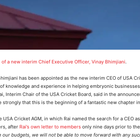
g of a new interim Chief Executive Officer, Vinay Bhimjiani
.
 Bhimjiani has been appointed as the new interim CEO of USA C
 of knowledge and experience in helping embryonic businesses i
ai, Interim Chair of the USA Cricket Board, said in the announc
strongly that this is the beginning of a fantastic new chapter in
 USA Cricket AGM, in which Rai named the search for a CEO as a 
s, after
Rai’s own letter to members
only nine days prior to th
nce our budgets, we will not be able to move forward with any su