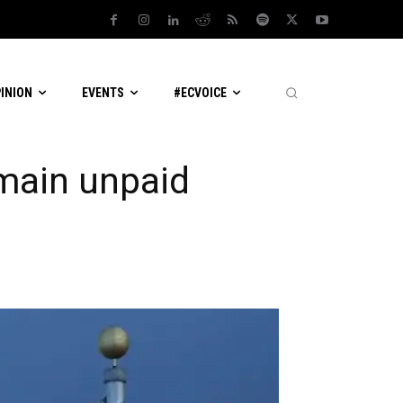
PINION
EVENTS
#ECVOICE
main unpaid