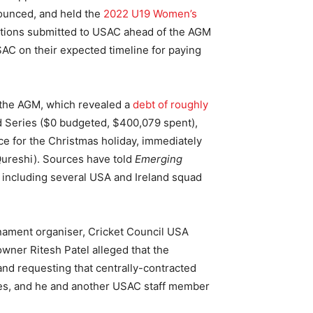
ounced, and held the
2022 U19 Women’s
stions submitted to USAC ahead of the AGM
USAC on their expected timeline for paying
t the AGM, which revealed a
debt of roughly
nd Series ($0 budgeted, $400,079 spent),
e for the Christmas holiday, immediately
Qureshi). Sources have told
Emerging
 including several USA and Ireland squad
rnament organiser, Cricket Council USA
ner Ritesh Patel alleged that the
and requesting that centrally-contracted
es, and he and another USAC staff member