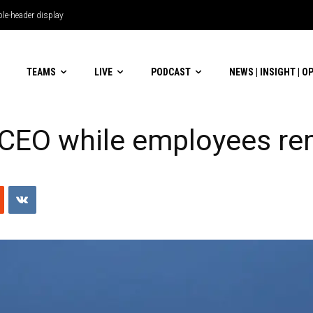
le-header display
TEAMS
LIVE
PODCAST
NEWS | INSIGHT | O
e CEO while employees re