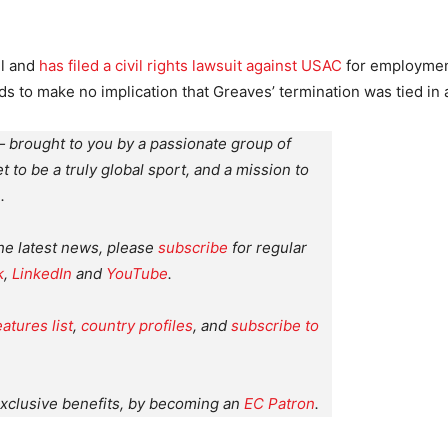
il and
has filed a civil rights lawsuit against USAC
for employment
ds to make no implication that Greaves’ termination was tied in
 brought to you by a passionate group of
et to be a truly global sport, and a mission to
.
the latest news, please
subscribe
for regular
k
,
LinkedIn
and
YouTube
.
eatures list
,
country profiles
, and
subscribe to
xclusive benefits, by becoming an
EC Patron
.