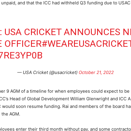
npaid, and that the ICC had withheld Q3 funding due to USAC m
: USA CRICKET ANNOUNCES N
E OFFICER
#WEAREUSACRICKE
Q7RE3YP0B
— USA Cricket (@usacricket)
October 21, 2022
r 9 AGM of a timeline for when employees could expect to be 
he ICC’s Head of Global Development William Glenwright and ICC
CC would soon resume funding. Rai and members of the board ha
d the AGM.
oyees enter their third month without pay, and some contractor