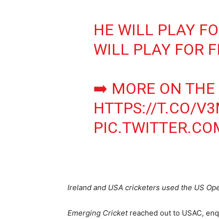
HE WILL PLAY F
WILL PLAY FOR 
➡️ MORE ON THE
HTTPS://T.CO/
PIC.TWITTER.CO
Ireland and USA cricketers used the US Open
Emerging Cricket
reached out to USAC, enqui