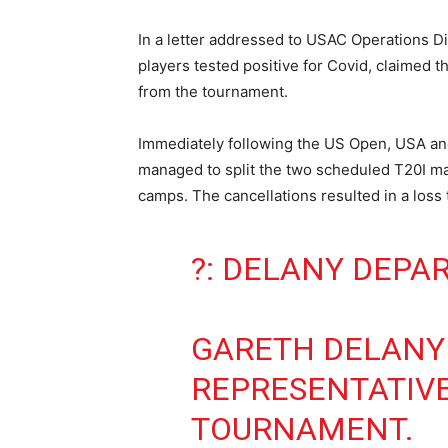
In a letter addressed to USAC Operations 
players tested positive for Covid, claimed 
from the tournament.
Immediately following the US Open, USA an
managed to split the two scheduled T20I ma
camps. The cancellations resulted in a los
?: DELANY DEPA
GARETH DELANY 
REPRESENTATIVE
TOURNAMENT.