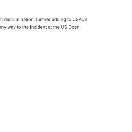
 discrimination, further adding to USAC’s
 any way to the incident at the US Open.