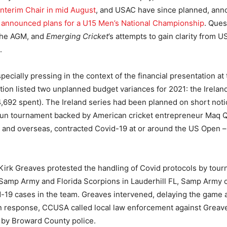
interim Chair in mid August
, and USAC have since planned, ann
k
announced plans for a U15 Men’s National Championship
. Que
the AGM, and
Emerging Cricket
’s attempts to gain clarity from 
.
ecially pressing in the context of the financial presentation a
ion listed two unplanned budget variances for 2021: the Irela
92 spent). The Ireland series had been planned on short notic
-run tournament backed by American cricket entrepreneur Maq 
l and overseas, contracted Covid-19 at or around the US Open –
 Kirk Greaves protested the handling of Covid protocols by tou
mp Army and Florida Scorpions in Lauderhill FL, Samp Army ow
id-19 cases in the team. Greaves intervened, delaying the game 
 response, CCUSA called local law enforcement against Greav
 by Broward County police.