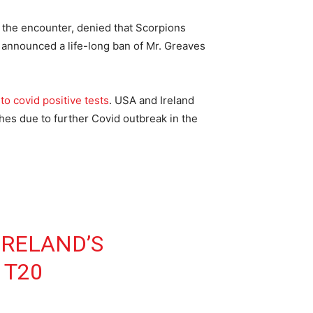
the encounter, denied that Scorpions
d announced a life-long ban of Mr. Greaves
to covid positive tests
. USA and Ireland
hes due to further Covid outbreak in the
IRELAND’S
 T20