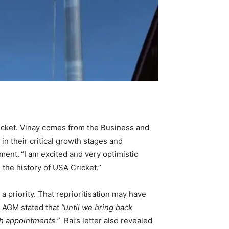
ricket. Vinay comes from the Business and
n their critical growth stages and
ement.
“I am excited and very optimistic
 the history of USA Cricket.”
priority. That reprioritisation may have
e AGM stated that
”until we bring back
ch appointments.”
Rai’s letter also revealed