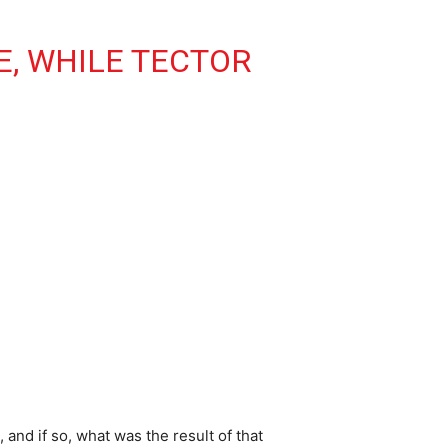
E, WHILE TECTOR
and if so, what was the result of that