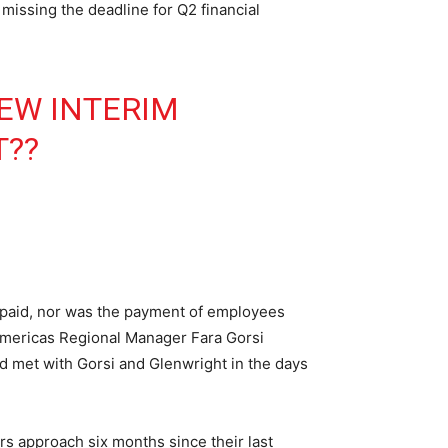
issing the deadline for Q2 financial
EW INTERIM
T
??
paid, nor was the payment of employees
 Americas Regional Manager Fara Gorsi
d met with Gorsi and Glenwright in the days
s approach six months since their last