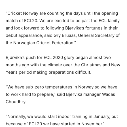
“Cricket Norway are counting the days until the opening
match of ECL20. We are excited to be part the ECL family
and look forward to following Bjørvika’s fortunes in their
debut appearance, said Gry Bruaas, General Secretary of
the Norwegian Cricket Federation.”
Bjørvika’s push for ECL 2020 glory began almost two
months ago with the climate over the Christmas and New
Year’s period making preparations difficult.
“We have sub-zero temperatures in Norway so we have
to work hard to prepare,” said Bjørvika manager Waqas
Choudhry.
“Normally, we would start indoor training in January, but
because of ECL20 we have started in November.”