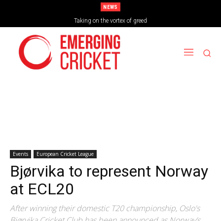
NEWS
Taking on the vortex of greed
Events
European Cricket League
Bjørvika to represent Norway
at ECL20
After winning their domestic T20 championship, Oslo's
Bjørvika Cricket Club has been announced as Norway’s