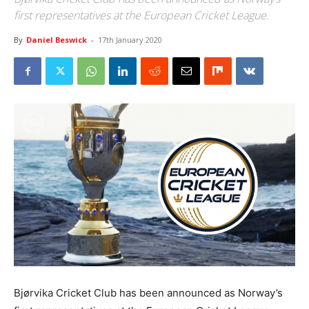
first representatives at the European Cricket League.
By
Daniel Beswick
-
17th January 2020
Bjørvika Cricket Club has been announced as Norway’s