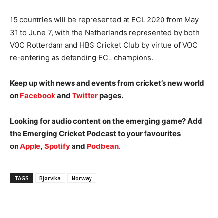
15 countries will be represented at ECL 2020 from May
31 to June 7, with the Netherlands represented by both
VOC Rotterdam and HBS Cricket Club by virtue of VOC
re-entering as defending ECL champions.
Keep up with news and events from cricket’s new world
on
Facebook
and
Twitter
pages.
Looking for audio content on the emerging game? Add
the Emerging Cricket Podcast to your favourites
on
Apple
,
Spotify
and
Podbean
.
TAGS
Bjørvika
Norway