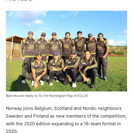
Bjørvika are ready to fly the Norwegian flag at ECL20
Norway joins Belgium, Scotland and Nordic neighbours
Sweden and Finland as new members of the competition,
with the 2020 edition expanding to a 16-team format in
2020.