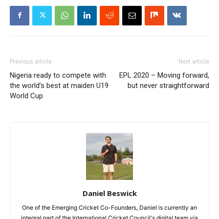
Previous article
Next article
Nigeria ready to compete with
EPL 2020 – Moving forward,
the world’s best at maiden U19
but never straightforward
World Cup
Daniel Beswick
One of the Emerging Cricket Co-Founders, Daniel is currently an
integral part of the International Cricket Council's digital team via