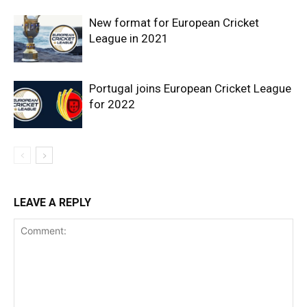
New format for European Cricket
League in 2021
Portugal joins European Cricket League
for 2022
LEAVE A REPLY