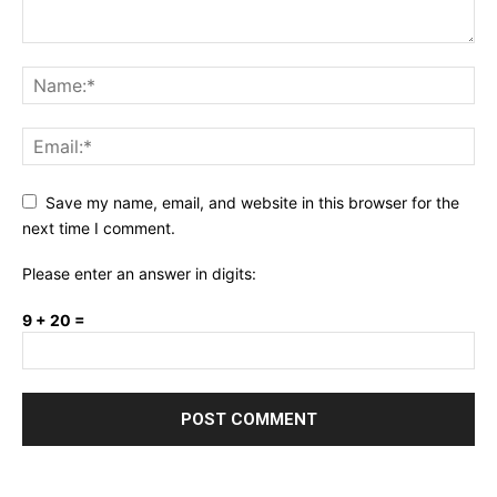
Save my name, email, and website in this browser for the
next time I comment.
Please enter an answer in digits:
9 + 20 =