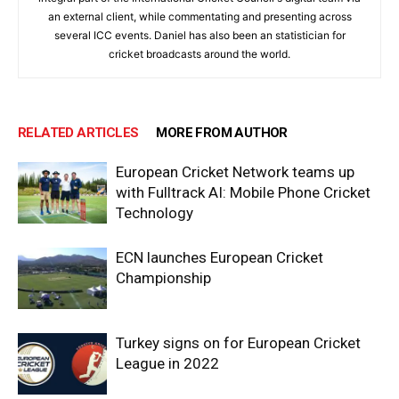
an external client, while commentating and presenting across
several ICC events. Daniel has also been an statistician for
cricket broadcasts around the world.
RELATED ARTICLES
MORE FROM AUTHOR
European Cricket Network teams up
with Fulltrack AI: Mobile Phone Cricket
Technology
ECN launches European Cricket
Championship
Turkey signs on for European Cricket
League in 2022