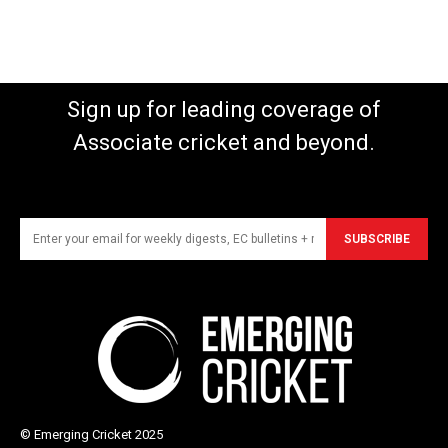
Sign up for leading coverage of
Associate cricket and beyond.
SUBSCRIBE
© Emerging Cricket 2025