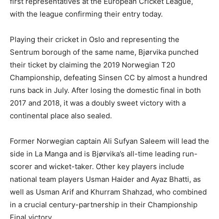
first representatives at the European Cricket League,
with the league confirming their entry today.
Playing their cricket in Oslo and representing the
Sentrum borough of the same name, Bjørvika punched
their ticket by claiming the 2019 Norwegian T20
Championship, defeating Sinsen CC by almost a hundred
runs back in July. After losing the domestic final in both
2017 and 2018, it was a doubly sweet victory with a
continental place also sealed.
Former Norwegian captain Ali Sufyan Saleem will lead the
side in La Manga and is Bjørvika’s all-time leading run-
scorer and wicket-taker. Other key players include
national team players Usman Haider and Ayaz Bhatti, as
well as Usman Arif and Khurram Shahzad, who combined
in a crucial century-partnership in their Championship
Final victory.