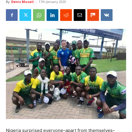
By
Denis Musali
-
17th January 2020
Nigeria surprised everyone–apart from themselves–