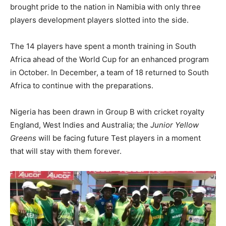
brought pride to the nation in Namibia with only three
players development players slotted into the side.
The 14 players have spent a month training in South
Africa ahead of the World Cup for an enhanced program
in October. In December, a team of 18 returned to South
Africa to continue with the preparations.
Nigeria has been drawn in Group B with cricket royalty
England, West Indies and Australia; the
Junior Yellow
Greens
will be facing future Test players in a moment
that will stay with them forever.