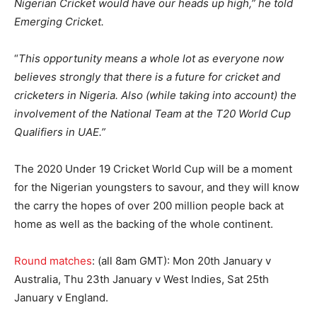
Nigerian Cricket would have our heads up high,” he told
Emerging Cricket.
“
This opportunity means a whole lot as everyone now
believes strongly that there is a future for cricket and
cricketers in Nigeria. Also (while taking into account) the
involvement of the National Team at the T20 World Cup
Qualifiers in UAE.”
The 2020 Under 19 Cricket World Cup will be a moment
for the Nigerian youngsters to savour, and they will know
the carry the hopes of over 200 million people back at
home as well as the backing of the whole continent.
Round matches
: (all 8am GMT): Mon 20th January v
Australia, Thu 23th January v West Indies, Sat 25th
January v England.