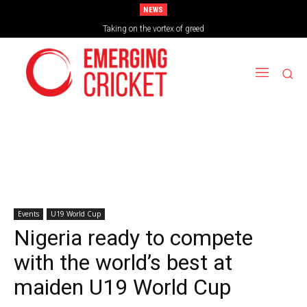
NEWS
Brazil Too Strong for Spain as Perfect Campaign Ends in Silverware
Taking on the vortex of greed
Events
U19 World Cup
Nigeria ready to compete
with the world’s best at
maiden U19 World Cup