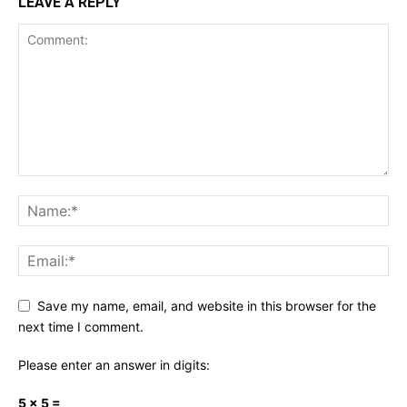
LEAVE A REPLY
Save my name, email, and website in this browser for the
next time I comment.
Please enter an answer in digits:
5 × 5 =