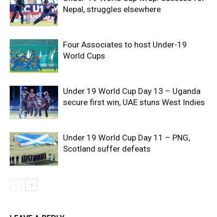
Nepal, struggles elsewhere
Four Associates to host Under-19
World Cups
Under 19 World Cup Day 13 – Uganda
secure first win, UAE stuns West Indies
Under 19 World Cup Day 11 – PNG,
Scotland suffer defeats