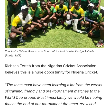
The Junior Yellow Greens with South Africa fast bowler Kasigo Rabada
(Photo: NCF)
Richson Tetteh from the Nigerian Cricket Association
believes this is a huge opportunity for Nigeria Cricket.
“The team must have been learning a lot from the weeks
of training, friendly and pre-tournament matches to the
World Cup proper. Most importantly we would be hoping
that at the end of our tournament the team, crew and