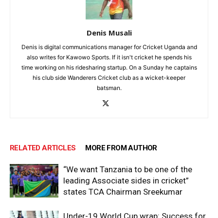
Denis Musali
Denis is digital communications manager for Cricket Uganda and
also writes for Kawowo Sports. If it isn't cricket he spends his
time working on his ridesharing startup. On a Sunday he captains
his club side Wanderers Cricket club as a wicket-keeper
batsman.
RELATED ARTICLES
MORE FROM AUTHOR
“We want Tanzania to be one of the
leading Associate sides in cricket”
states TCA Chairman Sreekumar
Under-19 World Cup wrap: Success for