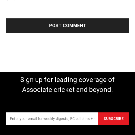
Sign up for leading coverage of
Associate cricket and beyond.
SUBSCRIBE