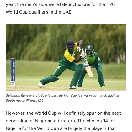
year, the men’s side were late inclusions for the T20
World Cup qualifiers in the UAE.
Sulaimon Runsewe of Nigeria bats during Nigeria’s warm up match against
South Africa (Photo: ICC)
However, the World Cup will definitely spur on the next
generation of Nigerian cricketers. The chosen 14 for
Nigeria for the World Cup are largely the players that