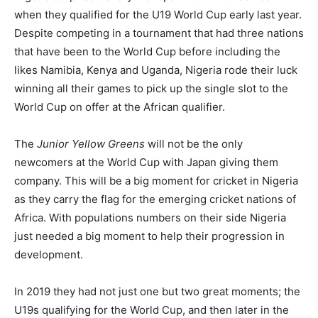
when they qualified for the U19 World Cup early last year.
Despite competing in a tournament that had three nations
that have been to the World Cup before including the
likes Namibia, Kenya and Uganda, Nigeria rode their luck
winning all their games to pick up the single slot to the
World Cup on offer at the African qualifier.
The
Junior Yellow Greens
will not be the only
newcomers at the World Cup with Japan giving them
company. This will be a big moment for cricket in Nigeria
as they carry the flag for the emerging cricket nations of
Africa. With populations numbers on their side Nigeria
just needed a big moment to help their progression in
development.
In 2019 they had not just one but two great moments; the
U19s qualifying for the World Cup, and then later in the