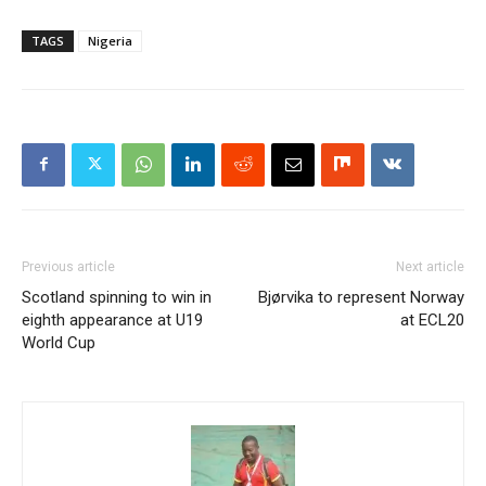
TAGS
Nigeria
Previous article
Next article
Scotland spinning to win in
Bjørvika to represent Norway
eighth appearance at U19
at ECL20
World Cup