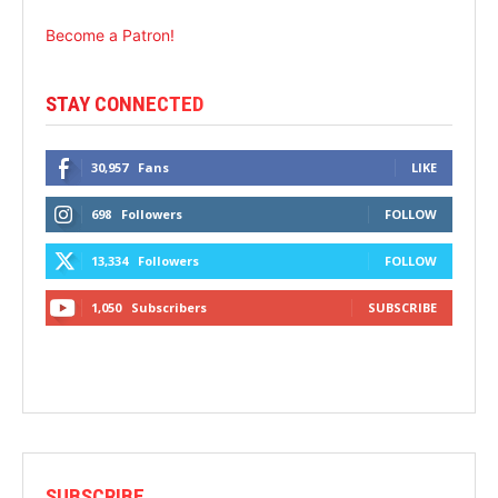
Become a Patron!
STAY CONNECTED
30,957
Fans
LIKE
698
Followers
FOLLOW
13,334
Followers
FOLLOW
1,050
Subscribers
SUBSCRIBE
SUBSCRIBE