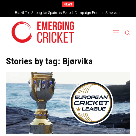
NEWS
Brazil Too Strong for Spain as Perfect Campaign Ends in Silverware
Stories by tag:
Bjørvika