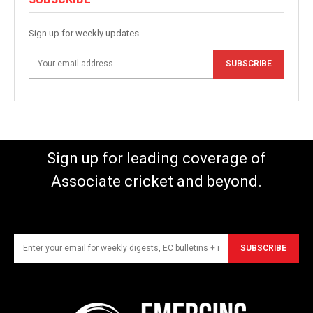
Sign up for weekly updates.
SUBSCRIBE
Sign up for leading coverage of
Associate cricket and beyond.
SUBSCRIBE