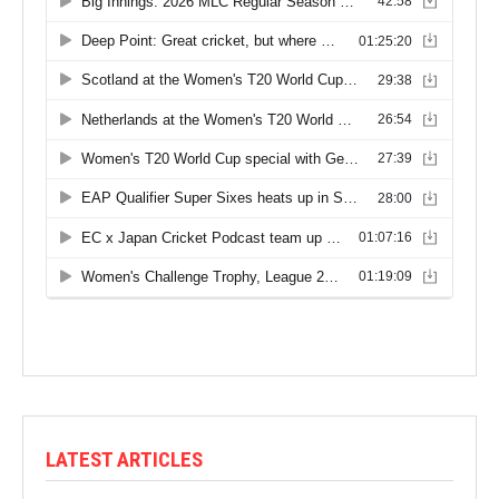
LATEST ARTICLES