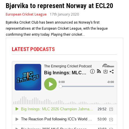
Bjørvika to represent Norway at ECL20
European Cricket League
17th January 2020
Bjørvika Cricket Club has been announced as Norway’s first
representatives at the European Cricket League, with the league
confirming their entry today. Playing their cricket...
LATEST PODCASTS