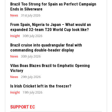
Brazil Too Strong for Spain as Perfect Campaign
Ends in Silverware
News
31st July 2026
From Spain, Nigeria to Japan – What would an
expanded 32-team T20 World Cup look like?
Insight
30th July 2026
Brazil cruise into quadrangular final with
commanding double-header display
News
30th July 2026
Vilas Boas Blazes Brazil to Emphatic Opening
Victory
News
29th July 2026
Is Irish Cricket left in the freezer?
Insight
19th July 2026
SUPPORT EC