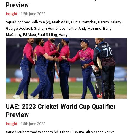
Preview
Insight
16th June 2023
Squad Andrew Balbirnie (c), Mark Adair, Curtis Campher, Gareth Delany,
George Dockrell, Graham Hume, Josh Little, Andy McBrine, Barry
McCarthy, PJ Moor, Paul Stirling, Harry...
UAE: 2023 Cricket World Cup Qualifier
Preview
Insight
16th June 2023
Squad Muhammad Waseem (c), Ethan D'Souza, Ali Naseer, Vriitya