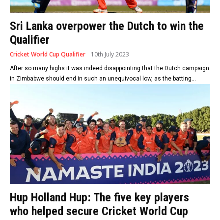
Sri Lanka overpower the Dutch to win the
Qualifier
Cricket World Cup Qualifier
10th July 2023
After so many highs it was indeed disappointing that the Dutch campaign
in Zimbabwe should end in such an unequivocal low, as the batting...
Hup Holland Hup: The five key players
who helped secure Cricket World Cup