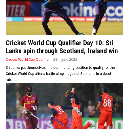
Cricket World Cup Qualifier Day 10: Sri
Lanka spin through Scotland, Ireland win
Cricket World Cup Qualifier
28th June 2023
Sri Lanka put themselves in a commanding position to qualify for the
Cricket World Cup after a battle of spin against Scotland. In a dead-
rubber...