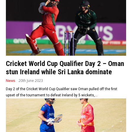
Cricket World Cup Qualifier Day 2 – Oman
stun Ireland while Sri Lanka dominate
News
20th June 2023
Day 2 of the Cricket World Cup Qualifier saw Oman pulled off the first
upset of the tournament to defeat Ireland by 5 wickets,...