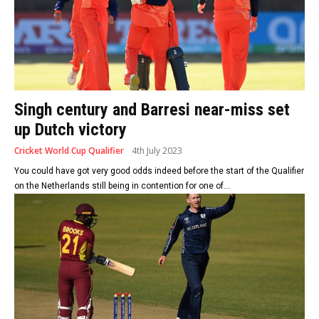
Singh century and Barresi near-miss set
up Dutch victory
Cricket World Cup Qualifier
4th July 2023
You could have got very good odds indeed before the start of the Qualifier
on the Netherlands still being in contention for one of...