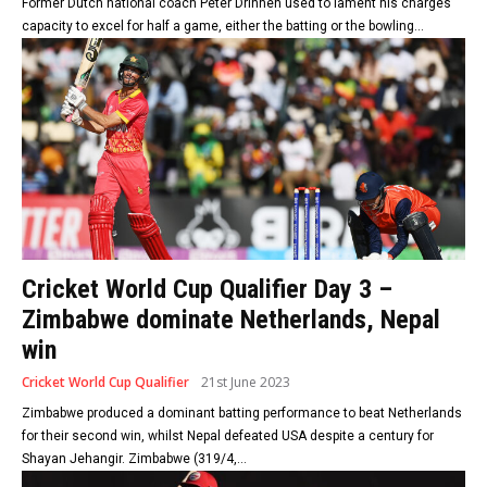
Former Dutch national coach Peter Drinnen used to lament his charges’
capacity to excel for half a game, either the batting or the bowling...
Cricket World Cup Qualifier Day 3 –
Zimbabwe dominate Netherlands, Nepal
win
Cricket World Cup Qualifier
21st June 2023
Zimbabwe produced a dominant batting performance to beat Netherlands
for their second win, whilst Nepal defeated USA despite a century for
Shayan Jehangir. Zimbabwe (319/4,...