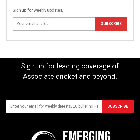
Sign up for weekly updates.
SUBSCRIBE
Sign up for leading coverage of
Associate cricket and beyond.
SUBSCRIBE