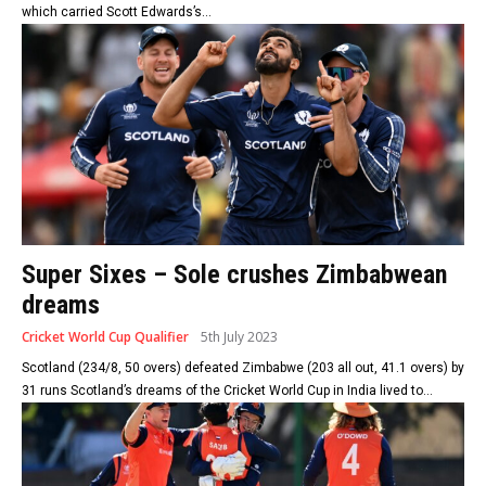
which carried Scott Edwards’s...
Super Sixes – Sole crushes Zimbabwean
dreams
Cricket World Cup Qualifier
5th July 2023
Scotland (234/8, 50 overs) defeated Zimbabwe (203 all out, 41.1 overs) by
31 runs Scotland’s dreams of the Cricket World Cup in India lived to...