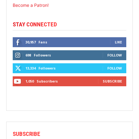
Become a Patron!
STAY CONNECTED
30,957
Fans
LIKE
698
Followers
FOLLOW
13,334
Followers
FOLLOW
1,050
Subscribers
SUBSCRIBE
SUBSCRIBE