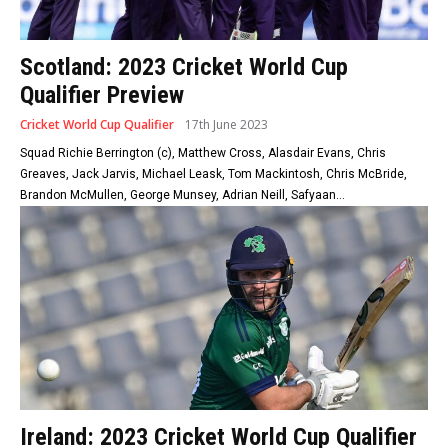
Scotland: 2023 Cricket World Cup
Qualifier Preview
Cricket World Cup Qualifier
17th June 2023
Squad Richie Berrington (c), Matthew Cross, Alasdair Evans, Chris
Greaves, Jack Jarvis, Michael Leask, Tom Mackintosh, Chris McBride,
Brandon McMullen, George Munsey, Adrian Neill, Safyaan...
Ireland: 2023 Cricket World Cup Qualifier