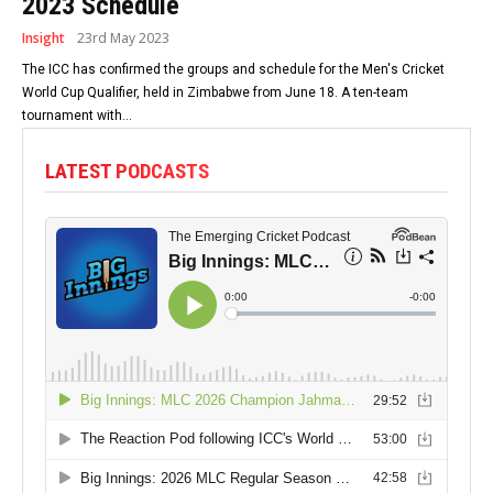
2023 Schedule
Insight
23rd May 2023
The ICC has confirmed the groups and schedule for the Men's Cricket
World Cup Qualifier, held in Zimbabwe from June 18. A ten-team
tournament with...
LATEST PODCASTS