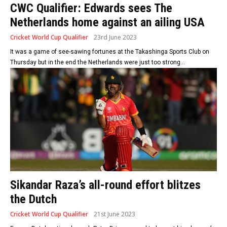
CWC Qualifier: Edwards sees The
Netherlands home against an ailing USA
Cricket World Cup Qualifier
23rd June 2023
It was a game of see-sawing fortunes at the Takashinga Sports Club on
Thursday but in the end the Netherlands were just too strong...
Sikandar Raza’s all-round effort blitzes
the Dutch
Cricket World Cup Qualifier
21st June 2023