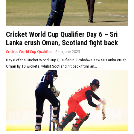
Cricket World Cup Qualifier Day 6 – Sri
Lanka crush Oman, Scotland fight back
Cricket World Cup Qualifier
24th June 2023
Day 6 of the Cricket World Cup Qualifier in Zimbabwe saw Sri Lanka crush
Oman by 10 wickets, whilst Scotland hit back from an...