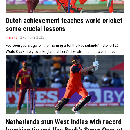
Dutch achievement teaches world cricket
some crucial lessons
Insight
27th June 2023
Fourteen years ago, on the morning after the Netherlands’ historic T20
World Cup victory over England at Lord’s, I wrote, in an article entitled...
Netherlands stun West Indies with record-
breaking tie and Van Beek’s Super Over at