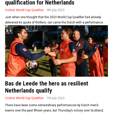
qualification for Netherlands
Cricket World Cup Qualifier
9th July 2023
Just when one thought that the 2023 World Cup Qualifier had already
delivered its quota of thrillers, out came the Dutch with a performance...
Bas de Leede the hero as resilient
Netherlands qualify
Cricket World Cup Qualifier
7th July 2023
There have been some extraordinary performances by Dutch men’s
teams over the past fifteen years, but Thursday’s victory over Scotland,