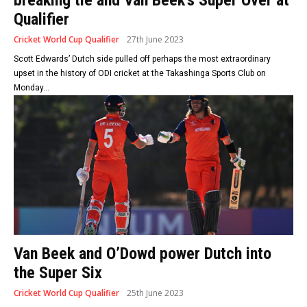
Qualifier
Cricket World Cup Qualifier
27th June 2023
Scott Edwards’ Dutch side pulled off perhaps the most extraordinary
upset in the history of ODI cricket at the Takashinga Sports Club on
Monday...
Van Beek and O’Dowd power Dutch into
the Super Six
Cricket World Cup Qualifier
25th June 2023