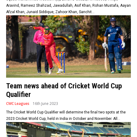
Aravind, Rameez Shahzad, Jawadullah, Asif Khan, Rohan Mustafa, Aayan
Afzal Khan, Junaid Siddique, Zahoor Khan, Sanchit...
Team news ahead of Cricket World Cup
Qualifier
CWC Leagues
16th June 2023
The Cricket World Cup Qualifier will determine the final two spots at the
2023 Cricket World Cup, held in India in October and November. All...