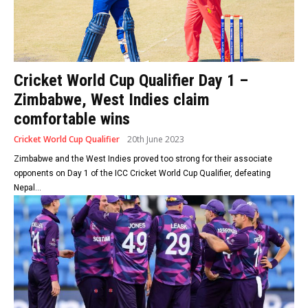
Cricket World Cup Qualifier Day 1 –
Zimbabwe, West Indies claim
comfortable wins
Cricket World Cup Qualifier
20th June 2023
Zimbabwe and the West Indies proved too strong for their associate
opponents on Day 1 of the ICC Cricket World Cup Qualifier, defeating
Nepal...