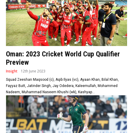
Oman: 2023 Cricket World Cup Qualifier
Preview
Insight
12th June 2023
Squad Zeeshan Maqsood (c), Aqib Ilyas (vc), Ayaan Khan, Bilal Khan,
Fayyaz Butt, Jatinder Singh, Jay Odedera, Kaleemullah, Mohammed
Nadeem, Muhammad Naseem Khushi (wk), Kashyap...