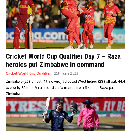
Cricket World Cup Qualifier Day 7 – Raza
heroics put Zimbabwe in command
Cricket World Cup Qualifier
25th June 2023
Zimbabwe (268 all out, 49.5 overs) defeated West Indies (233 all out, 44.4
overs) by 35 runs An all-round performance from Sikandar Raza put
Zimbabwe...