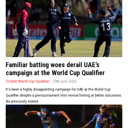
Familiar batting woes derail UAE’s
campaign at the World Cup Qualifier
Cricket World Cup Qualifier
29th June 2023
It's been a highly disappointing campaign for UAE at the World Cup
Qualifier despite a pre-tournament mini revival hinting at better outcomes.
As previously stated...