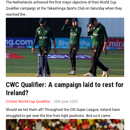
The Netherlands achieved the first major objective of their World Cup
Qualifier campaign at the Takashinga Sports Club on Saturday when they
reached the...
CWC Qualifier: A campaign laid to rest for
Ireland?
Cricket World Cup Qualifier
25th June 2023
Should we list them all? Throughout the ODI Super League, Ireland have
struggled to get over the line from tight positions. And so it came...