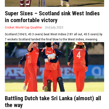
Super Sixes – Scotland sink West Indies
in comfortable victory
Cricket World Cup Qualifier
2nd July 2023
Scotland (184/3, 43.3 overs) beat West Indies (181 all out, 43.5 overs) by
7 wickets Scotland landed the final blow to the West Indies, meaning...
Battling Dutch take Sri Lanka (almost) all
the way