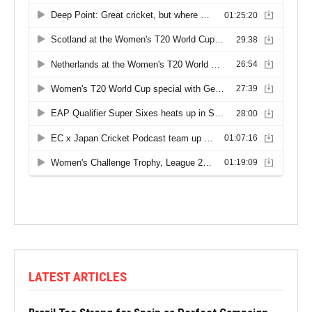
LATEST ARTICLES