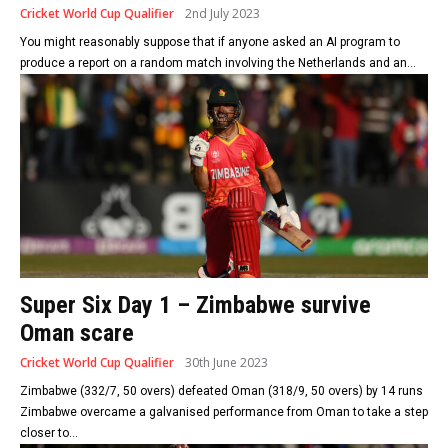
Cricket World Cup Qualifier
2nd July 2023
You might reasonably suppose that if anyone asked an AI program to
produce a report on a random match involving the Netherlands and an...
Super Six Day 1 – Zimbabwe survive
Oman scare
Cricket World Cup Qualifier
30th June 2023
Zimbabwe (332/7, 50 overs) defeated Oman (318/9, 50 overs) by 14 runs
Zimbabwe overcame a galvanised performance from Oman to take a step
closer to...