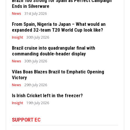
Brazil Too Strong for Spain as Perfect Campaign
Ends in Silverware
News
31st July 2026
From Spain, Nigeria to Japan – What would an
expanded 32-team T20 World Cup look like?
Insight
30th July 2026
Brazil cruise into quadrangular final with
commanding double-header display
News
30th July 2026
Vilas Boas Blazes Brazil to Emphatic Opening
Victory
News
29th July 2026
Is Irish Cricket left in the freezer?
Insight
19th July 2026
SUPPORT EC