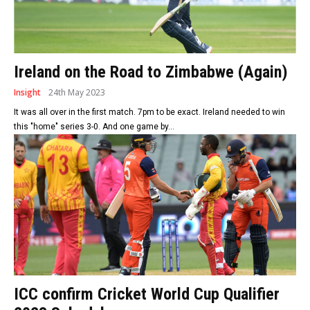
Ireland on the Road to Zimbabwe (Again)
Insight
24th May 2023
It was all over in the first match. 7pm to be exact. Ireland needed to win
this "home" series 3-0. And one game by...
ICC confirm Cricket World Cup Qualifier