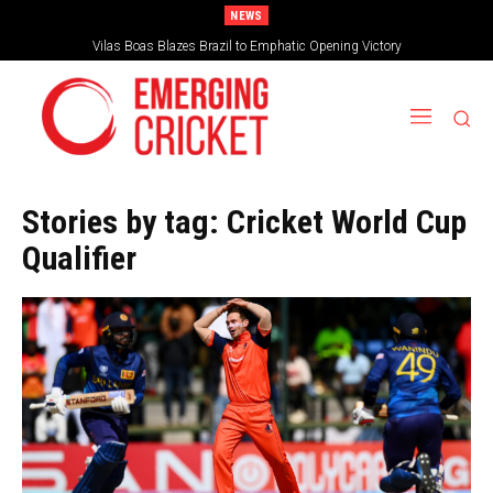
NEWS
Vilas Boas Blazes Brazil to Emphatic Opening Victory
Is Irish Cricket left in the freezer?
Stories by tag:
Cricket World Cup
Qualifier