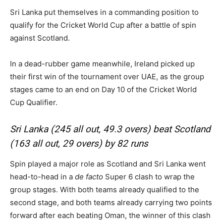
Sri Lanka put themselves in a commanding position to
qualify for the Cricket World Cup after a battle of spin
against Scotland.
In a dead-rubber game meanwhile, Ireland picked up
their first win of the tournament over UAE, as the group
stages came to an end on Day 10 of the Cricket World
Cup Qualifier.
Sri Lanka (245 all out, 49.3 overs) beat Scotland
(163 all out, 29 overs) by 82 runs
Spin played a major role as Scotland and Sri Lanka went
head-to-head in a
de facto
Super 6 clash to wrap the
group stages. With both teams already qualified to the
second stage, and both teams already carrying two points
forward after each beating Oman, the winner of this clash