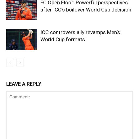
EC Open Floor: Powerful perspectives
after ICC’s boilover World Cup decision
ICC controversially revamps Men’s
World Cup formats
LEAVE A REPLY