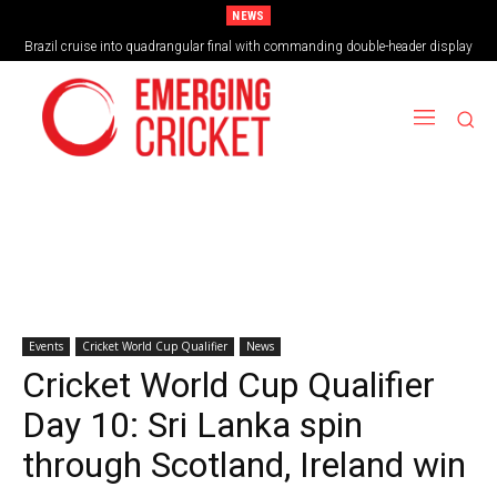
NEWS
Brazil cruise into quadrangular final with commanding double-header display
Vilas Boas Blazes Brazil to Emphatic Opening Victory
Events
Cricket World Cup Qualifier
News
Cricket World Cup Qualifier
Day 10: Sri Lanka spin
through Scotland, Ireland win