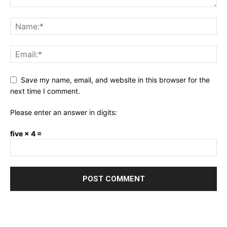
Save my name, email, and website in this browser for the
next time I comment.
Please enter an answer in digits:
five × 4 =