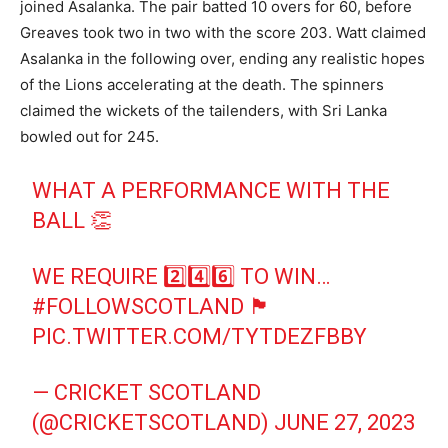
joined Asalanka. The pair batted 10 overs for 60, before
Greaves took two in two with the score 203. Watt claimed
Asalanka in the following over, ending any realistic hopes
of the Lions accelerating at the death. The spinners
claimed the wickets of the tailenders, with Sri Lanka
bowled out for 245.
WHAT A PERFORMANCE WITH THE
BALL 👏
WE REQUIRE 2️⃣4️⃣6️⃣ TO WIN…
#FOLLOWSCOTLAND
🏴󠁧󠁢󠁳󠁣󠁴󠁿
PIC.TWITTER.COM/TYTDEZFBBY
— CRICKET SCOTLAND
(@CRICKETSCOTLAND)
JUNE 27, 2023