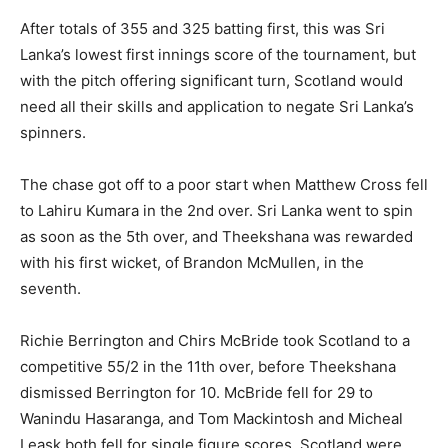
After totals of 355 and 325 batting first, this was Sri
Lanka’s lowest first innings score of the tournament, but
with the pitch offering significant turn, Scotland would
need all their skills and application to negate Sri Lanka’s
spinners.
The chase got off to a poor start when Matthew Cross fell
to Lahiru Kumara in the 2nd over. Sri Lanka went to spin
as soon as the 5th over, and Theekshana was rewarded
with his first wicket, of Brandon McMullen, in the
seventh.
Richie Berrington and Chirs McBride took Scotland to a
competitive 55/2 in the 11th over, before Theekshana
dismissed Berrington for 10. McBride fell for 29 to
Wanindu Hasaranga, and Tom Mackintosh and Micheal
Leask both fell for single figure scores. Scotland were