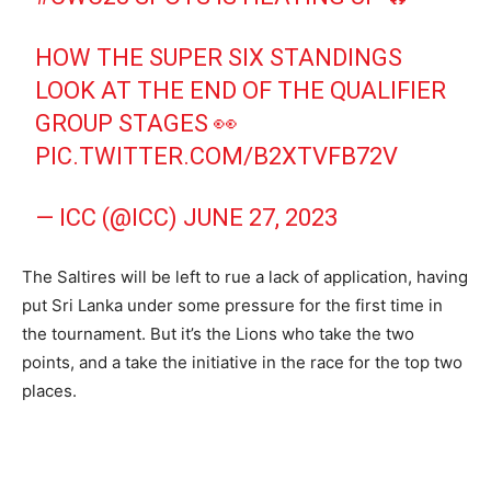
HOW THE SUPER SIX STANDINGS
LOOK AT THE END OF THE QUALIFIER
GROUP STAGES 👀
PIC.TWITTER.COM/B2XTVFB72V
— ICC (@ICC)
JUNE 27, 2023
The Saltires will be left to rue a lack of application, having
put Sri Lanka under some pressure for the first time in
the tournament. But it’s the Lions who take the two
points, and a take the initiative in the race for the top two
places.