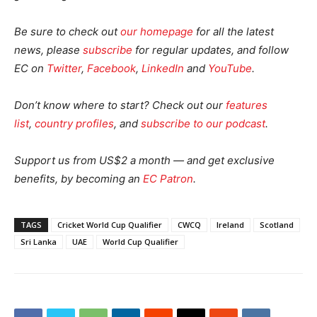
Be sure to check out
our homepage
for all the latest
news, please
subscribe
for regular updates, and follow
EC on
Twitter
,
Facebook
,
LinkedIn
and
YouTube
.
Don’t know where to start? Check out our
features
list
,
country profiles
, and
subscribe to our podcast
.
Support us from US$2 a month — and get exclusive
benefits, by becoming an
EC Patron
.
TAGS
Cricket World Cup Qualifier
CWCQ
Ireland
Scotland
Sri Lanka
UAE
World Cup Qualifier