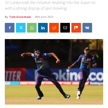
Sri Lanka took the initiative heading into the Super 6s
with a strong display of spin bowling
By
Tom Grunshaw
-
28th June 2023