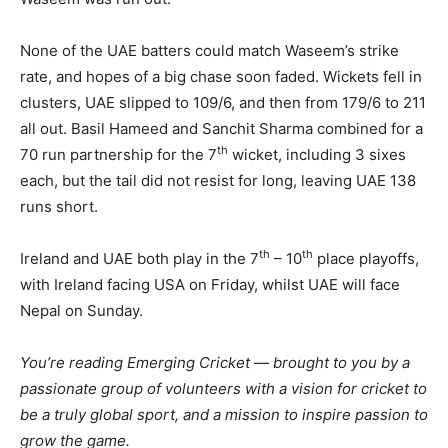
None of the UAE batters could match Waseem’s strike
rate, and hopes of a big chase soon faded. Wickets fell in
clusters, UAE slipped to 109/6, and then from 179/6 to 211
all out. Basil Hameed and Sanchit Sharma combined for a
th
70 run partnership for the 7
wicket, including 3 sixes
each, but the tail did not resist for long, leaving UAE 138
runs short.
th
th
Ireland and UAE both play in the 7
– 10
place playoffs,
with Ireland facing USA on Friday, whilst UAE will face
Nepal on Sunday.
You’re reading Emerging Cricket — brought to you by a
passionate group of volunteers with a vision for cricket to
be a truly global sport, and a mission to inspire passion to
grow the game.