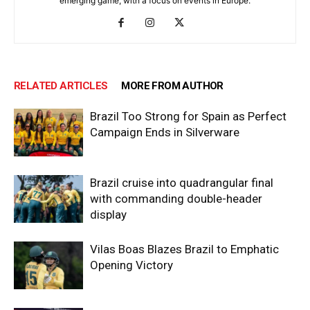
emerging game, with a focus on events in Europe.
RELATED ARTICLES
MORE FROM AUTHOR
Brazil Too Strong for Spain as Perfect
Campaign Ends in Silverware
Brazil cruise into quadrangular final
with commanding double-header
display
Vilas Boas Blazes Brazil to Emphatic
Opening Victory