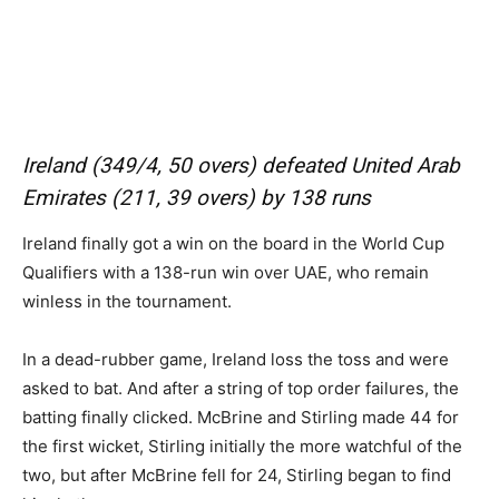
Ireland (349/4, 50 overs) defeated United Arab
Emirates (211, 39 overs) by 138 runs
Ireland finally got a win on the board in the World Cup
Qualifiers with a 138-run win over UAE, who remain
winless in the tournament.
In a dead-rubber game, Ireland loss the toss and were
asked to bat. And after a string of top order failures, the
batting finally clicked. McBrine and Stirling made 44 for
the first wicket, Stirling initially the more watchful of the
two, but after McBrine fell for 24, Stirling began to find