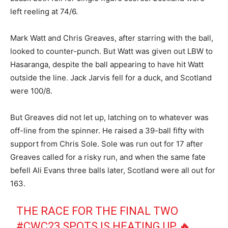
left reeling at 74/6.
Mark Watt and Chris Greaves, after starring with the ball,
looked to counter-punch. But Watt was given out LBW to
Hasaranga, despite the ball appearing to have hit Watt
outside the line. Jack Jarvis fell for a duck, and Scotland
were 100/8.
But Greaves did not let up, latching on to whatever was
off-line from the spinner. He raised a 39-ball fifty with
support from Chris Sole. Sole was run out for 17 after
Greaves called for a risky run, and when the same fate
befell Ali Evans three balls later, Scotland were all out for
163.
THE RACE FOR THE FINAL TWO
#CWC23
SPOTS IS HEATING UP 🔥