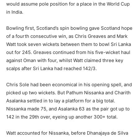
would assume pole position for a place in the World Cup
in India.
Bowling first, Scotland’s spin bowling gave Scotland hope
of a fourth consecutive win, as Chris Greaves and Mark
Watt took seven wickets between them to bowl Sri Lanka
out for 245. Greaves continued from his five-wicket haul
against Oman with four, whilst Watt claimed three key
scalps after Sri Lanka had reached 142/3.
Chris Sole had been economical in his opening spell, and
picked up two wickets. But Pathum Nissanka and Charith
Asalanka settled in to lay a platform for a big total.
Nissanka made 75, and Asalanka 63 as the pair got up to
142 in the 29th over, eyeing up another 300+ total.
Watt accounted for Nissanka, before Dhanajaya de Silva