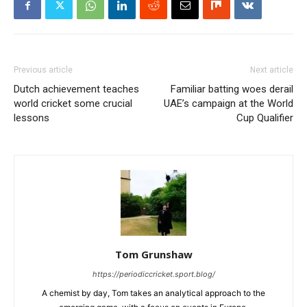
Previous article
Next article
Dutch achievement teaches
Familiar batting woes derail
world cricket some crucial
UAE’s campaign at the World
lessons
Cup Qualifier
Tom Grunshaw
https://periodiccricket.sport.blog/
A chemist by day, Tom takes an analytical approach to the