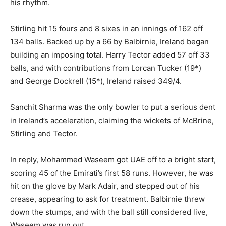
his rhythm.
Stirling hit 15 fours and 8 sixes in an innings of 162 off
134 balls. Backed up by a 66 by Balbirnie, Ireland began
building an imposing total. Harry Tector added 57 off 33
balls, and with contributions from Lorcan Tucker (19*)
and George Dockrell (15*), Ireland raised 349/4.
Sanchit Sharma was the only bowler to put a serious dent
in Ireland’s acceleration, claiming the wickets of McBrine,
Stirling and Tector.
In reply, Mohammed Waseem got UAE off to a bright start,
scoring 45 of the Emirati’s first 58 runs. However, he was
hit on the glove by Mark Adair, and stepped out of his
crease, appearing to ask for treatment. Balbirnie threw
down the stumps, and with the ball still considered live,
Waseem was run out.