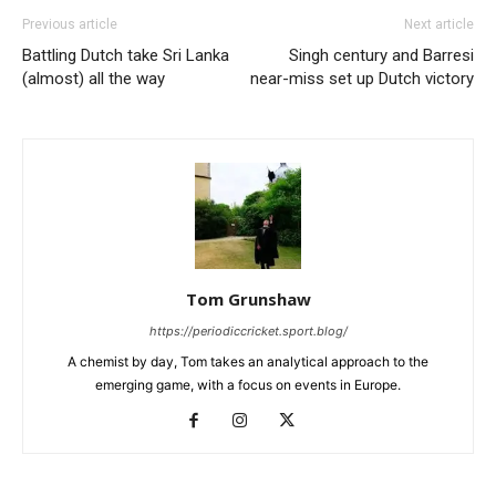
Previous article
Next article
Battling Dutch take Sri Lanka
Singh century and Barresi
(almost) all the way
near-miss set up Dutch victory
Tom Grunshaw
https://periodiccricket.sport.blog/
A chemist by day, Tom takes an analytical approach to the
emerging game, with a focus on events in Europe.