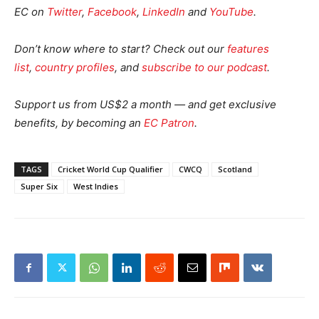
EC on
Twitter
,
Facebook
,
LinkedIn
and
YouTube
.
Don’t know where to start? Check out our
features
list
,
country profiles
, and
subscribe to our podcast
.
Support us from US$2 a month — and get exclusive
benefits, by becoming an
EC Patron
.
TAGS
Cricket World Cup Qualifier
CWCQ
Scotland
Super Six
West Indies