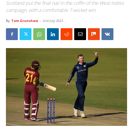
Scotland put the final nail in the coffin of the West Indies
campaign, with a comfortable 7-wicket win
By
Tom Grunshaw
-
2nd July 2023