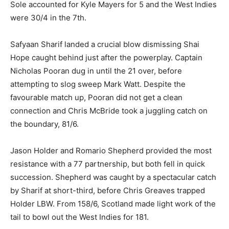
Sole accounted for Kyle Mayers for 5 and the West Indies
were 30/4 in the 7th.
Safyaan Sharif landed a crucial blow dismissing Shai
Hope caught behind just after the powerplay. Captain
Nicholas Pooran dug in until the 21 over, before
attempting to slog sweep Mark Watt. Despite the
favourable match up, Pooran did not get a clean
connection and Chris McBride took a juggling catch on
the boundary, 81/6.
Jason Holder and Romario Shepherd provided the most
resistance with a 77 partnership, but both fell in quick
succession. Shepherd was caught by a spectacular catch
by Sharif at short-third, before Chris Greaves trapped
Holder LBW. From 158/6, Scotland made light work of the
tail to bowl out the West Indies for 181.