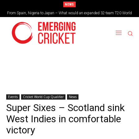
NEWS
From Spain, Nigeria to Japan – What would an expanded 32-team T20 World
Cup look like?
Events
Cricket World Cup Qualifier
News
Super Sixes – Scotland sink
West Indies in comfortable
victory