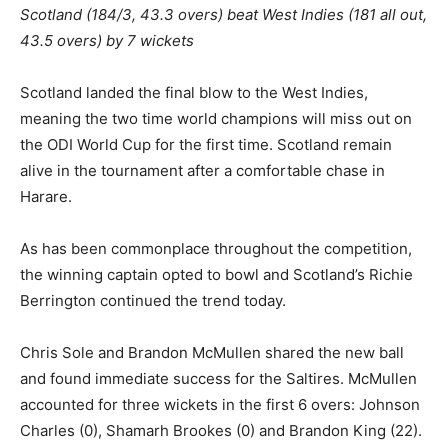
Scotland (184/3, 43.3 overs) beat West Indies (181 all out,
43.5 overs) by 7 wickets
Scotland landed the final blow to the West Indies,
meaning the two time world champions will miss out on
the ODI World Cup for the first time. Scotland remain
alive in the tournament after a comfortable chase in
Harare.
As has been commonplace throughout the competition,
the winning captain opted to bowl and Scotland’s Richie
Berrington continued the trend today.
Chris Sole and Brandon McMullen shared the new ball
and found immediate success for the Saltires. McMullen
accounted for three wickets in the first 6 overs: Johnson
Charles (0), Shamarh Brookes (0) and Brandon King (22).