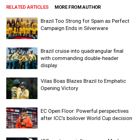
RELATED ARTICLES
MORE FROM AUTHOR
Brazil Too Strong for Spain as Perfect
Campaign Ends in Silverware
Brazil cruise into quadrangular final
with commanding double-header
display
Vilas Boas Blazes Brazil to Emphatic
Opening Victory
EC Open Floor: Powerful perspectives
after ICC’s boilover World Cup decision