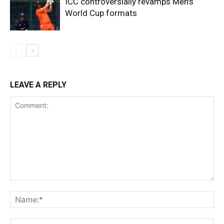
ICC controversially revamps Men’s
World Cup formats
LEAVE A REPLY