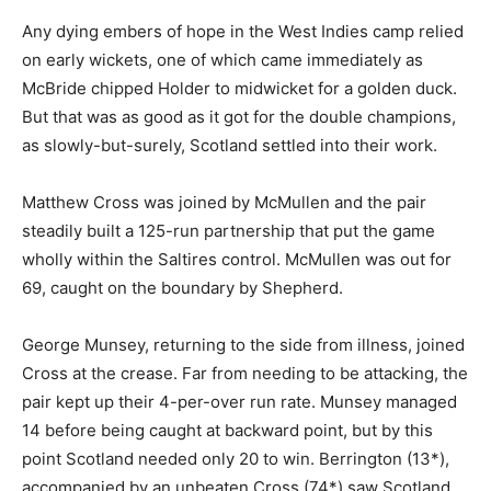
Any dying embers of hope in the West Indies camp relied
on early wickets, one of which came immediately as
McBride chipped Holder to midwicket for a golden duck.
But that was as good as it got for the double champions,
as slowly-but-surely, Scotland settled into their work.
Matthew Cross was joined by McMullen and the pair
steadily built a 125-run partnership that put the game
wholly within the Saltires control. McMullen was out for
69, caught on the boundary by Shepherd.
George Munsey, returning to the side from illness, joined
Cross at the crease. Far from needing to be attacking, the
pair kept up their 4-per-over run rate. Munsey managed
14 before being caught at backward point, but by this
point Scotland needed only 20 to win. Berrington (13*),
accompanied by an unbeaten Cross (74*) saw Scotland