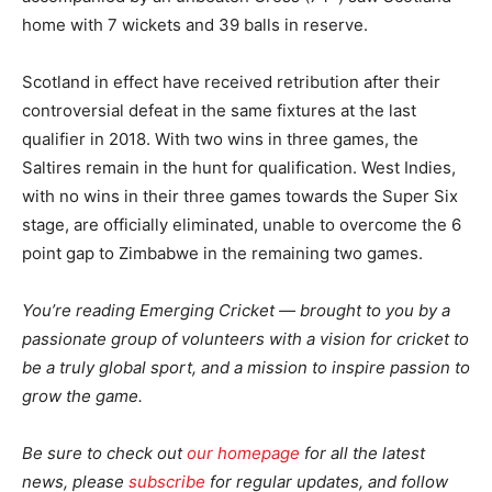
home with 7 wickets and 39 balls in reserve.
Scotland in effect have received retribution after their
controversial defeat in the same fixtures at the last
qualifier in 2018. With two wins in three games, the
Saltires remain in the hunt for qualification. West Indies,
with no wins in their three games towards the Super Six
stage, are officially eliminated, unable to overcome the 6
point gap to Zimbabwe in the remaining two games.
You’re reading Emerging Cricket — brought to you by a
passionate group of volunteers with a vision for cricket to
be a truly global sport, and a mission to inspire passion to
grow the game.
Be sure to check out
our homepage
for all the latest
news, please
subscribe
for regular updates, and follow