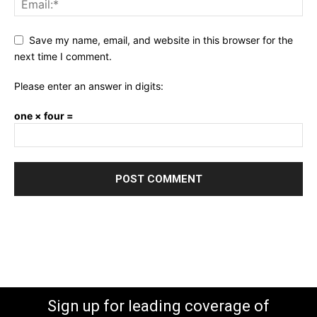
Save my name, email, and website in this browser for the
next time I comment.
Please enter an answer in digits:
one × four =
Sign up for leading coverage of