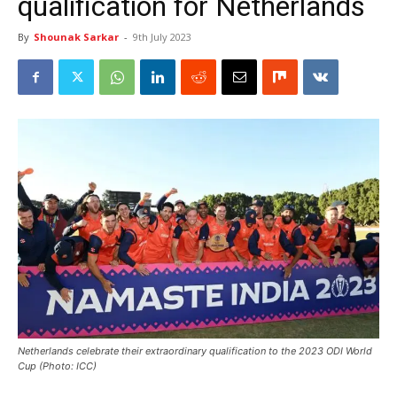
qualification for Netherlands
By
Shounak Sarkar
-
9th July 2023
Netherlands celebrate their extraordinary qualification to the 2023 ODI World
Cup (Photo: ICC)