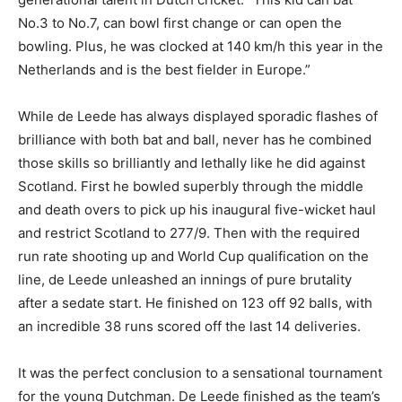
No.3 to No.7, can bowl first change or can open the
bowling. Plus, he was clocked at 140 km/h this year in the
Netherlands and is the best fielder in Europe.”
While de Leede has always displayed sporadic flashes of
brilliance with both bat and ball, never has he combined
those skills so brilliantly and lethally like he did against
Scotland. First he bowled superbly through the middle
and death overs to pick up his inaugural five-wicket haul
and restrict Scotland to 277/9. Then with the required
run rate shooting up and World Cup qualification on the
line, de Leede unleashed an innings of pure brutality
after a sedate start. He finished on 123 off 92 balls, with
an incredible 38 runs scored off the last 14 deliveries.
It was the perfect conclusion to a sensational tournament
for the young Dutchman. De Leede finished as the team’s