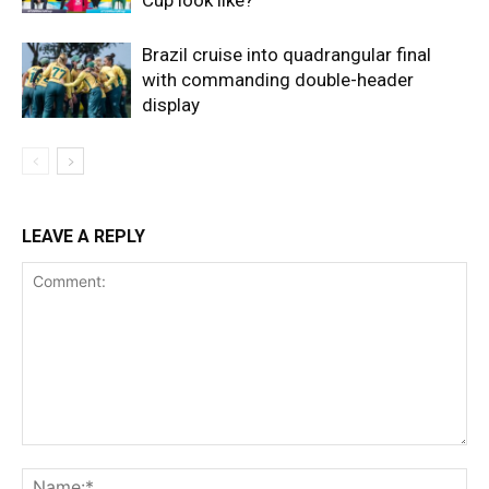
Brazil cruise into quadrangular final
with commanding double-header
display
LEAVE A REPLY