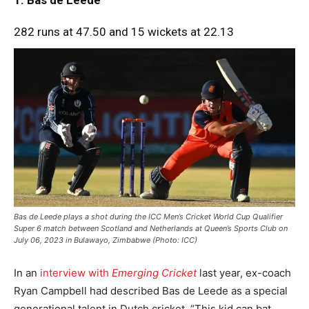
282 runs at 47.50 and 15 wickets at 22.13
Bas de Leede plays a shot during the ICC Men’s Cricket World Cup Qualifier
Super 6 match between Scotland and Netherlands at Queen’s Sports Club on
July 06, 2023 in Bulawayo, Zimbabwe (Photo: ICC)
In an
interview with
Emerging Cricket
last year, ex-coach
Ryan Campbell had described Bas de Leede as a special
generational talent in Dutch cricket. “This kid can bat