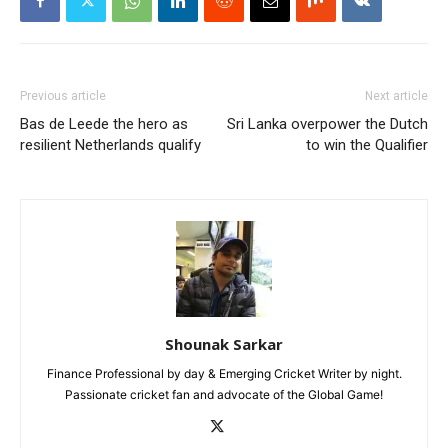
Previous article
Next article
Bas de Leede the hero as
Sri Lanka overpower the Dutch
resilient Netherlands qualify
to win the Qualifier
Shounak Sarkar
Finance Professional by day & Emerging Cricket Writer by night.
Passionate cricket fan and advocate of the Global Game!