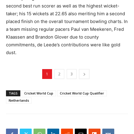
second best run scorer as well as the highest wicket-
taker; his 15 wickets at 22.65 also meriting him a second
placed finish on the overall tournament bowling charts. In
a team missing regular pacers Paul van Meekeren, Fred
Klaassen and Brandon Glover due to county
commitments, de Leede’s contributions were like gold
dust.
1
2
3
TAGS
Cricket World Cup
Cricket World Cup Qualifier
Netherlands