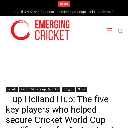
NEWS
Brazil Too Strong for Spain as Perfect Campaign Ends in Silverware
Events
Cricket World Cup Qualifier
Insight
News
Hup Holland Hup: The five
key players who helped
secure Cricket World Cup