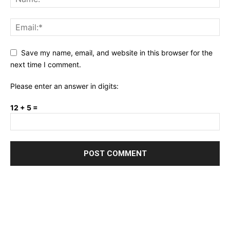
Save my name, email, and website in this browser for the
next time I comment.
Please enter an answer in digits:
12 + 5 =