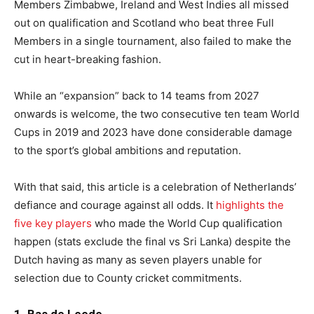
Members Zimbabwe, Ireland and West Indies all missed
out on qualification and Scotland who beat three Full
Members in a single tournament, also failed to make the
cut in heart-breaking fashion.
While an “expansion” back to 14 teams from 2027
onwards is welcome, the two consecutive ten team World
Cups in 2019 and 2023 have done considerable damage
to the sport’s global ambitions and reputation.
With that said, this article is a celebration of Netherlands’
defiance and courage against all odds. It
highlights the
five key players
who made the World Cup qualification
happen (stats exclude the final vs Sri Lanka) despite the
Dutch having as many as seven players unable for
selection due to County cricket commitments.
1. Bas de Leede