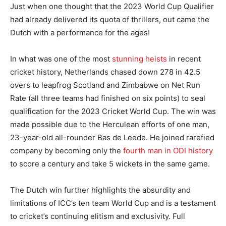
Just when one thought that the 2023 World Cup Qualifier
had already delivered its quota of thrillers, out came the
Dutch with a performance for the ages!
In what was one of the most
stunning heists
in recent
cricket history, Netherlands chased down 278 in 42.5
overs to leapfrog Scotland and Zimbabwe on Net Run
Rate (all three teams had finished on six points) to seal
qualification for the 2023 Cricket World Cup. The win was
made possible due to the Herculean efforts of one man,
23-year-old all-rounder Bas de Leede. He joined rarefied
company by becoming only the
fourth man in ODI history
to score a century and take 5 wickets in the same game.
The Dutch win further highlights the absurdity and
limitations of ICC’s ten team World Cup and is a testament
to cricket’s continuing elitism and exclusivity. Full