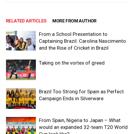
RELATED ARTICLES
MORE FROM AUTHOR
From a School Presentation to
Captaining Brazil: Carolina Nascimento
and the Rise of Cricket in Brazil
Taking on the vortex of greed
Brazil Too Strong for Spain as Perfect
Campaign Ends in Silverware
From Spain, Nigeria to Japan – What
would an expanded 32-team T20 World
Cup look like?