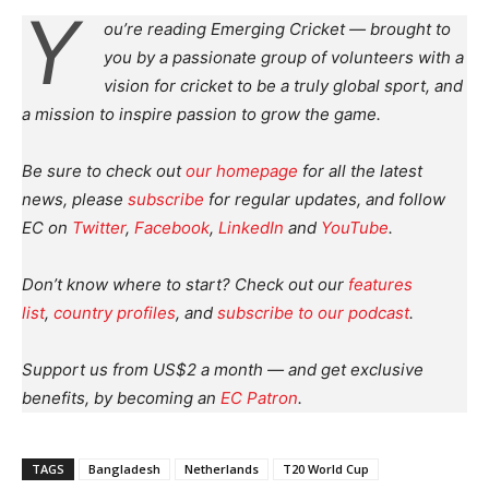
Y
ou’re reading Emerging Cricket — brought to
you by a passionate group of volunteers with a
vision for cricket to be a truly global sport, and
a mission to inspire passion to grow the game.
Be sure to check out
our homepage
for all the latest
news, please
subscribe
for regular updates, and follow
EC on
Twitter
,
Facebook
,
LinkedIn
and
YouTube
.
Don’t know where to start? Check out our
features
list
,
country profiles
, and
subscribe to our podcast
.
Support us from US$2 a month — and get exclusive
benefits, by becoming an
EC Patron
.
TAGS
Bangladesh
Netherlands
T20 World Cup