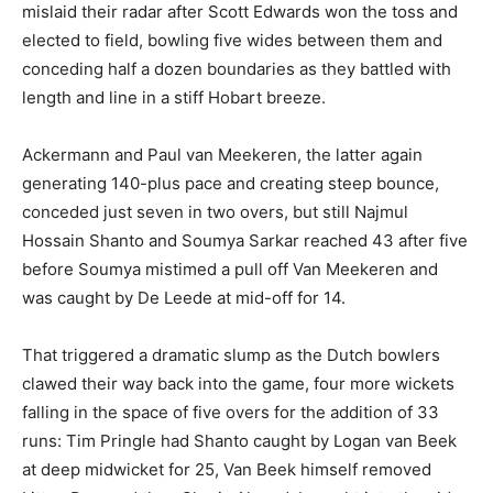
mislaid their radar after Scott Edwards won the toss and
elected to field, bowling five wides between them and
conceding half a dozen boundaries as they battled with
length and line in a stiff Hobart breeze.
Ackermann and Paul van Meekeren, the latter again
generating 140-plus pace and creating steep bounce,
conceded just seven in two overs, but still Najmul
Hossain Shanto and Soumya Sarkar reached 43 after five
before Soumya mistimed a pull off Van Meekeren and
was caught by De Leede at mid-off for 14.
That triggered a dramatic slump as the Dutch bowlers
clawed their way back into the game, four more wickets
falling in the space of five overs for the addition of 33
runs: Tim Pringle had Shanto caught by Logan van Beek
at deep midwicket for 25, Van Beek himself removed