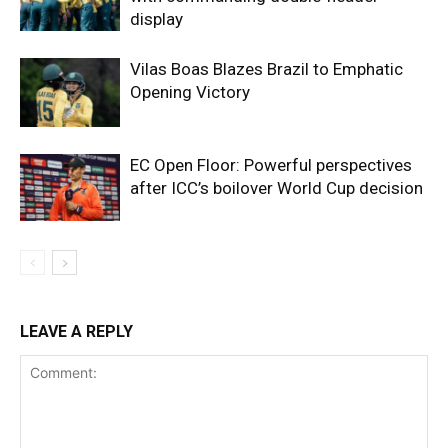
display
Vilas Boas Blazes Brazil to Emphatic
Opening Victory
EC Open Floor: Powerful perspectives
after ICC’s boilover World Cup decision
LEAVE A REPLY