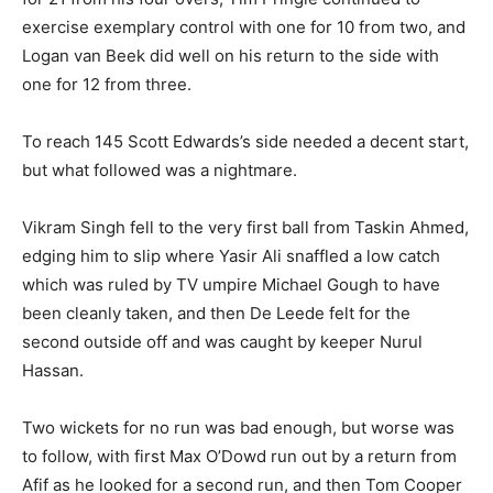
exercise exemplary control with one for 10 from two, and
Logan van Beek did well on his return to the side with
one for 12 from three.
To reach 145 Scott Edwards’s side needed a decent start,
but what followed was a nightmare.
Vikram Singh fell to the very first ball from Taskin Ahmed,
edging him to slip where Yasir Ali snaffled a low catch
which was ruled by TV umpire Michael Gough to have
been cleanly taken, and then De Leede felt for the
second outside off and was caught by keeper Nurul
Hassan.
Two wickets for no run was bad enough, but worse was
to follow, with first Max O’Dowd run out by a return from
Afif as he looked for a second run, and then Tom Cooper