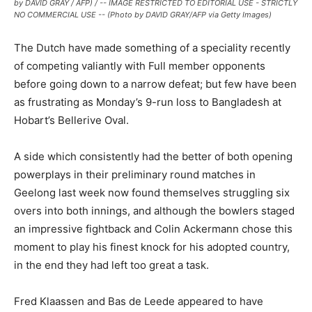
by DAVID GRAY / AFP) / -- IMAGE RESTRICTED TO EDITORIAL USE - STRICTLY
NO COMMERCIAL USE -- (Photo by DAVID GRAY/AFP via Getty Images)
The Dutch have made something of a speciality recently
of competing valiantly with Full member opponents
before going down to a narrow defeat; but few have been
as frustrating as Monday’s 9-run loss to Bangladesh at
Hobart’s Bellerive Oval.
A side which consistently had the better of both opening
powerplays in their preliminary round matches in
Geelong last week now found themselves struggling six
overs into both innings, and although the bowlers staged
an impressive fightback and Colin Ackermann chose this
moment to play his finest knock for his adopted country,
in the end they had left too great a task.
Fred Klaassen and Bas de Leede appeared to have