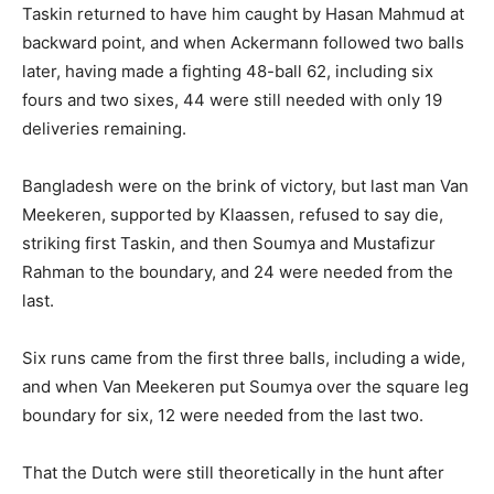
Taskin returned to have him caught by Hasan Mahmud at
backward point, and when Ackermann followed two balls
later, having made a fighting 48-ball 62, including six
fours and two sixes, 44 were still needed with only 19
deliveries remaining.
Bangladesh were on the brink of victory, but last man Van
Meekeren, supported by Klaassen, refused to say die,
striking first Taskin, and then Soumya and Mustafizur
Rahman to the boundary, and 24 were needed from the
last.
Six runs came from the first three balls, including a wide,
and when Van Meekeren put Soumya over the square leg
boundary for six, 12 were needed from the last two.
That the Dutch were still theoretically in the hunt after