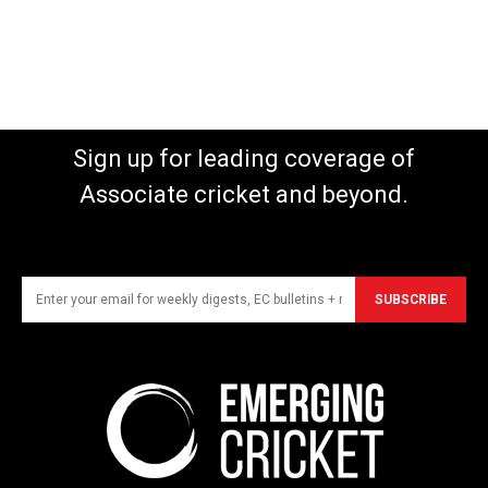
Sign up for leading coverage of
Associate cricket and beyond.
SUBSCRIBE