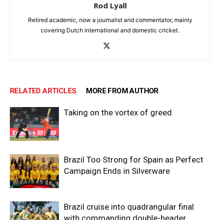
Rod Lyall
Retired academic, now a journalist and commentator, mainly
covering Dutch international and domestic cricket.
RELATED ARTICLES
MORE FROM AUTHOR
Taking on the vortex of greed
Brazil Too Strong for Spain as Perfect
Campaign Ends in Silverware
Brazil cruise into quadrangular final
with commanding double-header