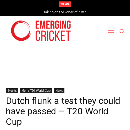
NEWS
Brazil Too Strong for Spain as Perfect Campaign Ends in Silverware
Taking on the vortex of greed
Events
Men's T20 World Cup
News
Dutch flunk a test they could
have passed – T20 World
Cup