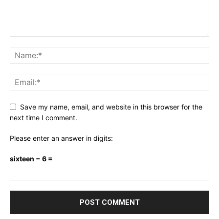
Save my name, email, and website in this browser for the
next time I comment.
Please enter an answer in digits:
sixteen − 6 =