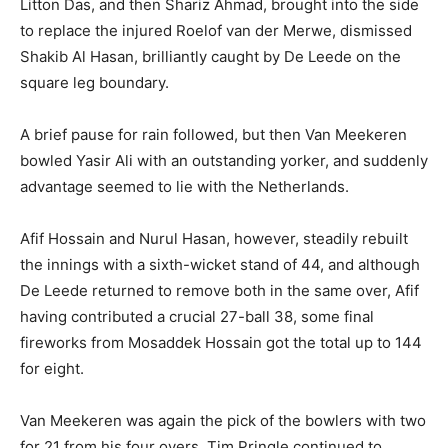
Litton Das, and then Shariz Ahmad, brought into the side
to replace the injured Roelof van der Merwe, dismissed
Shakib Al Hasan, brilliantly caught by De Leede on the
square leg boundary.
A brief pause for rain followed, but then Van Meekeren
bowled Yasir Ali with an outstanding yorker, and suddenly
advantage seemed to lie with the Netherlands.
Afif Hossain and Nurul Hasan, however, steadily rebuilt
the innings with a sixth-wicket stand of 44, and although
De Leede returned to remove both in the same over, Afif
having contributed a crucial 27-ball 38, some final
fireworks from Mosaddek Hossain got the total up to 144
for eight.
Van Meekeren was again the pick of the bowlers with two
for 21 from his four overs, Tim Pringle continued to