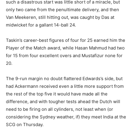
such a disastrous start was little short of a miracle, but
only two came from the penultimate delivery, and then
Van Meekeren, still hitting out, was caught by Das at
midwicket for a gallant 14-ball 24.
Taskin’s career-best figures of four for 25 earned him the
Player of the Match award, while Hasan Mahmud had two
for 15 from four excellent overs and Mustafizur none for
20.
The 9-run margin no doubt flattered Edwards’s side, but
had Ackermann received even a little more support from
the rest of the top five it would have made all the
difference, and with tougher tests ahead the Dutch will
need to be firing on all cylinders, not least when (or
considering the Sydney weather, if) they meet India at the
SCG on Thursday.