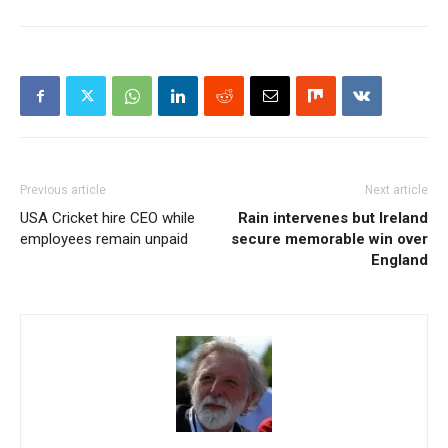
Previous article
Next article
USA Cricket hire CEO while
Rain intervenes but Ireland
employees remain unpaid
secure memorable win over
England