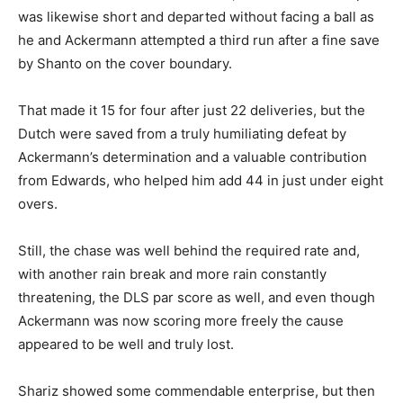
was likewise short and departed without facing a ball as
he and Ackermann attempted a third run after a fine save
by Shanto on the cover boundary.
That made it 15 for four after just 22 deliveries, but the
Dutch were saved from a truly humiliating defeat by
Ackermann’s determination and a valuable contribution
from Edwards, who helped him add 44 in just under eight
overs.
Still, the chase was well behind the required rate and,
with another rain break and more rain constantly
threatening, the DLS par score as well, and even though
Ackermann was now scoring more freely the cause
appeared to be well and truly lost.
Shariz showed some commendable enterprise, but then