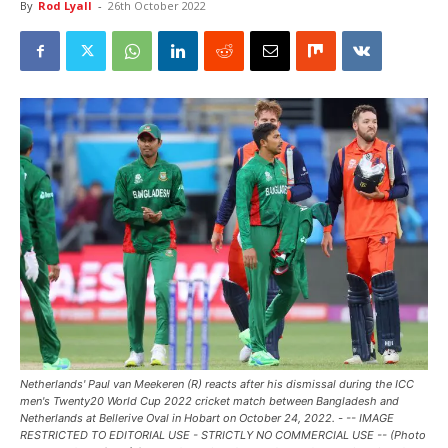
By
Rod Lyall
-
26th October 2022
Netherlands' Paul van Meekeren (R) reacts after his dismissal during the ICC
men's Twenty20 World Cup 2022 cricket match between Bangladesh and
Netherlands at Bellerive Oval in Hobart on October 24, 2022. - -- IMAGE
RESTRICTED TO EDITORIAL USE - STRICTLY NO COMMERCIAL USE -- (Photo