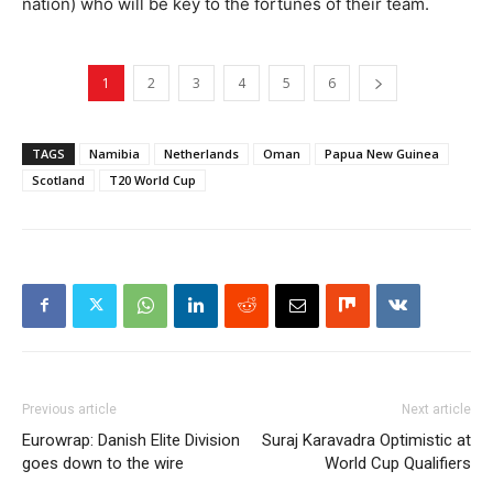
nation) who will be key to the fortunes of their team.
1
2
3
4
5
6
TAGS
Namibia
Netherlands
Oman
Papua New Guinea
Scotland
T20 World Cup
Previous article
Next article
Eurowrap: Danish Elite Division
Suraj Karavadra Optimistic at
goes down to the wire
World Cup Qualifiers