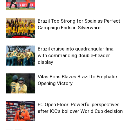
Brazil Too Strong for Spain as Perfect
Campaign Ends in Silverware
Brazil cruise into quadrangular final
with commanding double-header
display
Vilas Boas Blazes Brazil to Emphatic
Opening Victory
EC Open Floor: Powerful perspectives
after ICC’s boilover World Cup decision