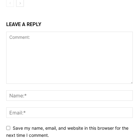
LEAVE A REPLY
Save my name, email, and website in this browser for the
next time I comment.