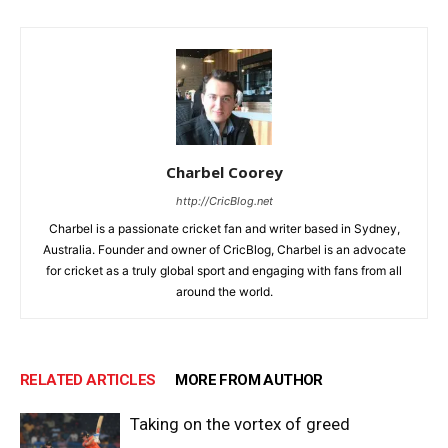
Charbel Coorey
http://CricBlog.net
Charbel is a passionate cricket fan and writer based in Sydney,
Australia. Founder and owner of CricBlog, Charbel is an advocate
for cricket as a truly global sport and engaging with fans from all
around the world.
RELATED ARTICLES
MORE FROM AUTHOR
Taking on the vortex of greed