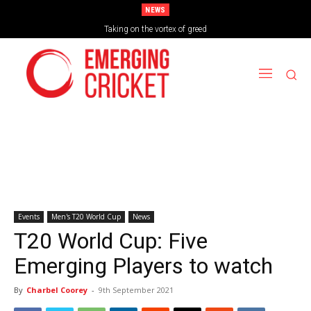
NEWS
Brazil Too Strong for Spain as Perfect Campaign Ends in Silverware
Taking on the vortex of greed
Events
Men's T20 World Cup
News
T20 World Cup: Five
Emerging Players to watch
By
Charbel Coorey
-
9th September 2021