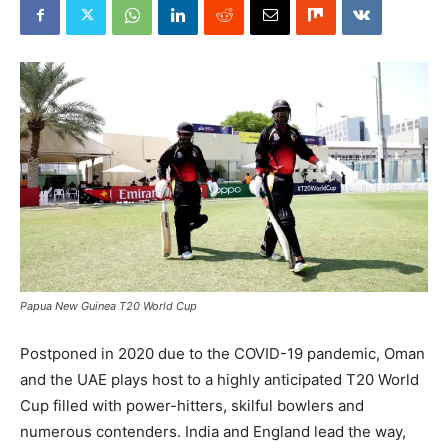
Papua New Guinea T20 World Cup
Postponed in 2020 due to the COVID-19 pandemic, Oman
and the UAE plays host to a highly anticipated T20 World
Cup filled with power-hitters, skilful bowlers and
numerous contenders. India and England lead the way,