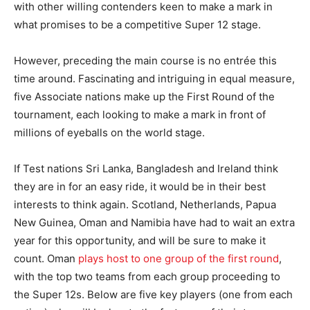
with other willing contenders keen to make a mark in
what promises to be a competitive Super 12 stage.
However, preceding the main course is no entrée this
time around. Fascinating and intriguing in equal measure,
five Associate nations make up the First Round of the
tournament, each looking to make a mark in front of
millions of eyeballs on the world stage.
If Test nations Sri Lanka, Bangladesh and Ireland think
they are in for an easy ride, it would be in their best
interests to think again. Scotland, Netherlands, Papua
New Guinea, Oman and Namibia have had to wait an extra
year for this opportunity, and will be sure to make it
count. Oman
plays host to one group of the first round
,
with the top two teams from each group proceeding to
the Super 12s. Below are five key players (one from each