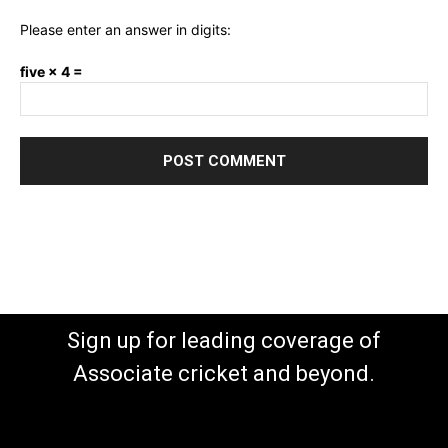
Please enter an answer in digits:
five × 4 =
Sign up for leading coverage of
Associate cricket and beyond.