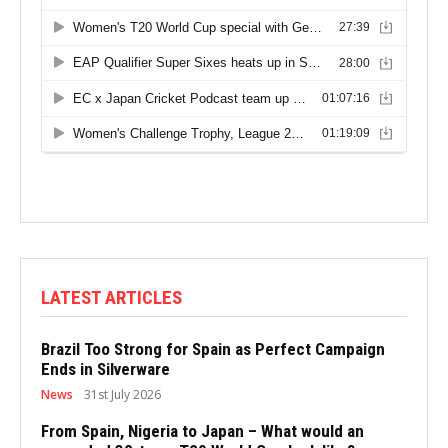
LATEST ARTICLES
Brazil Too Strong for Spain as Perfect Campaign
Ends in Silverware
News
31st July 2026
From Spain, Nigeria to Japan – What would an