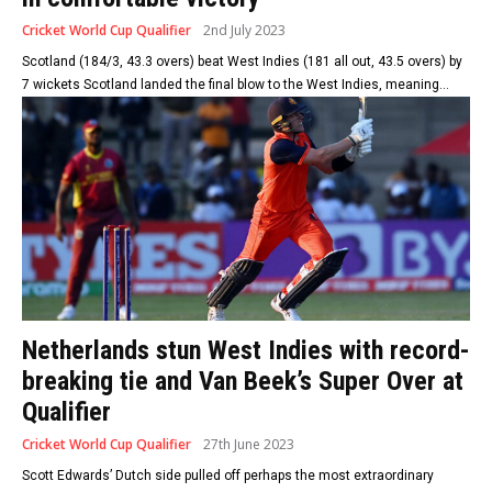
Cricket World Cup Qualifier
2nd July 2023
Scotland (184/3, 43.3 overs) beat West Indies (181 all out, 43.5 overs) by
7 wickets Scotland landed the final blow to the West Indies, meaning...
Netherlands stun West Indies with record-
breaking tie and Van Beek’s Super Over at
Qualifier
Cricket World Cup Qualifier
27th June 2023
Scott Edwards’ Dutch side pulled off perhaps the most extraordinary