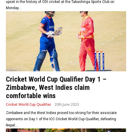
upset in the history of ODI cricket at the Takashinga Sports Club on
Monday...
Cricket World Cup Qualifier Day 1 –
Zimbabwe, West Indies claim
comfortable wins
Cricket World Cup Qualifier
20th June 2023
Zimbabwe and the West Indies proved too strong for their associate
opponents on Day 1 of the ICC Cricket World Cup Qualifier, defeating
Nepal...