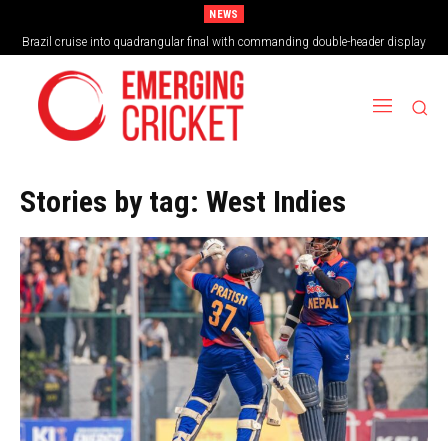
NEWS
Vilas Boas Blazes Brazil to Emphatic Opening Victory
Stories by tag:
West Indies