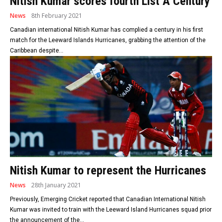
Nitish Kumar scores fourth List A Century
News
8th February 2021
Canadian international Nitish Kumar has complied a century in his first
match for the Leeward Islands Hurricanes, grabbing the attention of the
Caribbean despite...
Nitish Kumar to represent the Hurricanes
News
28th January 2021
Previously, Emerging Cricket reported that Canadian International Nitish
Kumar was invited to train with the Leeward Island Hurricanes squad prior
the announcement of the...