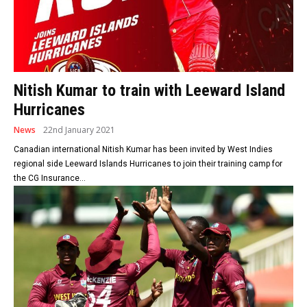
Nitish Kumar to train with Leeward Island
Hurricanes
News
22nd January 2021
Canadian international Nitish Kumar has been invited by West Indies
regional side Leeward Islands Hurricanes to join their training camp for
the CG Insurance...