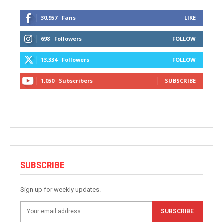
30,957
Fans
LIKE
698
Followers
FOLLOW
13,334
Followers
FOLLOW
1,050
Subscribers
SUBSCRIBE
SUBSCRIBE
Sign up for weekly updates.
SUBSCRIBE