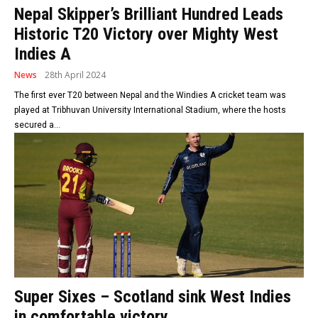
Nepal Skipper’s Brilliant Hundred Leads
Historic T20 Victory over Mighty West
Indies A
News
28th April 2024
The first ever T20 between Nepal and the Windies A cricket team was
played at Tribhuvan University International Stadium, where the hosts
secured a...
Super Sixes – Scotland sink West Indies
in comfortable victory