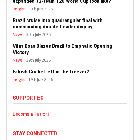
expanded 32-team T20 World Cup look like?
Insight
30th July 2026
Brazil cruise into quadrangular final with
commanding double-header display
News
30th July 2026
Vilas Boas Blazes Brazil to Emphatic Opening
Victory
News
29th July 2026
Is Irish Cricket left in the freezer?
Insight
19th July 2026
SUPPORT EC
Become a Patron!
STAY CONNECTED