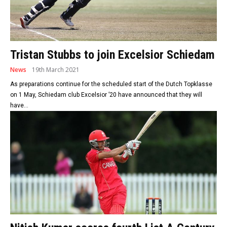
Tristan Stubbs to join Excelsior Schiedam
News
19th March 2021
As preparations continue for the scheduled start of the Dutch Topklasse
on 1 May, Schiedam club Excelsior ’20 have announced that they will
have...