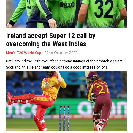
Ireland accept Super 12 call by
overcoming the West Indies
Men's T20 World Cup
22nd October 2022
Until around the 12th over of the second innings of their match against
Scotland, this Ireland team couldn't do a good impression of a...