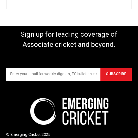
Sign up for leading coverage of
Associate cricket and beyond.
SUBSCRIBE
© Emerging Cricket 2025