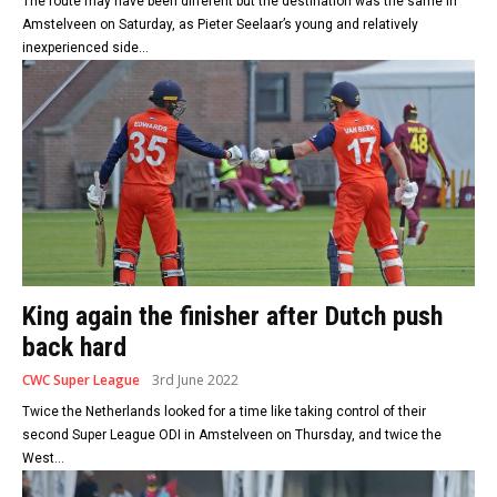
The route may have been different but the destination was the same in
Amstelveen on Saturday, as Pieter Seelaar’s young and relatively
inexperienced side...
King again the finisher after Dutch push
back hard
CWC Super League
3rd June 2022
Twice the Netherlands looked for a time like taking control of their
second Super League ODI in Amstelveen on Thursday, and twice the
West...