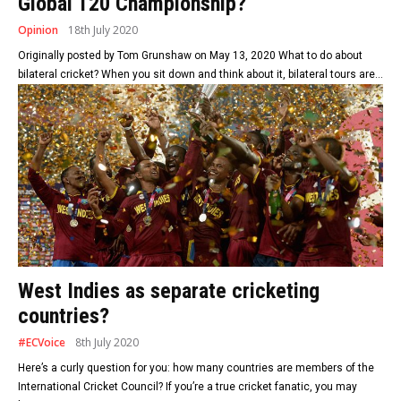
Global T20 Championship?
Opinion
18th July 2020
Originally posted by Tom Grunshaw on May 13, 2020 What to do about
bilateral cricket? When you sit down and think about it, bilateral tours are...
West Indies as separate cricketing
countries?
#ECVoice
8th July 2020
Here’s a curly question for you: how many countries are members of the
International Cricket Council? If you’re a true cricket fanatic, you may