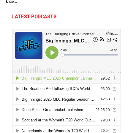
know...
LATEST PODCASTS