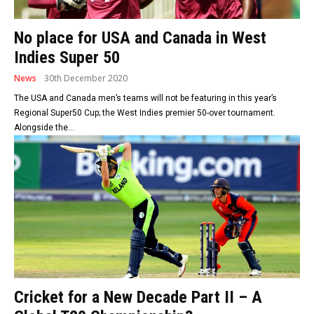
No place for USA and Canada in West
Indies Super 50
News
30th December 2020
The USA and Canada men’s teams will not be featuring in this year’s
Regional Super50 Cup; the West Indies premier 50-over tournament.
Alongside the...
Cricket for a New Decade Part II – A