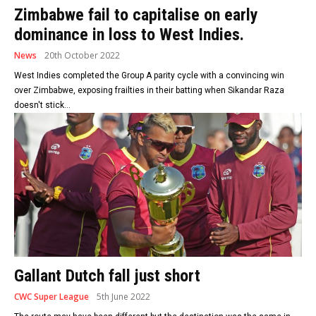
Zimbabwe fail to capitalise on early
dominance in loss to West Indies.
News
20th October 2022
West Indies completed the Group A parity cycle with a convincing win
over Zimbabwe, exposing frailties in their batting when Sikandar Raza
doesn't stick...
Gallant Dutch fall just short
CWC Super League
5th June 2022