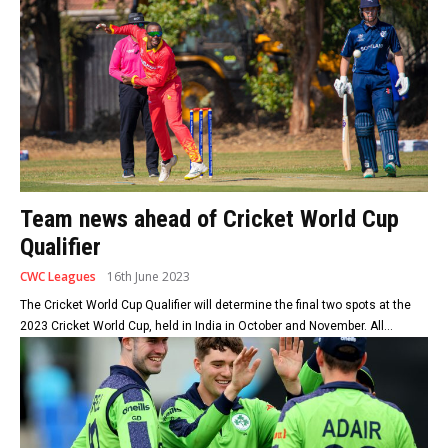
Team news ahead of Cricket World Cup
Qualifier
CWC Leagues
16th June 2023
The Cricket World Cup Qualifier will determine the final two spots at the
2023 Cricket World Cup, held in India in October and November. All...