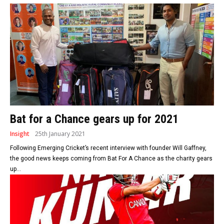
Bat for a Chance gears up for 2021
Insight
25th January 2021
Following Emerging Cricket’s recent interview with founder Will Gaffney,
the good news keeps coming from Bat For A Chance as the charity gears
up...