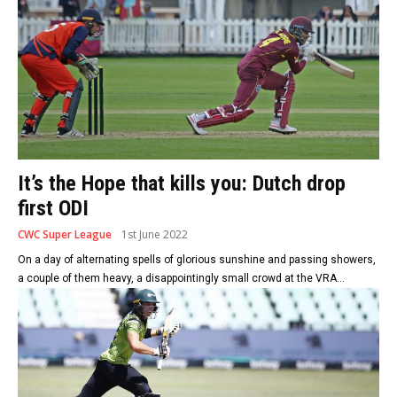
It’s the Hope that kills you: Dutch drop
first ODI
CWC Super League
1st June 2022
On a day of alternating spells of glorious sunshine and passing showers,
a couple of them heavy, a disappointingly small crowd at the VRA...