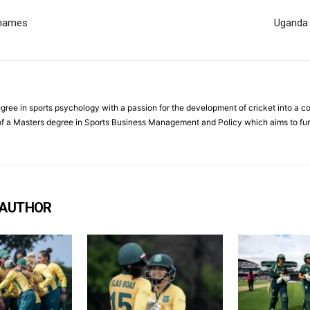
 names
Uganda 
ree in sports psychology with a passion for the development of cricket into a co
f a Masters degree in Sports Business Management and Policy which aims to furt
 AUTHOR