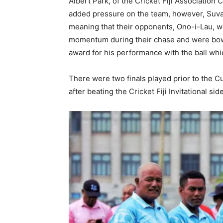
Albert Park, of the Cricket Fiji Association C
added pressure on the team, however, Suva ro
meaning that their opponents, Ono-i-Lau, w
momentum during their chase and were bowl
award for his performance with the ball wh
There were two finals played prior to the Cu
after beating the Cricket Fiji Invitational 