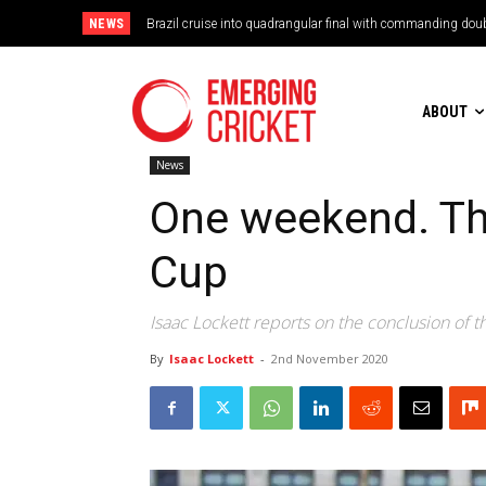
NEWS
Brazil cruise into quadrangular final with commanding doub
ABOUT
News
One weekend. Thr
Cup
Isaac Lockett reports on the conclusion of th
By
Isaac Lockett
-
2nd November 2020