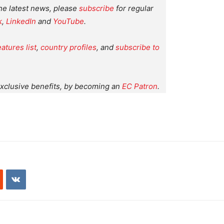
the latest news, please
subscribe
for regular
k
,
LinkedIn
and
YouTube
.
eatures list
,
country profiles
, and
subscribe to
xclusive benefits, by becoming an
EC Patron
.