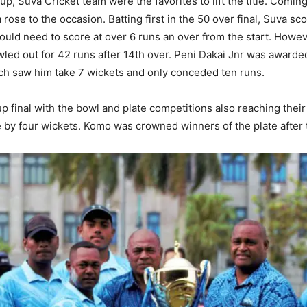
up, Suva Cricket team were the favorites to lift the title. Coming
se to the occasion. Batting first in the 50 over final, Suva sc
ould need to score at over 6 runs an over from the start. Howev
ed out for 42 runs after 14th over. Peni Dakai Jnr was awarde
ich saw him take 7 wickets and only conceded ten runs.
p final with the bowl and plate competitions also reaching thei
side by four wickets. Komo was crowned winners of the plate after