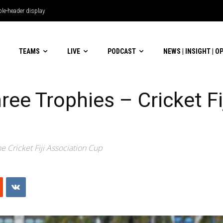
le-header display
TEAMS
LIVE
PODCAST
NEWS | INSIGHT | O
ee Trophies – Cricket Fi
e Cricket Fiji Association Cup