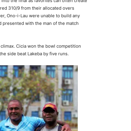
 into the final as favorites can often create
ored 310/9 from their allocated overs
er, Ono-i-Lau were unable to build any
d presented with the man of the match
r climax. Cicia won the bowl competition
 the side beat Lakeba by five runs.