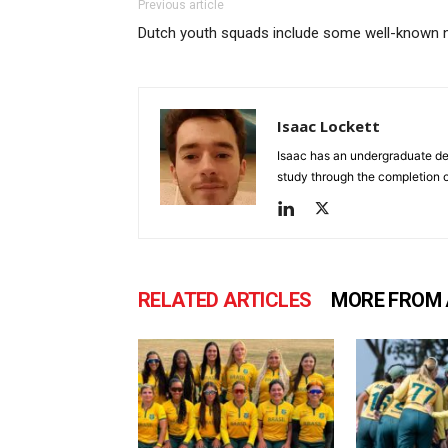
Previous article
Dutch youth squads include some well-known
Isaac Lockett
Isaac has an undergraduate deg
study through the completion o
RELATED ARTICLES
MORE FROM