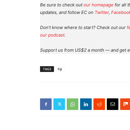
Be sure to check out
our homepage
for all 
updates, and follow EC on
Twitter
,
Faceboo
Don’t know where to start? Check out our
f
our podcast
.
Support us from US$2 a month — and get e
TAGS
Fiji