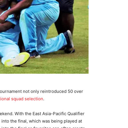
 tournament not only reintroduced 50 over
tional squad selection
.
ekend. With the East Asia-Pacific Qualifier
 into the final, which was being played at