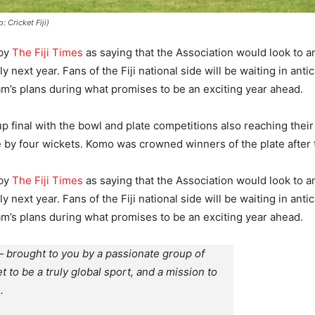
 Cricket Fiji)
 by
The Fiji Times
as saying that the Association would look to 
y next year. Fans of the Fiji national side will be waiting in ant
eam’s plans during what promises to be an exciting year ahead.
p final with the bowl and plate competitions also reaching thei
side by four wickets. Komo was crowned winners of the plate after
 by
The Fiji Times
as saying that the Association would look to 
y next year. Fans of the Fiji national side will be waiting in ant
eam’s plans during what promises to be an exciting year ahead.
 brought to you by a passionate group of
et to be a truly global sport, and a mission to
.