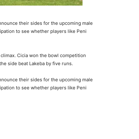
announce their sides for the upcoming male
icipation to see whether players like Peni
r climax. Cicia won the bowl competition
 the side beat Lakeba by five runs.
announce their sides for the upcoming male
icipation to see whether players like Peni