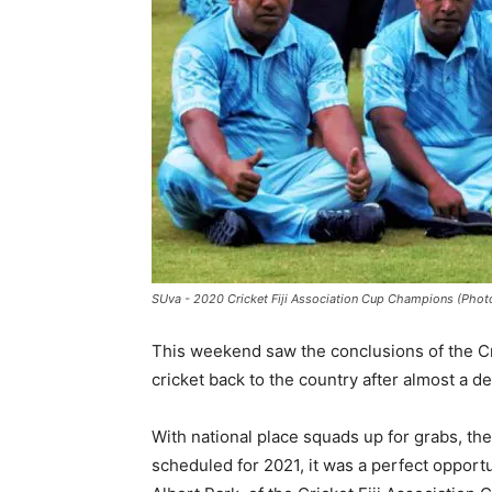
SUva - 2020 Cricket Fiji Association Cup Champions (Photo:
This weekend saw the conclusions of the Cri
cricket back to the country after almost a d
With national place squads up for grabs, the
scheduled for 2021, it was a perfect opportu