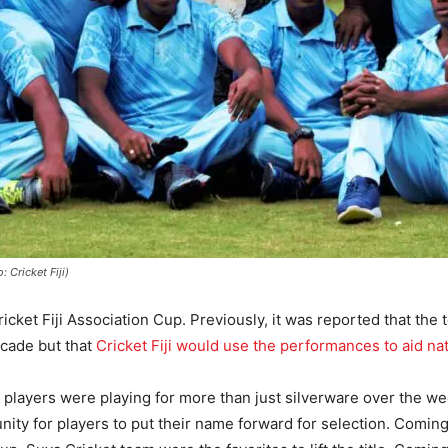
 Cricket Fiji)
cket Fiji Association Cup. Previously, it was reported that the
ecade but that
Cricket Fiji would use the performances to aid na
 players were playing for more than just silverware over the we
nity for players to put their name forward for selection. Coming