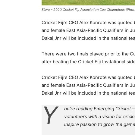
SUva – 2020 Cricket Fiji Association Cup Champions (Photo:
Cricket Fiji’s CEO Alex Konrote was quoted
and female East Asia-Pacific Qualifiers in Jul
Dakai Jnr will be included in the national t
There were two finals played prior to the Cu
after beating the Cricket Fiji Invitational 
Cricket Fiji’s CEO Alex Konrote was quoted
and female East Asia-Pacific Qualifiers in Jul
Dakai Jnr will be included in the national t
Y
ou’re reading Emerging Cricket —
volunteers with a vision for crick
inspire passion to grow the game