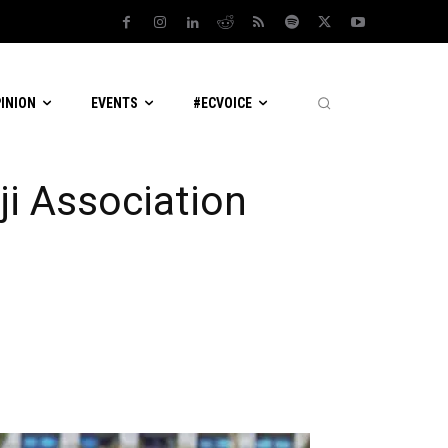
PINION
EVENTS
#ECVOICE
ji Association