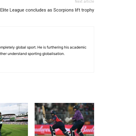
Next article
Elite League concludes as Scorpions lift trophy
mpletely global sport. He is furthering his academic
her understand sporting globalisation.