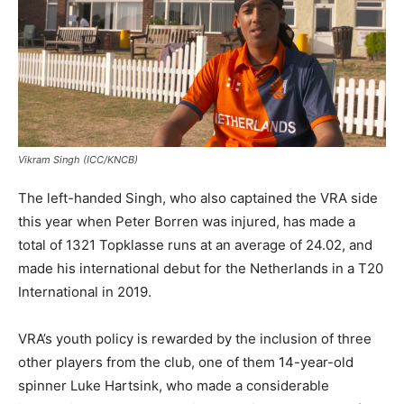
Vikram Singh (ICC/KNCB)
The left-handed Singh, who also captained the VRA side
this year when Peter Borren was injured, has made a
total of 1321 Topklasse runs at an average of 24.02, and
made his international debut for the Netherlands in a T20
International in 2019.
VRA’s youth policy is rewarded by the inclusion of three
other players from the club, one of them 14-year-old
spinner Luke Hartsink, who made a considerable