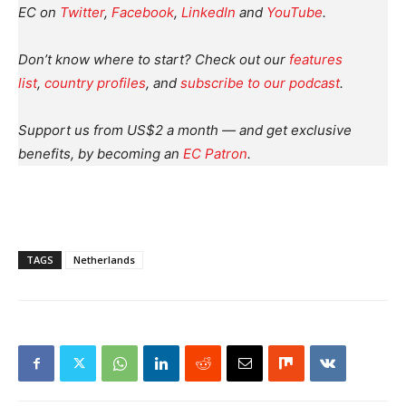
EC on
Twitter
,
Facebook
,
LinkedIn
and
YouTube
.
Don’t know where to start? Check out our
features
list
,
country profiles
, and
subscribe to our podcast
.
Support us from US$2 a month — and get exclusive
benefits, by becoming an
EC Patron
.
TAGS
Netherlands