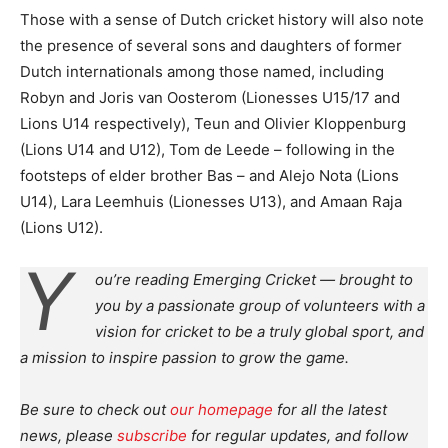
Those with a sense of Dutch cricket history will also note
the presence of several sons and daughters of former
Dutch internationals among those named, including
Robyn and Joris van Oosterom (Lionesses U15/17 and
Lions U14 respectively), Teun and Olivier Kloppenburg
(Lions U14 and U12), Tom de Leede – following in the
footsteps of elder brother Bas – and Alejo Nota (Lions
U14), Lara Leemhuis (Lionesses U13), and Amaan Raja
(Lions U12).
Y
ou’re reading Emerging Cricket — brought to
you by a passionate group of volunteers with a
vision for cricket to be a truly global sport, and
a mission to inspire passion to grow the game.
Be sure to check out
our homepage
for all the latest
news, please
subscribe
for regular updates, and follow