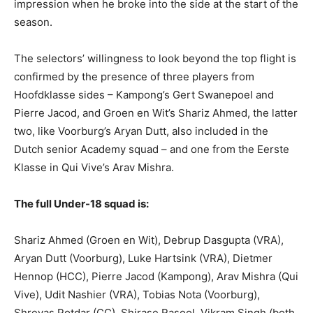
impression when he broke into the side at the start of the
season.
The selectors’ willingness to look beyond the top flight is
confirmed by the presence of three players from
Hoofdklasse sides – Kampong’s Gert Swanepoel and
Pierre Jacod, and Groen en Wit’s Shariz Ahmed, the latter
two, like Voorburg’s Aryan Dutt, also included in the
Dutch senior Academy squad – and one from the Eerste
Klasse in Qui Vive’s Arav Mishra.
The full Under-18 squad is:
Shariz Ahmed (Groen en Wit), Debrup Dasgupta (VRA),
Aryan Dutt (Voorburg), Luke Hartsink (VRA), Dietmer
Hennop (HCC), Pierre Jacod (Kampong), Arav Mishra (Qui
Vive), Udit Nashier (VRA), Tobias Nota (Voorburg),
Shreyas Potdar (CC), Shirase Rasool, Vikram Singh (both