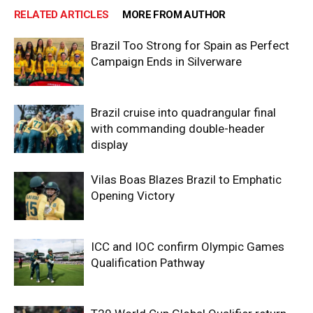
RELATED ARTICLES
MORE FROM AUTHOR
Brazil Too Strong for Spain as Perfect
Campaign Ends in Silverware
Brazil cruise into quadrangular final
with commanding double-header
display
Vilas Boas Blazes Brazil to Emphatic
Opening Victory
ICC and IOC confirm Olympic Games
Qualification Pathway