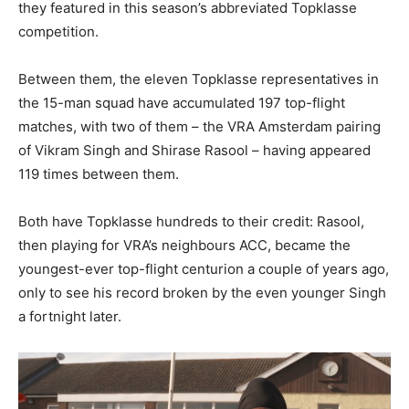
they featured in this season’s abbreviated Topklasse
competition.
Between them, the eleven Topklasse representatives in
the 15-man squad have accumulated 197 top-flight
matches, with two of them – the VRA Amsterdam pairing
of Vikram Singh and Shirase Rasool – having appeared
119 times between them.
Both have Topklasse hundreds to their credit: Rasool,
then playing for VRA’s neighbours ACC, became the
youngest-ever top-flight centurion a couple of years ago,
only to see his record broken by the even younger Singh
a fortnight later.