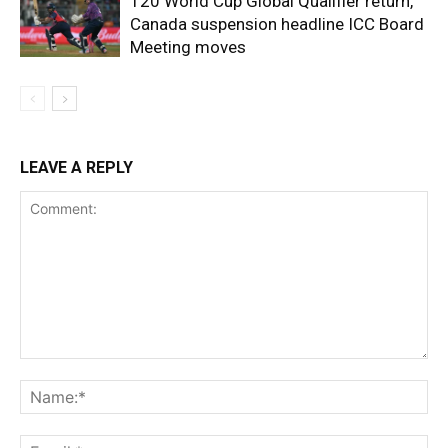
T20 World Cup Global Qualifier return,
Canada suspension headline ICC Board
Meeting moves
LEAVE A REPLY