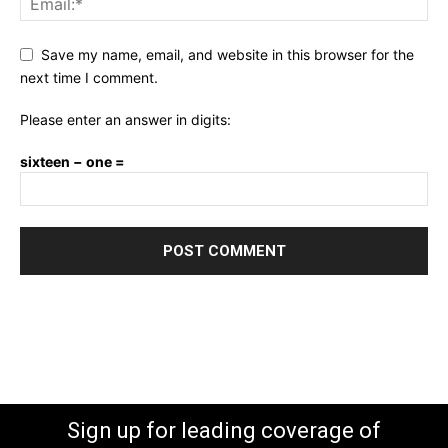
Save my name, email, and website in this browser for the
next time I comment.
Please enter an answer in digits:
sixteen − one =
Sign up for leading coverage of