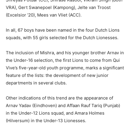
VRA), Gert Swanepoel (Kampong), Jelte van Troost
(Excelsior ’20), Mees van Vliet (ACC).
In all, 67 boys have been named in the four Dutch Lions
squads, with 55 girls selected for the Dutch Lionesses.
The inclusion of Mishra, and his younger brother Arnav in
the Under-16 selection, the first Lions to come from Qui
Vive’s five-year-old youth programme, marks a significant
feature of the lists: the development of new junior
departments in several clubs.
Other indications of this trend are the appearance of
Arnav Yadav (Eindhoven) and Affaan Rauf Tariq (Punjab)
in the Under-12 Lions squad, and Amara Holmes
(Hilversum) in the Under-13 Lionesses.