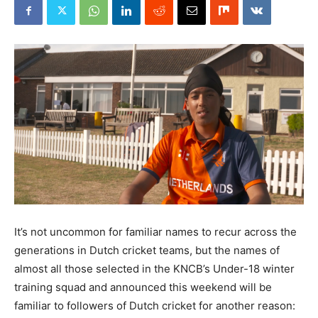
It’s not uncommon for familiar names to recur across the
generations in Dutch cricket teams, but the names of
almost all those selected in the KNCB’s Under-18 winter
training squad and announced this weekend will be
familiar to followers of Dutch cricket for another reason: