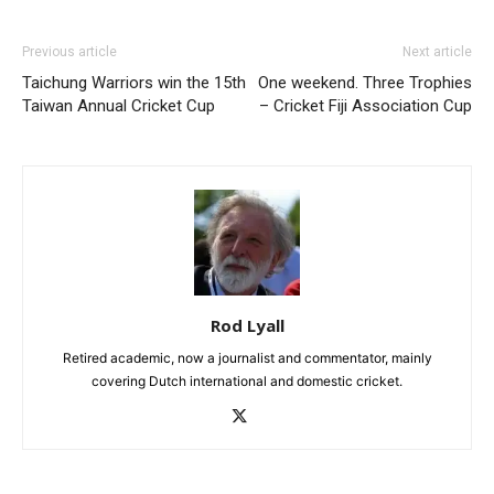
Previous article
Next article
Taichung Warriors win the 15th
One weekend. Three Trophies
Taiwan Annual Cricket Cup
– Cricket Fiji Association Cup
Rod Lyall
Retired academic, now a journalist and commentator, mainly
covering Dutch international and domestic cricket.