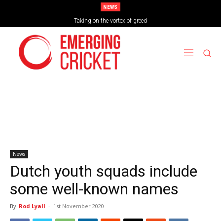
NEWS
Taking on the vortex of greed
News
Dutch youth squads include
some well-known names
By
Rod Lyall
-
1st November 2020