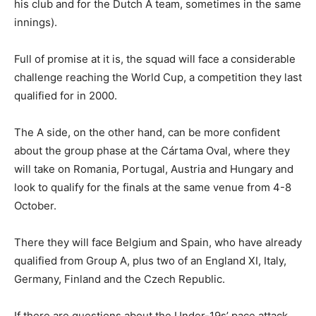
his club and for the Dutch A team, sometimes in the same
innings).
Full of promise at it is, the squad will face a considerable
challenge reaching the World Cup, a competition they last
qualified for in 2000.
The A side, on the other hand, can be more confident
about the group phase at the Cártama Oval, where they
will take on Romania, Portugal, Austria and Hungary and
look to qualify for the finals at the same venue from 4-8
October.
There they will face Belgium and Spain, who have already
qualified from Group A, plus two of an England XI, Italy,
Germany, Finland and the Czech Republic.
If there are questions about the Under-19s’ pace attack,