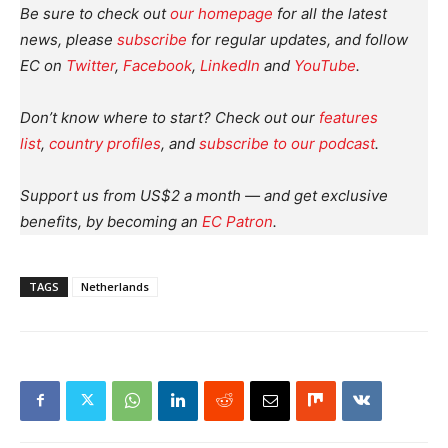
Be sure to check out
our homepage
for all the latest
news, please
subscribe
for regular updates, and follow
EC on
Twitter
,
Facebook
,
LinkedIn
and
YouTube
.
Don’t know where to start? Check out our
features
list
,
country profiles
, and
subscribe to our podcast
.
Support us from US$2 a month — and get exclusive
benefits, by becoming an
EC Patron
.
TAGS
Netherlands