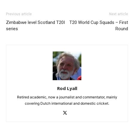
Previous article
Next article
Zimbabwe level Scotland T20I
T20 World Cup Squads – First
series
Round
Rod Lyall
Retired academic, now a journalist and commentator, mainly
covering Dutch international and domestic cricket.