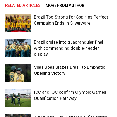
RELATED ARTICLES
MORE FROM AUTHOR
Brazil Too Strong for Spain as Perfect
Campaign Ends in Silverware
Brazil cruise into quadrangular final
with commanding double-header
display
Vilas Boas Blazes Brazil to Emphatic
Opening Victory
ICC and IOC confirm Olympic Games
Qualification Pathway