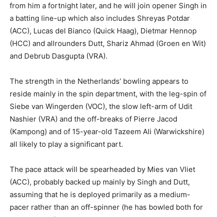
from him a fortnight later, and he will join opener Singh in
a batting line-up which also includes Shreyas Potdar
(ACC), Lucas del Bianco (Quick Haag), Dietmar Hennop
(HCC) and allrounders Dutt, Shariz Ahmad (Groen en Wit)
and Debrub Dasgupta (VRA).
The strength in the Netherlands’ bowling appears to
reside mainly in the spin department, with the leg-spin of
Siebe van Wingerden (VOC), the slow left-arm of Udit
Nashier (VRA) and the off-breaks of Pierre Jacod
(Kampong) and of 15-year-old Tazeem Ali (Warwickshire)
all likely to play a significant part.
The pace attack will be spearheaded by Mies van Vliet
(ACC), probably backed up mainly by Singh and Dutt,
assuming that he is deployed primarily as a medium-
pacer rather than an off-spinner (he has bowled both for