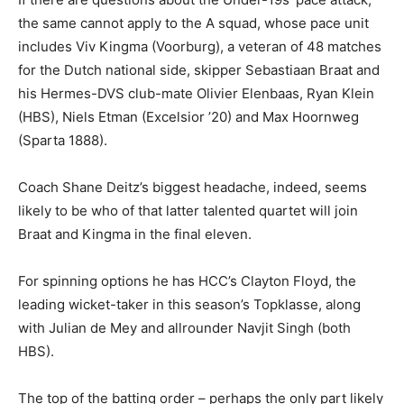
the same cannot apply to the A squad, whose pace unit
includes Viv Kingma (Voorburg), a veteran of 48 matches
for the Dutch national side, skipper Sebastiaan Braat and
his Hermes-DVS club-mate Olivier Elenbaas, Ryan Klein
(HBS), Niels Etman (Excelsior ’20) and Max Hoornweg
(Sparta 1888).
Coach Shane Deitz’s biggest headache, indeed, seems
likely to be who of that latter talented quartet will join
Braat and Kingma in the final eleven.
For spinning options he has HCC’s Clayton Floyd, the
leading wicket-taker in this season’s Topklasse, along
with Julian de Mey and allrounder Navjit Singh (both
HBS).
The top of the batting order – perhaps the only part likely