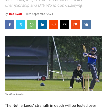
Championship and U19 World Cup Qualifying.
By
Rod Lyall
-
18th September 2021
Sandher Tholen
The Netherlands’ strength in depth will be tested over