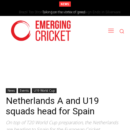
NEWS
Brazil Too Strong for Spain as Perfect Campaign Ends in Silverware
Taking on the vortex of greed
News
Events
U19 World Cup
Netherlands A and U19
squads head for Spain
On top of T20 World Cup preparation, the Netherlands
are heading to Spain for the European Cricket