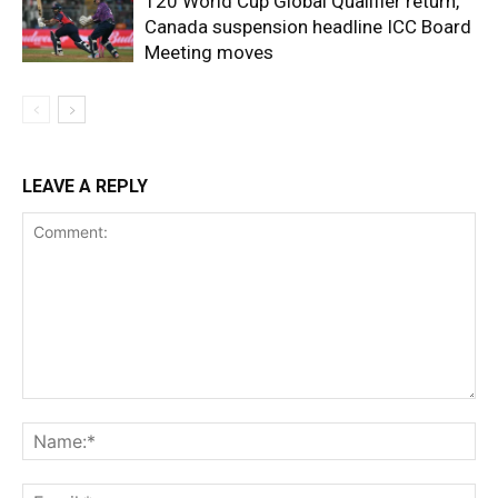
T20 World Cup Global Qualifier return,
Canada suspension headline ICC Board
Meeting moves
LEAVE A REPLY