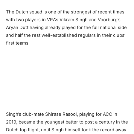
The Dutch squad is one of the strongest of recent times,
with two players in VRA’s Vikram Singh and Voorburg’s
Aryan Dutt having already played for the full national side
and half the rest well-established regulars in their clubs’
first teams.
Singh’s club-mate Shirase Rasool, playing for ACC in
2019, became the youngest batter to post a century in the
Dutch top flight, until Singh himself took the record away