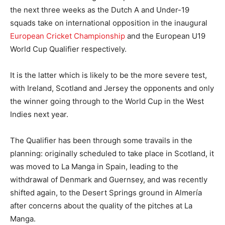
the next three weeks as the Dutch A and Under-19
squads take on international opposition in the inaugural
European Cricket Championship
and the European U19
World Cup Qualifier respectively.
It is the latter which is likely to be the more severe test,
with Ireland, Scotland and Jersey the opponents and only
the winner going through to the World Cup in the West
Indies next year.
The Qualifier has been through some travails in the
planning: originally scheduled to take place in Scotland, it
was moved to La Manga in Spain, leading to the
withdrawal of Denmark and Guernsey, and was recently
shifted again, to the Desert Springs ground in Almería
after concerns about the quality of the pitches at La
Manga.