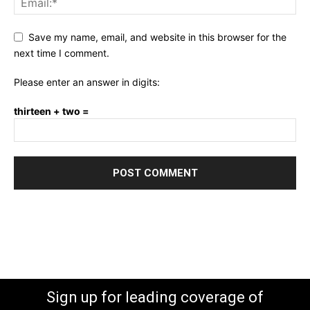
Save my name, email, and website in this browser for the
next time I comment.
Please enter an answer in digits:
thirteen + two =
Sign up for leading coverage of