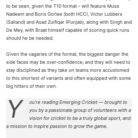
to be seen, given the T10 format – will feature Musa
Nadeem and Boris Gorlee (both HCC), Victor Lubbers
(Salland) and Asad Zulfiqar (Punjab), along with Singh and
De Mey, with Braat himself capable of scoring quick runs
should he be needed.
Given the vagaries of the format, the biggest danger the
side faces may be over-confidence, and they will need to
stay disciplined as they take on teams more accustomed
to this shortest of variants and often equipped with some
big hitters of their own.
Y
ou’re reading Emerging Cricket — brought to
you by a passionate group of volunteers with a
vision for cricket to be a truly global sport, and
a mission to inspire passion to grow the game.