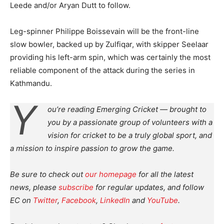
Leede and/or Aryan Dutt to follow.
Leg-spinner Philippe Boissevain will be the front-line
slow bowler, backed up by Zulfiqar, with skipper Seelaar
providing his left-arm spin, which was certainly the most
reliable component of the attack during the series in
Kathmandu.
Y
ou’re reading Emerging Cricket — brought to
you by a passionate group of volunteers with a
vision for cricket to be a truly global sport, and
a mission to inspire passion to grow the game.
Be sure to check out
our homepage
for all the latest
news, please
subscribe
for regular updates, and follow
EC on
Twitter
,
Facebook
,
LinkedIn
and
YouTube
.