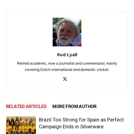
Rod Lyall
Retired academic, now a journalist and commentator, mainly
covering Dutch international and domestic cricket.
RELATED ARTICLES
MORE FROM AUTHOR
Brazil Too Strong for Spain as Perfect
Campaign Ends in Silverware