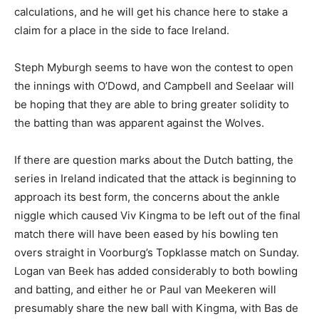
calculations, and he will get his chance here to stake a
claim for a place in the side to face Ireland.
Steph Myburgh seems to have won the contest to open
the innings with O’Dowd, and Campbell and Seelaar will
be hoping that they are able to bring greater solidity to
the batting than was apparent against the Wolves.
If there are question marks about the Dutch batting, the
series in Ireland indicated that the attack is beginning to
approach its best form, the concerns about the ankle
niggle which caused Viv Kingma to be left out of the final
match there will have been eased by his bowling ten
overs straight in Voorburg’s Topklasse match on Sunday.
Logan van Beek has added considerably to both bowling
and batting, and either he or Paul van Meekeren will
presumably share the new ball with Kingma, with Bas de