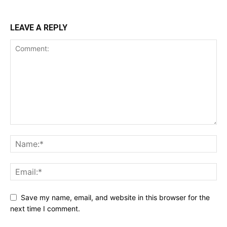
LEAVE A REPLY
Save my name, email, and website in this browser for the
next time I comment.