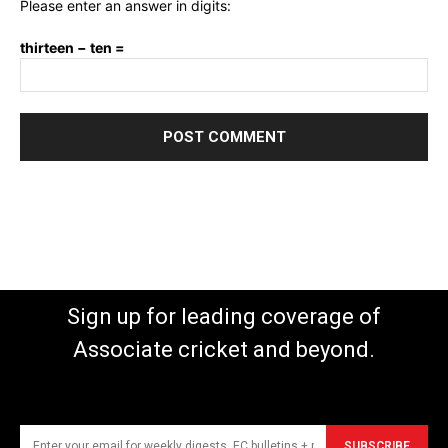
Please enter an answer in digits:
thirteen − ten =
Sign up for leading coverage of
Associate cricket and beyond.
SUBSCRIBE