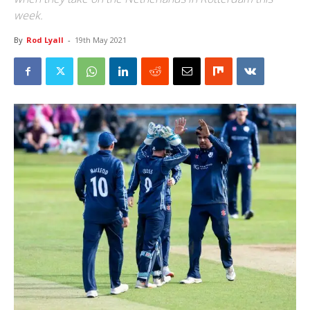
week.
By
Rod Lyall
-
19th May 2021