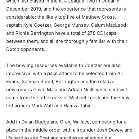
which last played in the ICC League Two in Dubai in
December 2019, and the experience that represents is
considerable: the likely top five of Matthew Cross,
captain Kyle Coetzer, George Munsey, Calum MacLeod
and Richie Berrington have a total of 278 ODI caps
between them, and all are thoroughly familiar with their
Dutch opponents.
The bowling resources available to Coetzer are also
impressive, with a pace attack to be selected from Ali
Evans, Safyaan Sharif, Berrington and the relative
newcomers Gavin Main and Adrian Neill, while spin will
come from the off-breaks of Michael Leask and the slow
left armers Mark Watt and Hamza Tahir.
Add in Dylan Budge and Craig Wallace, competing for a
place in the middle order with allrounder Josh Davey, and
it’s hard to see Scotland starting as anything but