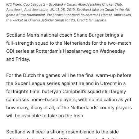
ICC World Cup League 2 - Scotland v Oman. Aberdeenshire Cricket Club,
Aberdeen , Aberdeenshire, UK. 18,08, 2019. Scotland take on Oman in the 4th
game of the tournament. Pic shows: Scotland celebrate as Hamza Tahir takes
the wicket of Oman's Jatinder Singh for 23. Credit: Ian Jacobs
Scotland Men’s national coach Shane Burger brings a
full-strength squad to the Netherlands for the two-match
ODI series at Rotterdam’s Hazelaarweg on Wednesday
and Friday.
For the Dutch the games will be the final warm-up before
the Super League series against Ireland in Utrecht in a
fortnight’s time, but Ryan Campbell’s squad still largely
comprises home-based players, with no indication as yet
how many, if any at all, of the Netherlands’ county players
will be available to take on the Irish.
Scotland will bear a strong resemblance to the side