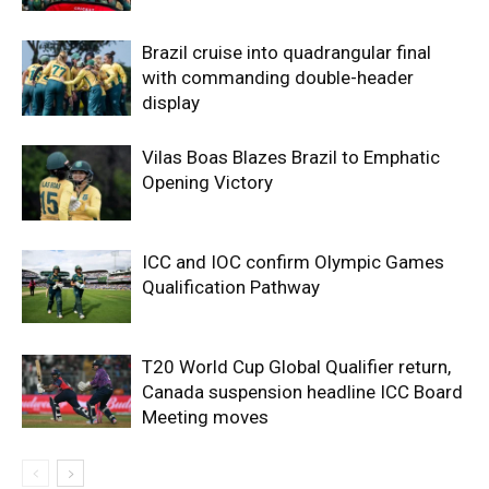
Brazil cruise into quadrangular final
with commanding double-header
display
Vilas Boas Blazes Brazil to Emphatic
Opening Victory
ICC and IOC confirm Olympic Games
Qualification Pathway
T20 World Cup Global Qualifier return,
Canada suspension headline ICC Board
Meeting moves