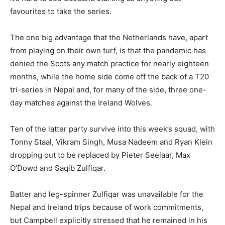
favourites to take the series.
The one big advantage that the Netherlands have, apart
from playing on their own turf, is that the pandemic has
denied the Scots any match practice for nearly eighteen
months, while the home side come off the back of a T20
tri-series in Nepal and, for many of the side, three one-
day matches against the Ireland Wolves.
Ten of the latter party survive into this week’s squad, with
Tonny Staal, Vikram Singh, Musa Nadeem and Ryan Klein
dropping out to be replaced by Pieter Seelaar, Max
O’Dowd and Saqib Zulfiqar.
Batter and leg-spinner Zulfiqar was unavailable for the
Nepal and Ireland trips because of work commitments,
but Campbell explicitly stressed that he remained in his