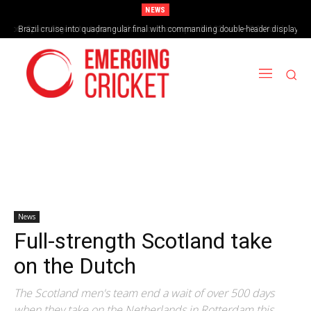
NEWS
Brazil cruise into quadrangular final with commanding double-header display
News
Full-strength Scotland take
on the Dutch
The Scotland men's team end a wait of over 500 days
when they take on the Netherlands in Rotterdam this