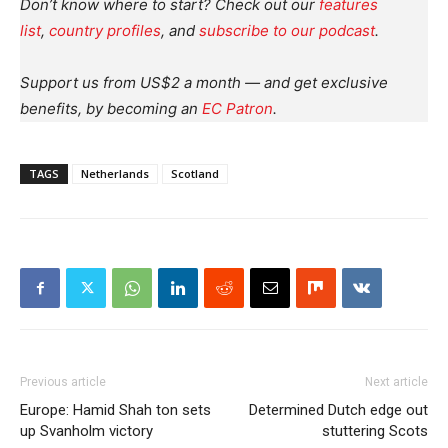
Don’t know where to start? Check out our
features
list
,
country profiles
, and
subscribe to our podcast
.
Support us from US$2 a month — and get exclusive
benefits, by becoming an
EC Patron
.
TAGS
Netherlands
Scotland
Previous article
Next article
Europe: Hamid Shah ton sets
Determined Dutch edge out
up Svanholm victory
stuttering Scots