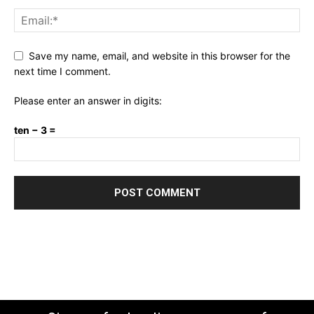
Save my name, email, and website in this browser for the
next time I comment.
Please enter an answer in digits:
ten − 3 =