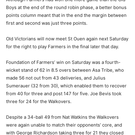
Boys at the end of the round robin phase, a better bonus
points column meant that in the end the margin between
first and second was just three points.
Old Victorians will now meet St Ouen again next Saturday
for the right to play Farmers in the final later that day.
Foundation of Farmers’ win on Saturday was a fourth-
wicket stand of 62 in 8.5 overs between Asa Tribe, who
made 56 not out from 43 deliveries, and Julius
Sumerauer (32 from 30), which enabled them to recover
from 40 for three and post 147 for five. Joe Bevis took
three for 24 for the Walkovers.
Despite a 34-ball 49 from Nat Watkins the Walkovers
were again unable to match their opponents’ core, and
with George Richardson taking three for 21 they closed