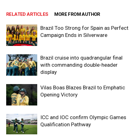
RELATED ARTICLES
MORE FROM AUTHOR
Brazil Too Strong for Spain as Perfect
Campaign Ends in Silverware
Brazil cruise into quadrangular final
with commanding double-header
display
Vilas Boas Blazes Brazil to Emphatic
Opening Victory
ICC and IOC confirm Olympic Games
Qualification Pathway