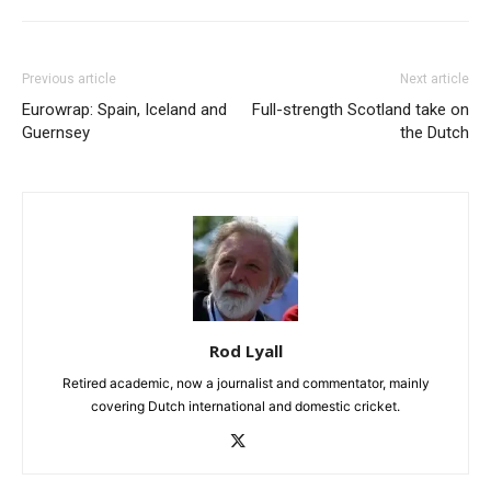
Previous article
Next article
Eurowrap: Spain, Iceland and
Full-strength Scotland take on
Guernsey
the Dutch
Rod Lyall
Retired academic, now a journalist and commentator, mainly
covering Dutch international and domestic cricket.