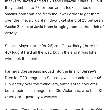
thanks to Jawad Ahmad’s 29 and Delawar Khan’s 33, but
they stumbled to 77 for four, and it took a series of
smaller contributions from the lower order to get them
over the line, a crucial ninth-wicket stand of 23 between
Wasim Zakir and Javid Khan bringing them to the brink of
victory.
Sidarth Mayar (three for 26) and Chowdhary (three for
46) fought hard all the way, but in the end it was Ishøj
who took the points.
Farmers Caesareans moved into the final of
Jersey
’s
Premier T20 League on Saturday with a comfortable 46-
run victory over the Walkovers, sufficient to hold off a
bonus points challenge from Old Victorians, who beat St
Ouen Springfield by 4 wickets.
Although Farmers had won one more game than the Old