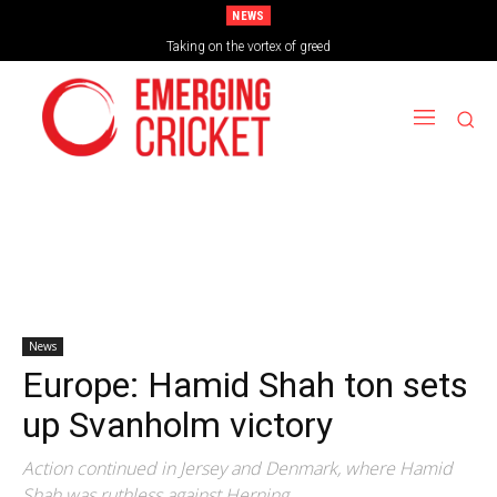
NEWS
Brazil Too Strong for Spain as Perfect Campaign Ends in Silverware
Taking on the vortex of greed
News
Europe: Hamid Shah ton sets
up Svanholm victory
Action continued in Jersey and Denmark, where Hamid
Shah was ruthless against Herning.