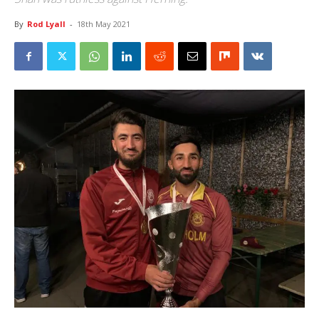
By
Rod Lyall
-
18th May 2021