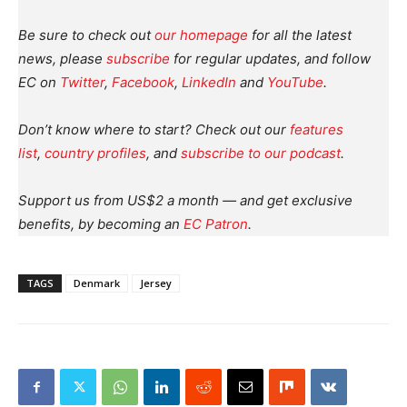
Be sure to check out
our homepage
for all the latest
news, please
subscribe
for regular updates, and follow
EC on
Twitter
,
Facebook
,
LinkedIn
and
YouTube
.
Don’t know where to start? Check out our
features
list
,
country profiles
, and
subscribe to our podcast
.
Support us from US$2 a month — and get exclusive
benefits, by becoming an
EC Patron
.
TAGS
Denmark
Jersey