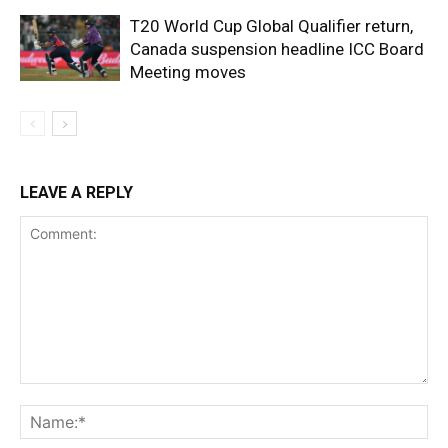
T20 World Cup Global Qualifier return,
Canada suspension headline ICC Board
Meeting moves
LEAVE A REPLY