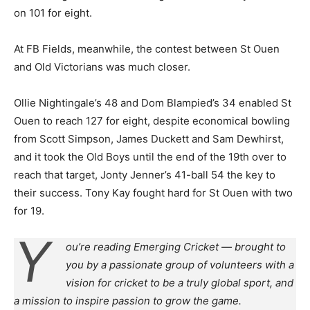
on 101 for eight.
At FB Fields, meanwhile, the contest between St Ouen
and Old Victorians was much closer.
Ollie Nightingale’s 48 and Dom Blampied’s 34 enabled St
Ouen to reach 127 for eight, despite economical bowling
from Scott Simpson, James Duckett and Sam Dewhirst,
and it took the Old Boys until the end of the 19th over to
reach that target, Jonty Jenner’s 41-ball 54 the key to
their success. Tony Kay fought hard for St Ouen with two
for 19.
Y
ou’re reading Emerging Cricket — brought to
you by a passionate group of volunteers with a
vision for cricket to be a truly global sport, and
a mission to inspire passion to grow the game.