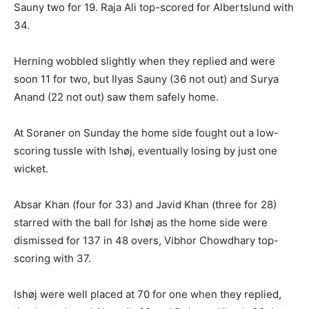
Sauny two for 19. Raja Ali top-scored for Albertslund with
34.
Herning wobbled slightly when they replied and were
soon 11 for two, but Ilyas Sauny (36 not out) and Surya
Anand (22 not out) saw them safely home.
At Soraner on Sunday the home side fought out a low-
scoring tussle with Ishøj, eventually losing by just one
wicket.
Absar Khan (four for 33) and Javid Khan (three for 28)
starred with the ball for Ishøj as the home side were
dismissed for 137 in 48 overs, Vibhor Chowdhary top-
scoring with 37.
Ishøj were well placed at 70 for one when they replied,