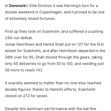
In
Denmark
’s Elite Division it was Herning’s turn for a
double weekend in Copenhagen, and it proved to be one
of extremely mixed fortunes.
First up they took on Svanholm, and suffered a crushing
246-run defeat.
Jonas Henriksen and Hamid Shah put on 127 for the first
wicket for Svanholm, and after Henriksen departed in the
36th over for 85, Shah moved through the gears, taking
only 45 deliveries to go from 50 to 100, and needing just
26 more to reach 142.
It scarcely seemed to matter than no-one else reached
double figures: thanks to Hamid’s efforts, Svanholm
closed on 272 for seven.
Despite this dominant performance with the bat few