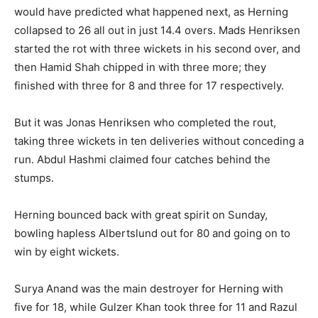
would have predicted what happened next, as Herning
collapsed to 26 all out in just 14.4 overs. Mads Henriksen
started the rot with three wickets in his second over, and
then Hamid Shah chipped in with three more; they
finished with three for 8 and three for 17 respectively.
But it was Jonas Henriksen who completed the rout,
taking three wickets in ten deliveries without conceding a
run. Abdul Hashmi claimed four catches behind the
stumps.
Herning bounced back with great spirit on Sunday,
bowling hapless Albertslund out for 80 and going on to
win by eight wickets.
Surya Anand was the main destroyer for Herning with
five for 18, while Gulzer Khan took three for 11 and Razul