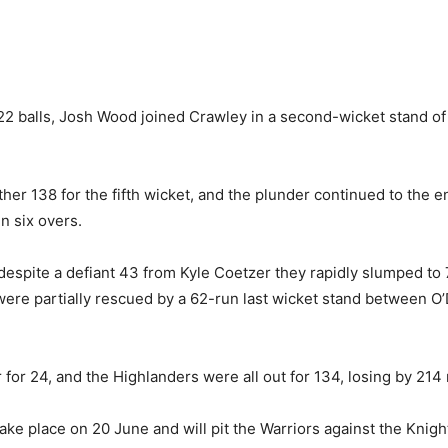
22 balls, Josh Wood joined Crawley in a second-wicket stand of
er 138 for the fifth wicket, and the plunder continued to the en
in six overs.
espite a defiant 43 from Kyle Coetzer they rapidly slumped to 7
 were partially rescued by a 62-run last wicket stand between O
 for 24, and the Highlanders were all out for 134, losing by 214 
ke place on 20 June and will pit the Warriors against the Knig