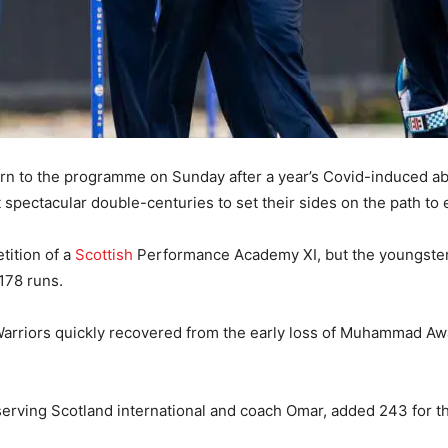
urn to the programme on Sunday after a year’s Covid-induced a
spectacular double-centuries to set their sides on the path to e
tition of a
Scottish
Performance Academy XI, but the youngsters
178 runs.
Warriors quickly recovered from the early loss of Muhammad Aw
rving Scotland international and coach Omar, added 243 for the 