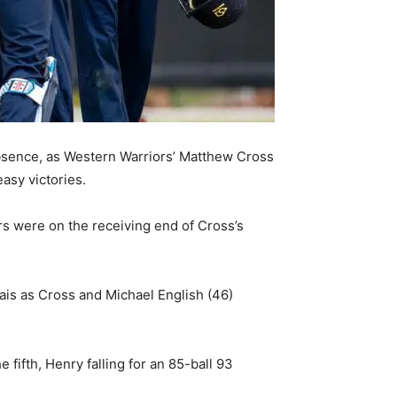
bsence, as Western Warriors’ Matthew Cross
asy victories.
 were on the receiving end of Cross’s
ais as Cross and Michael English (46)
fifth, Henry falling for an 85-ball 93