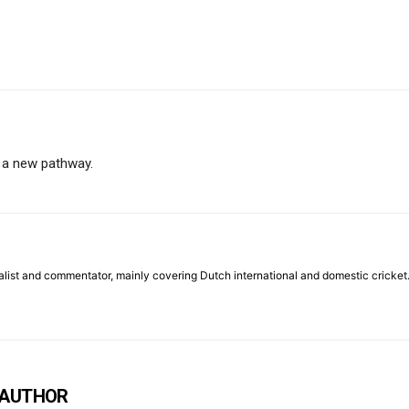
 a new pathway.
list and commentator, mainly covering Dutch international and domestic cricket
 AUTHOR