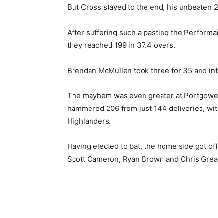
But Cross stayed to the end, his unbeaten 2
After suffering such a pasting the Perfor
they reached 199 in 37.4 overs.
Brendan McMullen took three for 35 and inte
The mayhem was even greater at Portgower 
hammered 206 from just 144 deliveries, with
Highlanders.
Having elected to bat, the home side got off
Scott Cameron, Ryan Brown and Chris Greaves,