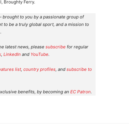
, Broughty Ferry.
 brought to you by a passionate group of
et to be a truly global sport, and a mission to
.
the latest news, please
subscribe
for regular
k
,
LinkedIn
and
YouTube
.
eatures list
,
country profiles
, and
subscribe to
xclusive benefits, by becoming an
EC Patron
.