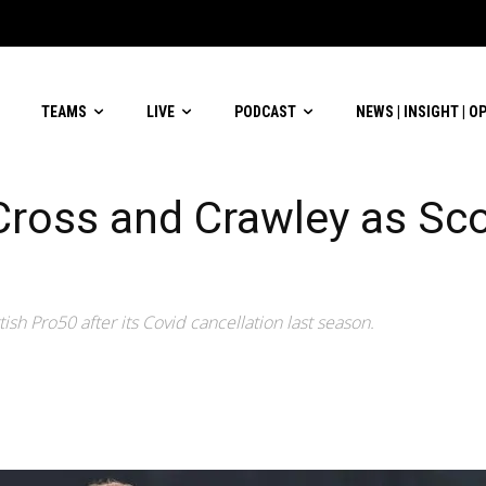
TEAMS
LIVE
PODCAST
NEWS | INSIGHT | O
Cross and Crawley as Sc
ish Pro50 after its Covid cancellation last season.