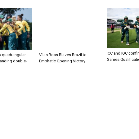
ICC and IOC confi
to quadrangular
Vilas Boas Blazes Brazil to
Games Qualificat
manding double-
Emphatic Opening Victory