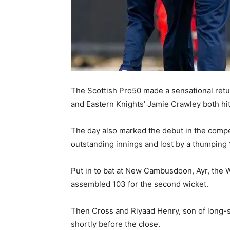
The Scottish Pro50 made a sensational ret
and Eastern Knights’ Jamie Crawley both hit 
The day also marked the debut in the compe
outstanding innings and lost by a thumping 
Put in to bat at New Cambusdoon, Ayr, the 
assembled 103 for the second wicket.
Then Cross and Riyaad Henry, son of long-se
shortly before the close.