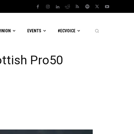
PINION
EVENTS
#ECVOICE
ottish Pro50