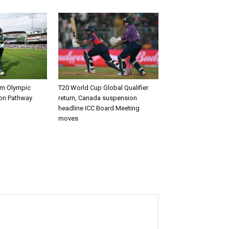
rm Olympic
T20 World Cup Global Qualifier
ion Pathway
return, Canada suspension
headline ICC Board Meeting
moves