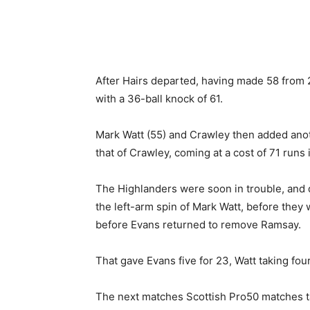
After Hairs departed, having made 58 from 
with a 36-ball knock of 61.
Mark Watt (55) and Crawley then added anoth
that of Crawley, coming at a cost of 71 runs 
The Highlanders were soon in trouble, and d
the left-arm spin of Mark Watt, before they
before Evans returned to remove Ramsay.
That gave Evans five for 23, Watt taking four
The next matches Scottish Pro50 matches ta