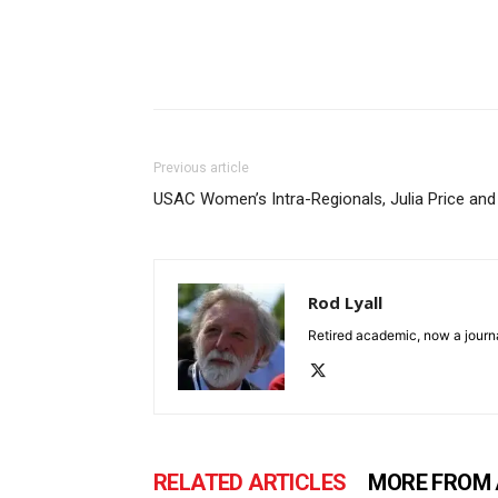
Previous article
USAC Women’s Intra-Regionals, Julia Price and
Rod Lyall
Retired academic, now a journa
RELATED ARTICLES
MORE FROM