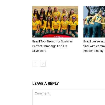
Brazil Too Strong for Spain as
Brazil cruise in
Perfect Campaign Ends in
final with com
Silverware
header display
LEAVE A REPLY