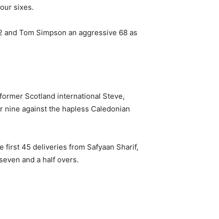
our sixes.
42 and Tom Simpson an aggressive 68 as
ormer Scotland international Steve,
or nine against the hapless Caledonian
e first 45 deliveries from Safyaan Sharif,
seven and a half overs.