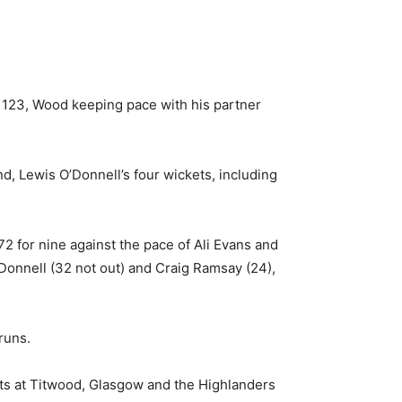
 123, Wood keeping pace with his partner
d, Lewis O’Donnell’s four wickets, including
2 for nine against the pace of Ali Evans and
’Donnell (32 not out) and Craig Ramsay (24),
runs.
hts at Titwood, Glasgow and the Highlanders