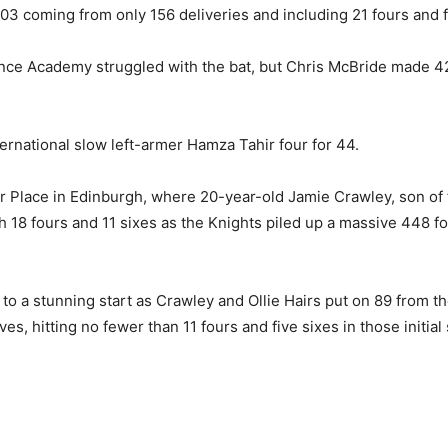
03 coming from only 156 deliveries and including 21 fours and f
mance Academy struggled with the bat, but Chris McBride made 
rnational slow left-armer Hamza Tahir four for 44.
Place in Edinburgh, where 20-year-old Jamie Crawley, son of f
 18 fours and 11 sixes as the Knights piled up a massive 448 f
 to a stunning start as Crawley and Ollie Hairs put on 89 from th
 hitting no fewer than 11 fours and five sixes in those initial 