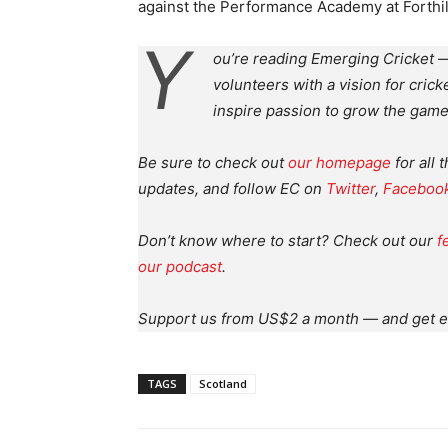
against the Performance Academy at Forthill
Y
ou’re reading Emerging Cricket —
volunteers with a vision for crick
inspire passion to grow the game
Be sure to check out
our homepage
for all 
updates, and follow EC on
Twitter
,
Faceboo
Don’t know where to start? Check out our
f
our podcast
.
Support us from US$2 a month — and get e
TAGS
Scotland