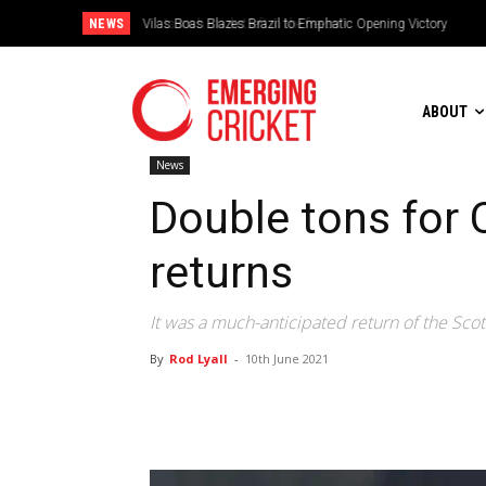
NEWS
Is Irish Cricket left in the freezer?
ABOUT
News
Double tons for 
returns
It was a much-anticipated return of the Scott
By
Rod Lyall
-
10th June 2021