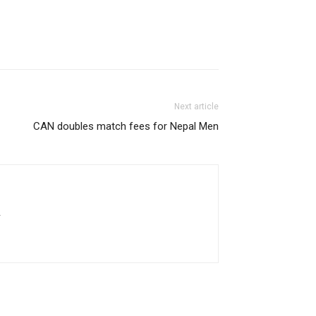
Next article
CAN doubles match fees for Nepal Men
.