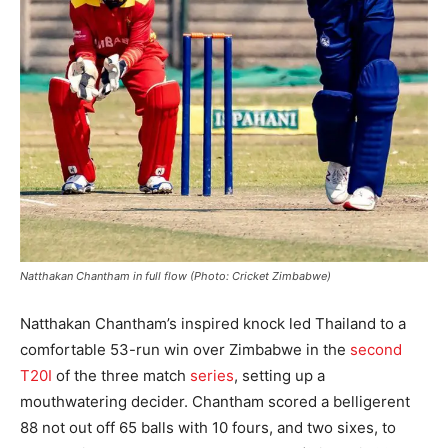
Natthakan Chantham in full flow (Photo: Cricket Zimbabwe)
Natthakan Chantham’s inspired knock led Thailand to a
comfortable 53-run win over Zimbabwe in the
second
T20I
of the three match
series
, setting up a
mouthwatering decider. Chantham scored a belligerent
88 not out off 65 balls with 10 fours, and two sixes, to