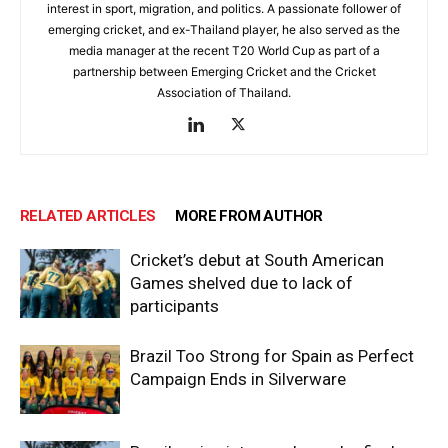
interest in sport, migration, and politics. A passionate follower of
emerging cricket, and ex-Thailand player, he also served as the
media manager at the recent T20 World Cup as part of a
partnership between Emerging Cricket and the Cricket
Association of Thailand.
RELATED ARTICLES
MORE FROM AUTHOR
Cricket’s debut at South American
Games shelved due to lack of
participants
Brazil Too Strong for Spain as Perfect
Campaign Ends in Silverware