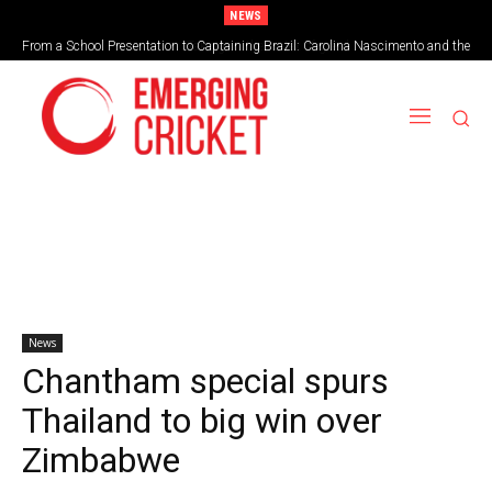
NEWS
From a School Presentation to Captaining Brazil: Carolina Nascimento and the
Taking on the vortex of greed
Rise of Cricket in Brazil
News
Chantham special spurs
Thailand to big win over
Zimbabwe