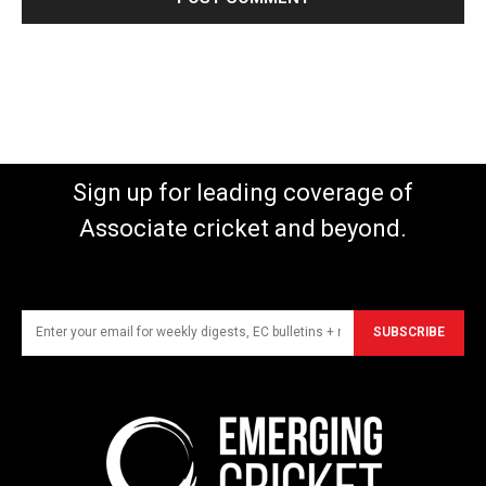
Sign up for leading coverage of
Associate cricket and beyond.
SUBSCRIBE