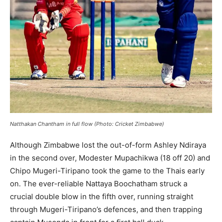
Natthakan Chantham in full flow (Photo: Cricket Zimbabwe)
Although Zimbabwe lost the out-of-form Ashley Ndiraya
in the second over, Modester Mupachikwa (18 off 20) and
Chipo Mugeri-Tiripano took the game to the Thais early
on. The ever-reliable Nattaya Boochatham struck a
crucial double blow in the fifth over, running straight
through Mugeri-Tiripano’s defences, and then trapping