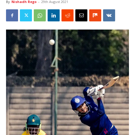
By
Nishadh Rego
-
29th August 2021