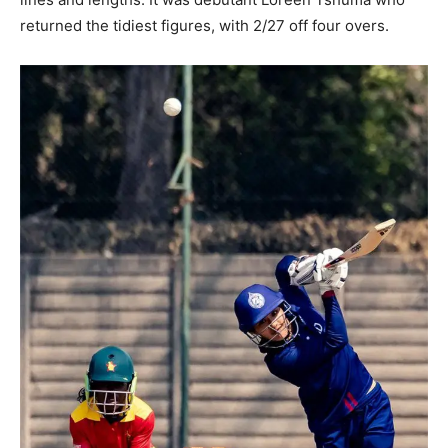
returned the tidiest figures, with 2/27 off four overs.