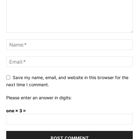
Save my name, email, and website in this browser for the
next time I comment.
Please enter an answer in digits:
one × 3 =