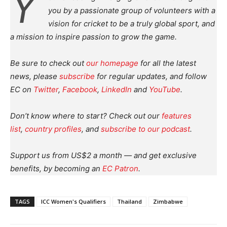
Y
you by a passionate group of volunteers with a
vision for cricket to be a truly global sport, and
a mission to inspire passion to grow the game.
Be sure to check out
our homepage
for all the latest
news, please
subscribe
for regular updates, and follow
EC on
Twitter
,
Facebook
,
LinkedIn
and
YouTube
.
Don’t know where to start? Check out our
features
list
,
country profiles
, and
subscribe to our podcast
.
Support us from US$2 a month — and get exclusive
benefits, by becoming an
EC Patron
.
TAGS
ICC Women's Qualifiers
Thailand
Zimbabwe