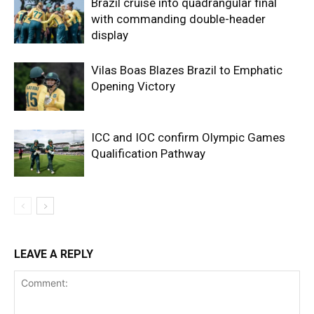
Brazil cruise into quadrangular final
with commanding double-header
display
Vilas Boas Blazes Brazil to Emphatic
Opening Victory
ICC and IOC confirm Olympic Games
Qualification Pathway
LEAVE A REPLY