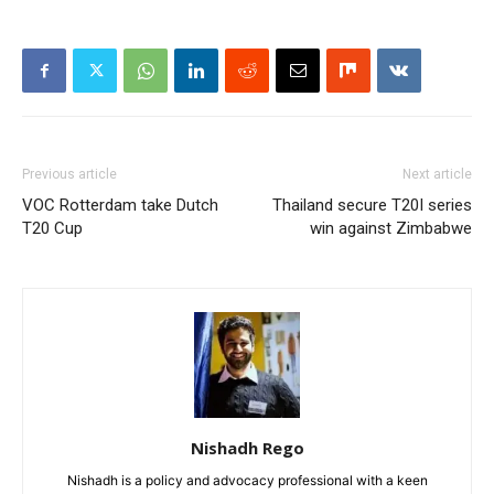
Previous article
Next article
VOC Rotterdam take Dutch
Thailand secure T20I series
T20 Cup
win against Zimbabwe
Nishadh Rego
Nishadh is a policy and advocacy professional with a keen