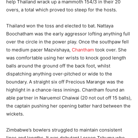
help Thailand wrack up a mammoth 154/3 in their 20
overs, a total which proved too steep for the hosts.
Thailand won the toss and elected to bat. Nattaya
Boochatham was the early aggressor lofting anything full
over the circle in the power play. Once the southpaw fell
to medium pacer Mazvishaya,
Chantham
took over. She
was comfortable using her wrists to knock good length
balls around the ground off the back foot, whilst
dispatching anything over-pitched or wide to the
boundary. A straight six off Precious Marange was the
highlight in a chance-less innings. Chantham found an
able partner in Naruemol Chaiwai (20 not out off 15 balls),
the captain pushing her opening batter hard between the
wickets.
Zimbabwe’s bowlers struggled to maintain consistent
lines and lengths. It was debutant Loreen Tshuma who