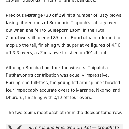
captain Musonda in front for a first ball duck.
Precious Marange (30 off 29) hit a number of lusty blows,
taking fifteen runs of Sornnarin Tippoch’s solitary over,
but when she fell to Suleeporn Laomi in the 15th,
Zimbabwe still needed 85 runs. Boochatham returned to
mop up the tail, finishing with superlative figures of 4/16
off 3.3 overs, as Zimbabwe finished on 101 all out.
Although Boochatham took the wickets, Thipatcha
Putthawong’s contribution was equally impressive.
Barring one full-toss, the young left arm spinner bowled
four impeccably accurate overs to Marange, Nkomo, and
Dhururu, finishing with 0/12 off four overs.
The two teams meet each other in the decider tomorrow.
ou’re reading Emerging Cricket — brought to