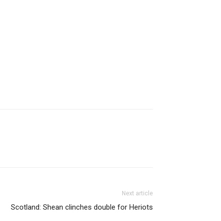
Next article
Scotland: Shean clinches double for Heriots