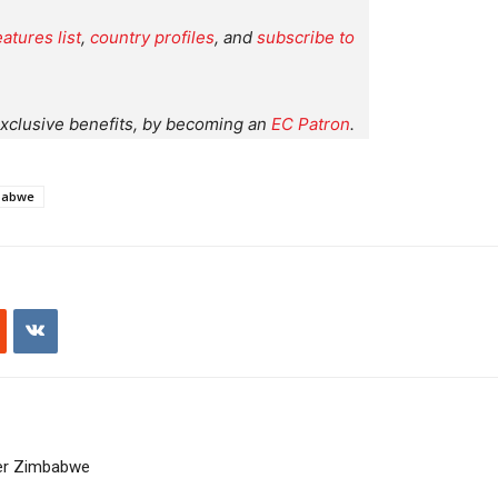
eatures list
,
country profiles
, and
subscribe to
xclusive benefits, by becoming an
EC Patron
.
babwe
ver Zimbabwe