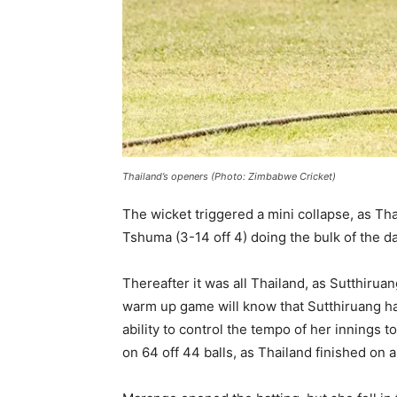
Thailand’s openers (Photo: Zimbabwe Cricket)
The wicket triggered a mini collapse, as T
Tshuma (3-14 off 4) doing the bulk of the 
Thereafter it was all Thailand, as Sutthir
warm up game will know that Sutthiruang has 
ability to control the tempo of her innings
on 64 off 44 balls, as Thailand finished on 