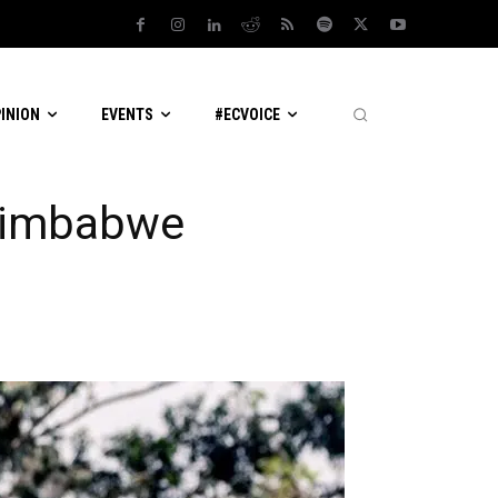
PINION
EVENTS
#ECVOICE
 Zimbabwe