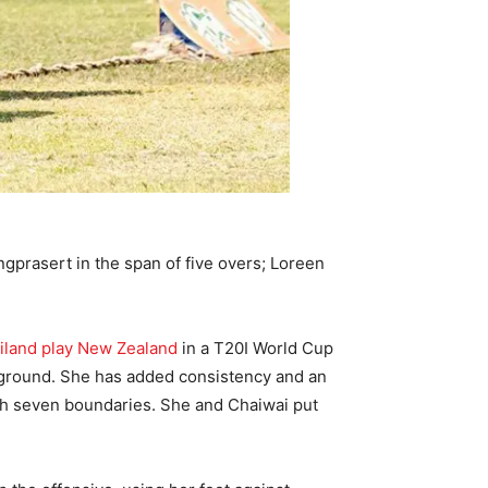
prasert in the span of five overs; Loreen
iland play New Zealand
in a T20I World Cup
he ground. She has added consistency and an
with seven boundaries. She and Chaiwai put