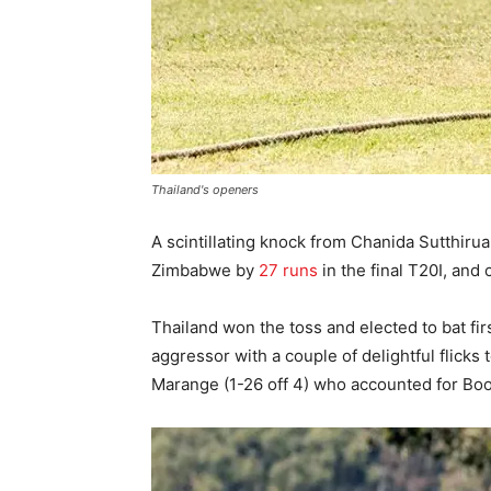
Thailand's openers
A scintillating knock from Chanida Sutthiru
Zimbabwe by
27 runs
in the final T20I, and 
Thailand won the toss and elected to bat fir
aggressor with a couple of delightful flic
Marange (1-26 off 4) who accounted for Boo