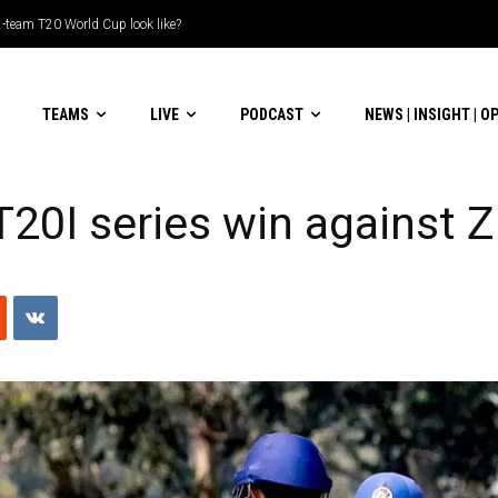
le-header display
TEAMS
LIVE
PODCAST
NEWS | INSIGHT | O
T20I series win against