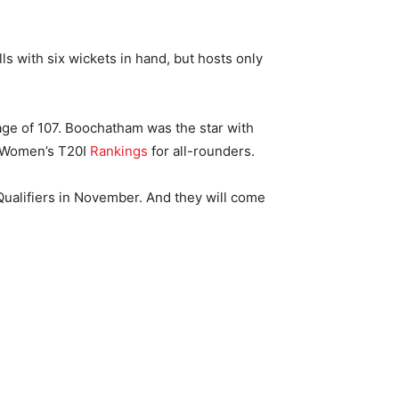
ls with six wickets in hand, but hosts only
age of 107. Boochatham was the star with
CC Women’s T20I
Rankings
for all-rounders.
ualifiers in November. And they will come