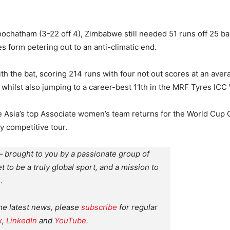
ochatham (3-22 off 4), Zimbabwe still needed 51 runs off 25 bal
s form petering out to an anti-climatic end.
h the bat, scoring 214 runs with four not out scores at an aver
, whilst also jumping to a career-best 11th in the MRF Tyres I
 Asia’s top Associate women’s team returns for the World Cup Q
y competitive tour.
 brought to you by a passionate group of
et to be a truly global sport, and a mission to
.
the latest news, please
subscribe
for regular
k
,
LinkedIn
and
YouTube
.