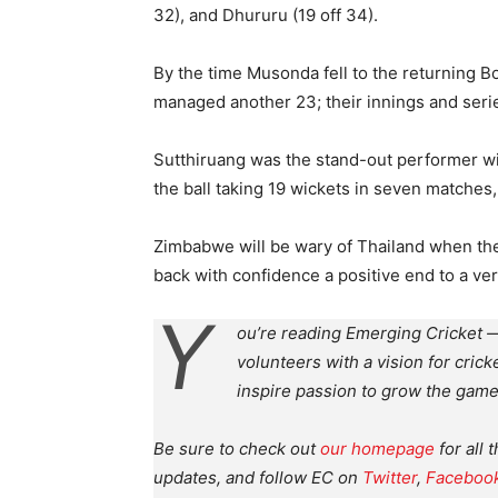
32), and Dhururu (19 off 34).
By the time Musonda fell to the returning Bo
managed another 23; their innings and serie
Sutthiruang was the stand-out performer wit
the ball taking 19 wickets in seven matches
Zimbabwe will be wary of Thailand when the
back with confidence a positive end to a ver
Y
ou’re reading Emerging Cricket —
volunteers with a vision for crick
inspire passion to grow the game
Be sure to check out
our homepage
for all 
updates, and follow EC on
Twitter
,
Faceboo