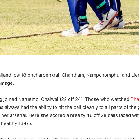
hailand lost Khoncharoenkrai, Chantham, Kampchomphu, and Lieng
damage.
uang joined Naruemol Chaiwai (22 off 24). Those who watched
Tha
always had the ability to hit the ball cleanly to all parts of t
 to her arsenal. Here she scored a breezy 46 off 28 balls laced 
a healthy 134/5.