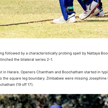
ang followed by a characteristically probing spell by Nattaya B
clinched the bilateral series 2-1.
st in Harare. Openers Chantham and Boochatham started in typical
ks to the square leg boundary. Zimbabwe were missing Josephine 
chatham (19 off 17).