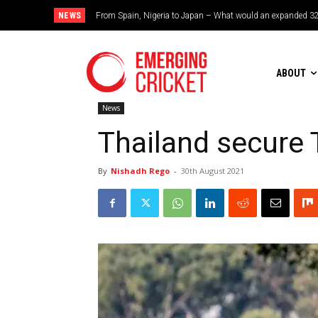
NEWS
Brazil cruise into quadrangular final with commanding doub
ABOUT
News
Thailand secure 
By
Nishadh Rego
-
30th August 2021