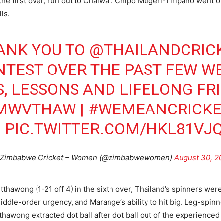
the first over, run out to Chaiwai. Chipo Mugeri-Tiripano went o
ls.
ANK YOU TO
@THAILANDCRIC
NTEST OVER THE PAST FEW WE
 LESSONS AND LIFELONG FR
IMWVTHAW
|
#WEMEANCRICKE
E
PIC.TWITTER.COM/HKL81VJ
Zimbabwe Cricket – Women (@zimbabwewomen)
August 30, 2
thawong (1-21 off 4) in the sixth over, Thailand’s spinners were 
e-order urgency, and Marange’s ability to hit big. Leg-spinn
tthawong extracted dot ball after dot ball out of the experience