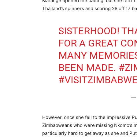
Marange opened the batting, but she fell in 
Thailand’s spinners and scoring 28 off 17 bal
SISTERHOOD! TH
FOR A GREAT CO
MANY MEMORIES,
BEEN MADE.
#Z
#VISITZIMBABW
— 
However, once she fell to the impressive Put
Zimbabweans who were missing Nkomo’s middl
particularly hard to get away as she and Pu