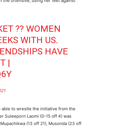
n the offensive, using her feet against
KET
?? WOMEN
EKS WITH US.
IENDSHIPS HAVE
T
|
Q6Y
021
able to wrestle the initiative from the
er Suleeporn Laomi (0-15 off 4) was
d Mupachikwa (13 off 21), Musonda (23 off