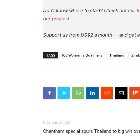
Don’t know where to start? Check out our
f
our podcast
.
Support us from US$2 a month — and get e
TAGS
ICC Women's Qualifiers
Thailand
Zim
Previous article
Chantham special spurs Thailand to big win o