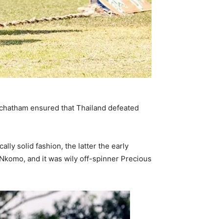
oochatham ensured that Thailand defeated
ly solid fashion, the latter the early
Nkomo, and it was wily off-spinner Precious