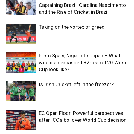
Captaining Brazil: Carolina Nascimento
and the Rise of Cricket in Brazil
Taking on the vortex of greed
From Spain, Nigeria to Japan – What
would an expanded 32-team T20 World
Cup look like?
Is Irish Cricket left in the freezer?
EC Open Floor: Powerful perspectives
after ICC’s boilover World Cup decision