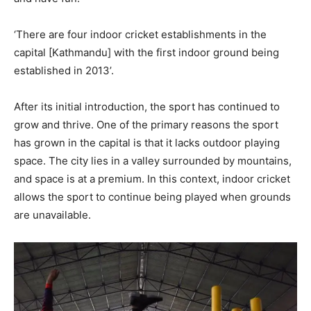
‘There are four indoor cricket establishments in the
capital [Kathmandu] with the first indoor ground being
established in 2013’.
After its initial introduction, the sport has continued to
grow and thrive. One of the primary reasons the sport
has grown in the capital is that it lacks outdoor playing
space. The city lies in a valley surrounded by mountains,
and space is at a premium. In this context, indoor cricket
allows the sport to continue being played when grounds
are unavailable.