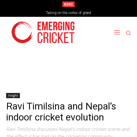
NEWS
Brazil Too Strong for Spain as Perfect Campaign Ends in Silverware
Taking on the vortex of greed
Insight
Ravi Timilsina and Nepal’s
indoor cricket evolution
Ravi Timilsina discusses Nepal's indoor cricket scene and
the effect it has had on the cricketing community.