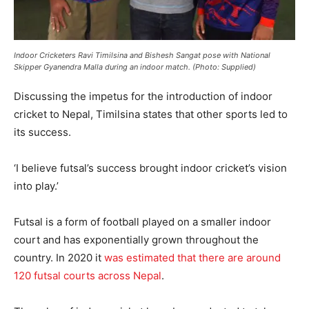
Indoor Cricketers Ravi Timilsina and Bishesh Sangat pose with National
Skipper Gyanendra Malla during an indoor match. (Photo: Supplied)
Discussing the impetus for the introduction of indoor
cricket to Nepal, Timilsina states that other sports led to
its success.
‘I believe futsal’s success brought indoor cricket’s vision
into play.’
Futsal is a form of football played on a smaller indoor
court and has exponentially grown throughout the
country. In 2020 it
was estimated that there are around
120 futsal courts across Nepal
.