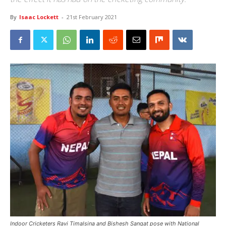
By
Isaac Lockett
-
21st February 2021
Indoor Cricketers Ravi Timalsina and Bishesh Sangat pose with National