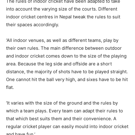
The rules of indoor cricket have been adapted to take
into account the varying size of the courts. Different
indoor cricket centres in Nepal tweak the rules to suit
their spaces accordingly.
‘All indoor venues, as well as different teams, play by
their own rules. The main difference between outdoor
and indoor cricket comes down to the size of the playing
area. Because the leg side and offside are a short
distance, the majority of shots have to be played straight.
One cannot hit the ball very high, and sixes have to be hit
flat.
‘It varies with the size of the ground and the rules by
which a team plays. Every team can adapt their rules to
that which best suits them and their convenience. A
regular cricket player can easily mould into indoor cricket
and have fun.’