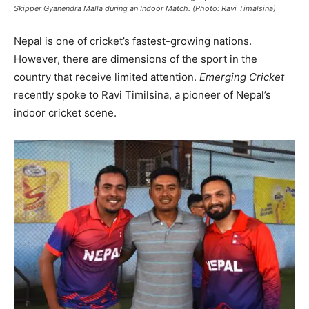
Skipper Gyanendra Malla during an Indoor Match. (Photo: Ravi Timalsina)
Nepal is one of cricket’s fastest-growing nations.
However, there are dimensions of the sport in the
country that receive limited attention.
Emerging Cricket
recently spoke to Ravi Timilsina, a pioneer of Nepal’s
indoor cricket scene.