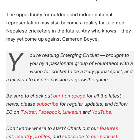
The opportunity for outdoor and indoor national
representation may also become a reality for talented
Nepalese cricketers in the future. Any who knows – they
may yet come up against Cameron Boyce.
Y
ou’re reading Emerging Cricket — brought to
you by a passionate group of volunteers with a
vision for cricket to be a truly global sport, and
a mission to inspire passion to grow the game.
Be sure to check out
our homepage
for all the latest
news, please
subscribe
for regular updates, and follow
EC on
Twitter
,
Facebook
,
LinkedIn
and
YouTube
.
Don’t know where to start? Check out our
features
list
,
country profiles
, and
subscribe to our podcast
.