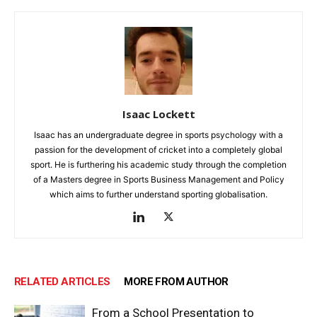
Isaac Lockett
Isaac has an undergraduate degree in sports psychology with a
passion for the development of cricket into a completely global
sport. He is furthering his academic study through the completion
of a Masters degree in Sports Business Management and Policy
which aims to further understand sporting globalisation.
RELATED ARTICLES
MORE FROM AUTHOR
From a School Presentation to