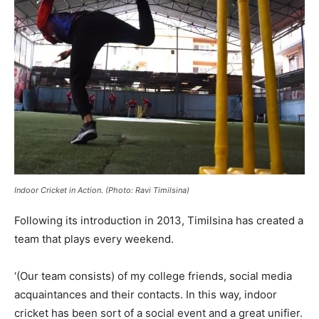
Indoor Cricket in Action. (Photo: Ravi Timilsina)
Following its introduction in 2013, Timilsina has created a
team that plays every weekend.
‘(Our team consists) of my college friends, social media
acquaintances and their contacts. In this way, indoor
cricket has been sort of a social event and a great unifier.