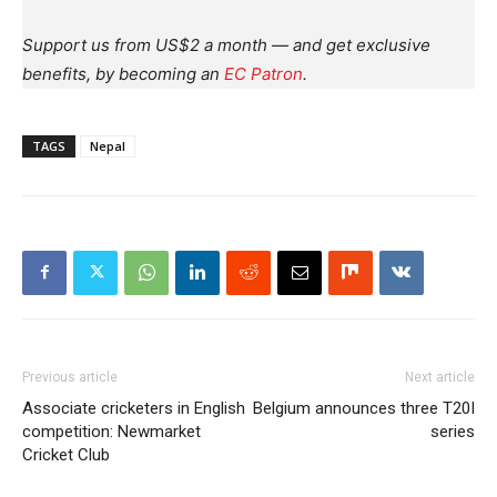
Support us from US$2 a month — and get exclusive
benefits, by becoming an
EC Patron
.
TAGS
Nepal
Previous article
Next article
Associate cricketers in English
Belgium announces three T20I
competition: Newmarket
series
Cricket Club