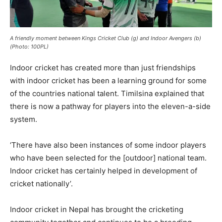
A friendly moment between Kings Cricket Club (g) and Indoor Avengers (b)
(Photo: 100PL)
Indoor cricket has created more than just friendships
with indoor cricket has been a learning ground for some
of the countries national talent. Timilsina explained that
there is now a pathway for players into the eleven-a-side
system.
‘There have also been instances of some indoor players
who have been selected for the [outdoor] national team.
Indoor cricket has certainly helped in development of
cricket nationally’.
Indoor cricket in Nepal has brought the cricketing