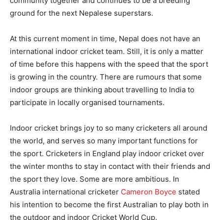
community together and continues to be a breeding
ground for the next Nepalese superstars.
At this current moment in time, Nepal does not have an
international indoor cricket team. Still, it is only a matter
of time before this happens with the speed that the sport
is growing in the country. There are rumours that some
indoor groups are thinking about travelling to India to
participate in locally organised tournaments.
Indoor cricket brings joy to so many cricketers all around
the world, and serves so many important functions for
the sport. Cricketers in England play indoor cricket over
the winter months to stay in contact with their friends and
the sport they love. Some are more ambitious. In
Australia international cricketer
Cameron Boyce
stated
his intention to become the first Australian to play both in
the outdoor and indoor Cricket World Cup.