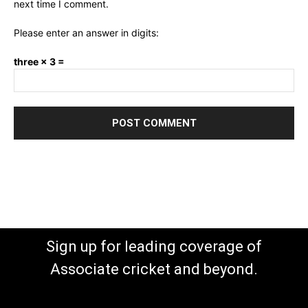
next time I comment.
Please enter an answer in digits:
three × 3 =
Sign up for leading coverage of
Associate cricket and beyond.