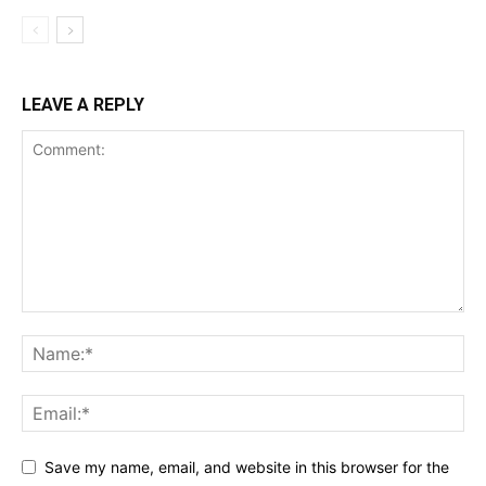
LEAVE A REPLY
Save my name, email, and website in this browser for the