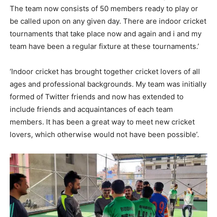
The team now consists of 50 members ready to play or
be called upon on any given day. There are indoor cricket
tournaments that take place now and again and i and my
team have been a regular fixture at these tournaments.’
‘Indoor cricket has brought together cricket lovers of all
ages and professional backgrounds. My team was initially
formed of Twitter friends and now has extended to
include friends and acquaintances of each team
members. It has been a great way to meet new cricket
lovers, which otherwise would not have been possible’.