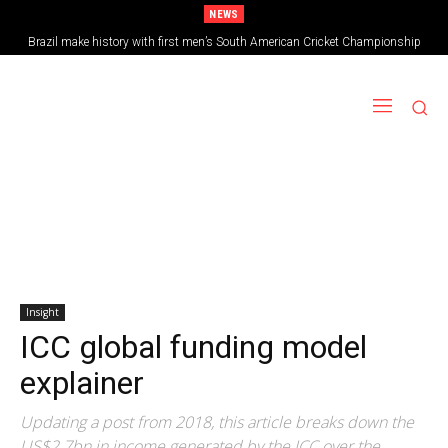
NEWS
Brazil make history with first men’s South American Cricket Championship
triumph
Insight
ICC global funding model
explainer
Updating a post from 2018, this article breaks down the
US$2.7bn in income generated by the ICC over the