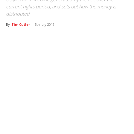
current rights period, and sets out how the money is
distributed
By
Tim Cutler
-
5th July 2019