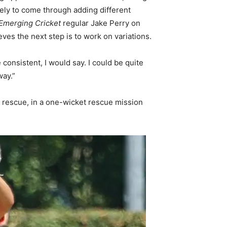
kely to come through adding different
Emerging Cricket
regular Jake Perry on
eves the next step is to work on variations.
consistent, I would say. I could be quite
way.”
s rescue, in a one-wicket rescue mission