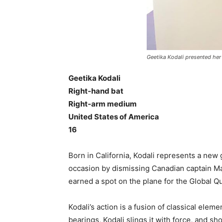
Geetika Kodali presented her
Geetika Kodali
Right-hand bat
Right-arm medium
United States of America
16
Born in California, Kodali represents a ne
occasion by dismissing Canadian captain Ma
earned a spot on the plane for the Global Qu
Kodali’s action is a fusion of classical elem
bearings, Kodali slings it with force, and s