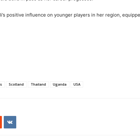
i’s positive influence on younger players in her region, equippe
s
Scotland
Thailand
Uganda
USA