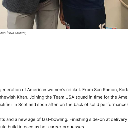
 cap (USA Cricket)
w generation of American women’s cricket. From San Ramon, Koda
hewish Khan. Joining the Team USA squad in time for the Ameri
alifier in Scotland soon after, on the back of solid performance
ents and a new age of fast-bowling. Finishing side-on at delivery
hould build in pace as her career progesses.