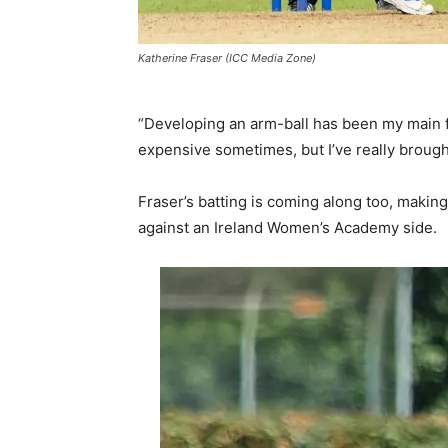
Katherine Fraser (ICC Media Zone)
“Developing an arm-ball has been my main foc
expensive sometimes, but I’ve really brought
Fraser’s batting is coming along too, makin
against an Ireland Women’s Academy side.