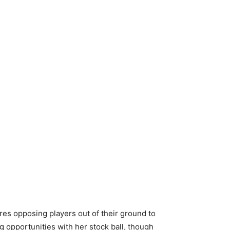
lures opposing players out of their ground to
 opportunities with her stock ball, though