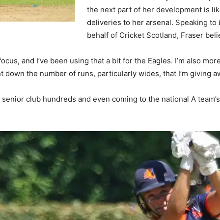
the next part of her development is li
deliveries to her arsenal. Speaking to
behalf of Cricket Scotland, Fraser beli
us, and I’ve been using that a bit for the Eagles. I’m also more 
 down the number of runs, particularly wides, that I’m giving a
g senior club hundreds and even coming to the national A team’