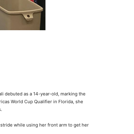
li debuted as a 14-year-old, marking the
cas World Cup Qualifier in Florida, she
s.
 stride while using her front arm to get her