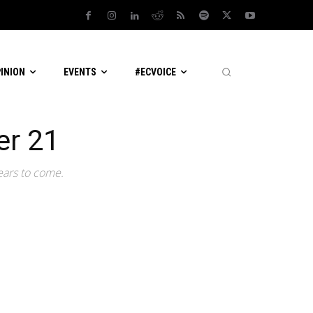
PINION
EVENTS
#ECVOICE
er 21
ears to come.