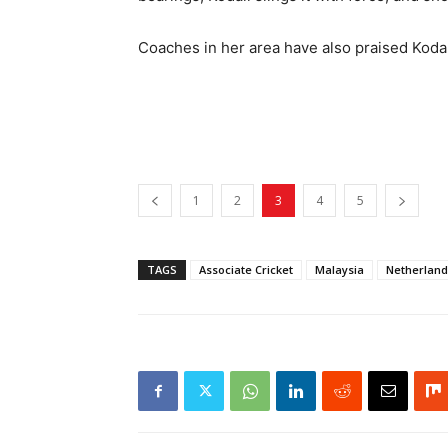
Coaches in her area have also praised Kodal
1
2
3
4
5
TAGS
Associate Cricket
Malaysia
Netherland