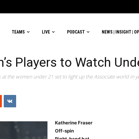
TEAMS
LIVE
PODCAST
NEWS | INSIGHT | O
s Players to Watch Und
k at the women under 21 set to light up the Associate world in y
Katherine Fraser
Off-spin
Right-hand bat