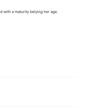
d with a maturity belying her age.