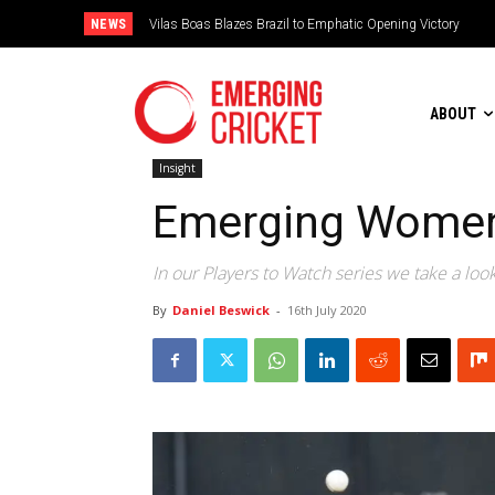
NEWS
Vilas Boas Blazes Brazil to Emphatic Opening Victory
Is Irish Cricket left in the freezer?
ABOUT
Insight
Emerging Women’
In our Players to Watch series we take a loo
By
Daniel Beswick
-
16th July 2020