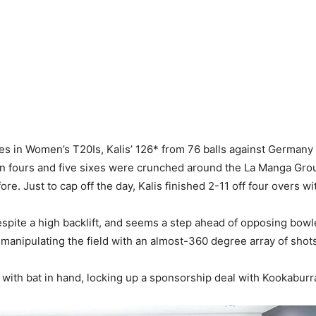
es in Women’s T20Is, Kalis’ 126* from 76 balls against Germany br
Ten fours and five sixes were crunched around the La Manga Groun
. Just to cap off the day, Kalis finished 2-11 off four overs w
despite a high backlift, and seems a step ahead of opposing bowl
y manipulating the field with an almost-360 degree array of shot
with bat in hand, locking up a sponsorship deal with Kookaburra