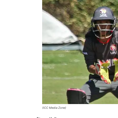
(ICC Media Zone)