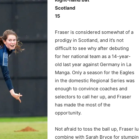
Scotland
15
Fraser is considered somewhat of a
prodigy in Scotland, and it’s not
difficult to see why after debuting
for her national team as a 14-year-
old last year against Germany in La
Manga. Only a season for the Eagles
in the domestic Regional Series was
enough to convince coaches and
selectors to call her up, and Fraser
has made the most of the
opportunity.
Not afraid to toss the ball up, Fraser 
combine with Sarah Bryce for stumping