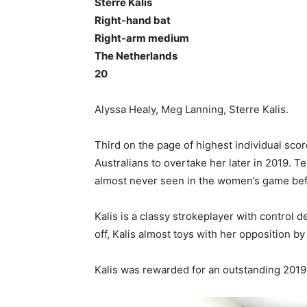
Sterre Kalis
Right-hand bat
Right-arm medium
The Netherlands
20
Alyssa Healy, Meg Lanning, Sterre Kalis.
Third on the page of highest individual scor
Australians to overtake her later in 2019. 
almost never seen in the women’s game before
Kalis is a classy strokeplayer with control 
off, Kalis almost toys with her opposition b
Kalis was rewarded for an outstanding 2019 