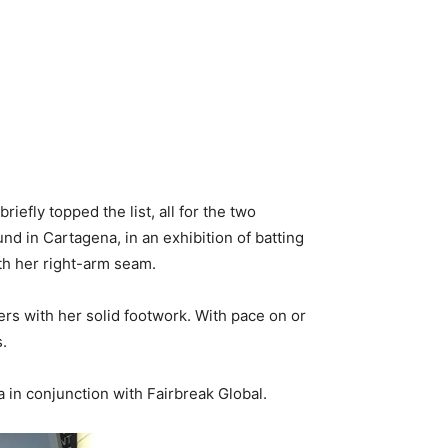
iefly topped the list, all for the two
d in Cartagena, in an exhibition of batting
ith her right-arm seam.
ers with her solid footwork. With pace on or
s.
 in conjunction with Fairbreak Global.