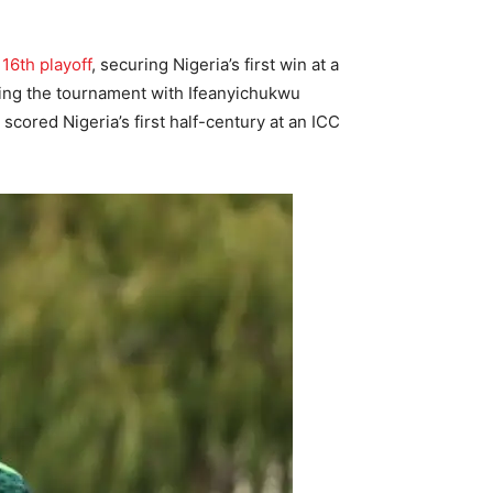
 16th playoff
, securing Nigeria’s first win at a
ring the tournament with Ifeanyichukwu
cored Nigeria’s first half-century at an ICC