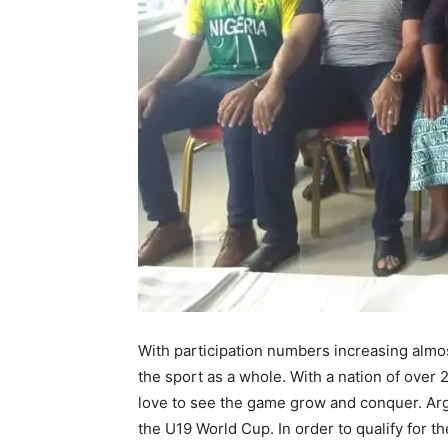
With participation numbers increasing almost f
the sport as a whole. With a nation of over 
love to see the game grow and conquer. Arg
the U19 World Cup. In order to qualify for 