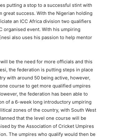
s putting a stop to a successful stint with
im great success. With the Nigerian holding
iciate an ICC Africa division two qualifiers
CC organised event. With his umpiring
 Enesi also uses his passion to help mentor
ill be the need for more officials and this
si, the federation is putting steps in place
ntry with around 50 being active, however,
l one course to get more qualified umpires
However, the federation has been able to
on of a 6-week long introductory umpiring
itical zones of the country, with South West
planned that the level one course will be
anised by the Association of Cricket Umpires
ation. The umpires who qualify would then be