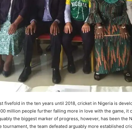
ivefold in the ten years until 2018, cricket in Nigeria is develop
200 million people further falling more in love with the game, it
uably the biggest marker of progress, however, has been the N
the tournament, the team defeated arguably more established cr