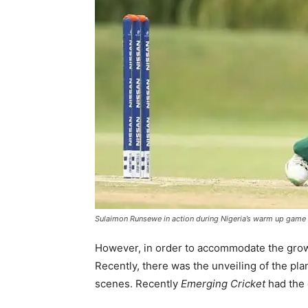
Sulaimon Runsewe in action during Nigeria’s warm up game d
However, in order to accommodate the growth 
Recently, there was the unveiling of the pla
scenes. Recently
Emerging Cricket
had the 