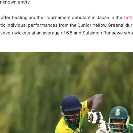
 unknown entity.
 after beating another tournament debutant in Japan in the
15th
stic individual performances from the ‘Junior Yellow Greens’ du
 seven wickets at an average of 6.5 and Sulaimon Runsewe who s