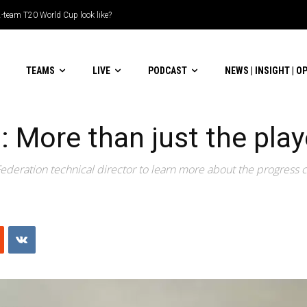
le-header display
TEAMS
LIVE
PODCAST
NEWS | INSIGHT | O
a: More than just the pla
 Federation technical director to learn more about the progress