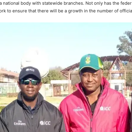
a national body with statewide branches. Not only has the federa
k to ensure that there will be a growth in the number of officia