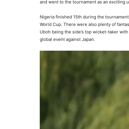
and went to the tournament as an exciting
Nigeria finished 15th during the tournament
World Cup. There were also plenty of fanta
Uboh being the side’s top wicket-taker with
global event against Japan.