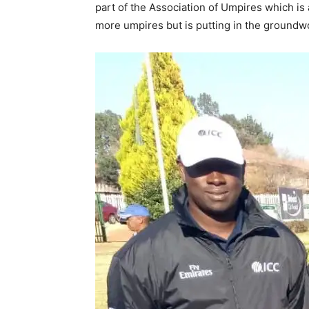
part of the Association of Umpires which is 
more umpires but is putting in the groundwor