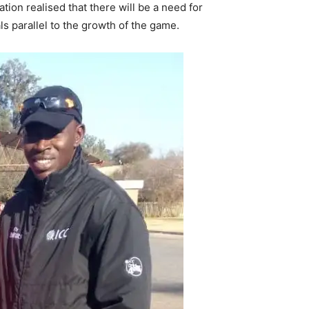
tion realised that there will be a need for
ls parallel to the growth of the game.