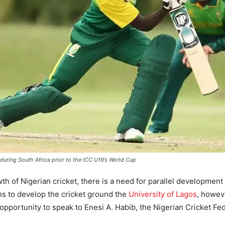
uring South Africa prior to the ICC U19’s World Cup
of Nigerian cricket, there is a need for parallel development o
ns to develop the cricket ground the
University of Lagos
, howev
opportunity to speak to Enesi A. Habib, the Nigerian Cricket Fed