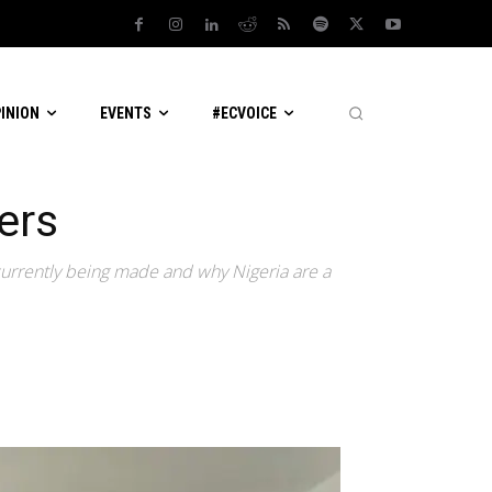
PINION
EVENTS
#ECVOICE
yers
 currently being made and why Nigeria are a