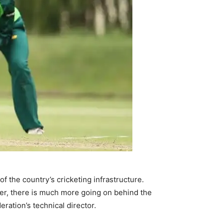
f the country’s cricketing infrastructure.
er, there is much more going on behind the
eration’s technical director.