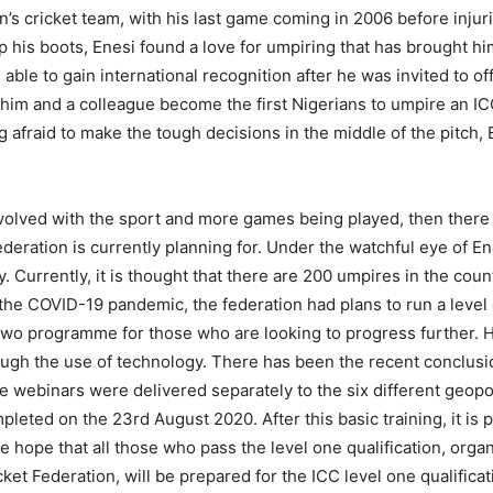
’s cricket team, with his last game coming in 2006 before injurie
p his boots, Enesi found a love for umpiring that has brought h
able to gain international recognition after he was invited to off
 him and a colleague become the first Nigerians to umpire an I
 afraid to make the tough decisions in the middle of the pitch,
volved with the sport and more games being played, then there w
ederation is currently planning for. Under the watchful eye of Ene
 Currently, it is thought that there are 200 umpires in the cou
to the COVID-19 pandemic, the federation had plans to run a leve
l two programme for those who are looking to progress further. 
ugh the use of technology. There has been the recent conclusi
 webinars were delivered separately to the six different geopol
mpleted on the 23rd August 2020. After this basic training, it is 
he hope that all those who pass the level one qualification, org
cket Federation, will be prepared for the ICC level one qualific