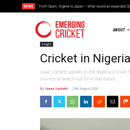
NEWS
Brazil cruise into quadrangular final with commanding doub
ABOUT
Insight
Cricket in Nigeri
Isaac Lockett speaks to the Nigeria Cricket
country to watch out for in the future.
By
Isaac Lockett
-
25th August 2020