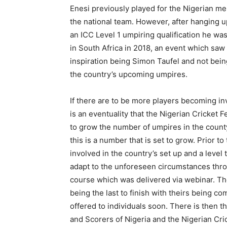
Enesi previously played for the Nigerian men
the national team. However, after hanging u
an ICC Level 1 umpiring qualification he was 
in South Africa in 2018, an event which saw
inspiration being Simon Taufel and not being
the country’s upcoming umpires.
If there are to be more players becoming in
is an eventuality that the Nigerian Cricket F
to grow the number of umpires in the county.
this is a number that is set to grow. Prior 
involved in the country’s set up and a leve
adapt to the unforeseen circumstances thro
course which was delivered via webinar. The
being the last to finish with theirs being co
offered to individuals soon. There is then t
and Scorers of Nigeria and the Nigerian Cri