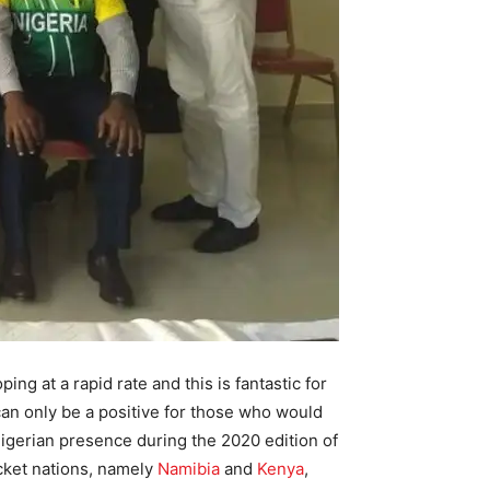
ing at a rapid rate and this is fantastic for
 can only be a positive for those who would
igerian presence during the 2020 edition of
icket nations, namely
Namibia
and
Kenya
,